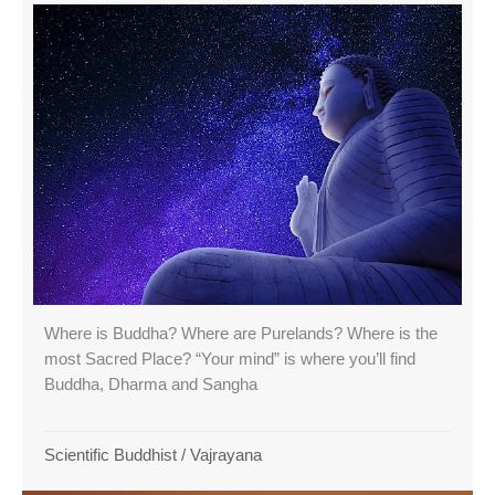
Where is Buddha? Where are Purelands? Where is the
most Sacred Place? “Your mind” is where you’ll find
Buddha, Dharma and Sangha
Scientific Buddhist
/
Vajrayana