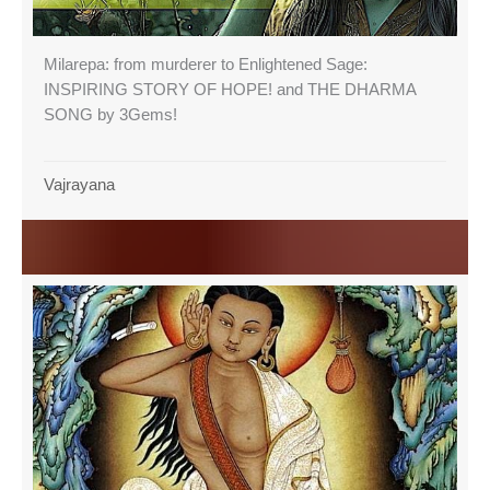
Milarepa: from murderer to Enlightened Sage:
INSPIRING STORY OF HOPE! and THE DHARMA
SONG by 3Gems!
Vajrayana