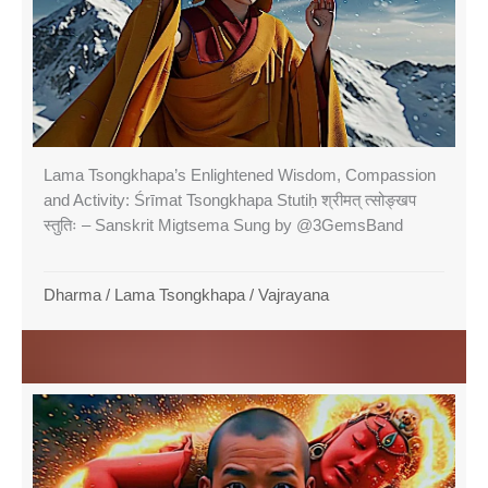
Lama Tsongkhapa’s Enlightened Wisdom, Compassion
and Activity: Śrīmat Tsongkhapa Stutiḥ श्रीमत् त्सोङ्खप
स्तुतिः – Sanskrit Migtsema Sung by @3GemsBand
Dharma
/
Lama Tsongkhapa
/
Vajrayana