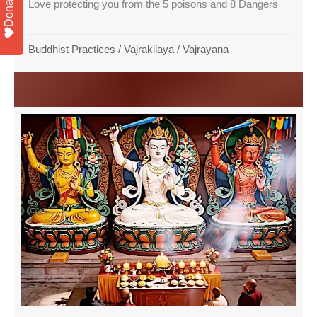
Donate
Love protecting you from the 5 poisons and 8 Dangers
Buddhist Practices
/
Vajrakilaya
/
Vajrayana