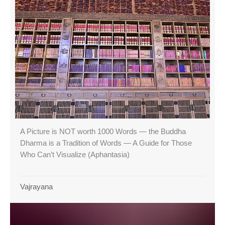
A Picture is NOT worth 1000 Words — the Buddha
Dharma is a Tradition of Words — A Guide for Those
Who Can’t Visualize (Aphantasia)
Vajrayana