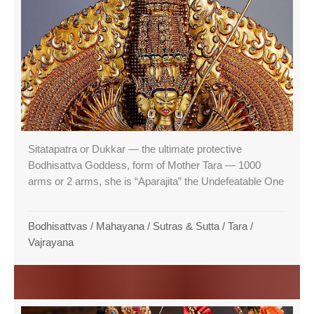
Sitatapatra or Dukkar — the ultimate protective
Bodhisattva Goddess, form of Mother Tara — 1000
arms or 2 arms, she is “Aparajita” the Undefeatable One
Bodhisattvas
/
Mahayana
/
Sutras & Sutta
/
Tara
/
Vajrayana