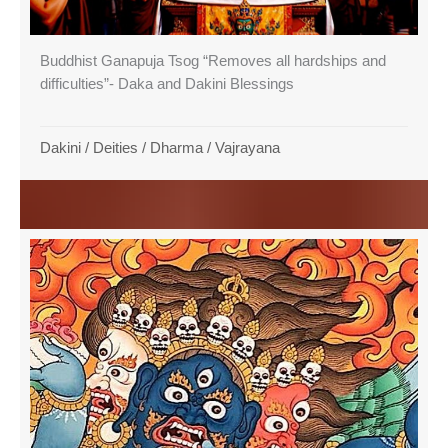
Buddhist Ganapuja Tsog “Removes all hardships and
difficulties”- Daka and Dakini Blessings
Dakini
/
Deities
/
Dharma
/
Vajrayana