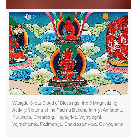
Wangdu Great Cloud of Blessings: the 9 Magnetizing
Activity Yidams of the Padma Buddha family: Amitabha,
Kurukulla, Chenrezig, Hayagriva, Vajrayogini,
Vajradharma, Padmaraja, Chakrasamvara, Guhyajnana