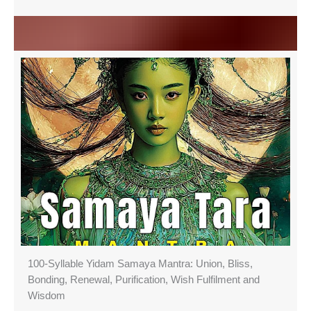
100-Syllable Yidam Samaya Mantra: Union, Bliss,
Bonding, Renewal, Purification, Wish Fulfilment and
Wisdom