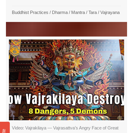
Buddhist Practices
/
Dharma
/
Mantra
/
Tara
/
Vajrayana
Video: Vajrakilaya — Vajrasattva’s Angry Face of Great