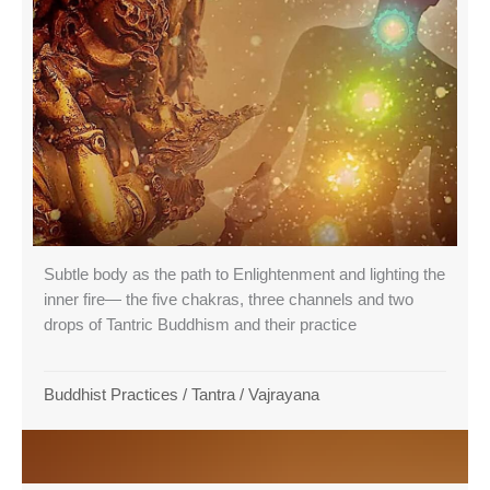
Subtle body as the path to Enlightenment and lighting the
inner fire— the five chakras, three channels and two
drops of Tantric Buddhism and their practice
Buddhist Practices
/
Tantra
/
Vajrayana