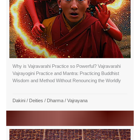
Why is Vajravarahi Practice so Powerful? Vajravarahi
Vajrayogini Practice and Mantra: Practicing Buddhist
Wisdom and Method Without Renouncing the Worldly
Dakini
/
Deities
/
Dharma
/
Vajrayana