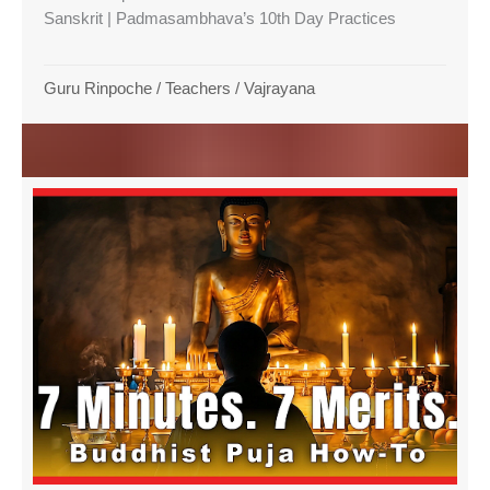
Sanskrit | Padmasambhava’s 10th Day Practices
Guru Rinpoche
/
Teachers
/
Vajrayana