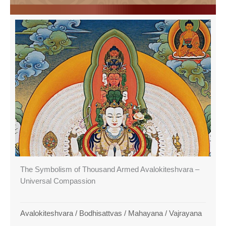
The Symbolism of Thousand Armed Avalokiteshvara –
Universal Compassion
Avalokiteshvara
/
Bodhisattvas
/
Mahayana
/
Vajrayana