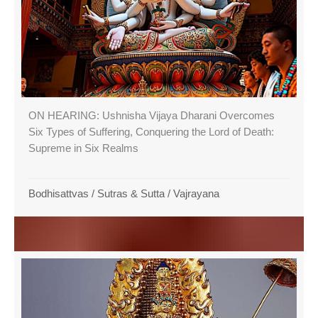
ON HEARING: Ushnisha Vijaya Dharani Overcomes
Six Types of Suffering, Conquering the Lord of Death:
Supreme in Six Realms
Bodhisattvas
/
Sutras & Sutta
/
Vajrayana