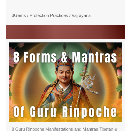
3Gems
/
Protection Practices
/
Vajrayana
8 Guru Rinpoche Manifestations and Mantras Tibetan &