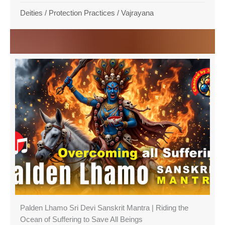
Deities
/
Protection Practices
/
Vajrayana
Palden Lhamo Sri Devi Sanskrit Mantra | Riding the
Ocean of Suffering to Save All Beings