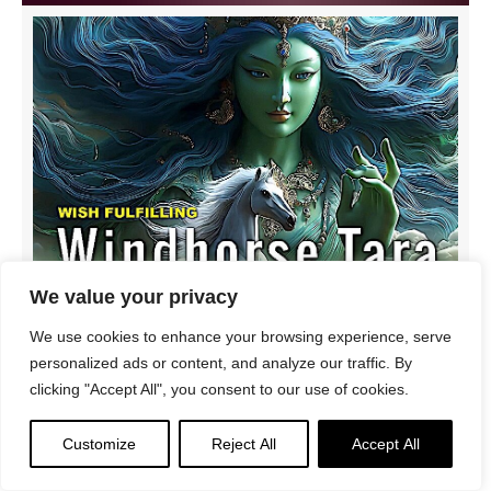
We value your privacy
We use cookies to enhance your browsing experience, serve
Buddhist Music Video: Wish-Fulfilling Windhorse Tara
personalized ads or content, and analyze our traffic. By
Requesting Health, Wealth, Power, Protection from
clicking "Accept All", you consent to our use of cookies.
@3GemsBand
Customize
Reject All
Accept All
3Gems
/
Tara
/
Vajrayana
/
Videos