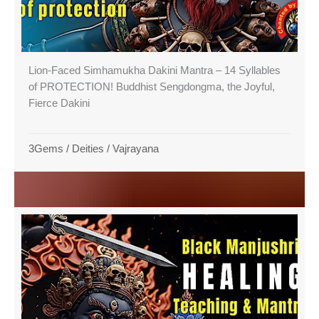
Lion-Faced Simhamukha Dakini Mantra – 14 Syllables
of PROTECTION! Buddhist Sengdongma, the Joyful,
Fierce Dakini
3Gems
/
Deities
/
Vajrayana