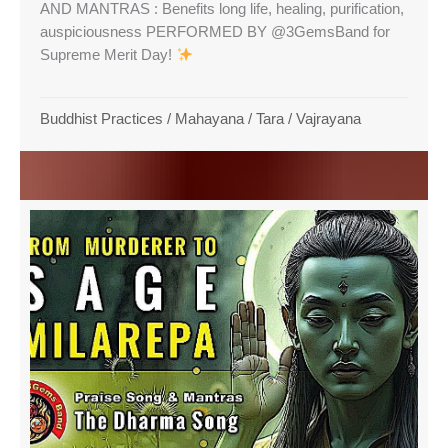
AND MANTRAS : Benefits long life, healing, purification,
auspiciousness PERFORMED BY @3GemsBand for
Supreme Merit Day!
Buddhist Practices
/
Mahayana
/
Tara
/
Vajrayana