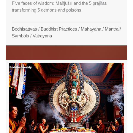
Five faces of wisdom: Mañjuśrī and the 5 prajñās
transforming 5 demons and poisons
Bodhisattvas
/
Buddhist Practices
/
Mahayana
/
Mantra
/
Symbols
/
Vajrayana