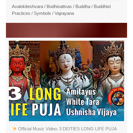
Avalokiteshvara
/
Bodhisattvas
/
Buddha
/
Buddhist
Practices
/
Symbols
/
Vajrayana
Official Music Video: 3 DEITIES LONG LIFE PUJA