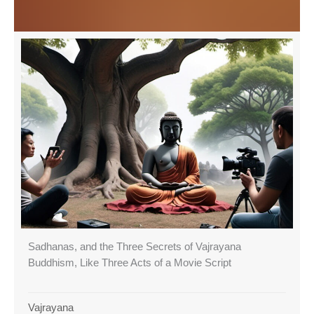
Sadhanas, and the Three Secrets of Vajrayana
Buddhism, Like Three Acts of a Movie Script
Vajrayana