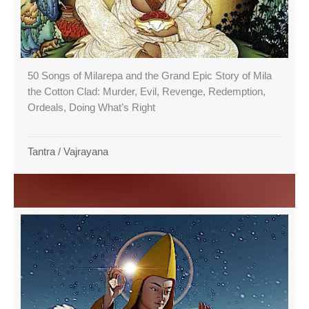
50 Songs of Milarepa and the Grand Epic Story of Mila
the Cotton Clad: Murder, Evil, Revenge, Redemption,
Ordeals, Doing What’s Right
Tantra
/
Vajrayana