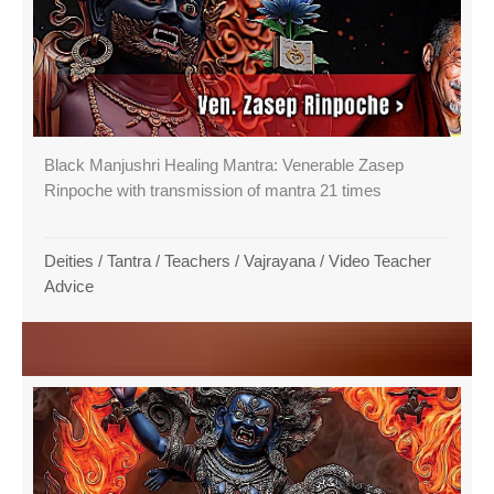
Black Manjushri Healing Mantra: Venerable Zasep
Rinpoche with transmission of mantra 21 times
Deities
/
Tantra
/
Teachers
/
Vajrayana
/
Video Teacher
Advice