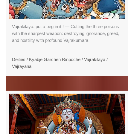
Vajrakilaya: put a peg in it ! — Cutting the three poisons
with the sharpest weapon: destroying ignorance, greed,
and hostility with profound Vajrakumara
Deities
/
Kyabje Garchen Rinpoche
/
Vajrakilaya
/
Vajrayana