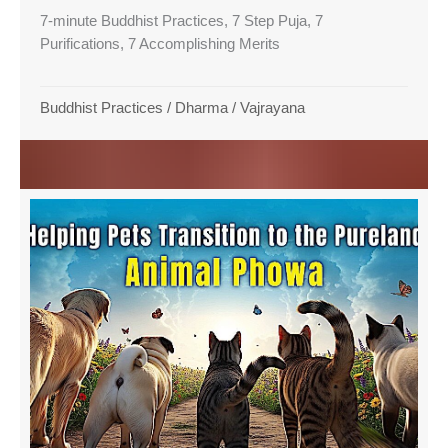
7-minute Buddhist Practices, 7 Step Puja, 7
Purifications, 7 Accomplishing Merits
Buddhist Practices
/
Dharma
/
Vajrayana