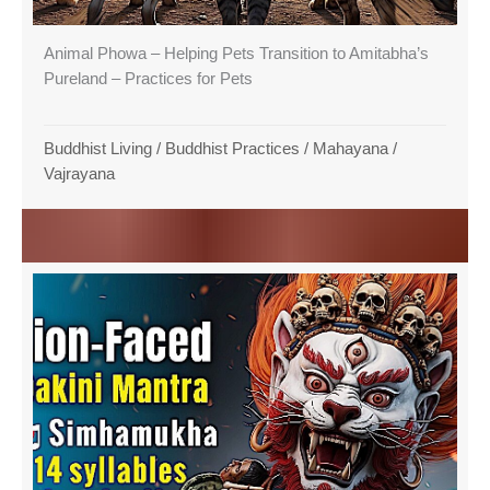
Animal Phowa – Helping Pets Transition to Amitabha’s
Pureland – Practices for Pets
Buddhist Living
/
Buddhist Practices
/
Mahayana
/
Vajrayana