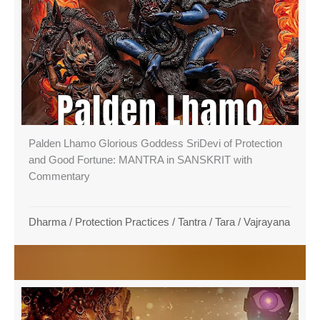
Palden Lhamo Glorious Goddess SriDevi of Protection
and Good Fortune: MANTRA in SANSKRIT with
Commentary
Dharma
/
Protection Practices
/
Tantra
/
Tara
/
Vajrayana