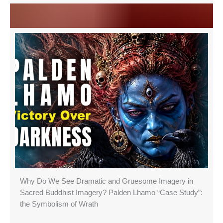
Why Do We See Dramatic and Gruesome Imagery in
Sacred Buddhist Imagery? Palden Lhamo “Case Study”:
the Symbolism of Wrath