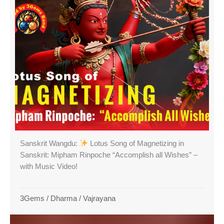
Sanskrit Wangdu:
Lotus Song of Magnetizing in
Sanskrit: Mipham Rinpoche “Accomplish all Wishes” –
with Music Video!
3Gems
/
Dharma
/
Vajrayana