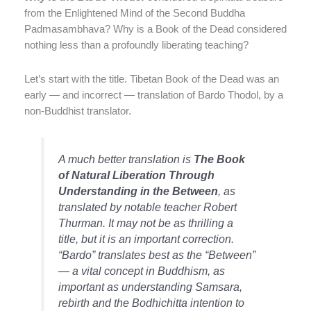
from the Enlightened Mind of the Second Buddha
Padmasambhava? Why is a Book of the Dead considered
nothing less than a profoundly liberating teaching?
Let’s start with the title. Tibetan Book of the Dead was an
early — and incorrect — translation of Bardo Thodol, by a
non-Buddhist translator.
A much better translation is
The Book
of Natural Liberation Through
Understanding in the Between
, as
translated by notable teacher Robert
Thurman. It may not be as thrilling a
title, but it is an important correction.
“Bardo” translates best as the “Between”
— a vital concept in Buddhism, as
important as understanding Samsara,
rebirth and the Bodhichitta intention to