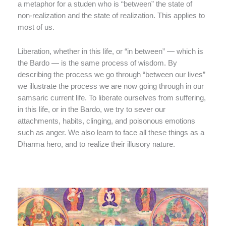
a metaphor for a studen who is “between” the state of
non-realization and the state of realization. This applies to
most of us.
Liberation, whether in this life, or “in between” — which is
the Bardo — is the same process of wisdom. By
describing the process we go through “between our lives”
we illustrate the process we are now going through in our
samsaric current life. To liberate ourselves from suffering,
in this life, or in the Bardo, we try to sever our
attachments, habits, clinging, and poisonous emotions
such as anger. We also learn to face all these things as a
Dharma hero, and to realize their illusory nature.