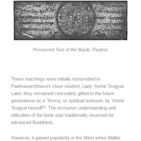
Preserved Text of the Bardo Thodrol.
These teachings were initially transmitted to
Padmasambhava’s close student, Lady Yeshe Tsogyal.
Later, they remained concealed, gifted to the future
generations as a ‘Terma,’ or spiritual treasure, by Yeshe
[2]
Tsogyal herself
. The exclusive understanding and
utilization of the book was traditionally reserved for
advanced Buddhists.
However, it gained popularity in the West when Walter