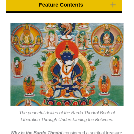
Feature Contents
The peaceful deities of the Bardo Thodrol Book of
LIberation Through Understanding the Between.
Why is the Bardo Thodol
considered a spiritual treasure