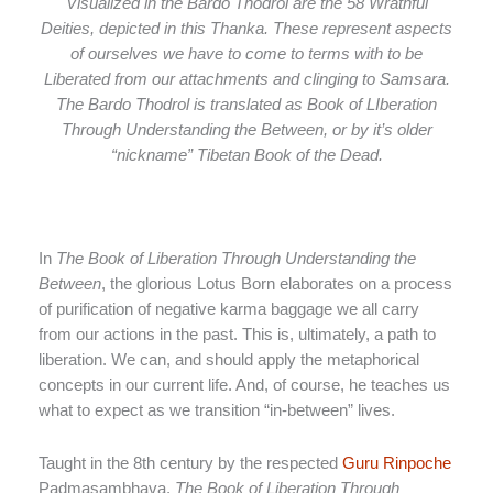
Visualized in the Bardo Thodrol are the 58 Wrathful
Deities, depicted in this Thanka. These represent aspects
of ourselves we have to come to terms with to be
Liberated from our attachments and clinging to Samsara.
The Bardo Thodrol is translated as Book of LIberation
Through Understanding the Between, or by it’s older
“nickname” Tibetan Book of the Dead.
In
The Book of Liberation Through Understanding the
Between
, the glorious Lotus Born elaborates on a process
of purification of negative karma baggage we all carry
from our actions in the past. This is, ultimately, a path to
liberation. We can, and should apply the metaphorical
concepts in our current life. And, of course, he teaches us
what to expect as we transition “in-between” lives.
Taught in the 8th century by the respected
Guru Rinpoche
Padmasambhava,
The Book of Liberation Through