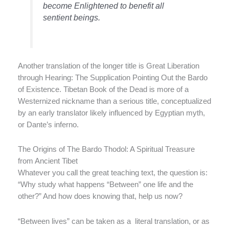
become Enlightened to benefit all
sentient beings.
Another translation of the longer title is Great Liberation
through Hearing: The Supplication Pointing Out the Bardo
of Existence. Tibetan Book of the Dead is more of a
Westernized nickname than a serious title, conceptualized
by an early translator likely influenced by Egyptian myth,
or Dante’s inferno.
The Origins of The Bardo Thodol: A Spiritual Treasure
from Ancient Tibet
Whatever you call the great teaching text, the question is:
“Why study what happens “Between” one life and the
other?” And how does knowing that, help us now?
“Between lives” can be taken as a literal translation, or as