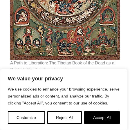
A Path to Liberation: The Tibetan Book of the Dead as a
Guide to Spiritual Transformation
The Bardo Thodol describes three Bardos we will plass
We value your privacy
through, which correspond not only to bardo states
We use cookies to enhance your browsing experience, serve
between lives, but meditative states we can contemplate
personalized ads or content, and analyze our traffic. By
in life.
clicking "Accept All", you consent to our use of cookies.
These are
Customize
Reject All
Accept All
The Bardo of the moment of death
, or
chikhai bardo
,