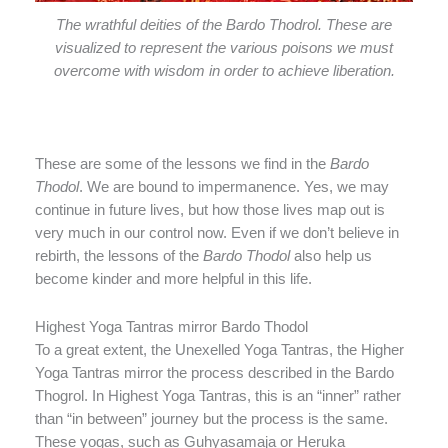
The wrathful deities of the Bardo Thodrol. These are
visualized to represent the various poisons we must
overcome with wisdom in order to achieve liberation.
These are some of the lessons we find in the
Bardo
Thodol
. We are bound to impermanence. Yes, we may
continue in future lives, but how those lives map out is
very much in our control now. Even if we don’t believe in
rebirth, the lessons of the
Bardo Thodol
also help us
become kinder and more helpful in this life.
Highest Yoga Tantras mirror Bardo Thodol
To a great extent, the Unexelled Yoga Tantras, the Higher
Yoga Tantras mirror the process described in the Bardo
Thogrol. In Highest Yoga Tantras, this is an “inner” rather
than “in between” journey but the process is the same.
These yogas, such as Guhyasamaja or Heruka