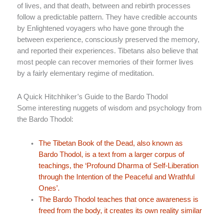
of lives, and that death, between and rebirth processes
follow a predictable pattern. They have credible accounts
by Enlightened voyagers who have gone through the
between experience, consciously preserved the memory,
and reported their experiences. Tibetans also believe that
most people can recover memories of their former lives
by a fairly elementary regime of meditation.
A Quick Hitchhiker’s Guide to the Bardo Thodol
Some interesting nuggets of wisdom and psychology from
the Bardo Thodol:
The Tibetan Book of the Dead, also known as
Bardo Thodol, is a text from a larger corpus of
teachings, the ‘Profound Dharma of Self-Liberation
through the Intention of the Peaceful and Wrathful
Ones’.
The Bardo Thodol teaches that once awareness is
freed from the body, it creates its own reality similar