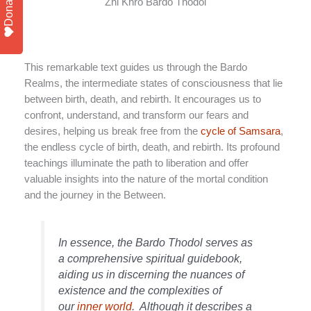
Donate
Zhi Khro Bardo Thodol
This remarkable text guides us through the Bardo
Realms, the intermediate states of consciousness that lie
between birth, death, and rebirth. It encourages us to
confront, understand, and transform our fears and
desires, helping us break free from the
cycle of Samsara
,
the endless cycle of birth, death, and rebirth. Its profound
teachings illuminate the path to liberation and offer
valuable insights into the nature of the mortal condition
and the journey in the Between.
In essence, the Bardo Thodol serves as
a comprehensive spiritual guidebook,
aiding us in discerning the nuances of
existence and the complexities of
our
inner world
.
Although it describes a