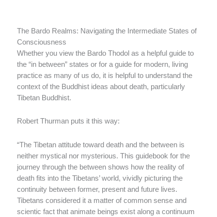
The Bardo Realms: Navigating the Intermediate States of
Consciousness
Whether you view the Bardo Thodol as a helpful guide to
the “in between” states or for a guide for modern, living
practice as many of us do, it is helpful to understand the
context of the Buddhist ideas about death, particularly
Tibetan Buddhist.
Robert Thurman puts it this way:
“The Tibetan attitude toward death and the between is
neither mystical nor mysterious. This guidebook for the
journey through the between shows how the reality of
death fits into the Tibetans’ world, vividly picturing the
continuity between former, present and future lives.
Tibetans considered it a matter of common sense and
scientic fact that animate beings exist along a continuum