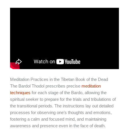
Meditation Practices in the Tibetan Book of the Dead
The Bardol Thodol prescribes precise
meditation
techniques
for each stage of the Bardo, allowing the
spiritual seeker to prepare for the trials and tribulations of
the transitional periods. The instructions lay out detailed
processes for observing one’s thoughts and emotions,
fostering a calm and focused mind, and maintaining
awareness and presence even in the face of death.