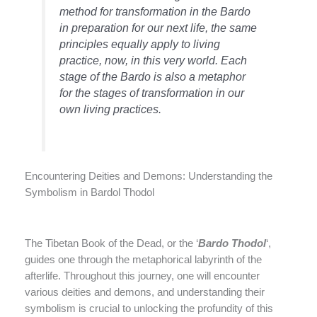
method for transformation in the Bardo
in preparation for our next life, the same
principles equally apply to living
practice, now, in this very world. Each
stage of the Bardo is also a metaphor
for the stages of transformation in our
own living practices.
Encountering Deities and Demons: Understanding the
Symbolism in Bardol Thodol
The Tibetan Book of the Dead, or the ‘
Bardo Thodol
‘,
guides one through the metaphorical labyrinth of the
afterlife. Throughout this journey, one will encounter
various deities and demons, and understanding their
symbolism is crucial to unlocking the profundity of this