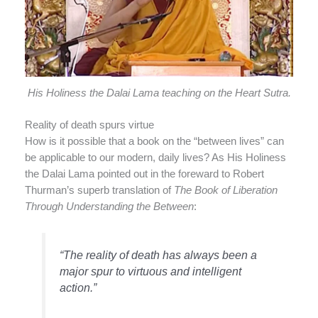
His Holiness the Dalai Lama teaching on the Heart Sutra.
Reality of death spurs virtue
How is it possible that a book on the “between lives” can
be applicable to our modern, daily lives? As His Holiness
the Dalai Lama pointed out in the foreward to Robert
Thurman’s superb translation of
The Book of Liberation
Through Understanding the Between
:
“The reality of death has always been a
major spur to virtuous and intelligent
action.”