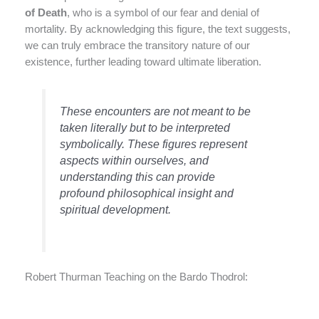
of Death
, who is a symbol of our fear and denial of
mortality. By acknowledging this figure, the text suggests,
we can truly embrace the transitory nature of our
existence, further leading toward ultimate liberation.
These encounters are not meant to be
taken literally but to be interpreted
symbolically. These figures represent
aspects within ourselves, and
understanding this can provide
profound philosophical insight and
spiritual development.
Robert Thurman Teaching on the Bardo Thodrol: