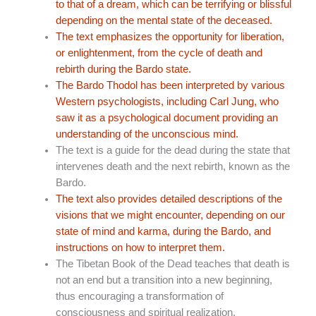
to that of a dream, which can be terrifying or blissful
depending on the mental state of the deceased.
The text emphasizes the opportunity for liberation,
or enlightenment, from the cycle of death and
rebirth during the Bardo state.
The Bardo Thodol has been interpreted by various
Western psychologists, including Carl Jung, who
saw it as a psychological document providing an
understanding of the unconscious mind.
The text is a guide for the dead during the state that
intervenes death and the next rebirth, known as the
Bardo.
The text also provides detailed descriptions of the
visions that we might encounter, depending on our
state of mind and karma, during the Bardo, and
instructions on how to interpret them.
The Tibetan Book of the Dead teaches that death is
not an end but a transition into a new beginning,
thus encouraging a transformation of
consciousness and spiritual realization.