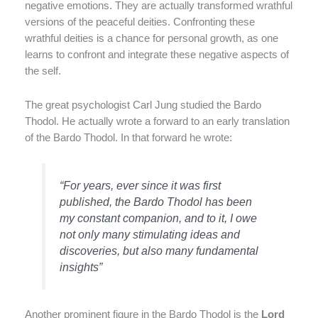
negative emotions. They are actually transformed wrathful
versions of the peaceful deities. Confronting these
wrathful deities is a chance for personal growth, as one
learns to confront and integrate these negative aspects of
the self.
The great psychologist Carl Jung studied the Bardo
Thodol. He actually wrote a forward to an early translation
of the Bardo Thodol. In that forward he wrote:
“For years, ever since it was first
published, the Bardo Thodol has been
my constant companion, and to it, I owe
not only many stimulating ideas and
discoveries, but also many fundamental
insights”
Another prominent figure in the Bardo Thodol is the
Lord