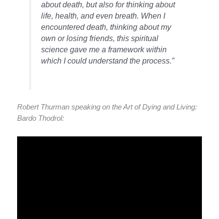
about death, but also for thinking about
life, health, and even breath. When I
encountered death, thinking about my
own or losing friends, this spiritual
science gave me a framework within
which I could understand the process.”
Robert Thurman speaking on the Art of Dying and Living:
Bardo Thodrol: