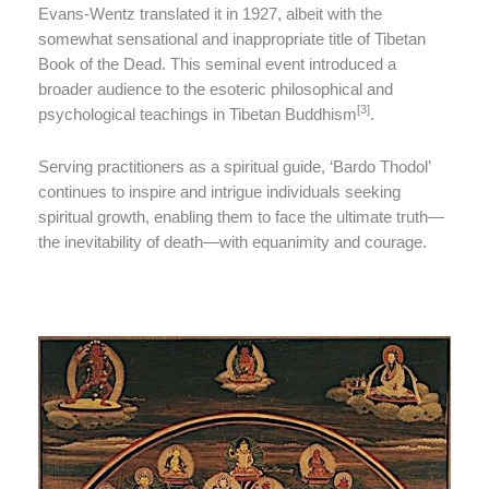
Evans-Wentz translated it in 1927, albeit with the
somewhat sensational and inappropriate title of Tibetan
Book of the Dead. This seminal event introduced a
broader audience to the esoteric philosophical and
[3]
psychological teachings in Tibetan Buddhism
.
Serving practitioners as a spiritual guide, ‘Bardo Thodol’
continues to inspire and intrigue individuals seeking
spiritual growth, enabling them to face the ultimate truth—
the inevitability of death—with equanimity and courage.