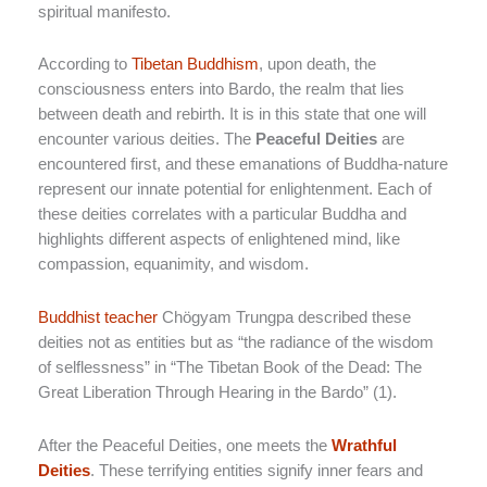
spiritual manifesto.
According to
Tibetan Buddhism
, upon death, the
consciousness enters into Bardo, the realm that lies
between death and rebirth. It is in this state that one will
encounter various deities. The
Peaceful Deities
are
encountered first, and these emanations of Buddha-nature
represent our innate potential for enlightenment. Each of
these deities correlates with a particular Buddha and
highlights different aspects of enlightened mind, like
compassion, equanimity, and wisdom.
Buddhist teacher
Chögyam Trungpa described these
deities not as entities but as “the radiance of the wisdom
of selflessness” in “The Tibetan Book of the Dead: The
Great Liberation Through Hearing in the Bardo” (1).
After the Peaceful Deities, one meets the
Wrathful
Deities
. These terrifying entities signify inner fears and