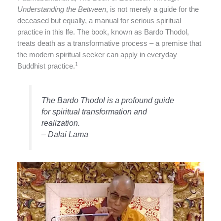
Understanding the Between
, is not merely a guide for the
deceased but equally, a manual for serious spiritual
practice in this lfe. The book, known as Bardo Thodol,
treats death as a transformative process – a premise that
the modern spiritual seeker can apply in everyday
1
Buddhist practice.
The Bardo Thodol is a profound guide
for spiritual transformation and
realization.
– Dalai Lama