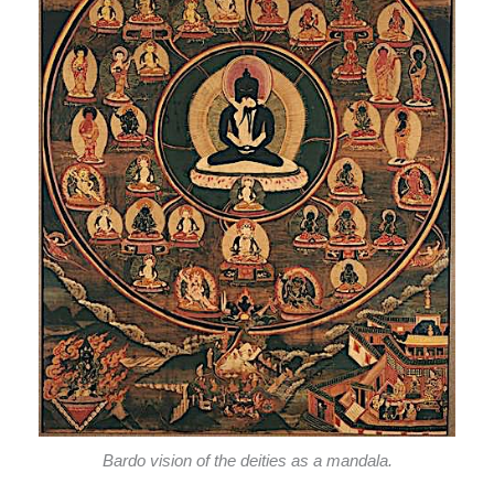
Bardo vision of the deities as a mandala.