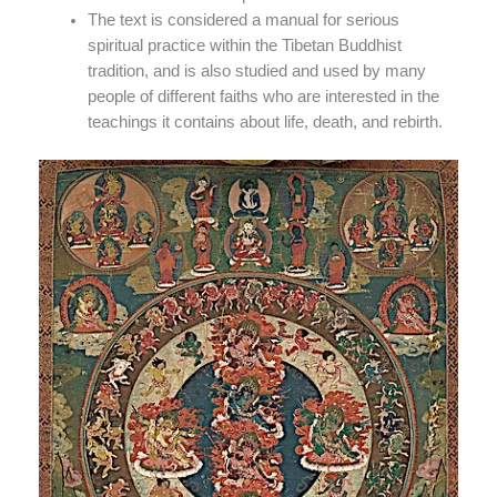
The text is considered a manual for serious
spiritual practice within the Tibetan Buddhist
tradition, and is also studied and used by many
people of different faiths who are interested in the
teachings it contains about life, death, and rebirth.