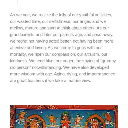
As we age, we realize the folly of our youthful activities,
our wasted time, our selfishness, our anger, and we
mellow, mature and start to think about others. As our
grandparents and later our parents age, and pass away,
we regret not having acted better, not having been more
attentive and loving. As we come to grips with our
mortality, we ripen our compassion, our altruism, our
kindness. We tend blunt our anger, the saying of “grumpy
old person” notwithstanding. We have also developed
more wisdom with age. Aging, dying, and impermanence
are great teachers if we take a mature view.