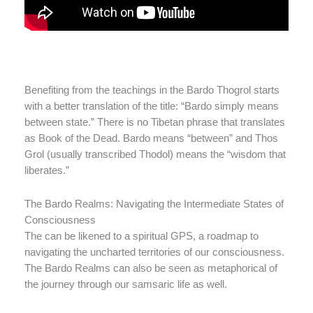
Benefiting from the teachings in the Bardo Thogrol starts
with a better translation of the title: “Bardo simply means
between state.” There is no Tibetan phrase that translates
as Book of the Dead. Bardo means “between” and Thos
Grol (usually transcribed Thodol) means the “wisdom that
liberates.”
The Bardo Realms: Navigating the Intermediate States of
Consciousness
The can be likened to a spiritual GPS, a roadmap to
navigating the uncharted territories of our consciousness.
The Bardo Realms can also be seen as metaphorical of
the journey through our samsaric life as well.