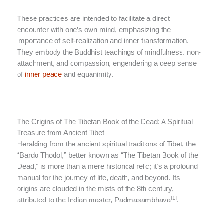
These practices are intended to facilitate a direct
encounter with one’s own mind, emphasizing the
importance of self-realization and inner transformation.
They embody the Buddhist teachings of mindfulness, non-
attachment, and compassion, engendering a deep sense
of
inner peace
and equanimity.
The Origins of The Tibetan Book of the Dead: A Spiritual
Treasure from Ancient Tibet
Heralding from the ancient spiritual traditions of Tibet, the
“Bardo Thodol,” better known as “The Tibetan Book of the
Dead,” is more than a mere historical relic; it’s a profound
manual for the journey of life, death, and beyond. Its
origins are clouded in the mists of the 8th century,
[1]
attributed to the Indian master, Padmasambhava
.