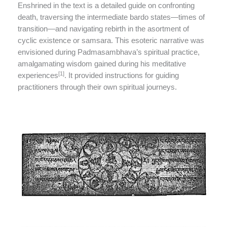
Enshrined in the text is a detailed guide on confronting
death, traversing the intermediate bardo states—times of
transition—and navigating rebirth in the asortment of
cyclic existence or samsara. This esoteric narrative was
envisioned during Padmasambhava’s spiritual practice,
amalgamating wisdom gained during his meditative
[1]
experiences
. It provided instructions for guiding
practitioners through their own spiritual journeys.