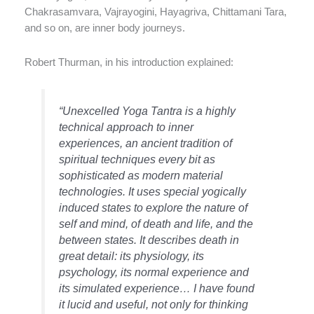
Chakrasamvara, Vajrayogini, Hayagriva, Chittamani Tara,
and so on, are inner body journeys.
Robert Thurman, in his introduction explained:
“Unexcelled Yoga Tantra is a highly
technical approach to inner
experiences, an ancient tradition of
spiritual techniques every bit as
sophisticated as modern material
technologies. It uses special yogically
induced states to explore the nature of
self and mind, of death and life, and the
between states. It describes death in
great detail: its physiology, its
psychology, its normal experience and
its simulated experience… I have found
it lucid and useful, not only for thinking