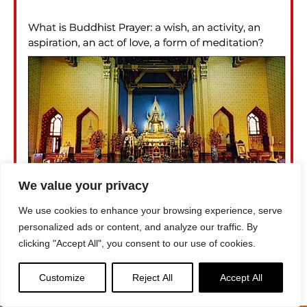
We value your privacy
We use cookies to enhance your browsing experience, serve
personalized ads or content, and analyze our traffic. By
clicking "Accept All", you consent to our use of cookies.
Customize
Reject All
Accept All