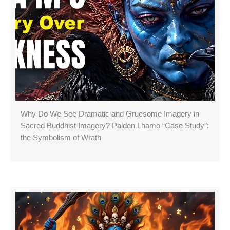
Why Do We See Dramatic and Gruesome Imagery in
Sacred Buddhist Imagery? Palden Lhamo “Case Study”:
the Symbolism of Wrath