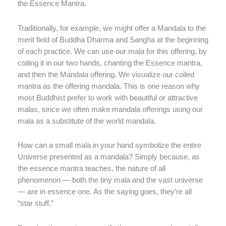
the Essence Mantra.
Traditionally, for example, we might offer a Mandala to the
merit field of Buddha Dharma and Sangha at the beginning
of each practice. We can use our mala for this offering, by
coiling it in our two hands, chanting the Essence mantra,
and then the Mandala offering. We visualize our coiled
mantra as the offering mandala. This is one reason why
most Buddhist prefer to work with beautiful or attractive
malas, since we often make mandala offerings using our
mala as a substitute of the world mandala.
How can a small mala in your hand symbolize the entire
Universe presented as a mandala? Simply because, as
the essence mantra teaches, the nature of all
phenomenon — both the tiny mala and the vast universe
— are in essence one. As the saying goes, they’re all
“star stuff.”