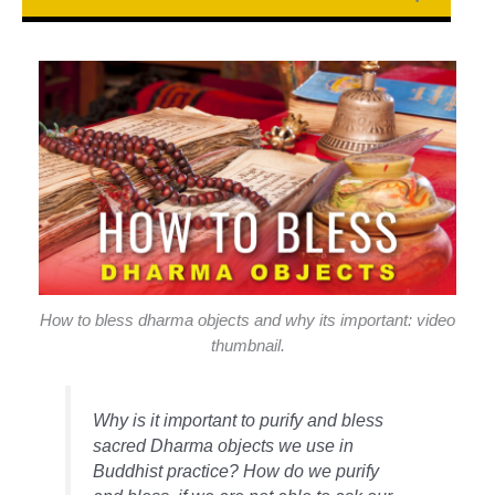
How to bless dharma objects and why its important: video
thumbnail.
Why is it important to purify and bless
sacred Dharma objects we use in
Buddhist practice? How do we purify