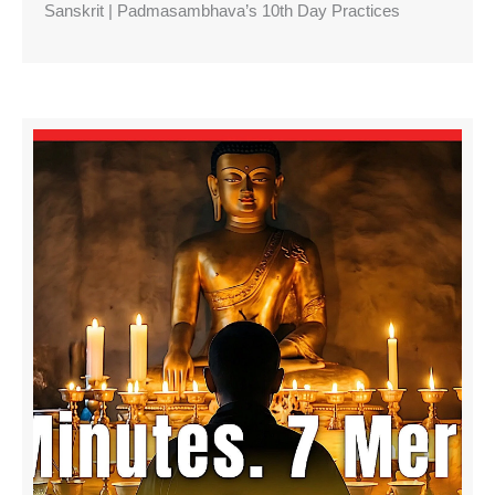
Sanskrit | Padmasambhava’s 10th Day Practices