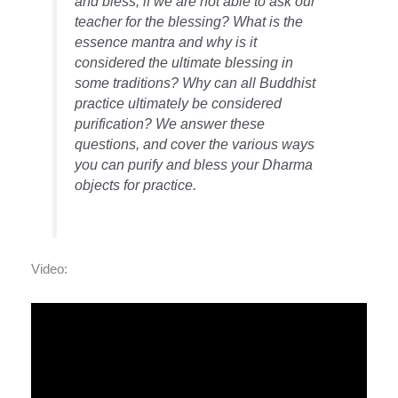
and bless, if we are not able to ask our
teacher for the blessing? What is the
essence mantra and why is it
considered the ultimate blessing in
some traditions? Why can all Buddhist
practice ultimately be considered
purification? We answer these
questions, and cover the various ways
you can purify and bless your Dharma
objects for practice.
Video: