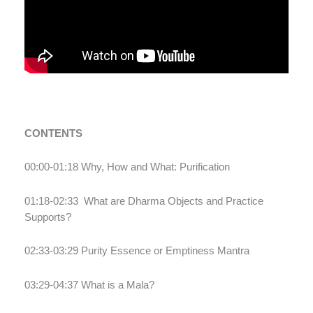
CONTENTS
00:00-01:18 Why, How and What: Purification
01:18-02:33
What are Dharma Objects and Practice
Supports?
02:33-03:29 Purity Essence or Emptiness Mantra
03:29-04:37 What is a Mala?