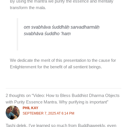
By using the mantra we purify the essence and mentally
transform the mala.
oṃ svabhāva śuddhāḥ sarvadharmāḥ
svabhāva śuddho ‘haṃ
We dedicate the merit of this presentation to the cause for
Enlightenment for the benefit of all sentient beings.
2 thoughts on “Video: How to Bless Buddhist Dharma Objects
with Purity Essence Mantra. Why purifying is important”
PHIL KAY
SEPTEMBER 7, 2025 AT 6:14 PM
Tashi delek, I’ve learned so much from Buddhaweekly, even