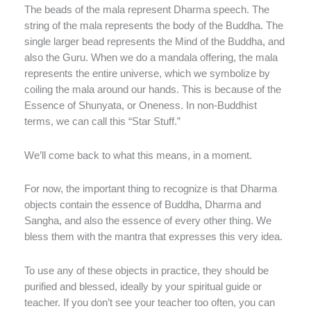
The beads of the mala represent Dharma speech. The
string of the mala represents the body of the Buddha. The
single larger bead represents the Mind of the Buddha, and
also the Guru. When we do a mandala offering, the mala
represents the entire universe, which we symbolize by
coiling the mala around our hands. This is because of the
Essence of Shunyata, or Oneness. In non-Buddhist
terms, we can call this “Star Stuff.”
We’ll come back to what this means, in a moment.
For now, the important thing to recognize is that Dharma
objects contain the essence of Buddha, Dharma and
Sangha, and also the essence of every other thing. We
bless them with the mantra that expresses this very idea.
To use any of these objects in practice, they should be
purified and blessed, ideally by your spiritual guide or
teacher. If you don’t see your teacher too often, you can