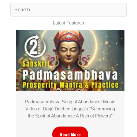
Latest Features
Padmasambhava Song of Abundance: Music
Video of Dorjé Dechen Lingpa’s “Summoning
the Spirit of Abundance: A Rain of Flowers”
Read More