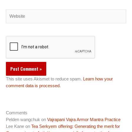
Website
This site uses Akismet to reduce spam.
Learn how your
comment data is processed.
Comments
Pelden wangchuk
on
Vajrapani Vajra Armor Mantra Practice
Lee Kane
on
Tea Serkyem offering: Generating the merit for