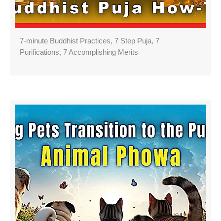
7-minute Buddhist Practices, 7 Step Puja, 7
Purifications, 7 Accomplishing Merits