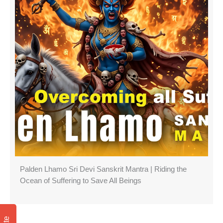
Palden Lhamo Sri Devi Sanskrit Mantra | Riding the
Ocean of Suffering to Save All Beings