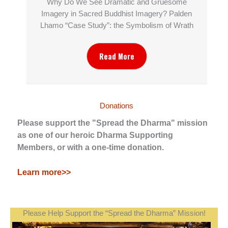
Why Do We See Dramatic and Gruesome
Imagery in Sacred Buddhist Imagery? Palden
Lhamo “Case Study”: the Symbolism of Wrath
Read More
Donations
Please support the "Spread the Dharma" mission
as one of our heroic Dharma Supporting
Members, or with a one-time donation.
Learn more>>
Please Help Support the “Spread the Dharma” Mission!