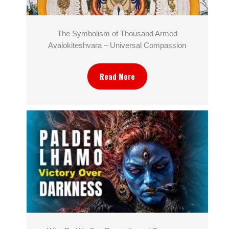
The Symbolism of Thousand Armed
Avalokiteshvara – Universal Compassion
Read More