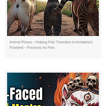
Animal Phowa – Helping Pets Transition to Amitabha’s
Pureland – Practices for Pets