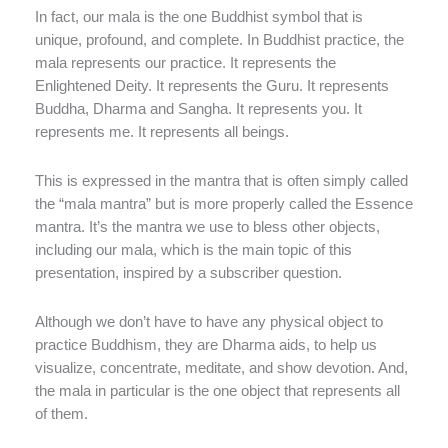
In fact, our mala is the one Buddhist symbol that is
unique, profound, and complete. In Buddhist practice, the
mala represents our practice. It represents the
Enlightened Deity. It represents the Guru. It represents
Buddha, Dharma and Sangha. It represents you. It
represents me. It represents all beings.
This is expressed in the mantra that is often simply called
the “mala mantra” but is more properly called the Essence
mantra. It’s the mantra we use to bless other objects,
including our mala, which is the main topic of this
presentation, inspired by a subscriber question.
Although we don’t have to have any physical object to
practice Buddhism, they are Dharma aids, to help us
visualize, concentrate, meditate, and show devotion. And,
the mala in particular is the one object that represents all
of them.