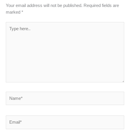
Your email address will not be published.
Required fields are
marked
*
Type
here..
Name*
Email*