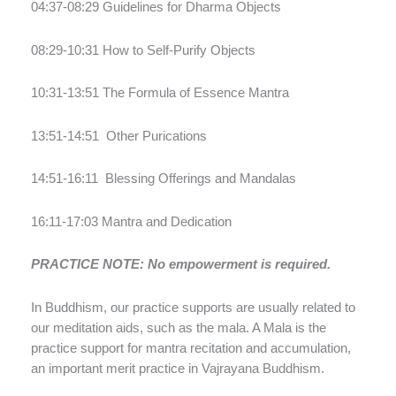
04:37-08:29 Guidelines for Dharma Objects
08:29-10:31 How to Self-Purify Objects
10:31-13:51 The Formula of Essence Mantra
13:51-14:51
Other Purications
14:51-16:11
Blessing Offerings and Mandalas
16:11-17:03 Mantra and Dedication
PRACTICE NOTE: No empowerment is required.
In Buddhism, our practice supports are usually related to
our meditation aids, such as the mala. A Mala is the
practice support for mantra recitation and accumulation,
an important merit practice in Vajrayana Buddhism.