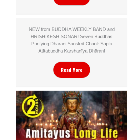
NEW from BUDDHA WEEKLY BAND and
HRISHIKESH SONAR! Seven Buddhas
Purifying Dharani Sanskrit Chant: Sapta
Atītabuddha Karshaṇīya Dhāraṇī
Read More