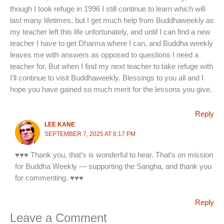
though I took refuge in 1996 I still continue to learn which will
last many lifetimes, but I get much help from Buddhaweekly as
my teacher left this life unfortunately, and until I can find a new
teacher I have to get Dharma where I can, and Buddha weekly
leaves me with answers as opposed to questions I need a
teacher for. But when I find my next teacher to take refuge with
I’ll continue to visit Buddhaweekly. Blessings to you all and I
hope you have gained so much merit for the lessons you give.
Reply
LEE KANE
SEPTEMBER 7, 2025 AT 6:17 PM
♥♥♥ Thank you, that’s is wonderful to hear. That’s on mission
for Buddha Weekly — supporting the Sangha, and thank you
for commenting. ♥♥♥
Reply
Leave a Comment