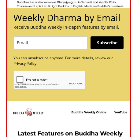
Weekly Dharma by Email
Receive Buddha Weekly in-depth features by email.
Subscribe
You can unsubscribe anytime. For more details, review our
Privacy Policy.