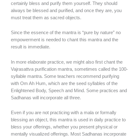
certainly bless and purify them yourself. They should
always be blessed and purified, and once they are, you
must treat them as sacred objects.
Since the essence of the mantra is “pure by nature” no
empowerment is needed to chant this mantra and the
result is immediate.
In more elaborate practice, we might also first chant the
Vajrasattva purification mantra, sometimes called the 100-
syllable mantra. Some teachers recommend purifying
with Om Ah Hum, which are the seed syllables of the
Enlightened Body, Speech and Mind. Some practices and
Sadhanas will incorporate all three.
Even if you are not practicing with a mala or formally
blessing an object, this mantra is used in daily practice to
bless your offerings, whether you present physical or
mentally visualized offerings. Most Sadhanas incorporate