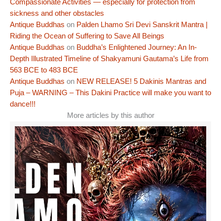
Compassionate Activities — especially for protection from
sickness and other obstacles
Antique Buddhas
on
Palden Lhamo Sri Devi Sanskrit Mantra |
Riding the Ocean of Suffering to Save All Beings
Antique Buddhas
on
Buddha’s Enlightened Journey: An In-
Depth Illustrated Timeline of Shakyamuni Gautama’s Life from
563 BCE to 483 BCE
Antique Buddhas
on
NEW RELEASE! 5 Dakinis Mantras and
Puja – WARNING – This Dakini Practice will make you want to
dance!!!
More articles by this author