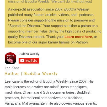
mission of Buddha Weekly. We can’t do it without you!
A non-profit association since 2007,
Buddha Weekly
published many feature articles, videos, and, podcasts.
Please consider supporting the mission to preserve and
“Spread the Dharma." Your support as either a patron or a
supporting member helps defray the high costs of producing
quality Dharma content. Thank you!
Learn more here
, or
become one of our super karma heroes on Patreon.
Lee Kane
Author | Buddha Weekly
Lee Kane is the editor of Buddha Weekly, since 2007. His
main focuses as a writer are mindfulness techniques,
meditation, Dharma and Sutra commentaries, Buddhist
practices, international perspectives and traditions,
Vajrayana, Mahayana, Zen. He also covers various events.