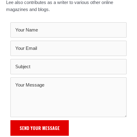
Lee also contributes as a writer to various other online
magazines and blogs.
SEND YOUR MESSAGE