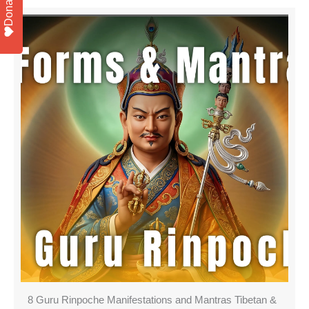
Donate
8 Guru Rinpoche Manifestations and Mantras Tibetan &