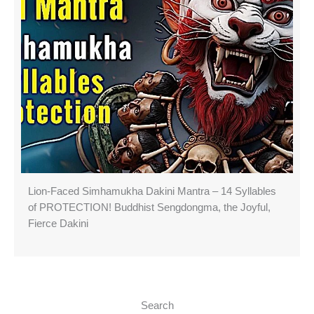
Lion-Faced Simhamukha Dakini Mantra – 14 Syllables
of PROTECTION! Buddhist Sengdongma, the Joyful,
Fierce Dakini
Search