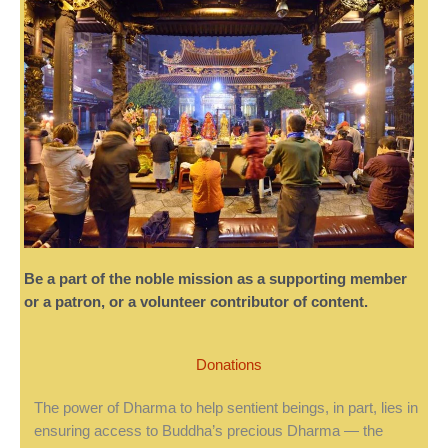
Be a part of the noble mission as a supporting member
or a patron, or a volunteer contributor of content.
Donations
The power of Dharma to help sentient beings, in part, lies in
ensuring access to Buddha’s precious Dharma — the