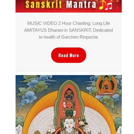
MUSIC VIDEO 2 Hour Chanting: Long Life
AMITAYUS Dharani in SANSKRIT; Dedicated
to health of Garchen Rinpoche
Read More