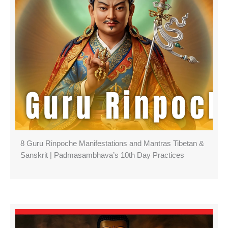
8 Guru Rinpoche Manifestations and Mantras Tibetan &
Sanskrit | Padmasambhava’s 10th Day Practices