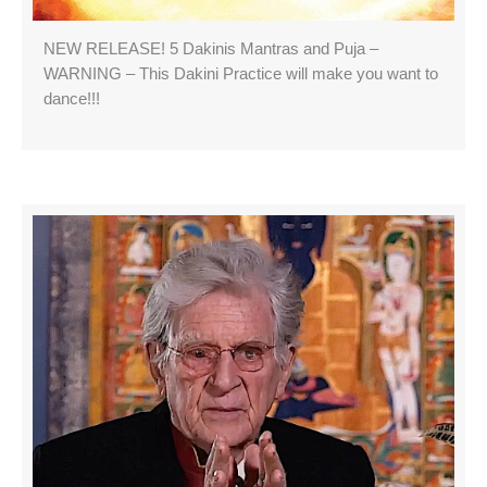
NEW RELEASE! 5 Dakinis Mantras and Puja –
WARNING – This Dakini Practice will make you want to
dance!!!