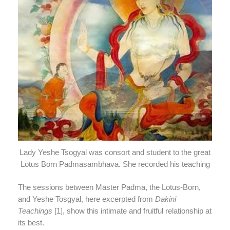
Lady Yeshe Tsogyal was consort and student to the great
Lotus Born Padmasambhava. She recorded his teaching
The sessions between Master Padma, the Lotus-Born,
and Yeshe Tosgyal, here excerpted from
Dakini
Teachings
[1], show this intimate and fruitful relationship at
its best.