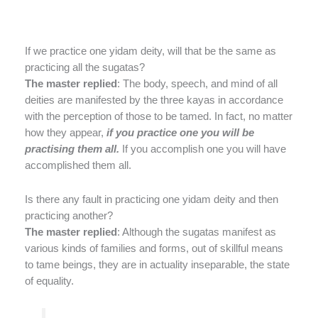
If we practice one yidam deity, will that be the same as
practicing all the sugatas?
The master replied
: The body, speech, and mind of all
deities are manifested by the three kayas in accordance
with the perception of those to be tamed. In fact, no matter
how they appear,
if you practice one you will be
practising
them all.
If you accomplish one you will have
accomplished them all.
Is there any fault in practicing one yidam deity and then
practicing another?
The master replied
: Although the sugatas manifest as
various kinds of families and forms, out of skillful means
to tame beings, they are in actuality inseparable, the state
of equality.