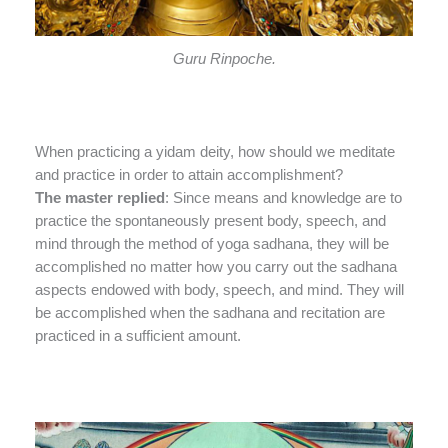
Guru Rinpoche.
When practicing a yidam deity, how should we meditate
and practice in order to attain accomplishment?
The master replied
: Since means and knowledge are to
practice the spontaneously present body, speech, and
mind through the method of yoga sadhana, they will be
accomplished no matter how you carry out the sadhana
aspects endowed with body, speech, and mind. They will
be accomplished when the sadhana and recitation are
practiced in a sufficient amount.