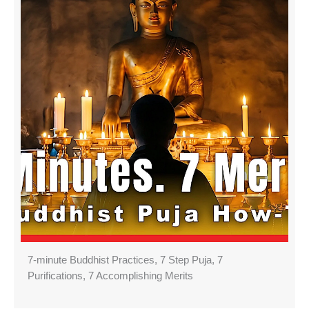
7-minute Buddhist Practices, 7 Step Puja, 7
Purifications, 7 Accomplishing Merits