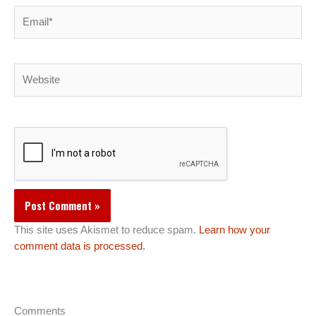
Email*
Website
This site uses Akismet to reduce spam.
Learn how your
comment data is processed.
Comments