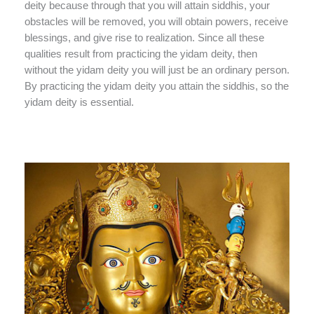
deity because through that you will attain siddhis, your
obstacles will be removed, you will obtain powers, receive
blessings, and give rise to realization. Since all these
qualities result from practicing the yidam deity, then
without the yidam deity you will just be an ordinary person.
By practicing the yidam deity you attain the siddhis, so the
yidam deity is essential.