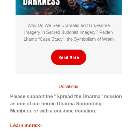
Why Do We See Dramatic and Gruesome
Imagery in Sacred Buddhist Imagery? Palden
Lhamo “Case Study”: the Symbolism of Wrath
Read More
Donations
Please support the "Spread the Dharma" mission
as one of our heroic Dharma Supporting
Members, or with a one-time donation.
Learn more>>