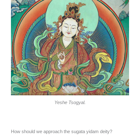
Yeshe Tsogyal.
How should we approach the sugata yidam deity?