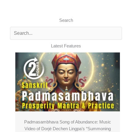
Search
Latest Features
Padmasambhava Song of Abundance: Music
Video of Dorjé Dechen Lingpa’s “Summoning