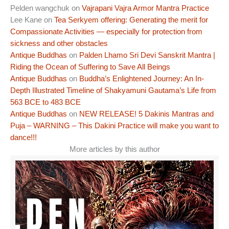
Pelden wangchuk
on
Vajrapani Vajra Armor Mantra Practice
Lee Kane
on
Tea Serkyem offering: Generating the merit for
Compassionate Activities — especially for protection from
sickness and other obstacles
Antique Buddhas
on
Palden Lhamo Sri Devi Sanskrit Mantra |
Riding the Ocean of Suffering to Save All Beings
Antique Buddhas
on
Buddha’s Enlightened Journey: An In-
Depth Illustrated Timeline of Shakyamuni Gautama’s Life from
563 BCE to 483 BCE
Antique Buddhas
on
NEW RELEASE! 5 Dakinis Mantras and
Puja – WARNING – This Dakini Practice will make you want to
dance!!!
More articles by this author