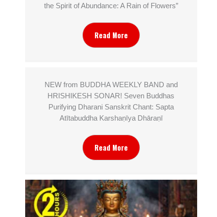
the Spirit of Abundance: A Rain of Flowers”
Read More
NEW from BUDDHA WEEKLY BAND and
HRISHIKESH SONAR! Seven Buddhas
Purifying Dharani Sanskrit Chant: Sapta
Atītabuddha Karshaṇīya Dhāraṇī
Read More