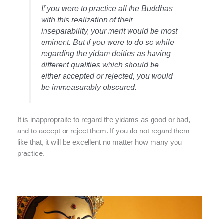
If you were to practice all the Buddhas
with this realization of their
inseparability, your merit would be most
eminent. But if you were to do so while
regarding the yidam deities as having
different qualities which should be
either accepted or rejected, you would
be immeasurably obscured.
It is inappropraite to regard the yidams as good or bad,
and to accept or reject them. If you do not regard them
like that, it will be excellent no matter how many you
practice.