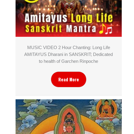
MUSIC VIDEO 2 Hour Chanting: Long Life
AMITAYUS Dharani in SANSKRIT; Dedicated
to health of Garchen Rinpoche
Read More