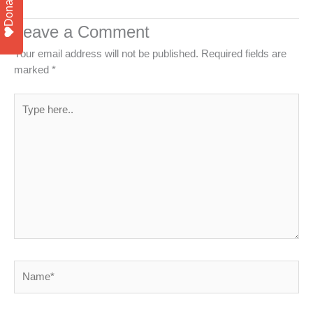
Donate
Leave a Comment
Your email address will not be published.
Required fields are
marked
*
Type
here..
Name*