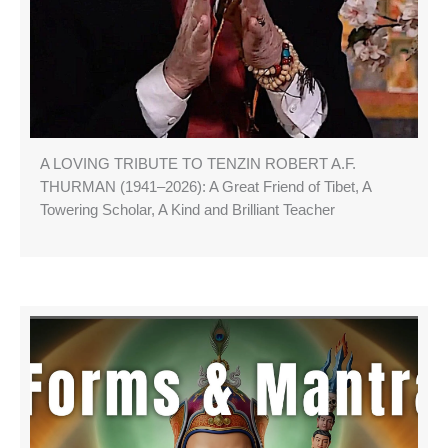
A LOVING TRIBUTE TO TENZIN ROBERT A.F.
THURMAN (1941–2026): A Great Friend of Tibet, A
Towering Scholar, A Kind and Brilliant Teacher