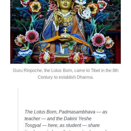
Guru Rinpoche, the Lotus Born, came to Tibet in the 8th
Century to establish Dharma.
The Lotus Born, Padmasambhava — as
teacher — and the Dakini Yeshe
Tosgyal — here, as student — share