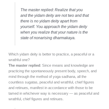
The master replied: Realize that you
and the yidam deity are not two and that
there is no yidam deity apart from
yourself. You approach the yidam deity
when you realize that your nature is the
state of nonarising dharmakaya.
Which yidam deity is better to practice, a peaceful or a
wrathful one?
The master replied
: Since means and knowledge are
practicing the spontaneously present body, speech, and
mind through the method of yoga sadhana, all the
countless sugatas, peaceful and wrathful, chief figures
and retinues, manifest in accordance with those to be
tamed in whichever way is necessary — as peaceful and
wrathful, chief figures and retinues.