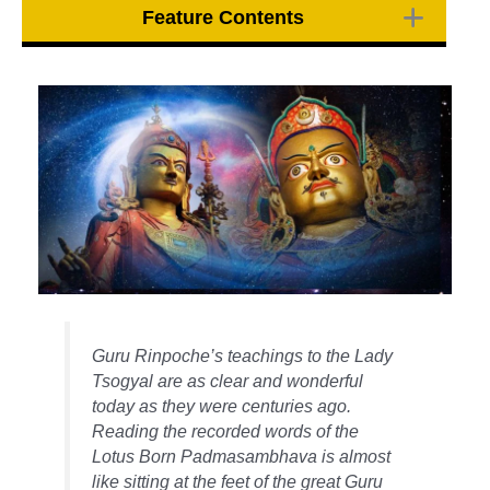
Feature Contents
Guru Rinpoche’s teachings to the Lady
Tsogyal are as clear and wonderful
today as they were centuries ago.
Reading the recorded words of the
Lotus Born Padmasambhava is almost
like sitting at the feet of the great Guru