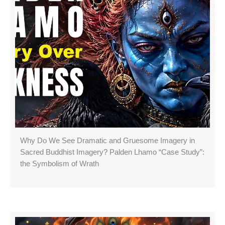
Why Do We See Dramatic and Gruesome Imagery in
Sacred Buddhist Imagery? Palden Lhamo “Case Study”:
the Symbolism of Wrath