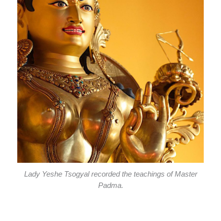
Lady Yeshe Tsogyal recorded the teachings of Master
Padma.