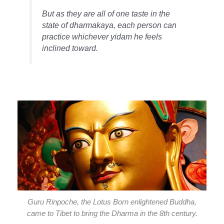
But as they are all of one taste in the
state of dharmakaya, each person can
practice whichever yidam he feels
inclined toward.
Guru Rinpoche, the Lotus Born enlightened Buddha,
came to Tibet to bring the Dharma in the 8th century.