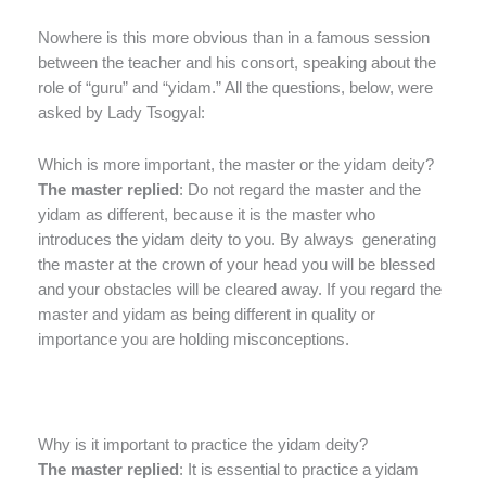
Nowhere is this more obvious than in a famous session
between the teacher and his consort, speaking about the
role of “guru” and “yidam.” All the questions, below, were
asked by Lady Tsogyal:
Which is more important, the master or the yidam deity?
The master replied
: Do not regard the master and the
yidam as different, because it is the master who
introduces the yidam deity to you. By always generating
the master at the crown of your head you will be blessed
and your obstacles will be cleared away. If you regard the
master and yidam as being different in quality or
importance you are holding misconceptions.
Why is it important to practice the yidam deity?
The master replied
: It is essential to practice a yidam