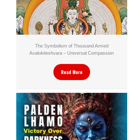
The Symbolism of Thousand Armed
Avalokiteshvara – Universal Compassion
Read More