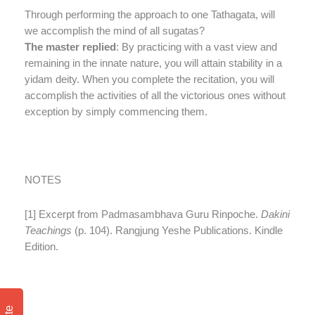
Through performing the approach to one Tathagata, will
we accomplish the mind of all sugatas?
The master replied
: By practicing with a vast view and
remaining in the innate nature, you will attain stability in a
yidam deity. When you complete the recitation, you will
accomplish the activities of all the victorious ones without
exception by simply commencing them.
NOTES
[1] Excerpt from Padmasambhava Guru Rinpoche.
Dakini
Teachings
(p. 104). Rangjung Yeshe Publications. Kindle
Edition.