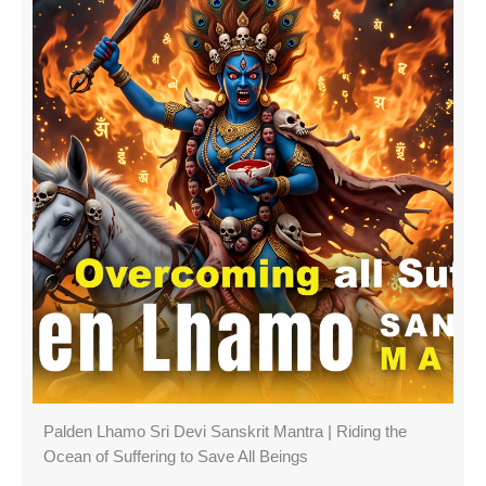
Palden Lhamo Sri Devi Sanskrit Mantra | Riding the
Ocean of Suffering to Save All Beings