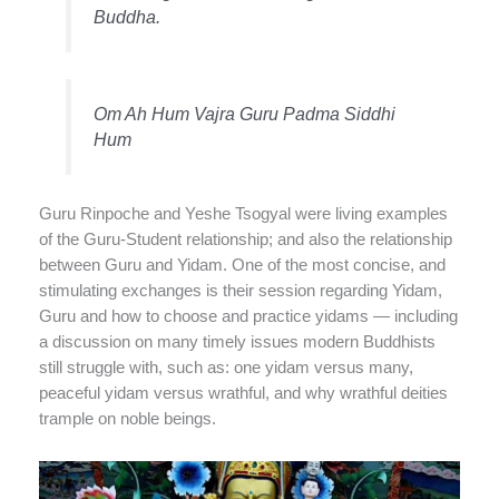
Buddha.
Om Ah Hum Vajra Guru Padma Siddhi
Hum
Guru Rinpoche and Yeshe Tsogyal were living examples
of the Guru-Student relationship; and also the relationship
between Guru and Yidam. One of the most concise, and
stimulating exchanges is their session regarding Yidam,
Guru and how to choose and practice yidams — including
a discussion on many timely issues modern Buddhists
still struggle with, such as: one yidam versus many,
peaceful yidam versus wrathful, and why wrathful deities
trample on noble beings.