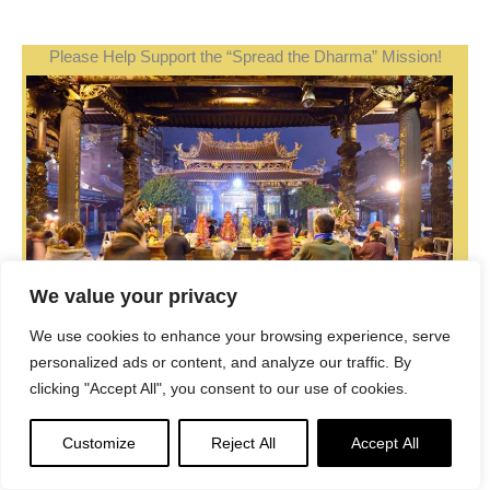
Please Help Support the “Spread the Dharma” Mission!
We value your privacy
We use cookies to enhance your browsing experience, serve
personalized ads or content, and analyze our traffic. By
clicking "Accept All", you consent to our use of cookies.
Be a part of the noble mission as a supporting member
or a patron, or a volunteer contributor of content.
Customize
Reject All
Accept All
Donations