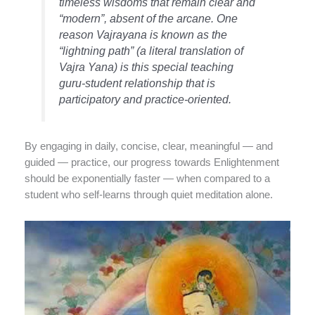
timeless wisdoms that remain clear and
“modern”, absent of the arcane. One
reason Vajrayana is known as the
“lightning path” (a literal translation of
Vajra Yana) is this special teaching
guru-student relationship that is
participatory and practice-oriented.
By engaging in daily, concise, clear, meaningful — and
guided — practice, our progress towards Enlightenment
should be exponentially faster — when compared to a
student who self-learns through quiet meditation alone.