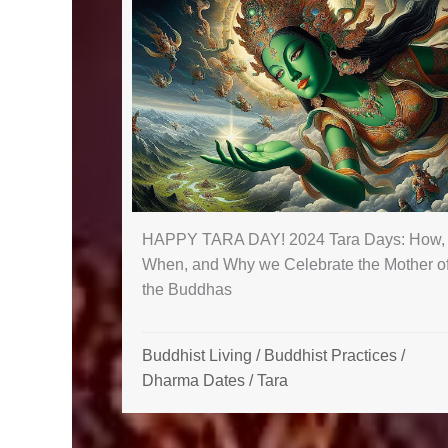
HAPPY TARA DAY! 2024 Tara Days: How,
When, and Why we Celebrate the Mother o
the Buddhas
Buddhist Living
/
Buddhist Practices
/
Dharma Dates
/
Tara