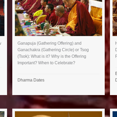
Ganapuja (Gathering Offering) and
w
Ganachakra (Gathering Circle) or Tsog
(Tsok): What is it? Why is the Offering
Important? When to Celebrate?
B
Dharma Dates