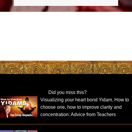
Did you miss this?
Visualizing your heart bond Yidam. How to
choose one, how to improve clarity and
concentration: Advice from Teachers