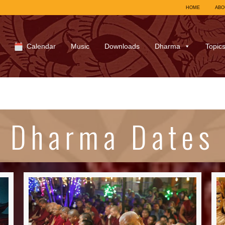
HOME
ABO
Calendar
Music
Downloads
Dharma
Topic
Dharma Dates