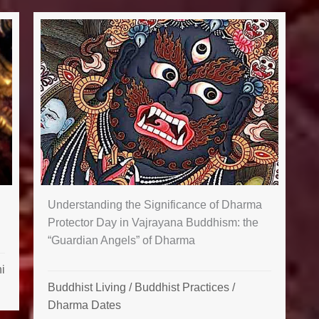
Understanding the Significance of Dharma
Protector Day in Vajrayana Buddhism: the
“Guardian Angels” of Dharma
i
Buddhist Living
/
Buddhist Practices
/
Dharma Dates