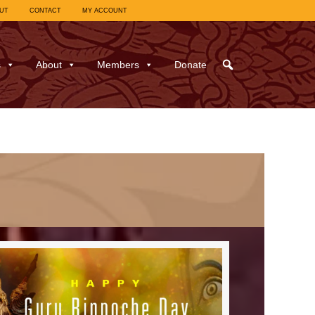
UT
CONTACT
MY ACCOUNT
s
About
Members
Donate