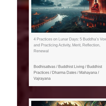
4 Practices on Lunar Days: 5 Buddha’s Vo
and Practicing Activity, Merit, Reflection,
Renewal
Bodhisattvas
/
Buddhist Living
/
Buddhist
Practices
/
Dharma Dates
/
Mahayana
/
Vajrayana