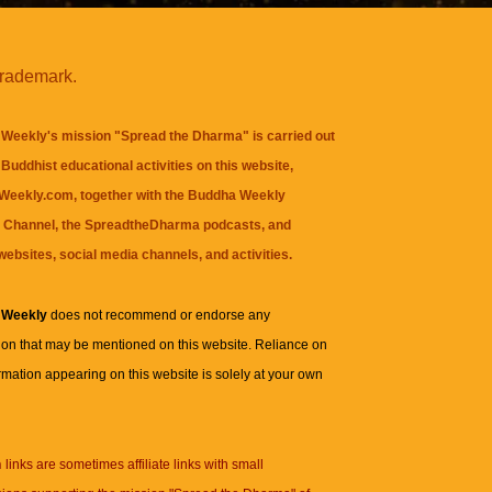
trademark.
Weekly's mission "Spread the Dharma" is carried out
Buddhist educational activities on this website,
eekly.com, together with the
Buddha Weekly
 Channel
, the
SpreadtheDharma
podcasts, and
websites, social media channels, and activities.
 Weekly
does not recommend or endorse any
ion that may be mentioned on this website. Reliance on
rmation appearing on this website is solely at your own
n
links are sometimes affiliate links with small