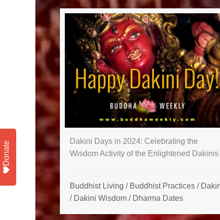
Dakini Days in 2024: Celebrating the
Donate
Wisdom Activity of the Enlightened Dakinis
Buddhist Living
/
Buddhist Practices
/
Dakin
/
Dakini Wisdom
/
Dharma Dates