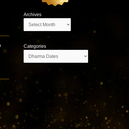
Archives
Archives
n
Categories
Categories