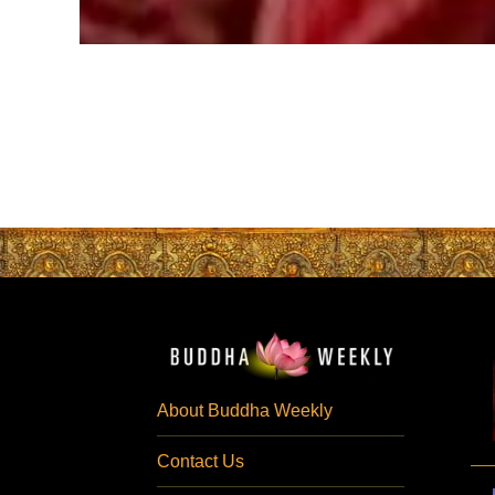
About Buddha Weekly
Contact Us