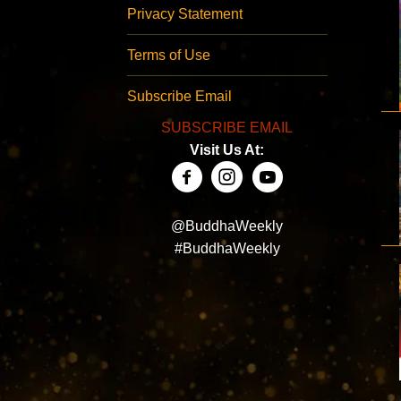
Privacy Statement
Terms of Use
Subscribe Email
SUBSCRIBE EMAIL
Visit Us At:
@BuddhaWeekly
#BuddhaWeekly