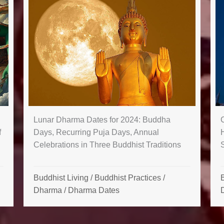
Lunar Dharma Dates for 2024: Buddha
f
Days, Recurring Puja Days, Annual
Celebrations in Three Buddhist Traditions
Buddhist Living
/
Buddhist Practices
/
B
Dharma
/
Dharma Dates