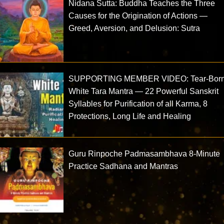
Nidana Sutta: Buddha Teaches the Three
Causes for the Origination of Actions —
Greed, Aversion, and Delusion: Sutra
SUPPORTING MEMBER VIDEO: Tear-Bor
White Tara Mantra — 22 Powerful Sanskrit
Syllables for Purification of all Karma, 8
Protections, Long Life and Healing
Guru Rinpoche Padmasambhava 8-Minute
Practice Sadhana and Mantras