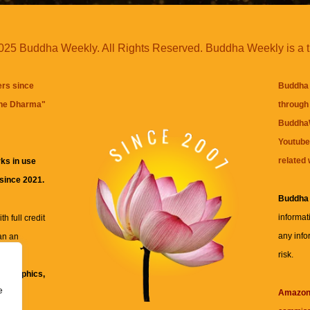
25 Buddha Weekly. All Rights Reserved. Buddha Weekly is a 
ers since
Buddha 
the Dharma
"
through 
BuddhaW
Youtube
related 
ks in use
 since 2021.
Buddha
informat
h full credit
any info
an an
risk.
ll
xt, graphics,
e
re for
Amazo