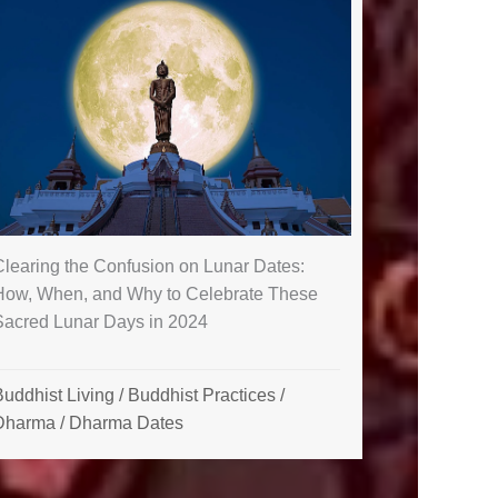
Clearing the Confusion on Lunar Dates:
How, When, and Why to Celebrate These
Sacred Lunar Days in 2024
uddhist Living
/
Buddhist Practices
/
Dharma
/
Dharma Dates