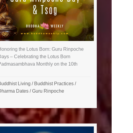
Honoring the Lotus Born: Guru Rinpoche
Days – Celebrating the Lotus Born
Padmasambhava Monthly on the 10th
uddhist Living
/
Buddhist Practices
/
Dharma Dates
/
Guru Rinpoche