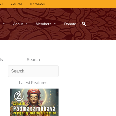
UT
CONTACT
MY ACCOUNT
s
About
Members
Donate
ts
Search
Latest Features