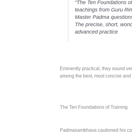
“The Ten Foundations of
teachings from Guru Rin
Master Padma questions
The precise, short, won
advanced practice
Eminently practical, they sound v
among the best, most concise and 
The Ten Foundations of Training
Padmasambhava cautioned his conso