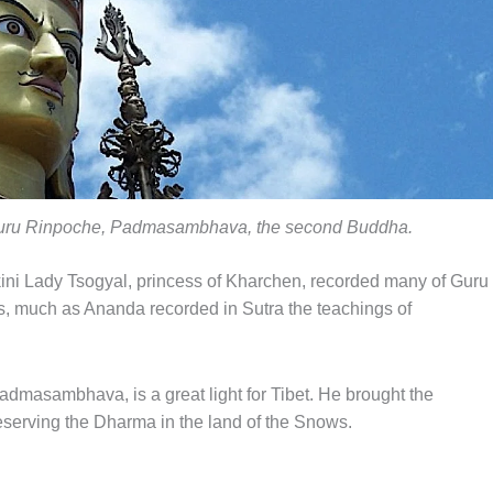
Guru Rinpoche, Padmasambhava, the second Buddha.
kini Lady Tsogyal, princess of Kharchen, recorded many of Guru
s, much as Ananda recorded in Sutra the teachings of
dmasambhava, is a great light for Tibet. He brought the
reserving the Dharma in the land of the Snows.