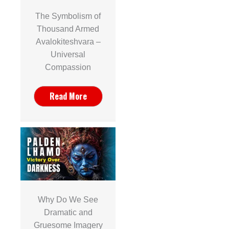
The Symbolism of
Thousand Armed
Avalokiteshvara –
Universal
Compassion
Read More
Why Do We See
Dramatic and
Gruesome Imagery