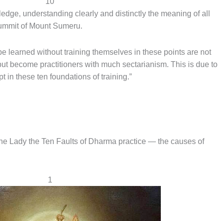
10
ge, understanding clearly and distinctly the meaning of all
 summit of Mount Sumeru.
e learned without training themselves in these points are not
but become practitioners with much sectarianism. This is due to
t in these ten foundations of training.”
he Lady the Ten Faults of Dharma practice — the causes of
1