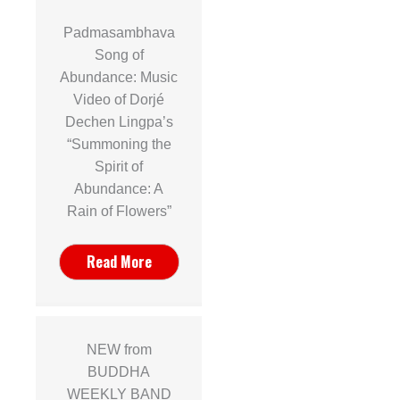
Padmasambhava
Song of
Abundance: Music
Video of Dorjé
Dechen Lingpa’s
“Summoning the
Spirit of
Abundance: A
Rain of Flowers”
Read More
NEW from
BUDDHA
WEEKLY BAND