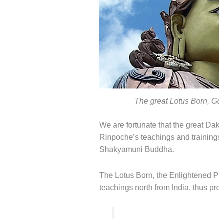
The great Lotus Born, 
We are fortunate that the great Da
Rinpoche’s teachings and training
Shakyamuni Buddha.
The Lotus Born, the Enlightened Pa
teachings north from India, thus p