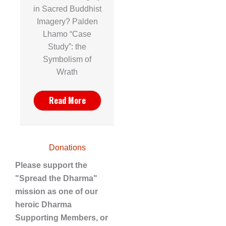
in Sacred Buddhist
Imagery? Palden
Lhamo “Case
Study”: the
Symbolism of
Wrath
Read More
Donations
Please support the
"Spread the Dharma"
mission as one of our
heroic Dharma
Supporting Members, or