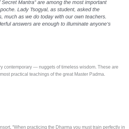
 Secret Mantra” are among the most important
poche. Lady Tsogyal, as student, asked the
, much as we do today with our own teachers.
derful answers are enough to illuminate anyone’s
ery contemporary — nuggets of timeless wisdom. These are
most practical teachings of the great Master Padma.
rt, “When practicing the Dharma you must train perfectly in