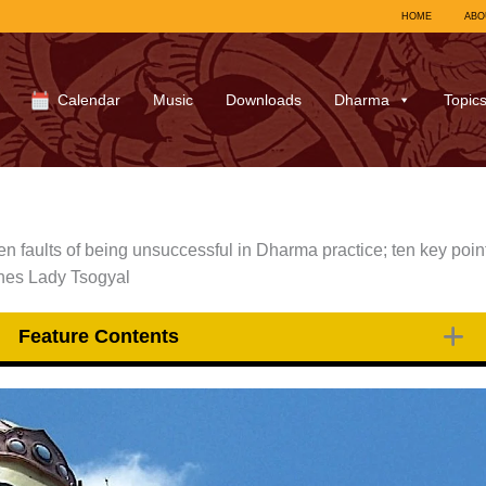
HOME
ABO
Calendar
Music
Downloads
Dharma
Topic
en faults of being unsuccessful in Dharma practice; ten key poin
ches Lady Tsogyal
Feature Contents