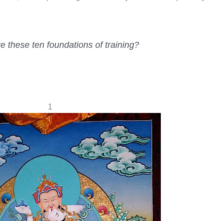
 these ten foundations of training?
1