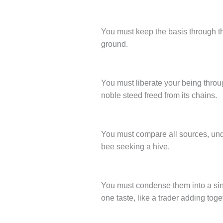
You must keep the basis through the
ground.
You must liberate your being throu
noble steed freed from its chains.
You must compare all sources, unde
bee seeking a hive.
You must condense them into a sing
one taste, like a trader adding toget