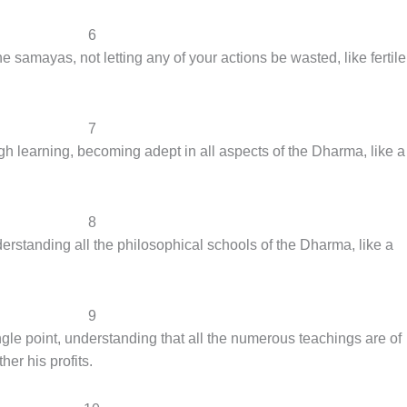
6
 samayas, not letting any of your actions be wasted, like fertile
7
gh learning, becoming adept in all aspects of the Dharma, like a
8
rstanding all the philosophical schools of the Dharma, like a
9
le point, understanding that all the numerous teachings are of
her his profits.