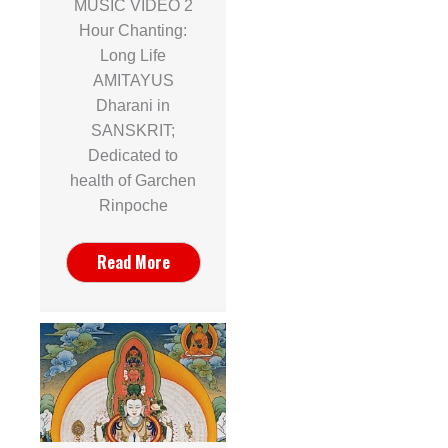
MUSIC VIDEO 2
Hour Chanting:
Long Life
AMITAYUS
Dharani in
SANSKRIT;
Dedicated to
health of Garchen
Rinpoche
Read More