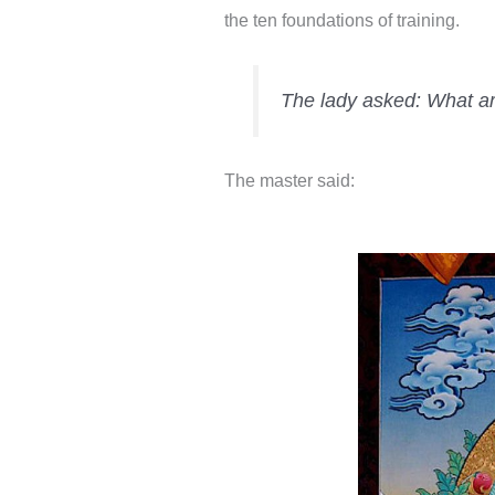
the ten foundations of training.
The lady asked: What are
The master said: