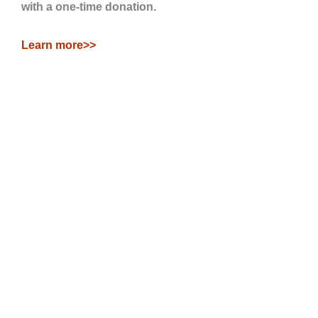
with a one-time donation.
Learn more>>