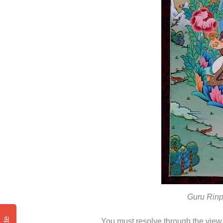
Guru Rinp
You must resolve through the view, 