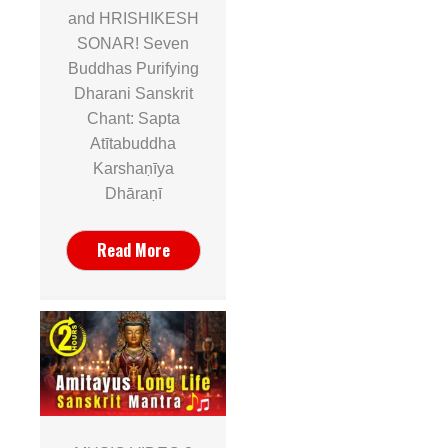
and HRISHIKESH
SONAR! Seven
Buddhas Purifying
Dharani Sanskrit
Chant: Sapta
Atītabuddha
Karshaṇīya
Dhāraṇī
Read More