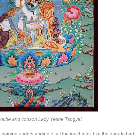
oche and consort Lady Yeshe Tsogyal.
gaining understanding of all the teachings, like the garuda bird