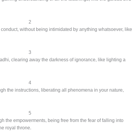
2
 conduct, without being intimidated by anything whatsoever, like
3
dhi, clearing away the darkness of ignorance, like lighting a
4
h the instructions, liberating all phenomena in your nature,
5
h the empowerments, being free from the fear of falling into
he royal throne.