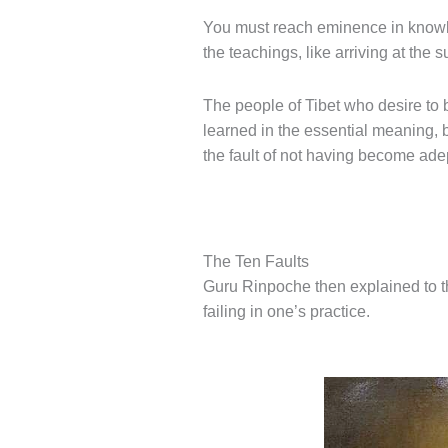
You must reach eminence in knowled
the teachings, like arriving at the
The people of Tibet who desire to b
learned in the essential meaning, 
the fault of not having become adep
The Ten Faults
Guru Rinpoche then explained to t
failing in one’s practice.