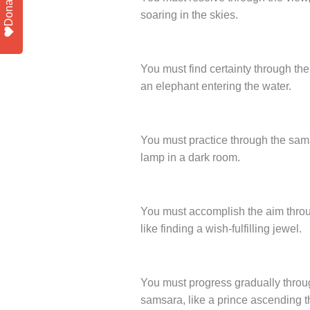
Donate
soaring in the skies.
You must find certainty through the
an elephant entering the water.
You must practice through the sama
lamp in a dark room.
You must accomplish the aim throug
like finding a wish-fulfilling jewel.
You must progress gradually throug
samsara, like a prince ascending t