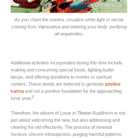
As you chant the mantra, visualize white light or nectar
coming from Vajrasattva and entering your body, purifying
all negativities.
Additional activities incorporated during this time include
making and consuming special foods, lighting butter
lamps, and offering donations to monks or spiritual
centers. These deeds are believed to generate
positive
karma
and set a positive foundation for the approaching
2
lunar year
.
Therefore, the advent of Losar in Tibetan Buddhism is not
just about welcoming the new, but also addressing and
clearing the old effectively. The process of renewal
involves sincere introspection, purging harmful patterns,