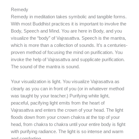
Remedy
Remedy in meditation takes symbolic and tangible forms.
With most Buddhist practices it is important to involve the
Body, Speech and Mind. You are here in Body, and you
visualize the “body” of Vajrasattva. Speech is the mantra,
which is more than a collection of sounds. It’s a centuries-
proven method of focusing the mind on purification. You
invoke the help of Vajrasattva and supplicate purification.
The sound of the mantra is sound.
Your visualization is light. You visualize Vajrasattva as
clearly as you can in front of you (or in whatever method
was taught by your teacher.) Purifying white light,
peaceful, pacifying light emits from the heart of
Vajrasattva and enters the crown of your head. The light
floods down from your crown chakra at the top of your
head, from chakra to chakra until your entire body is fight
with purifying radiance. The light is so intense and warm
and comforting.