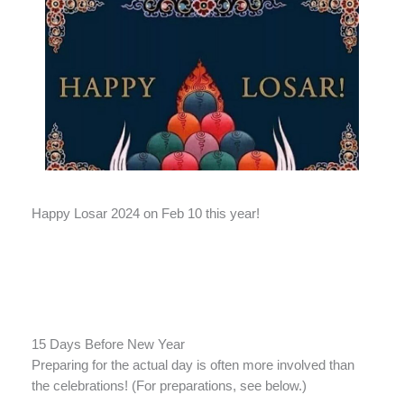
Happy Losar 2024 on Feb 10 this year!
15 Days Before New Year
Preparing for the actual day is often more involved than
the celebrations! (For preparations, see below.)