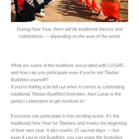
During New Year, there will be traditional dances and
celebrations — depending on the area of the world.
What are some of the traditions associated with LOSAR,
and how can you participate even if you’re not Tibetan
Buddhist yourself?
If you’re feeling a bit left out when it comes to celebrating
traditional Tibetan Buddhist festivities, then Losar is the
perfect celebration to get involved in!
Everyone can participate in this exciting event. It’s the
traditional New Year for Tibetans and marks the beginning
of their new year. It also marks 15 sacred days — but
even if you’re not Buddhist, you can enjoy the festivities