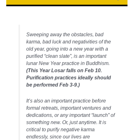
Sweeping away the obstacles, bad
karma, bad luck and negativities of the
old year, going into a new year with a
purified “clean slate”, is an important
lunar New Year practice in Buddhism.
(This Year Losar falls on Feb 10.
Purification practices ideally should
be performed Feb 3-9.)
It’s also an important practice before
formal retreats, important ventures and
dedications, or any important “launch” of
something new. Or, just anytime. It is
critical to purify negative karma
endlessly, since our lives are