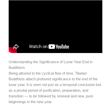
Understanding the Significance of Lunar Year End in
Buddhism
Being attuned to the cyclical flow of time, Tibetan
Buddhists attach profound significance to the end of the
lunar year. It is seen not just as a temporal conclusion but
as a pivotal period of purification, preparation, and
transition — to be followed by renewal and new, pure
beginnings in the new year.