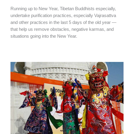
Running up to New Year, Tibetan Buddhists especially,
undertake purification practices, especially Vajrasattva
and other practices in the last 5 days of the old year —
that help us remove obstacles, negative karmas, and
situations going into the New Year.