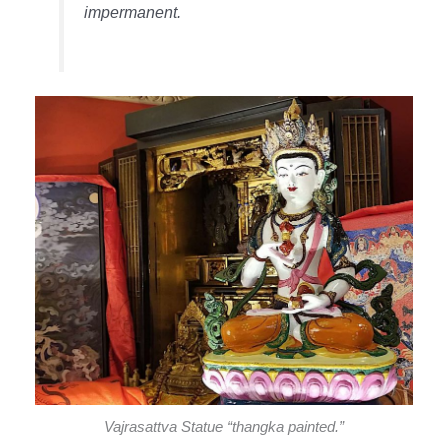
impermanent.
Vajrasattva Statue “thangka painted.”