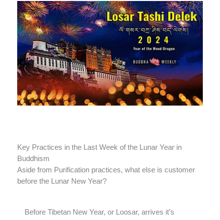
Key Practices in the Last Week of the Lunar Year in
Buddhism
Aside from Purification practices, what else is customer
before the Lunar New Year?
Before Tibetan New Year, or Loosar, arrives it’s