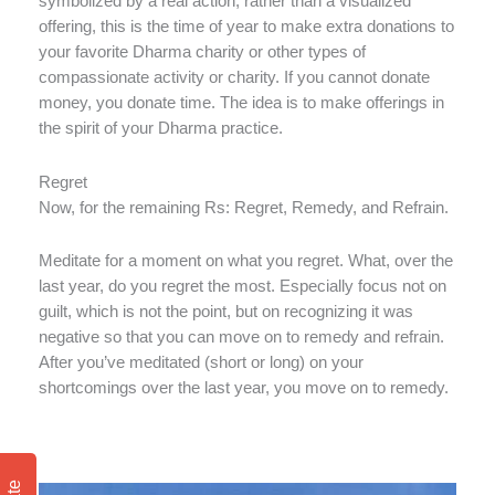
symbolized by a real action, rather than a visualized
offering, this is the time of year to make extra donations to
your favorite Dharma charity or other types of
compassionate activity or charity. If you cannot donate
money, you donate time. The idea is to make offerings in
the spirit of your Dharma practice.
Regret
Now, for the remaining Rs: Regret, Remedy, and Refrain.
Meditate for a moment on what you regret. What, over the
last year, do you regret the most. Especially focus not on
guilt, which is not the point, but on recognizing it was
negative so that you can move on to remedy and refrain.
After you’ve meditated (short or long) on your
shortcomings over the last year, you move on to remedy.