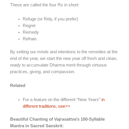
These are called the four Rs in short:
Refuge (or Rely, if you prefer)
Regret
Remedy
Refrain.
By setting our minds and intentions to the remedies at the
end of the year, we start the new year off fresh and clean,
ready to accumulate Dharma merit through virtuous
practices, giving, and compassion.
Related
For a feature on the different “New Years”
in
different traditions, see>>
Beautiful Chanting of Vajrasattva’s 100-Syllable
Mantra in Sacred Sanskrit: