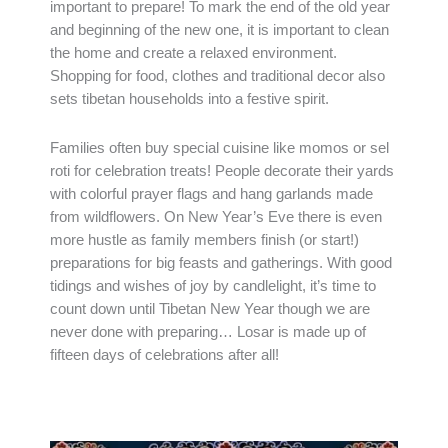
important to prepare! To mark the end of the old year
and beginning of the new one, it is important to clean
the home and create a relaxed environment.
Shopping for food, clothes and traditional decor also
sets tibetan households into a festive spirit.
Families often buy special cuisine like momos or sel
roti for celebration treats! People decorate their yards
with colorful prayer flags and hang garlands made
from wildflowers. On New Year’s Eve there is even
more hustle as family members finish (or start!)
preparations for big feasts and gatherings. With good
tidings and wishes of joy by candlelight, it’s time to
count down until Tibetan New Year though we are
never done with preparing… Losar is made up of
fifteen days of celebrations after all!