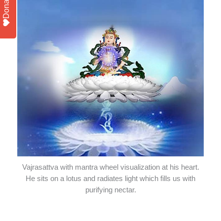
Donate
Vajrasattva with mantra wheel visualization at his heart.
He sits on a lotus and radiates light which fills us with
purifying nectar.