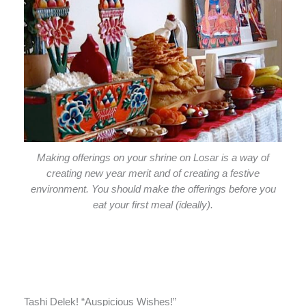
Making offerings on your shrine on Losar is a way of
creating new year merit and of creating a festive
environment. You should make the offerings before you
eat your first meal (ideally).
Tashi Delek! “Auspicious Wishes!”