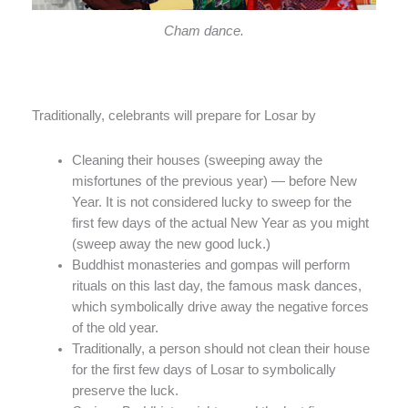
Cham dance.
Traditionally, celebrants will prepare for Losar by
Cleaning their houses (sweeping away the
misfortunes of the previous year) — before New
Year. It is not considered lucky to sweep for the
first few days of the actual New Year as you might
(sweep away the new good luck.)
Buddhist monasteries and gompas will perform
rituals on this last day, the famous mask dances,
which symbolically drive away the negative forces
of the old year.
Traditionally, a person should not clean their house
for the first few days of Losar to symbolically
preserve the luck.