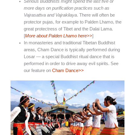
Serious Buddhists might spend the last five or
more days on purification practices such as
Vajrasattva and Vajrakilaya
. There will often be
protector pujas, for example to Palden Lhamo, the
great protectress of Tibet and the Dalai Lama.
[
More about Palden Lhamo here>>
]
In monasteries and traditional Tibetan Buddhist
areas, Cham Dance is typically performed during
Losar — a special Buddhist ritual dance that is
performed in order to drive away evil spirits. See
our feature on
Cham Dance>>