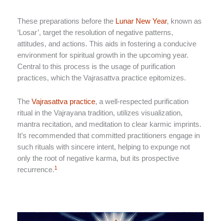
These preparations before the
Lunar New Year
, known as
‘Losar’, target the resolution of negative patterns,
attitudes, and actions. This aids in fostering a conducive
environment for spiritual growth in the upcoming year.
Central to this process is the usage of purification
practices, which the Vajrasattva practice epitomizes.
The
Vajrasattva practice
, a well-respected purification
ritual in the Vajrayana tradition, utilizes visualization,
mantra recitation, and meditation to clear karmic imprints.
It’s recommended that committed practitioners engage in
such rituals with sincere intent, helping to expunge not
only the root of negative karma, but its prospective
1
recurrence.