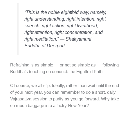
“This is the noble eightfold way, namely,
right understanding, right intention, right
speech, right action, right livelihood,
right attention, right concentration, and
right meditation.” — Shakyamuni
Buddha at Deerpark
Refraining is as simple — or not so simple as — following
Buddha’s teaching on conduct: the Eightfold Path.
Of course, we all slip. Ideally, rather than wait until the end
of your next year, you can remember to do a short, daily
Vajrasattva session to purify as you go forward. Why take
so much baggage into a lucky New Year?