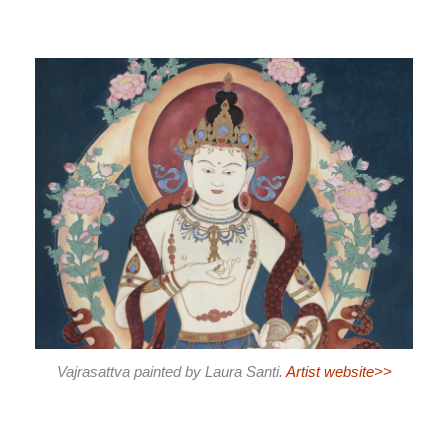
Vajrasattva painted by Laura Santi.
Artist website>>