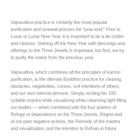
Vajrasattva practice is certainly the most popular
purification and renewal process for “year-end.” Prior to
Losar or Lunar New Year, it is important to do a de-clutter
and cleanse. Starting off the New Year with blessings and
offerings to the Three Jewels is important, but first, we try
to purify the stains from the previous year.
Vajrasattva, which combines all the principles of karmic
purification, is the ultimate Buddhist practice for clearing
obstacles, negativities, curses, evil intentions of others,
and our own internal demons. Simply reciting his 100-
syllable mantra while visualizing white cleansing light filling
our bodies — when combined with the four powers of
Refuge or dependence on the Three Jewels, Regret and
of our past negative actions, the Remedy of the mantra
and visualization, and the intention to Refrain in future.