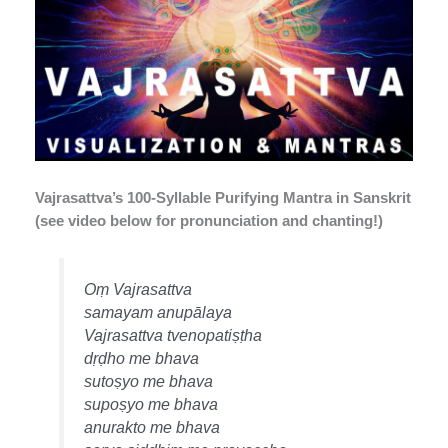
Vajrasattva’s 100-Syllable Purifying Mantra in Sanskrit
(see video below for pronunciation and chanting!)
Oṃ Vajrasattva
samayam anupālaya
Vajrasattva tvenopatiṣṭha
dṛḍho me bhava
sutoṣyo me bhava
supoṣyo me bhava
anurakto me bhava