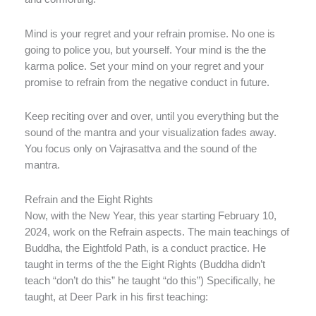
Mind is your regret and your refrain promise. No one is
going to police you, but yourself. Your mind is the the
karma police. Set your mind on your regret and your
promise to refrain from the negative conduct in future.
Keep reciting over and over, until you everything but the
sound of the mantra and your visualization fades away.
You focus only on Vajrasattva and the sound of the
mantra.
Refrain and the Eight Rights
Now, with the New Year, this year starting February 10,
2024, work on the Refrain aspects. The main teachings of
Buddha, the Eightfold Path, is a conduct practice. He
taught in terms of the the Eight Rights (Buddha didn’t
teach “don’t do this” he taught “do this”) Specifically, he
taught, at Deer Park in his first teaching: