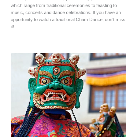
which range from traditional ceremonies to feasting to
music, concerts and dance celebrations. If you have an
opportunity to watch a traditional Cham Dance, don’t miss
it!