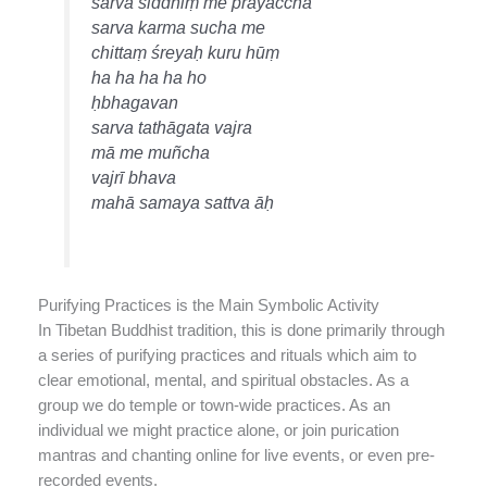
sarva siddhiṃ me prayaccha
sarva karma sucha me
chittaṃ śreyaḥ kuru hūṃ
ha ha ha ha ho
ḥbhagavan
sarva tathāgata vajra
mā me muñcha
vajrī bhava
mahā samaya sattva āḥ
Purifying Practices is the Main Symbolic Activity
In Tibetan Buddhist tradition, this is done primarily through
a series of purifying practices and rituals which aim to
clear emotional, mental, and spiritual obstacles. As a
group we do temple or town-wide practices. As an
individual we might practice alone, or join purication
mantras and chanting online for live events, or even pre-
recorded events.