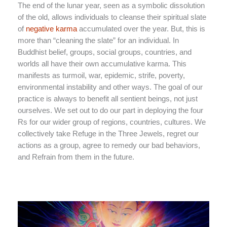
The end of the lunar year, seen as a symbolic dissolution
of the old, allows individuals to cleanse their spiritual slate
of
negative karma
accumulated over the year. But, this is
more than “cleaning the slate” for an individual. In
Buddhist belief, groups, social groups, countries, and
worlds all have their own accumulative karma. This
manifests as turmoil, war, epidemic, strife, poverty,
environmental instability and other ways. The goal of our
practice is always to benefit all sentient beings, not just
ourselves. We set out to do our part in deploying the four
Rs for our wider group of regions, countries, cultures. We
collectively take Refuge in the Three Jewels, regret our
actions as a group, agree to remedy our bad behaviors,
and Refrain from them in the future.