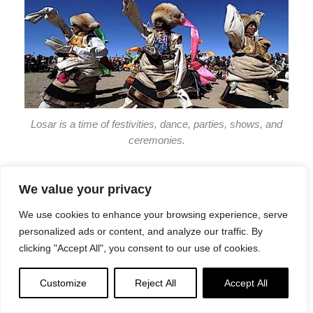
Losar is a time of festivities, dance, parties, shows, and
ceremonies.
We value your privacy
On New Year’s Day, people usually wake up early and
We use cookies to enhance your browsing experience, serve
take a bath before donning new clothes. Afterward, they
personalized ads or content, and analyze our traffic. By
traditionally place offerings of dough called Torma on the
clicking "Accept All", you consent to our use of cookies.
family shrines to begin their annual praying ceremony.
The creative designs created from this special pastry
Customize
Reject All
Accept All
make for an exciting experience!