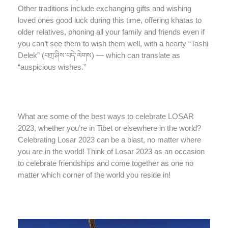
Other traditions include exchanging gifts and wishing
loved ones good luck during this time, offering khatas to
older relatives, phoning all your family and friends even if
you can’t see them to wish them well, with a hearty “Tashi
Delek” (བཀྲ་ཤིས་བདེ་ལེགས) — which can translate as
“auspicious wishes.”
What are some of the best ways to celebrate LOSAR
2023, whether you’re in Tibet or elsewhere in the world?
Celebrating Losar 2023 can be a blast, no matter where
you are in the world! Think of Losar 2023 as an occasion
to celebrate friendships and come together as one no
matter which corner of the world you reside in!