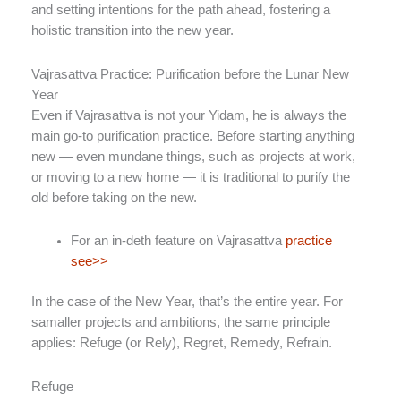
and setting intentions for the path ahead, fostering a
holistic transition into the new year.
Vajrasattva Practice: Purification before the Lunar New
Year
Even if Vajrasattva is not your Yidam, he is always the
main go-to purification practice. Before starting anything
new — even mundane things, such as projects at work,
or moving to a new home — it is traditional to purify the
old before taking on the new.
For an in-deth feature on Vajrasattva
practice
see>>
In the case of the New Year, that’s the entire year. For
samaller projects and ambitions, the same principle
applies: Refuge (or Rely), Regret, Remedy, Refrain.
Refuge