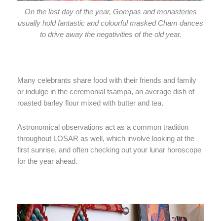
On the last day of the year, Gompas and monasteries
usually hold fantastic and colourful masked Cham dances
to drive away the negativities of the old year.
Many celebrants share food with their friends and family
or indulge in the ceremonial tsampa, an average dish of
roasted barley flour mixed with butter and tea.
Astronomical observations act as a common tradition
throughout LOSAR as well, which involve looking at the
first sunrise, and often checking out your lunar horoscope
for the year ahead.