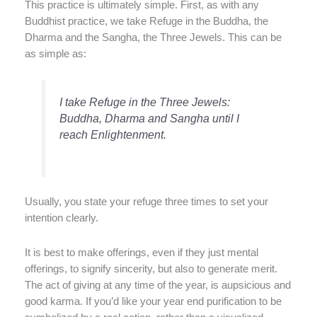
This practice is ultimately simple. First, as with any
Buddhist practice, we take Refuge in the Buddha, the
Dharma and the Sangha, the Three Jewels. This can be
as simple as:
I take Refuge in the Three Jewels:
Buddha, Dharma and Sangha until I
reach Enlightenment.
Usually, you state your refuge three times to set your
intention clearly.
It is best to make offerings, even if they just mental
offerings, to signify sincerity, but also to generate merit.
The act of giving at any time of the year, is aupsicious and
good karma. If you’d like your year end purification to be