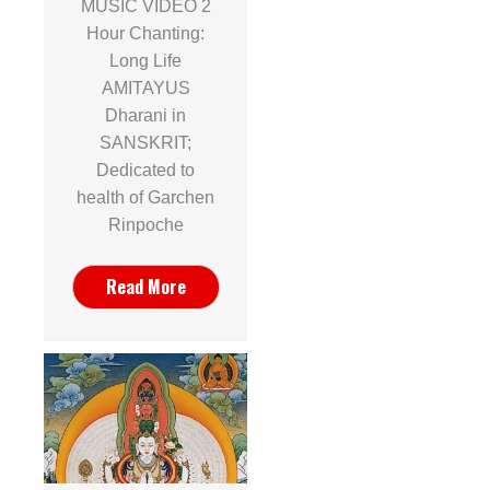
MUSIC VIDEO 2
Hour Chanting:
Long Life
AMITAYUS
Dharani in
SANSKRIT;
Dedicated to
health of Garchen
Rinpoche
Read More