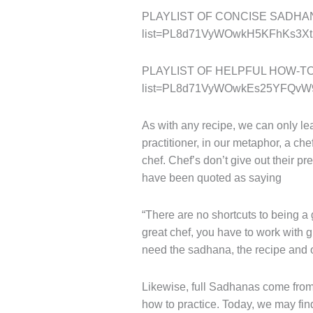
PLAYLIST OF CONCISE SADHANAS:
list=PL8d71VyWOwkH5KFhKs3Xt
PLAYLIST OF HELPFUL HOW-TO PR
list=PL8d71VyWOwkEs25YFQvW
As with any recipe, we can only lear
practitioner, in our metaphor, a che
chef. Chef’s don’t give out their p
have been quoted as saying
“There are no shortcuts to being a
great chef, you have to work with gr
need the sadhana, the recipe and o
Likewise, full Sadhanas come from 
how to practice. Today, we may fi