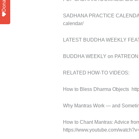
Donate
SADHANA PRACTICE CALENDAR (ne
calendar/
LATEST BUDDHA WEEKLY FEATUR
BUDDHA WEEKLY on PATREON: ht
RELATED HOW-TO VIDEOS:
How to Bless Dharma Objects
ht
Why Mantras Work — and Sometim
How to Chant Mantras: Advice f
https://www.youtube.com/watch?v