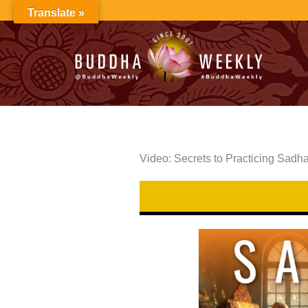
Skip
Translate »
to
content
Video: Secrets to Practicing Sadh