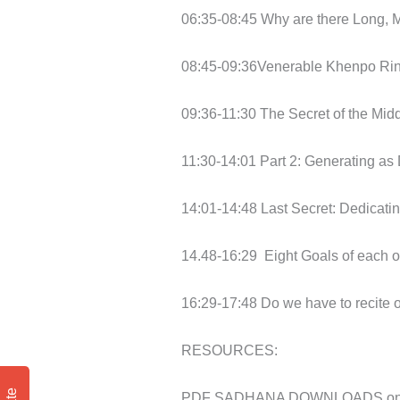
06:35-08:45 Why are there Long, 
08:45-09:36Venerable Khenpo Ring
09:36-11:30 The Secret of the Midd
11:30-14:01 Part 2: Generating as
14:01-14:48 Last Secret: Dedicati
14.48-16:29
Eight Goals of each 
16:29-17:48 Do we have to recite
RESOURCES:
PDF SADHANA DOWNLOADS on BU