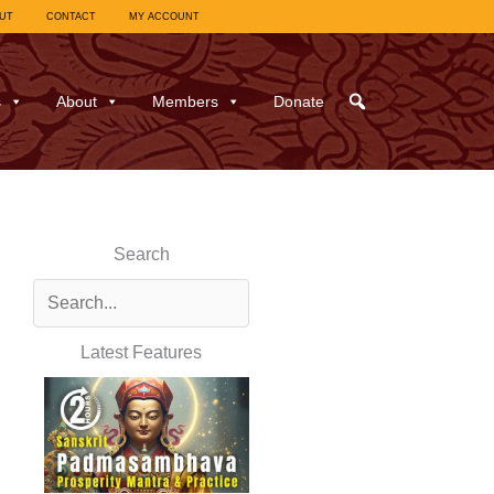
UT
CONTACT
MY ACCOUNT
s
About
Members
Donate
Search
Latest Features