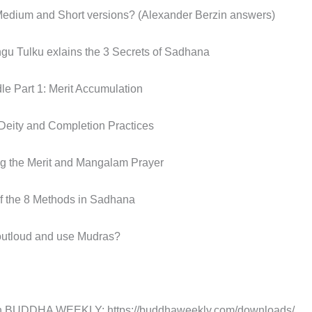
Medium and Short versions? (Alexander Berzin answers)
u Tulku exlains the 3 Secrets of Sadhana
le Part 1: Merit Accumulation
 Deity and Completion Practices
ng the Merit and Mangalam Prayer
of the 8 Methods in Sadhana
 outloud and use Mudras?
DDHA WEEKLY: https://buddhaweekly.com/downloads/