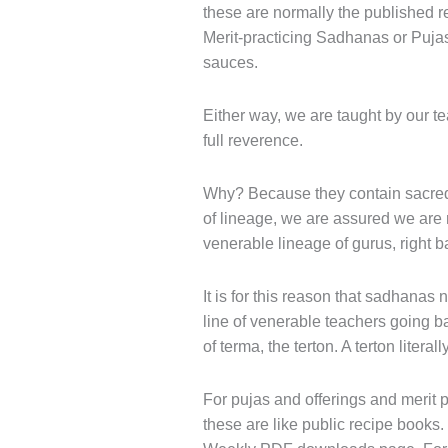
these are normally the published r
Merit-practicing Sadhanas or Pujas 
sauces.
Either way, we are taught by our t
full reverence.
Why? Because they contain sacred 
of lineage, we are assured we are
venerable lineage of gurus, right b
It is for this reason that sadhanas
line of venerable teachers going ba
of terma, the terton. A terton litera
For pujas and offerings and merit pr
these are like public recipe books.