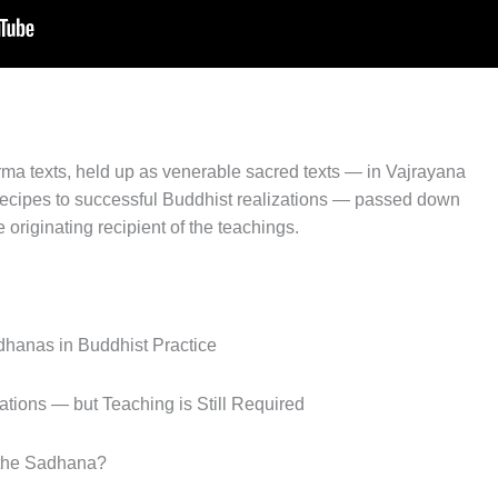
ma texts, held up as venerable sacred texts — in Vajrayana
 recipes to successful Buddhist realizations — passed down
 originating recipient of the teachings.
dhanas in Buddhist Practice
tions — but Teaching is Still Required
 the Sadhana?