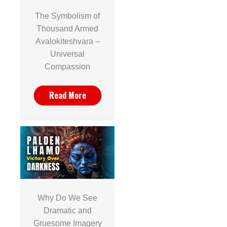
The Symbolism of
Thousand Armed
Avalokiteshvara –
Universal
Compassion
Read More
Why Do We See
Dramatic and
Gruesome Imagery