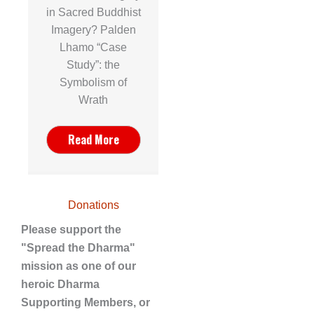
in Sacred Buddhist
Imagery? Palden
Lhamo “Case
Study”: the
Symbolism of
Wrath
Read More
Donations
Please support the
"Spread the Dharma"
mission as one of our
heroic Dharma
Supporting Members, or