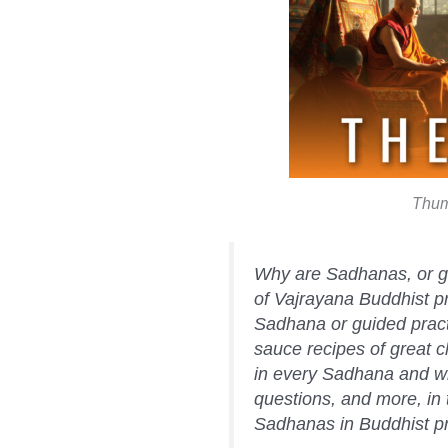
Thum
Why are Sadhanas, or gu
of Vajrayana Buddhist pr
Sadhana or guided prac
sauce recipes of great 
in every Sadhana and w
questions, and more, in 
Sadhanas in Buddhist pr