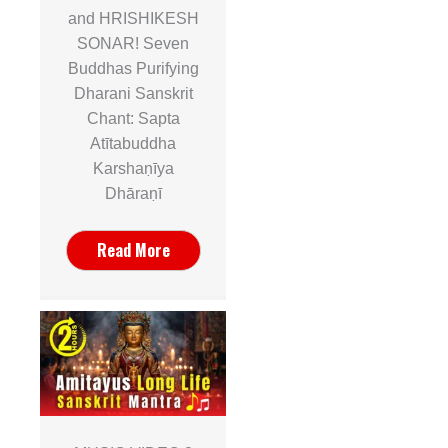
and HRISHIKESH
SONAR! Seven
Buddhas Purifying
Dharani Sanskrit
Chant: Sapta
Atītabuddha
Karshaṇīya
Dhāraṇī
Read More