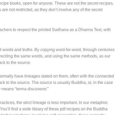
ecipe books, open for anyone. These are not the secret recipes.
are not restricted, as they don’t involve any of the secret
eachers to respect the printed Sadhana as a Dharma Text, with
words and truths. By copying word-for-word, through centuries
 reciting the same words, and using the same methods, as our
ack to the source.
 normally have lineages stated on them, often with the connected
ck to the source. The source is usually Buddha, or, in the case
lly means “terma discoveror.”
actices, the strict lineage is less important. In our metaphor,
 You’ll find a wide library of these pdf recipes on the Buddha