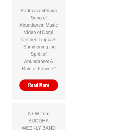
Padmasambhava
Song of
Abundance: Music
Video of Dorjé
Dechen Lingpa’s
“Summoning the
Spirit of
Abundance: A
Rain of Flowers”
Read More
NEW from
BUDDHA
WEEKLY BAND