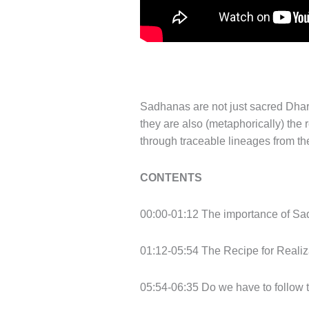
Sadhanas are not just sacred Dhar
they are also (metaphorically) the
through traceable lineages from the
CONTENTS
00:00-01:12 The importance of Sa
01:12-05:54 The Recipe for Realiza
05:54-06:35 Do we have to follow