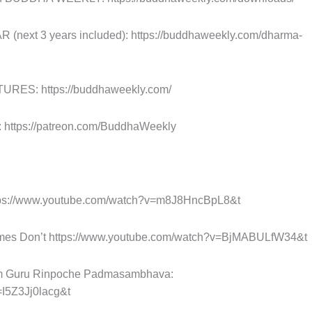
xt 3 years included): https://buddhaweekly.com/dharma-
ES: https://buddhaweekly.com/
tps://patreon.com/BuddhaWeekly
tps://www.youtube.com/watch?v=m8J8HncBpL8&t
es Don’t https://www.youtube.com/watch?v=BjMABULfW34&t
rom Guru Rinpoche Padmasambhava:
=I5Z3Jj0lacg&t