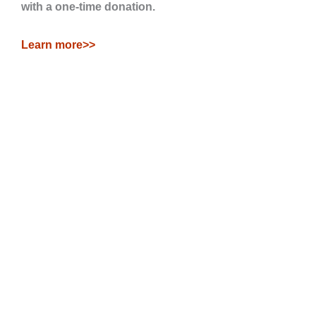
with a one-time donation.
Learn more>>