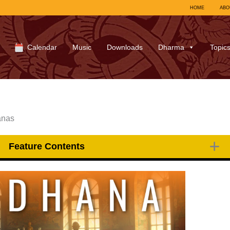
HOME
ABO
Calendar
Music
Downloads
Dharma
Topic
anas
Feature Contents