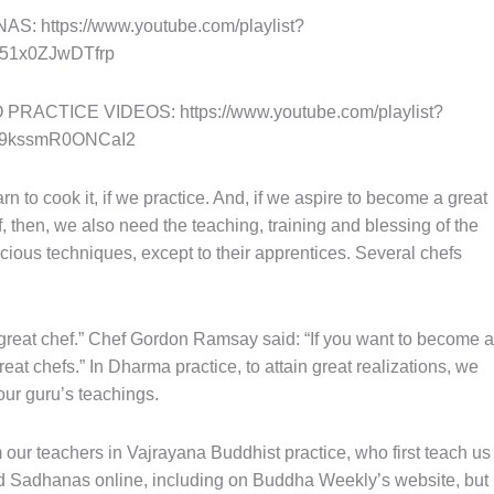
 https://www.youtube.com/playlist?
51x0ZJwDTfrp
ACTICE VIDEOS: https://www.youtube.com/playlist?
9kssmR0ONCaI2
n to cook it, if we practice. And, if we aspire to become a great
f, then, we also need the teaching, training and blessing of the
recious techniques, except to their apprentices. Several chefs
 great chef.” Chef Gordon Ramsay said: “If you want to become a
eat chefs.” In Dharma practice, to attain great realizations, we
ur guru’s teachings.
our teachers in Vajrayana Buddhist practice, who first teach us
nd Sadhanas online, including on Buddha Weekly’s website, but