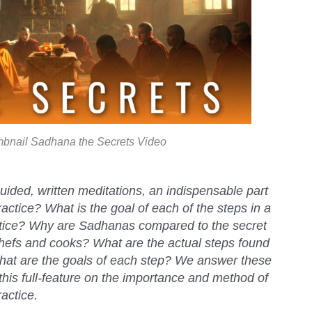
bnail Sadhana the Secrets Video
ided, written meditations, an indispensable part
actice? What is the goal of each of the steps in a
tice? Why are Sadhanas compared to the secret
chefs and cooks? What are the actual steps found
hat are the goals of each step? We answer these
this full-feature on the importance and method of
actice.