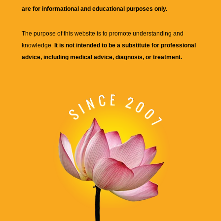
are for informational and educational purposes only.
The purpose of this website is to promote understanding and
knowledge.
It is not intended to be a substitute for professional
advice, including medical advice, diagnosis, or treatment.