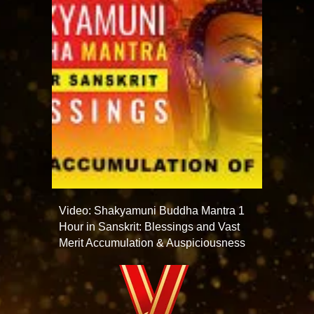
Video: Shakyamuni Buddha Mantra 1
Hour in Sanskrit: Blessings and Vast
Merit Accumulation & Auspiciousness