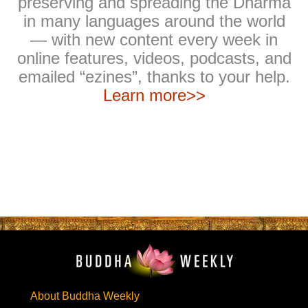
preserving and spreading the Dharma
in many languages around the world
— with new content every week in
online features, videos, podcasts, and
emailed “ezines”, thanks to your help.
Learn more>>
About Buddha Weekly