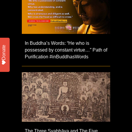
In Buddha’s Words: “He who is
Donate
possessed by constant virtue…” Path of
Purification #inBuddhasWords
The Three Svabhāva and The Five