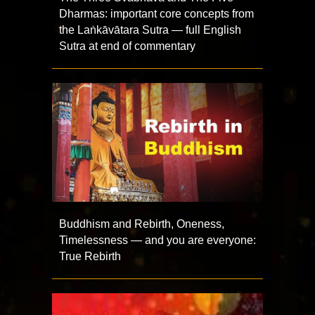
Dharmas: important core concepts from
the Laṅkāvātara Sutra — full English
Sutra at end of commentary
Buddhism and Rebirth, Oneness,
Timelessness — and you are everyone:
True Rebirth