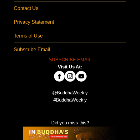
Contact Us
Privacy Statement
Terms of Use
Subscribe Email
SUBSCRIBE EMAIL
Visit Us At:
@BuddhaWeekly
#BuddhaWeekly
Did you miss this?