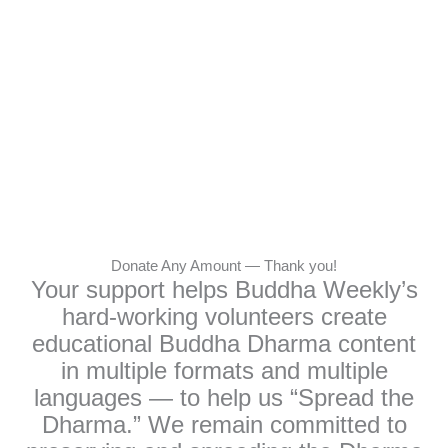
Donate Any Amount — Thank you!
Your support helps Buddha Weekly’s
hard-working volunteers create
educational Buddha Dharma content
in multiple formats and multiple
languages — to help us “Spread the
Dharma.” We remain committed to