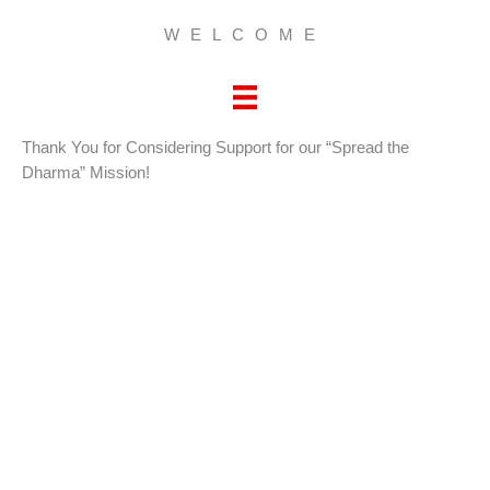
WELCOME
Thank You for Considering Support for our “Spread the
Dharma” Mission!