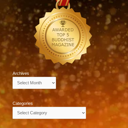
Archives
Archives
Categories
Categories