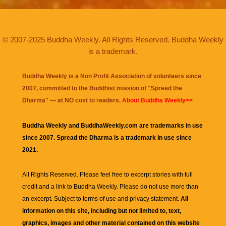
© 2007-2025 Buddha Weekly. All Rights Reserved. Buddha Weekly
is a trademark.
Buddha Weekly is a Non Profit Association of volunteers since
2007, committed to the Buddhist mission of "
Spread the
Dharma
" — at NO cost to readers.
About Buddha Weekly>>
Buddha Weekly and BuddhaWeekly.com are trademarks in use
since 2007. Spread the Dharma is a trademark in use since
2021.
All Rights Reserved. Please feel free to excerpt stories with full
credit and a link to
Buddha Weekly
. Please do not use more than
an excerpt. Subject to terms of use and privacy statement.
All
information on this site, including but not limited to, text,
graphics, images and other material contained on this website