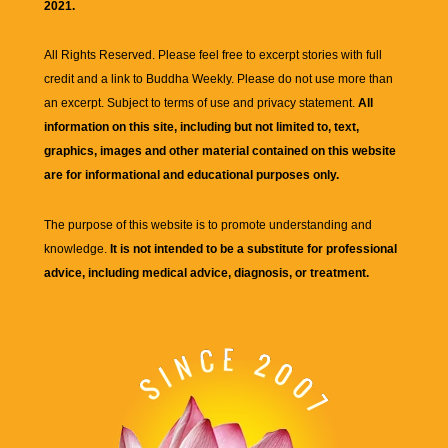
2021.
All Rights Reserved. Please feel free to excerpt stories with full
credit and a link to
Buddha Weekly
. Please do not use more than
an excerpt. Subject to terms of use and privacy statement.
All
information on this site, including but not limited to, text,
graphics, images and other material contained on this website
are for informational and educational purposes only.
The purpose of this website is to promote understanding and
knowledge.
It is not intended to be a substitute for professional
advice, including medical advice, diagnosis, or treatment.