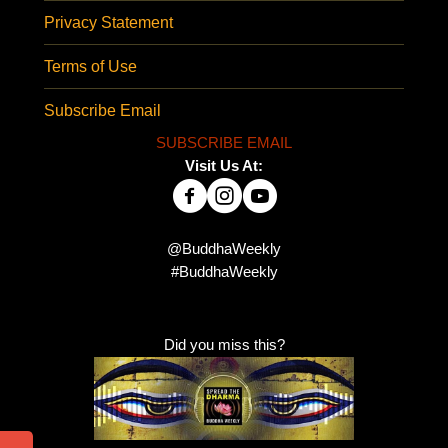
Privacy Statement
Terms of Use
Subscribe Email
SUBSCRIBE EMAIL
Visit Us At:
@BuddhaWeekly
#BuddhaWeekly
Did you miss this?