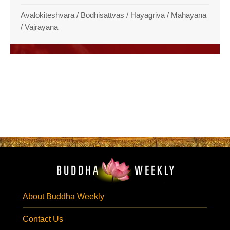
Avalokiteshvara
/
Bodhisattvas
/
Hayagriva
/
Mahayana
/
Vajrayana
About Buddha Weekly
Contact Us