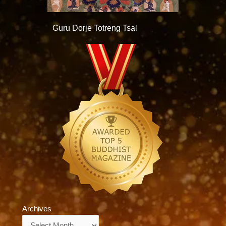
Guru Dorje Totreng Tsal
Archives
Archives