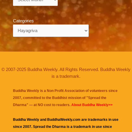
Categories
Categories
© 2007-2025 Buddha Weekly. All Rights Reserved. Buddha Weekly
is a trademark.
Buddha Weekly is a Non Profit Association of volunteers since
2007, committed to the Buddhist mission of "
Spread the
Dharma
" — at NO cost to readers.
About Buddha Weekly>>
Buddha Weekly and BuddhaWeekly.com are trademarks in use
since 2007. Spread the Dharma is a trademark in use since