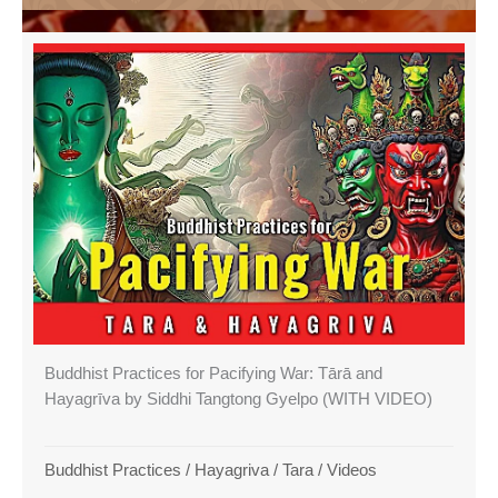
Buddhist Practices for Pacifying War: Tārā and
Hayagrīva by Siddhi Tangtong Gyelpo (WITH VIDEO)
Buddhist Practices
/
Hayagriva
/
Tara
/
Videos