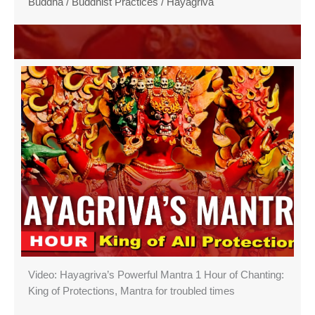
Buddha
/
Buddhist Practices
/
Hayagriva
Video: Hayagriva’s Powerful Mantra 1 Hour of Chanting:
King of Protections, Mantra for troubled times