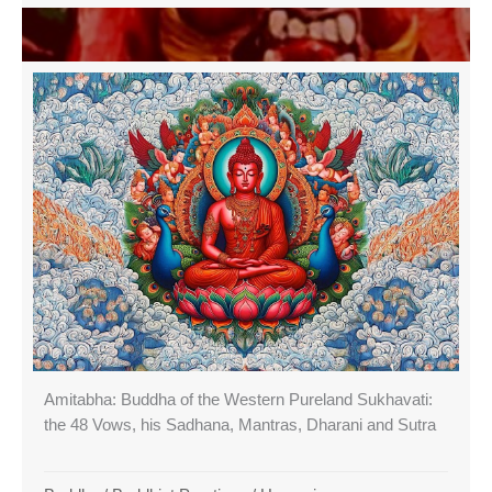
Amitabha: Buddha of the Western Pureland Sukhavati:
the 48 Vows, his Sadhana, Mantras, Dharani and Sutra