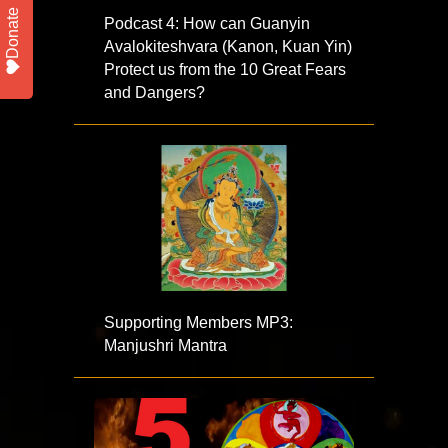
Donate
Podcast 4: How can Guanyin
Avalokiteshvara (Kanon, Kuan Yin)
Protect us from the 10 Great Fears
and Dangers?
Supporting Members MP3:
Manjushri Mantra