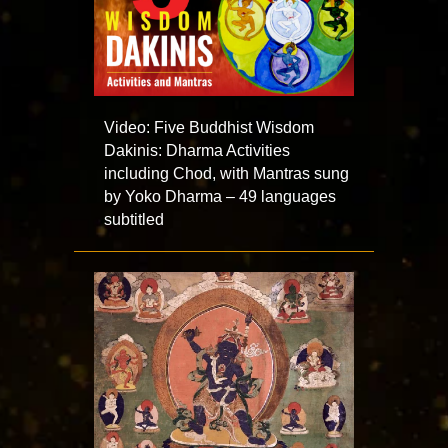
Video: Five Buddhist Wisdom
Dakinis: Dharma Activities
including Chod, with Mantras sung
by Yoko Dharma – 49 languages
subtitled