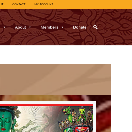
UT
CONTACT
MY ACCOUNT
s
About
Members
Donate