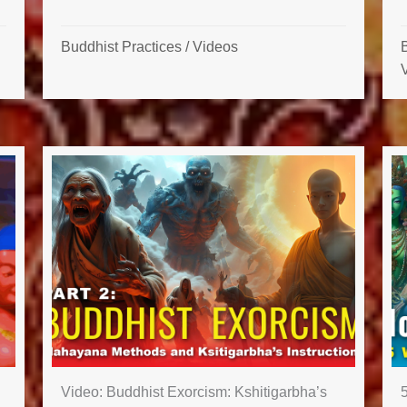
Buddhist Practices
/
Videos
B
Video: Buddhist Exorcism: Kshitigarbha’s