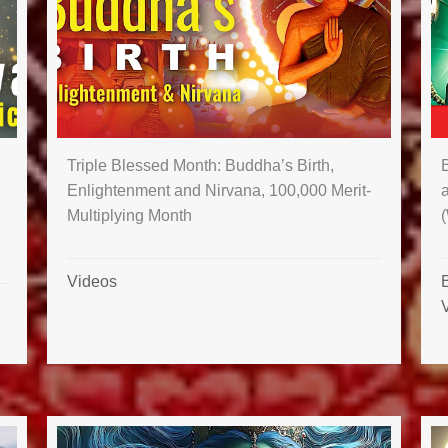
Triple Blessed Month: Buddha’s Birth,
B
Enlightenment and Nirvana, 100,000 Merit-
Multiplying Month
Videos