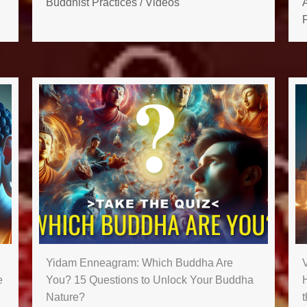
Buddhist Practices
/
Videos
P
Yidam Enneagram: Which Buddha Are
e
You? 15 Questions to Unlock Your Buddha
Nature?
t