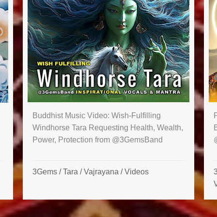
Buddhist Music Video: Wish-Fulfilling
Windhorse Tara Requesting Health, Wealth,
Power, Protection from @3GemsBand
3Gems
/
Tara
/
Vajrayana
/
Videos