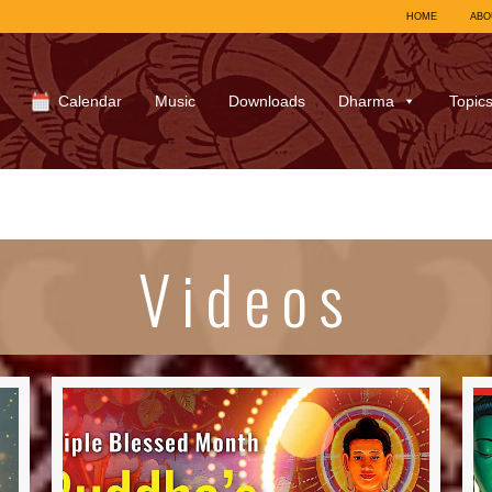
HOME
ABO
Calendar
Music
Downloads
Dharma
Topic
Videos