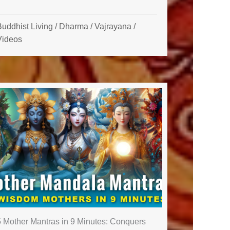
uddhist Living
/
Dharma
/
Vajrayana
/
Videos
5 Mother Mantras in 9 Minutes: Conquers