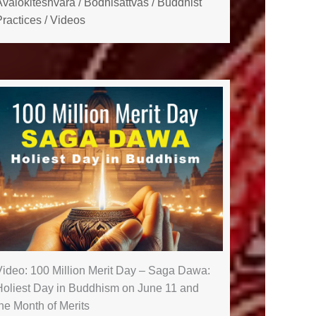
Avalokiteshvara
/
Bodhisattvas
/
Buddhist
ractices
/
Videos
Video: 100 Million Merit Day – Saga Dawa:
Holiest Day in Buddhism on June 11 and
he Month of Merits