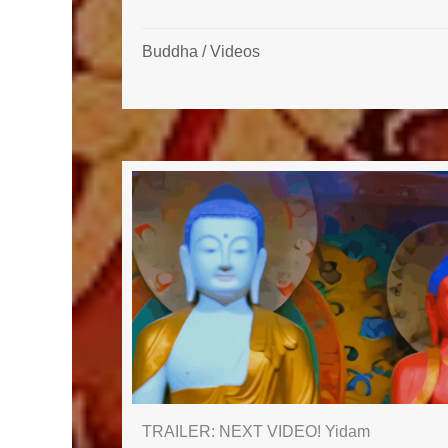
Buddha
/
Videos
TRAILER: NEXT VIDEO! Yidam