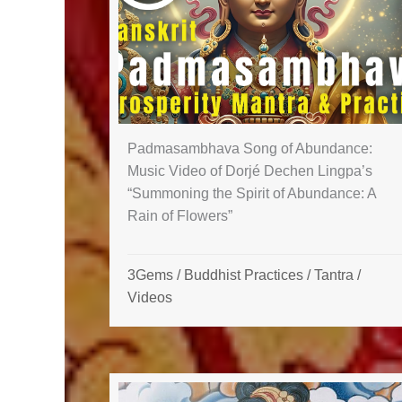
Padmasambhava Song of Abundance:
Music Video of Dorjé Dechen Lingpa’s
“Summoning the Spirit of Abundance: A
Rain of Flowers”
3Gems
/
Buddhist Practices
/
Tantra
/
Videos