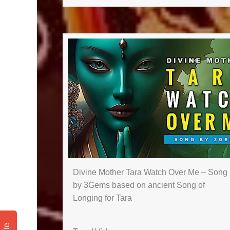
Divine Mother Tara Watch Over Me – Song
by 3Gems based on ancient Song of
Longing for Tara