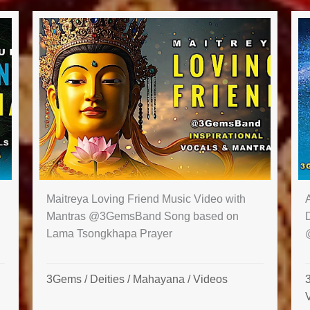
Maitreya Loving Friend Music Video with
Mantras‪ @3GemsBand‬ Song based on
Lama Tsongkhapa Prayer
3Gems
/
Deities
/
Mahayana
/
Videos