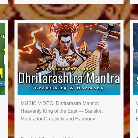
MUSIC VIDEO! Dhritarastra Mantra:
Heavenly King of the East — Sanskrit
Mantra for Creativity and Harmony