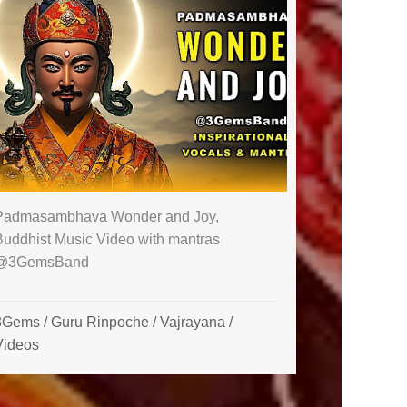
Padmasambhava Wonder and Joy,
Buddhist Music Video with mantras
@3GemsBand ​
3Gems
/
Guru Rinpoche
/
Vajrayana
/
Videos