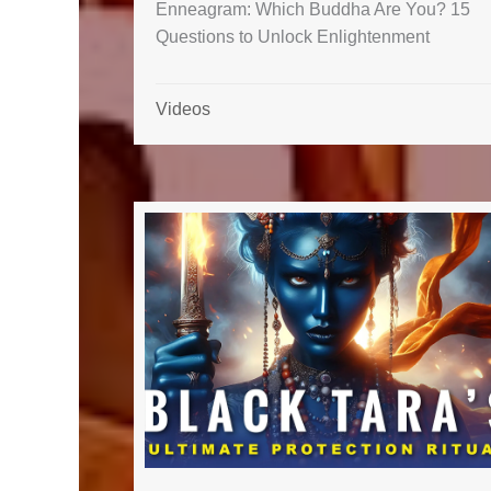
Enneagram: Which Buddha Are You? 15
Questions to Unlock Enlightenment
Videos