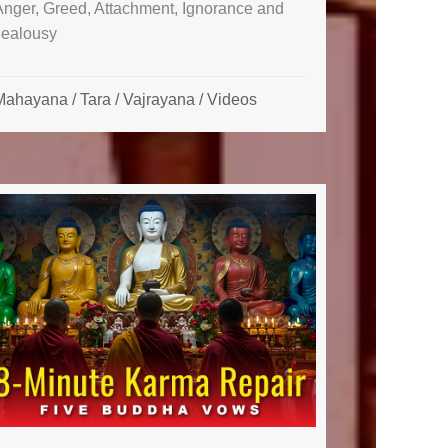
Anger, Greed, Attachment, Ignorance and
Jealousy
Mahayana
/
Tara
/
Vajrayana
/
Videos