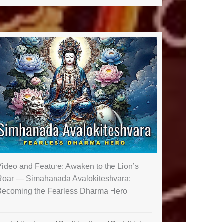
Video and Feature: Awaken to the Lion’s
Roar — Simahanada Avalokiteshvara:
Becoming the Fearless Dharma Hero