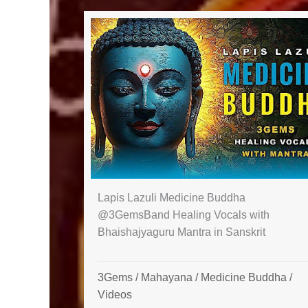
Lapis Lazuli Medicine Buddha
@3GemsBand Healing Vocals with
Bhaishajyaguru Mantra in Sanskrit
3Gems
/
Mahayana
/
Medicine Buddha
/
Videos