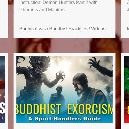
Instruction: Demon Hunters Part 2 with
Dharanis and Mantras
Bodhisattvas
/
Buddhist Practices
/
Videos