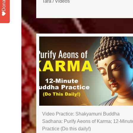
Donate
Tara
/
Videos
Video Practice: Shakyamuni Buddha
Sadhana: Purify Aeons of Karma; 12-Minut
Practice (Do this daily!)