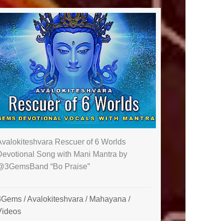
Avalokiteshvara Rescuer of 6 Worlds
Devotional Song with Mani Mantra by
@3GemsBand “Bo Praise”
3Gems
/
Avalokiteshvara
/
Mahayana
/
Videos