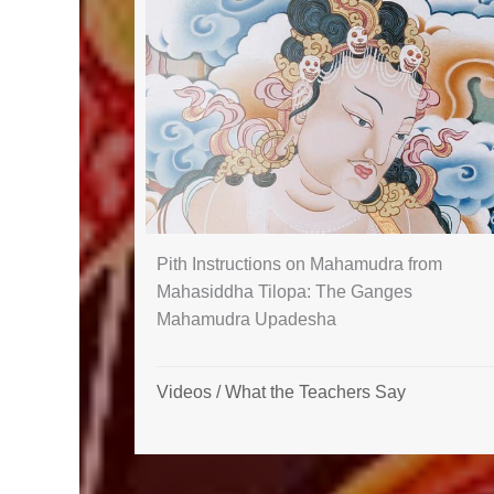
Pith Instructions on Mahamudra from
Mahasiddha Tilopa: The Ganges
Mahamudra Upadesha
Videos
/
What the Teachers Say