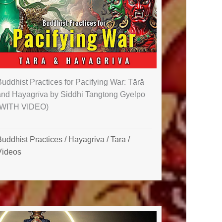
uddhist Practices for Pacifying War: Tārā
and Hayagrīva by Siddhi Tangtong Gyelpo
(WITH VIDEO)
Buddhist Practices
/
Hayagriva
/
Tara
/
Videos