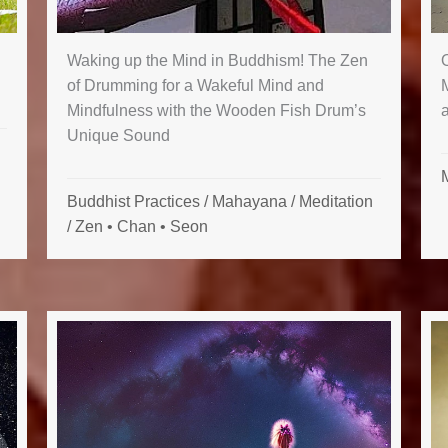
Waking up the Mind in Buddhism! The Zen
of Drumming for a Wakeful Mind and
Mindfulness with the Wooden Fish Drum’s
Unique Sound
Buddhist Practices
/
Mahayana
/
Meditation
/
Zen • Chan • Seon