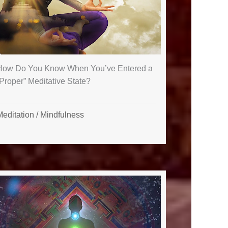
How Do You Know When You’ve Entered a
Proper” Meditative State?
Meditation
/
Mindfulness