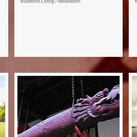
Buddhist Living
/
Meditation