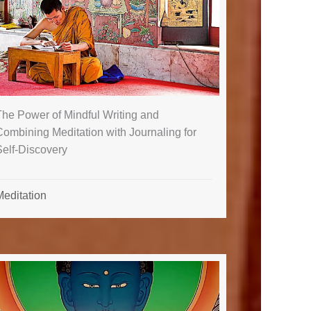
The Power of Mindful Writing and
ombining Meditation with Journaling for
Self-Discovery
Meditation