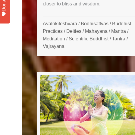
Donate
closer to bliss and wisdom.
Avalokiteshvara
/
Bodhisattvas
/
Buddhist
Practices
/
Deities
/
Mahayana
/
Mantra
/
Meditation
/
Scientific Buddhist
/
Tantra
/
Vajrayana