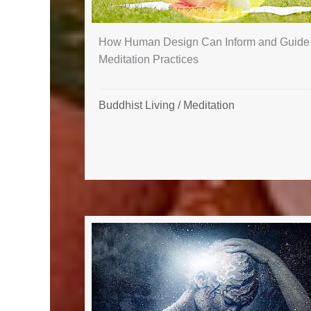
How Human Design Can Inform and Guide
Meditation Practices
Buddhist Living
/
Meditation