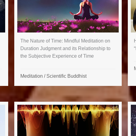
The Nature of Time: Mindful Meditation on
“
Duration Judgment and its Relationship to
the Subjective Experience of Time
Meditation
/
Scientific Buddhist