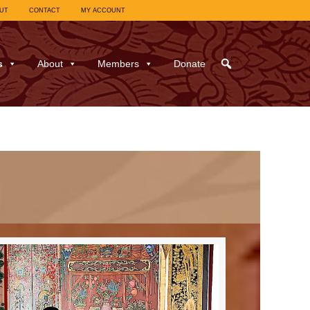
UT
CONTACT
MY ACCOUNT
s
About
Members
Donate