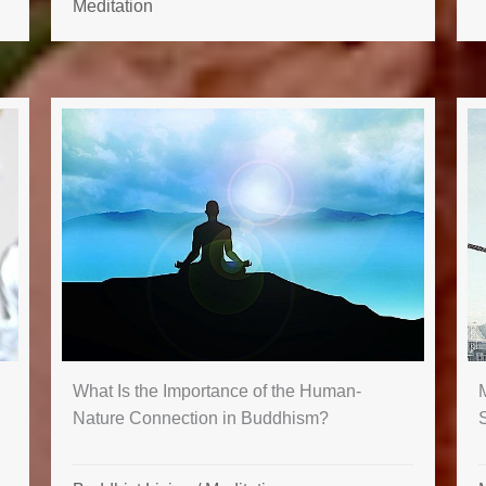
Meditation
What Is the Importance of the Human-
M
Nature Connection in Buddhism?