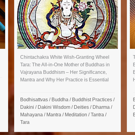
Chintachakra White Wish-Granting Wheel
Tara: The All-in-One Mother of Buddhas in
Vajrayana Buddhism – Her Significance,
Mantra and Why Her Practice is Essential
Bodhisattvas
/
Buddha
/
Buddhist Practices
/
Dakini
/
Dakini Wisdom
/
Deities
/
Dharma
/
Mahayana
/
Mantra
/
Meditation
/
Tantra
/
Tara