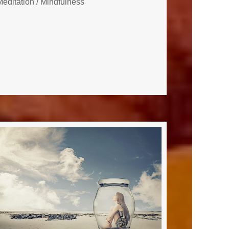
Meditation
/
Mindfulness