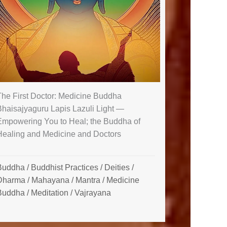
The First Doctor: Medicine Buddha
Bhaisajyaguru Lapis Lazuli Light —
Empowering You to Heal; the Buddha of
Healing and Medicine and Doctors
Buddha
/
Buddhist Practices
/
Deities
/
Dharma
/
Mahayana
/
Mantra
/
Medicine
Buddha
/
Meditation
/
Vajrayana