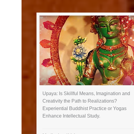
Upaya: Is Skillful Means, Imagination and
Creativity the Path to Realizations?
Experiential Buddhist Practice or Yogas
Enhance Intellectual Study.