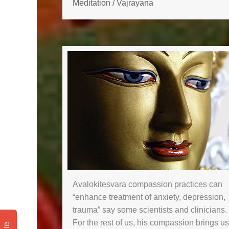
Meditation
/
Vajrayana
Avalokitesvara compassion practices can
“enhance treatment of anxiety, depression,
trauma” say some scientists and clinicians.
For the rest of us, his compassion brings us