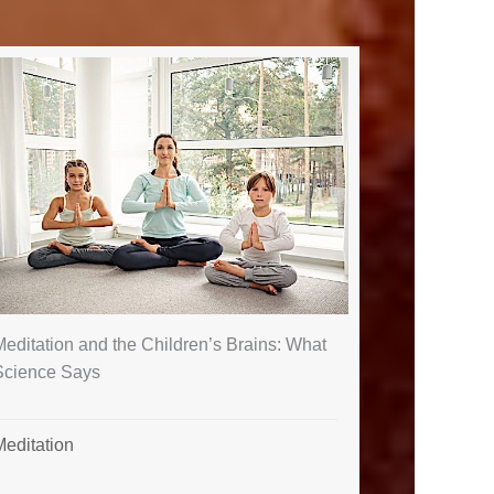
editation and the Children’s Brains: What
Science Says
Meditation