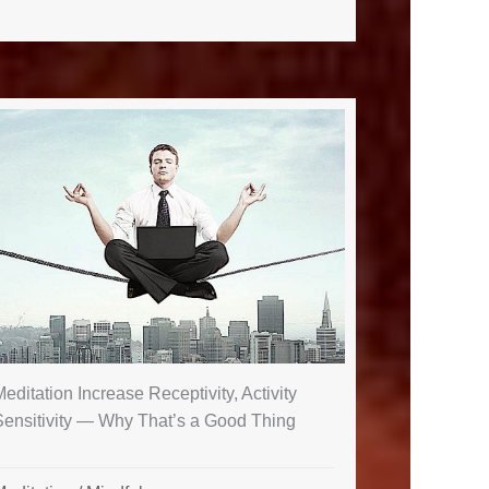
editation Increase Receptivity, Activity
Sensitivity — Why That’s a Good Thing