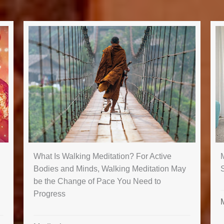
M
What Is Walking Meditation? For Active
Bodies and Minds, Walking Meditation May
be the Change of Pace You Need to
Progress