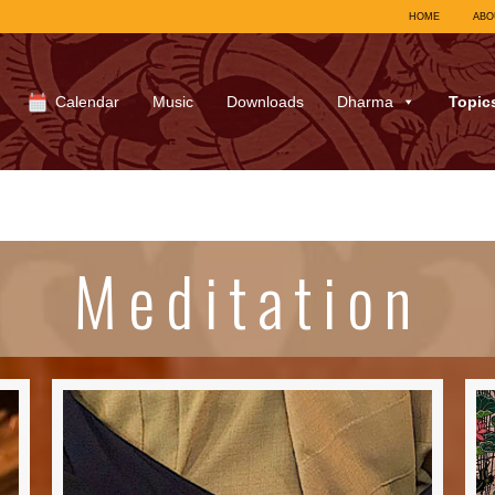
HOME
ABO
Calendar
Music
Downloads
Dharma
Topic
Meditation