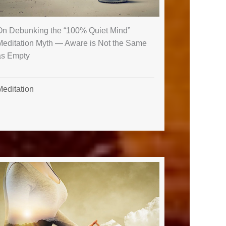
On Debunking the “100% Quiet Mind”
Meditation Myth — Aware is Not the Same
as Empty
Meditation