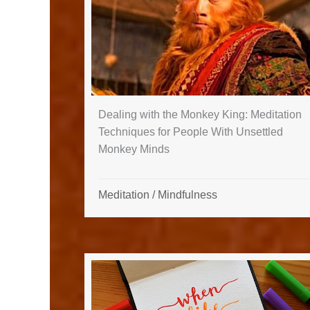
Dealing with the Monkey King: Meditation
Techniques for People With Unsettled
Monkey Minds
Meditation
/
Mindfulness