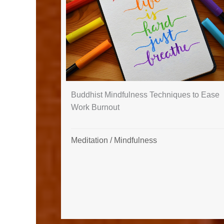
Buddhist Mindfulness Techniques to Ease
Work Burnout
Meditation
/
Mindfulness