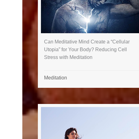
Can Meditative Mind Create a “Cellular
Utopia” for Your Body? Reducing Cell
Stress with Meditation
Meditation