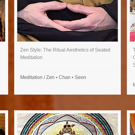
Zen Style: The Ritual Aesthetics of Seated
C
Meditation
Meditation
/
Zen • Chan • Seon