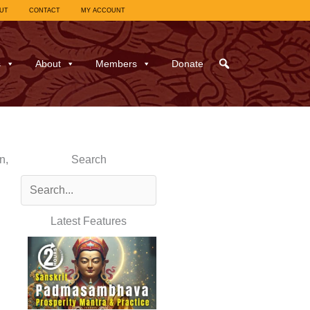
UT
CONTACT
MY ACCOUNT
s
About
Members
Donate
n,
Search
Latest Features