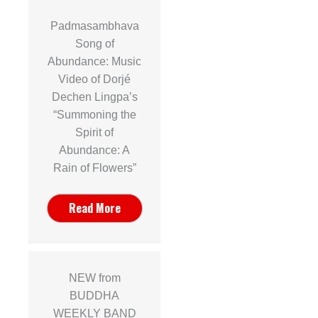
Padmasambhava
Song of
Abundance: Music
Video of Dorjé
Dechen Lingpa’s
“Summoning the
Spirit of
Abundance: A
Rain of Flowers”
Read More
NEW from
BUDDHA
WEEKLY BAND