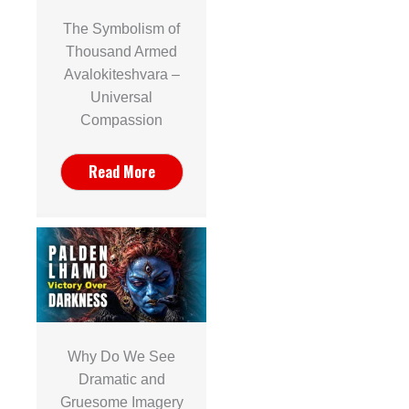
The Symbolism of
Thousand Armed
Avalokiteshvara –
Universal
Compassion
Read More
Why Do We See
Dramatic and
Gruesome Imagery