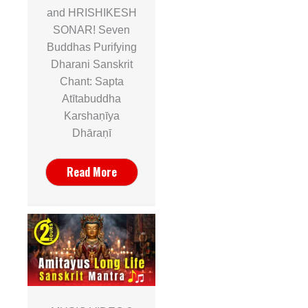
and HRISHIKESH
SONAR! Seven
Buddhas Purifying
Dharani Sanskrit
Chant: Sapta
Atītabuddha
Karshaṇīya
Dhāraṇī
Read More