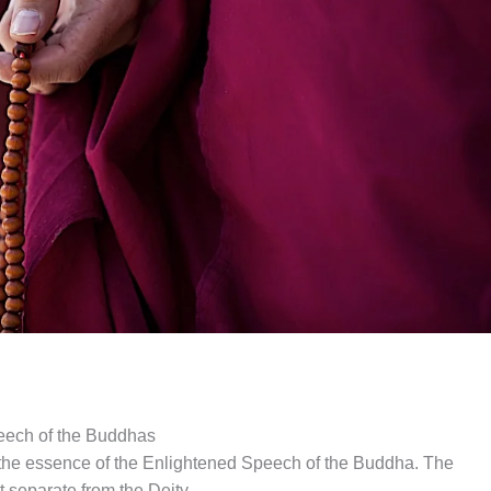
eech of the Buddhas
the essence of the Enlightened Speech of the Buddha. The
t separate from the Deity.