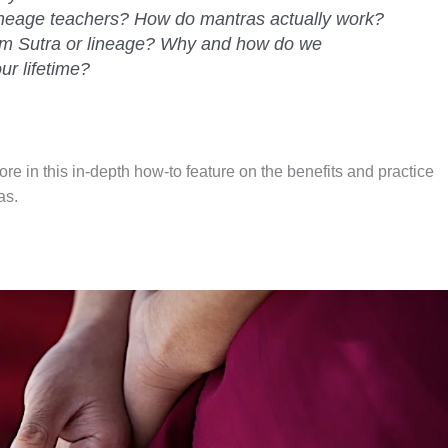
ineage teachers? How do mantras actually work?
rom Sutra or lineage? Why and how do we
ur lifetime?
 in this in-depth how-to feature on the benefits and practice
as.