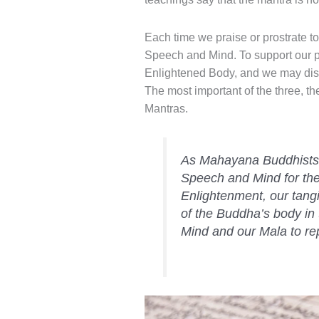
Each time we praise or prostrate 
Speech and Mind. To support our pra
Enlightened Body, and we may displ
The most important of the three, 
Mantras.
As Mahayana Buddhists 
Speech and Mind for the b
Enlightenment, our tangi
of the Buddha’s body in 
Mind and our Mala to r