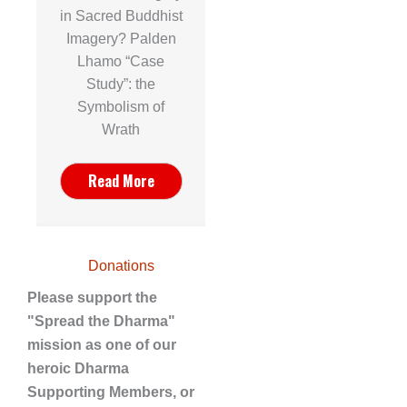
in Sacred Buddhist
Imagery? Palden
Lhamo “Case
Study”: the
Symbolism of
Wrath
Read More
Donations
Please support the
"Spread the Dharma"
mission as one of our
heroic Dharma
Supporting Members, or