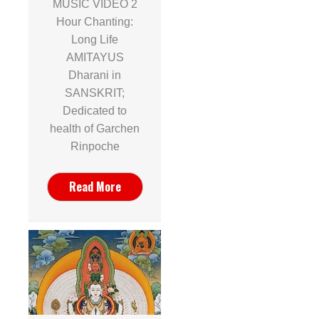
MUSIC VIDEO 2
Hour Chanting:
Long Life
AMITAYUS
Dharani in
SANSKRIT;
Dedicated to
health of Garchen
Rinpoche
Read More