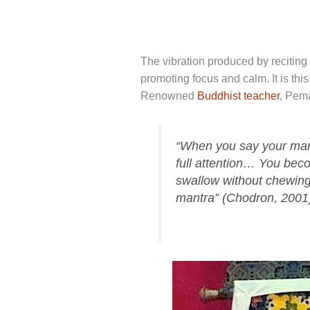
The vibration produced by reciting 
promoting focus and calm. It is this
Renowned
Buddhist teacher
, Pem
“When you say your mantr
full attention… You beco
swallow without chewing
mantra” (Chodron, 2001