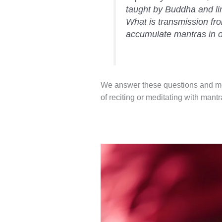
taught by Buddha and l
What is transmission f
accumulate mantras in o
We answer these questions and more
of reciting or meditating with mantr