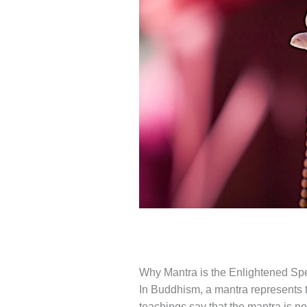
Why Mantra is the Enlightened Sp
In Buddhism, a mantra represents 
teachings say that the mantra is no