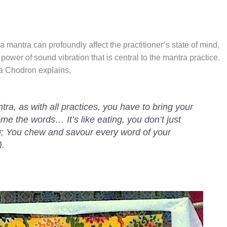
a mantra can profoundly affect the practitioner’s state of mind,
 power of sound vibration that is central to the mantra practice.
a Chodron explains,
a, as with all practices, you have to bring your
me the words… It’s like eating, you don’t just
; You chew and savour every word of your
).