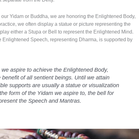
to our Yidam or Buddha, we are honoring the Enlightened Body,
ctice, we often display a statue or picture representing the
ay either a Stupa or Bell to represent the Enlightened Mind.
the Enlightened Speech, representing Dharma, is supported by
we aspire to achieve the Enlightened Body,
enefit of all sentient beings. Until we attain
ble supports are usually a statue or visualization
the form of the Yidam we aspire to, the bell for
epresent the Speech and Mantras.