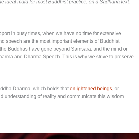
e ideal mala for most Buddhist practice, on a Sadhana text.
upport in busy times, when we have no time for extensive
and speech are the most important elements of Buddhist
f the Buddhas have gone beyond Samsara, and the mind or
harma and Dharma Speech. This is why we strive to preserve
Buddha Dharma, which holds that
enlightened beings
, or
d understanding of reality and communicate this wisdom