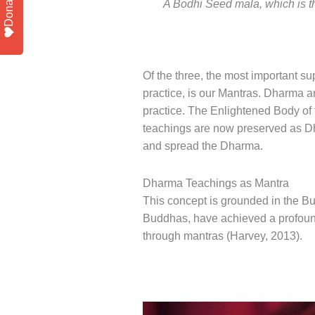
Donate
A Bodhi Seed mala, which is th
Of the three, the most important s
practice, is our Mantras. Dharma 
practice. The Enlightened Body o
teachings are now preserved as D
and spread the Dharma.
Dharma Teachings as Mantra
This concept is grounded in the 
Buddhas, have achieved a profoun
through mantras (Harvey, 2013).