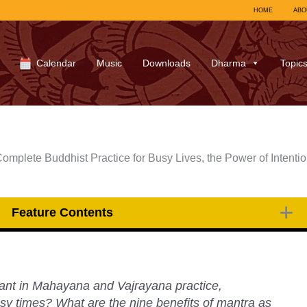
HOME
ABO
Calendar
Music
Downloads
Dharma
Topic
Complete Buddhist Practice for Busy Lives, the Power of Intentio
Feature Contents
ant in Mahayana and Vajrayana practice,
sy times? What are the nine benefits of mantra as