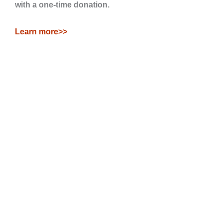
with a one-time donation.
Learn more>>