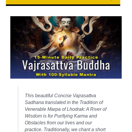
This beautiful Concise Vajrasattva
Sadhana translated in the Tradition of
Venerable Marpa of Lhodrak: A River of
Wisdom is for Purifying Karma and
Obstacles from our lives and our
practice. Traditionally, we chant a short