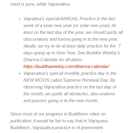
mind is pure, white Vajrasattva.
Vajsattva’s special ANNUAL Practice is the last
week of a lunar new year (or solar new year). At
least on the last day of the year, we should purify all
obscurations and karma going in to the new year.
Ideally, we try to do at least daily practice for the
7
days going up to New Year. See Buddha Weekly’s
Dharma Calendar for all dates:
https://buddhaweekly.com/dharma-calendar/
Vajrasattva’s special monthly practice day is the
NEW MOON called Supreme Renewal Day. By
observing Vajrasattva practice on the last day of
the month, we purify all obstacles, obscurations
and poisons going in to the new month.
Since most of our progress in Buddhism relies on
purification, it would be fair to say that in Vajrayana
Buddhism, Vajrasattva practice is of preeminent