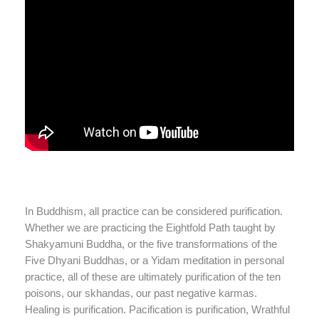
In Buddhism, all practice can be considered purification.
Whether we are practicing the Eightfold Path taught by
Shakyamuni Buddha, or the five transformations of the
Five Dhyani Buddhas, or a Yidam meditation in personal
practice, all of these are ultimately purification of the ten
poisons, our skhandas, our past negative karmas.
Healing is purification. Pacification is purification, Wrathful