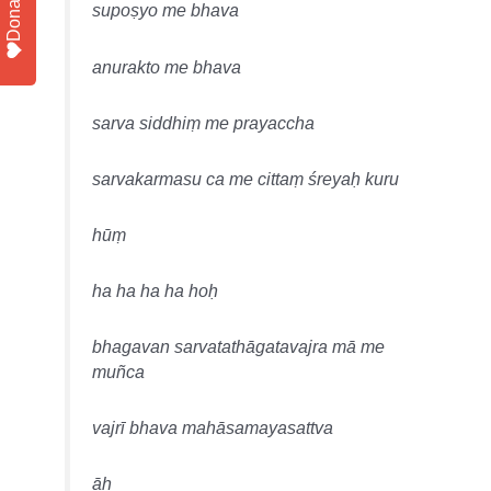
Donate
supoṣyo me bhava
anurakto me bhava
sarva siddhiṃ me prayaccha
sarvakarmasu ca me cittaṃ śreyaḥ kuru
hūṃ
ha ha ha ha hoḥ
bhagavan sarvatathāgatavajra mā me
muñca
vajrī bhava mahāsamayasattva
āḥ