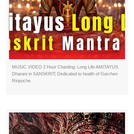
MUSIC VIDEO 2 Hour Chanting: Long Life AMITAYUS
Dharani in SANSKRIT; Dedicated to health of Garchen
Rinpoche