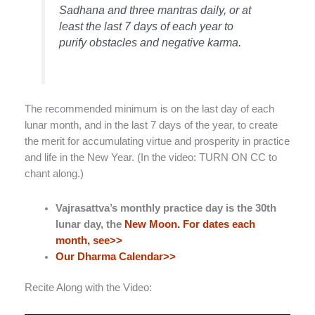
Sadhana and three mantras daily, or at
least the last 7 days of each year to
purify obstacles and negative karma.
The recommended minimum is on the last day of each
lunar month, and in the last 7 days of the year, to create
the merit for accumulating virtue and prosperity in practice
and life in the New Year. (In the video: TURN ON CC to
chant along.)
Vajrasattva’s monthly practice day is the 30th
lunar day, the
New Moon. For dates each
month, see>>
Our Dharma Calendar>>
Recite Along with the Video: