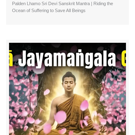
Palden Lhamo Sri Devi Sanskrit Mantra | Riding the
Ocean of Suffering to Save All Beings