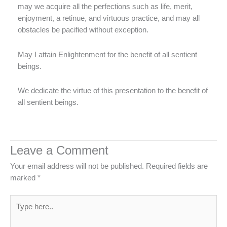
may we acquire all the perfections such as life, merit,
enjoyment, a retinue, and virtuous practice, and may all
obstacles be pacified without exception.
May I attain Enlightenment for the benefit of all sentient
beings.
We dedicate the virtue of this presentation to the benefit of
all sentient beings.
Leave a Comment
Your email address will not be published.
Required fields are
marked
*
Type
here..