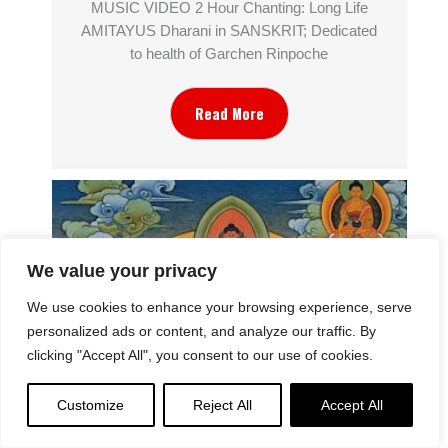
MUSIC VIDEO 2 Hour Chanting: Long Life
AMITAYUS Dharani in SANSKRIT; Dedicated
to health of Garchen Rinpoche
Read More
We value your privacy
We use cookies to enhance your browsing experience, serve
personalized ads or content, and analyze our traffic. By
clicking "Accept All", you consent to our use of cookies.
Customize
Reject All
Accept All
The Symbolism of Thousand Armed