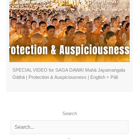
SPECIAL VIDEO for SAGA DAWA! Mahā Jayamaṅgala
Gāthā | Protection & Auspiciousness | English + Pāli
Search