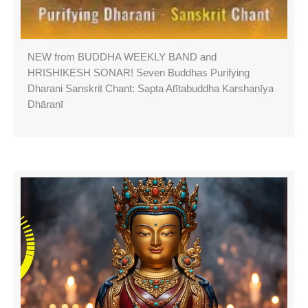
NEW from BUDDHA WEEKLY BAND and
HRISHIKESH SONAR! Seven Buddhas Purifying
Dharani Sanskrit Chant: Sapta Atītabuddha Karshaṇīya
Dhāraṇī