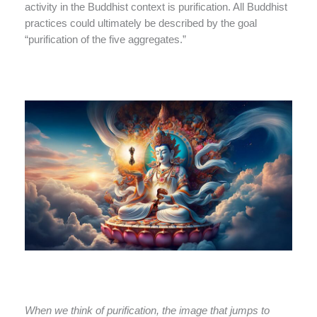
activity in the Buddhist context is purification. All Buddhist
practices could ultimately be described by the goal
“purification of the five aggregates.”
When we think of purification, the image that jumps to