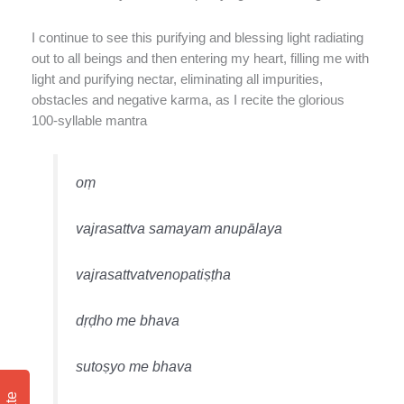
I continue to see this purifying and blessing light radiating
out to all beings and then entering my heart, filling me with
light and purifying nectar, eliminating all impurities,
obstacles and negative karma, as I recite the glorious
100-syllable mantra
oṃ
vajrasattva samayam anupālaya
vajrasattvatvenopatiṣṭha
dṛḍho me bhava
sutoṣyo me bhava