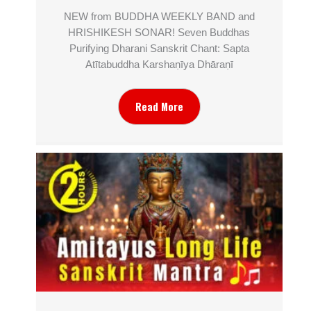
NEW from BUDDHA WEEKLY BAND and
HRISHIKESH SONAR! Seven Buddhas
Purifying Dharani Sanskrit Chant: Sapta
Atītabuddha Karshaṇīya Dhāraṇī
Read More