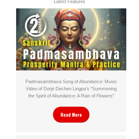
Latest Features
Padmasambhava Song of Abundance: Music
Video of Dorjé Dechen Lingpa’s “Summoning
the Spirit of Abundance: A Rain of Flowers”
Read More