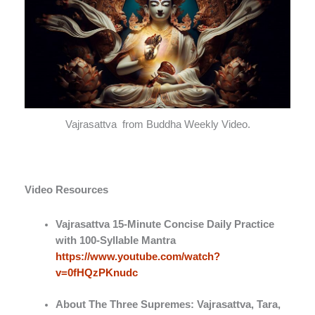
Vajrasattva from Buddha Weekly Video.
Video Resources
Vajrasattva 15-Minute Concise Daily Practice
with 100-Syllable Mantra
https://www.youtube.com/watch?
v=0fHQzPKnudc
About The Three Supremes: Vajrasattva, Tara,