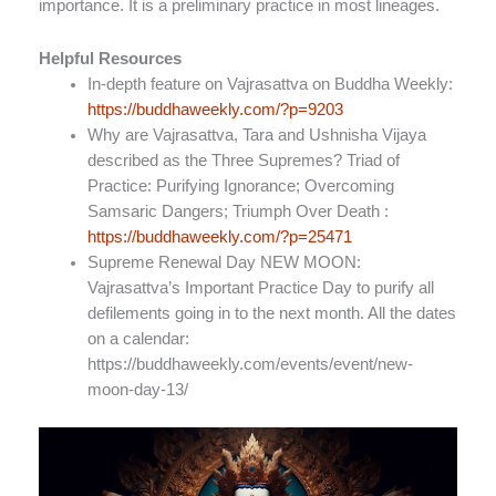
importance. It is a preliminary practice in most lineages.
Helpful Resources
In-depth feature on Vajrasattva on Buddha Weekly:
https://buddhaweekly.com/?p=9203
Why are Vajrasattva, Tara and Ushnisha Vijaya
described as the Three Supremes? Triad of
Practice: Purifying Ignorance; Overcoming
Samsaric Dangers; Triumph Over Death :
https://buddhaweekly.com/?p=25471
Supreme Renewal Day NEW MOON:
Vajrasattva’s Important Practice Day to purify all
defilements going in to the next month. All the dates
on a calendar:
https://buddhaweekly.com/events/event/new-
moon-day-13/