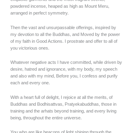
powdered incense, heaped as high as Mount Meru,
arranged in perfect symmetry.
Then the vast and unsurpassable offerings, inspired by
my devotion to all the Buddhas, and Moved by the power
of my faith in Good Actions. I prostrate and offer to all of
you victorious ones.
Whatever negative acts I have committed, while driven by
desire, hatred and ignorance, with my body, my speech
and also with my mind, Before you, I confess and purify
each and every one.
With a heart full of delight, I rejoice at all the merits, of
Buddhas and Bodhisattvas, Pratyekabuddhas, those in
training and the arhats beyond training, and every living
being, throughout the entire universe.
You who are like beacons of light shining through the