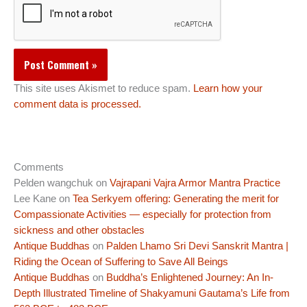
This site uses Akismet to reduce spam.
Learn how your
comment data is processed.
Comments
Pelden wangchuk
on
Vajrapani Vajra Armor Mantra Practice
Lee Kane
on
Tea Serkyem offering: Generating the merit for
Compassionate Activities — especially for protection from
sickness and other obstacles
Antique Buddhas
on
Palden Lhamo Sri Devi Sanskrit Mantra |
Riding the Ocean of Suffering to Save All Beings
Antique Buddhas
on
Buddha’s Enlightened Journey: An In-
Depth Illustrated Timeline of Shakyamuni Gautama’s Life from