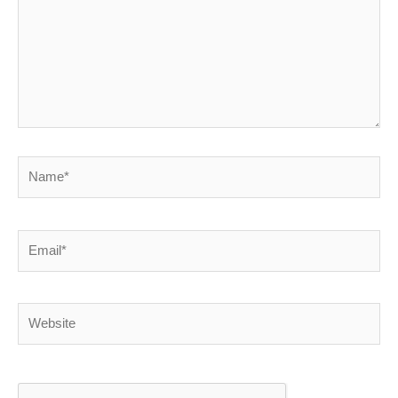
Name*
Email*
Website