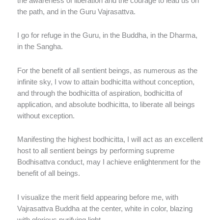
the awareness of liberation and the courage to lead us on
the path, and in the Guru Vajrasattva.
I go for refuge in the Guru, in the Buddha, in the Dharma,
in the Sangha.
For the benefit of all sentient beings, as numerous as the
infinite sky, I vow to attain bodhicitta without conception,
and through the bodhicitta of aspiration, bodhicitta of
application, and absolute bodhicitta, to liberate all beings
without exception.
Manifesting the highest bodhicitta, I will act as an excellent
host to all sentient beings by performing supreme
Bodhisattva conduct, may I achieve enlightenment for the
benefit of all beings.
I visualize the merit field appearing before me, with
Vajrasattva Buddha at the center, white in color, blazing
with glorious purifying light.