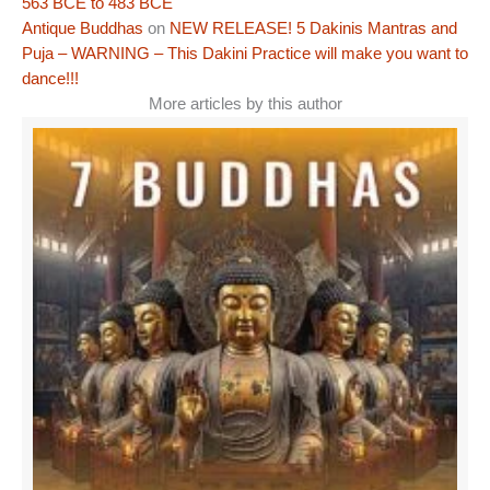
563 BCE to 483 BCE
Antique Buddhas
on
NEW RELEASE! 5 Dakinis Mantras and
Puja – WARNING – This Dakini Practice will make you want to
dance!!!
More articles by this author