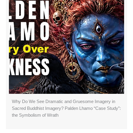
Why Do We See Dramatic and Gruesome Imagery in
Sacred Buddhist Imagery? Palden Lhamo “Case Study”:
the Symbolism of Wrath