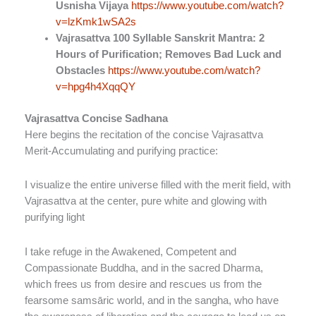
Usnisha Vijaya
https://www.youtube.com/watch?
v=lzKmk1wSA2s
Vajrasattva 100 Syllable Sanskrit Mantra: 2
Hours of Purification; Removes Bad Luck and
Obstacles
https://www.youtube.com/watch?
v=hpg4h4XqqQY
Vajrasattva Concise Sadhana
Here begins the recitation of the concise Vajrasattva
Merit-Accumulating and purifying practice:
I visualize the entire universe filled with the merit field, with
Vajrasattva at the center, pure white and glowing with
purifying light
I take refuge in the Awakened, Competent and
Compassionate Buddha, and in the sacred Dharma,
which frees us from desire and rescues us from the
fearsome samsāric world, and in the sangha, who have