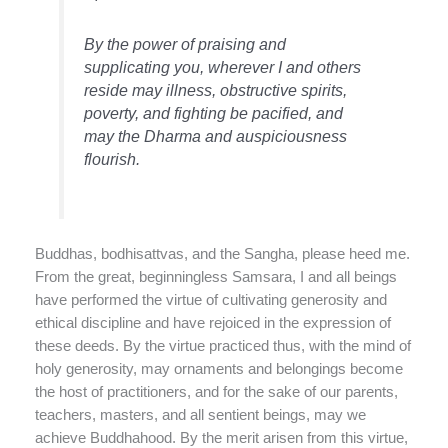
By the power of praising and
supplicating you, wherever I and others
reside may illness, obstructive spirits,
poverty, and fighting be pacified, and
may the Dharma and auspiciousness
flourish.
Buddhas, bodhisattvas, and the Sangha, please heed me.
From the great, beginningless Samsara, I and all beings
have performed the virtue of cultivating generosity and
ethical discipline and have rejoiced in the expression of
these deeds. By the virtue practiced thus, with the mind of
holy generosity, may ornaments and belongings become
the host of practitioners, and for the sake of our parents,
teachers, masters, and all sentient beings, may we
achieve Buddhahood. By the merit arisen from this virtue,