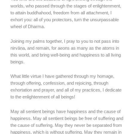
worlds, who passed through the stages of enlightenment,
to attain buddhahood, freedom from all attachment, I
exhort you: all of you protectors, turn the unsurpassable
wheel of Dharma.
Joining my palms together, I pray to you to not pass into
nirvāṇa, and remain, for aeons as many as the atoms in
this world, and bring well-being and happiness to all living
beings.
What little virtue I have gathered through my homage,
through offering, confession, and rejoicing, through
exhortation and prayer, and all of my practices, I dedicate
to the enlightenment of all beings!
May all sentient beings have happiness and the cause of
happiness. May all sentient beings be free of suffering and
the cause of suffering. May they never be separated from
happiness, which is without suffering. May they remain in