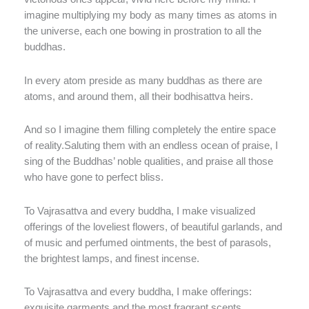
imagine multiplying my body as many times as atoms in
the universe, each one bowing in prostration to all the
buddhas.
In every atom preside as many buddhas as there are
atoms, and around them, all their bodhisattva heirs.
And so I imagine them filling completely the entire space
of reality.Saluting them with an endless ocean of praise, I
sing of the Buddhas’ noble qualities, and praise all those
who have gone to perfect bliss.
To Vajrasattva and every buddha, I make visualized
offerings of the loveliest flowers, of beautiful garlands, and
of music and perfumed ointments, the best of parasols,
the brightest lamps, and finest incense.
To Vajrasattva and every buddha, I make offerings:
exquisite garments and the most fragrant scents,