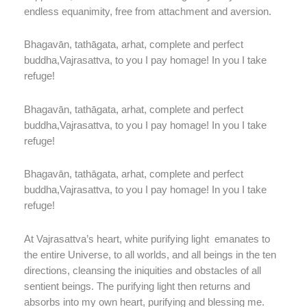
endless equanimity, free from attachment and aversion.
Bhagavān, tathāgata, arhat, complete and perfect
buddha,Vajrasattva, to you I pay homage! In you I take
refuge!
Bhagavān, tathāgata, arhat, complete and perfect
buddha,Vajrasattva, to you I pay homage! In you I take
refuge!
Bhagavān, tathāgata, arhat, complete and perfect
buddha,Vajrasattva, to you I pay homage! In you I take
refuge!
At Vajrasattva’s heart, white purifying light
emanates to
the entire Universe, to all worlds, and all beings in the ten
directions, cleansing the iniquities and obstacles of all
sentient beings. The purifying light then returns and
absorbs into my own heart, purifying and blessing me.