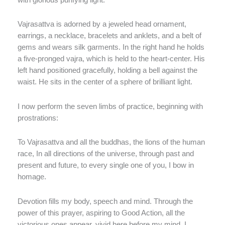
Vajrasattva is adorned by a jeweled head ornament,
earrings, a necklace, bracelets and anklets, and a belt of
gems and wears silk garments. In the right hand he holds
a five-pronged vajra, which is held to the heart-center. His
left hand positioned gracefully, holding a bell against the
waist. He sits in the center of a sphere of brilliant light.
I now perform the seven limbs of practice, beginning with
prostrations:
To Vajrasattva and all the buddhas, the lions of the human
race, In all directions of the universe, through past and
present and future, to every single one of you, I bow in
homage.
Devotion fills my body, speech and mind. Through the
power of this prayer, aspiring to Good Action, all the
victorious ones appear, vivid here before my mind. I