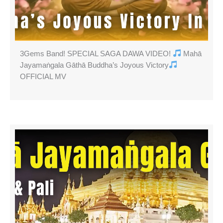
3Gems Band! SPECIAL SAGA DAWA VIDEO!
Mahā
Jayamaṅgala Gāthā Buddha’s Joyous Victory
OFFICIAL MV