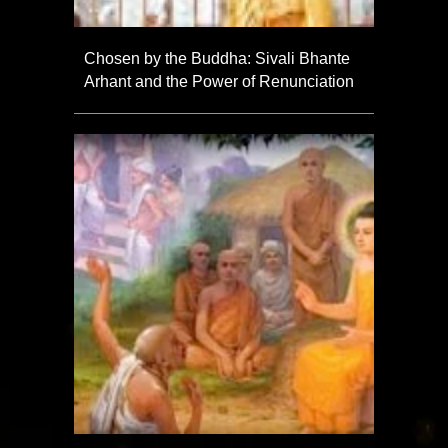
Chosen by the Buddha: Sivali Bhante
Arhant and the Power of Renunciation