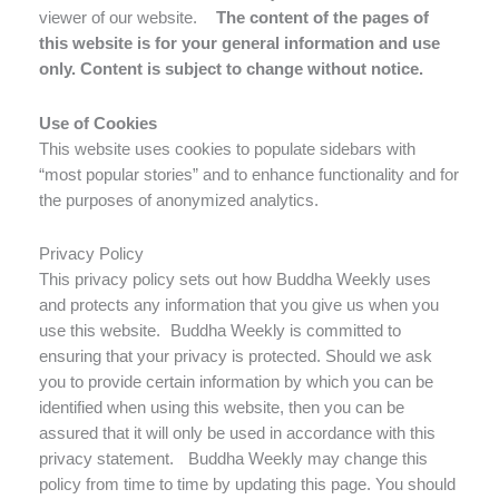
viewer of our website.
The content of the pages of
this website is for your general information and use
only. Content is subject to change without notice.
Use of Cookies
This website uses cookies to populate sidebars with
“most popular stories” and to enhance functionality and for
the purposes of anonymized analytics.
Privacy Policy
This privacy policy sets out how Buddha Weekly uses
and protects any information that you give us when you
use this website. Buddha Weekly is committed to
ensuring that your privacy is protected. Should we ask
you to provide certain information by which you can be
identified when using this website, then you can be
assured that it will only be used in accordance with this
privacy statement. Buddha Weekly may change this
policy from time to time by updating this page. You should