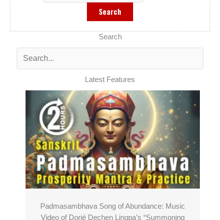
Search
Latest Features
Padmasambhava Song of Abundance: Music
Video of Dorjé Dechen Lingpa’s “Summoning