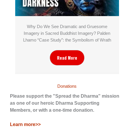
Why Do We See Dramatic and Gruesome
Imagery in Sacred Buddhist Imagery? Palden
Lhamo “Case Study”: the Symbolism of Wrath
Read More
Donations
Please support the "Spread the Dharma" mission
as one of our heroic Dharma Supporting
Members, or with a one-time donation.
Learn more>>