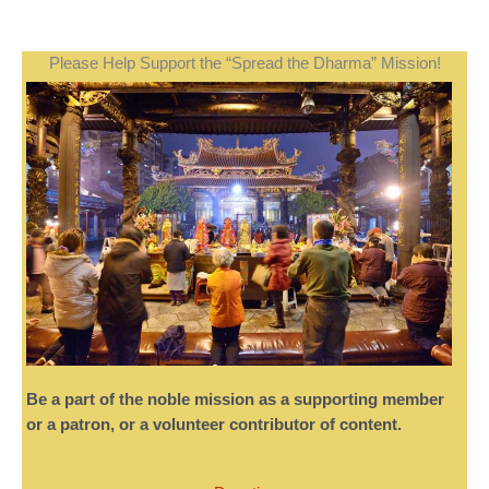
Please Help Support the “Spread the Dharma” Mission!
Be a part of the noble mission as a supporting member
or a patron, or a volunteer contributor of content.