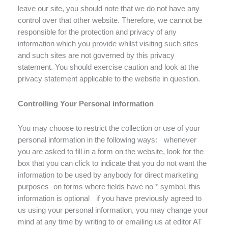
leave our site, you should note that we do not have any
control over that other website. Therefore, we cannot be
responsible for the protection and privacy of any
information which you provide whilst visiting such sites
and such sites are not governed by this privacy
statement. You should exercise caution and look at the
privacy statement applicable to the website in question.
Controlling Your Personal information
You may choose to restrict the collection or use of your
personal information in the following ways: whenever
you are asked to fill in a form on the website, look for the
box that you can click to indicate that you do not want the
information to be used by anybody for direct marketing
purposes on forms where fields have no * symbol, this
information is optional if you have previously agreed to
us using your personal information, you may change your
mind at any time by writing to or emailing us at editor AT