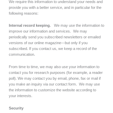
We require this information to understand your needs and
provide you with a better service, and in particular for the
following reasons:
Internal record keeping.
We may use the information to
improve our information and services. We may
periodically send you subscribed newsletters or emailed
versions of our online magazine—but only if you
subscribed. If you contact us, we keep a record of the
communication.
From time to time, we may also use your information to
contact you for research purposes (for example, a reader
poll). We may contact you by email, phone, fax or mail if
you make an inquiry via our contact form. We may use
the information to customize the website according to
your interests.
Security