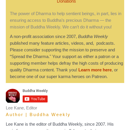
Donations
The power of Dharma to help sentient beings, in part, lies in
ensuring access to Buddha’s precious Dharma — the
mission of Buddha Weekly. We can’t do it without you!
A non-profit association since 2007,
Buddha Weekly
published many feature articles, videos, and, podcasts.
Please consider supporting the mission to preserve and
“Spread the Dharma." Your support as either a patron or a
supporting member helps defray the high costs of producing
quality Dharma content. Thank you!
Learn more here
, or
become one of our super karma heroes on Patreon.
Lee Kane, Editor
Author | Buddha Weekly
Lee Kane is the editor of Buddha Weekly, since 2007. His