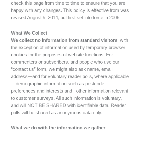
check this page from time to time to ensure that you are
happy with any changes. This policy is effective from was
revised August 9, 2014, but first set into force in 2006.
What We Collect
We collect no information from standard visitors
, with
the exception of information used by temporary browser
cookies for the purposes of website functions. For
commenters or subscribers, and people who use our
“contact us” form, we might also ask name, email
address—and for voluntary reader polls, where applicable
—demographic information such as postcode,
preferences and interests and other information relevant
to customer surveys. All such information is voluntary,
and will NOT BE SHARED with identifiable data. Reader
polls will be shared as anonymous data only.
What we do with the information we gather