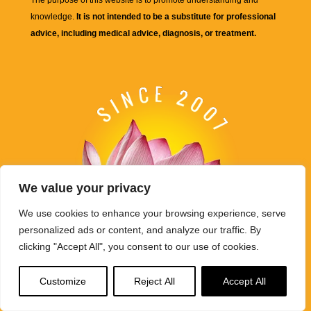
The purpose of this website is to promote understanding and
knowledge.
It is not intended to be a substitute for professional
advice, including medical advice, diagnosis, or treatment.
We value your privacy
We use cookies to enhance your browsing experience, serve
personalized ads or content, and analyze our traffic. By
clicking "Accept All", you consent to our use of cookies.
Customize
Reject All
Accept All
Buddha Weekly's mission "Spread the Dharma" is carried out
through Buddhist educational activities on this website,