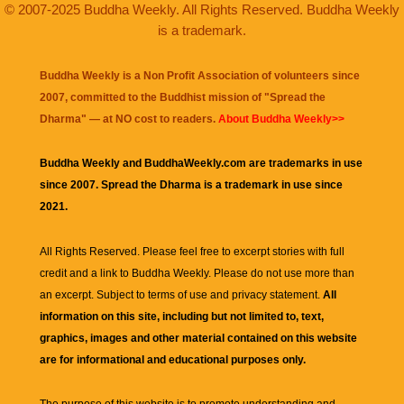
© 2007-2025 Buddha Weekly. All Rights Reserved. Buddha Weekly
is a trademark.
Buddha Weekly is a Non Profit Association of volunteers since
2007, committed to the Buddhist mission of "
Spread the
Dharma
" — at NO cost to readers.
About Buddha Weekly>>
Buddha Weekly and BuddhaWeekly.com are trademarks in use
since 2007. Spread the Dharma is a trademark in use since
2021.
All Rights Reserved. Please feel free to excerpt stories with full
credit and a link to
Buddha Weekly
. Please do not use more than
an excerpt. Subject to terms of use and privacy statement.
All
information on this site, including but not limited to, text,
graphics, images and other material contained on this website
are for informational and educational purposes only.