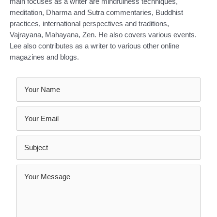
main focuses as a writer are mindfulness techniques,
meditation, Dharma and Sutra commentaries, Buddhist
practices, international perspectives and traditions,
Vajrayana, Mahayana, Zen. He also covers various events.
Lee also contributes as a writer to various other online
magazines and blogs.