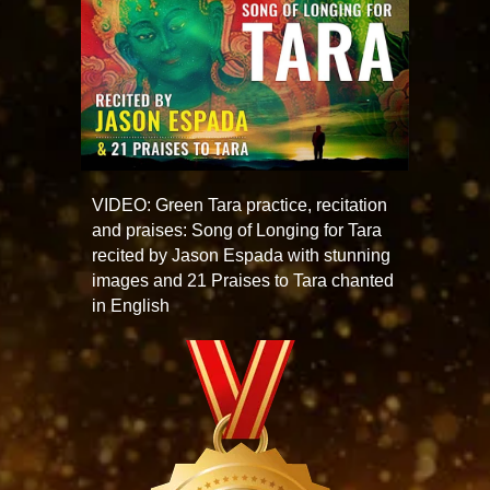
VIDEO: Green Tara practice, recitation
and praises: Song of Longing for Tara
recited by Jason Espada with stunning
images and 21 Praises to Tara chanted
in English