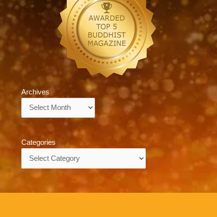
Archives
Archives
Categories
Categories