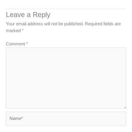
Leave a Reply
Your email address will not be published.
Required fields are
marked
*
Comment
*
Name*