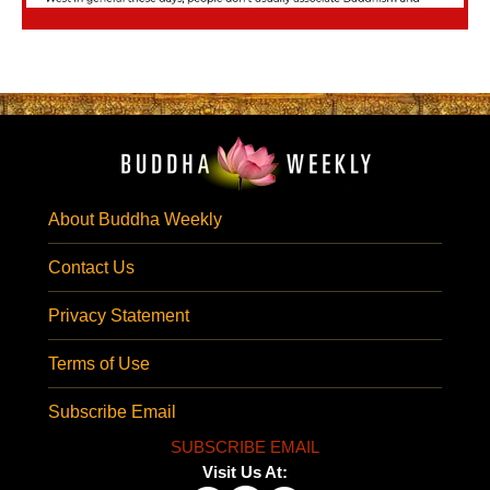
About Buddha Weekly
Contact Us
Privacy Statement
Terms of Use
Subscribe Email
SUBSCRIBE EMAIL
Visit Us At: