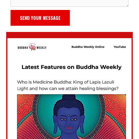
SEND YOUR MESSAGE