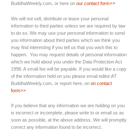
BuddhaWeekly.com, or here on
our contact form>>
We will not sell, distribute or lease your personal
information to third parties unless we are required by law
to do so. We may use your personal information to send
you information about third parties which we think you
may find interesting if you tell us that you wish this to
happen. You may request details of personal information
which we hold about you under the Data Protection Act
1998. A small fee will be payable. If you would like a copy
of the information held on you please email editor AT
BuddhaWeekly.com, or report here, on
on contact
form>>
If you believe that any information we are holding on you
is incorrect or incomplete, please write to or email us as
soon as possible, at the above address. We will promptly
correct any information found to be incorrect.