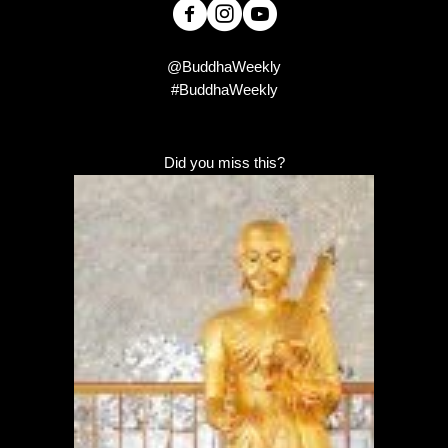
@BuddhaWeekly
#BuddhaWeekly
Did you miss this?