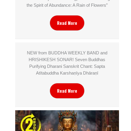
the Spirit of Abundance: A Rain of Flowers”
Read More
NEW from BUDDHA WEEKLY BAND and
HRISHIKESH SONAR! Seven Buddhas
Purifying Dharani Sanskrit Chant: Sapta
Atītabuddha Karshaṇīya Dhāraṇī
Read More