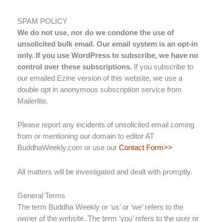
SPAM POLICY
We do not use, nor do we condone the use of
unsolicited bulk email. Our email system is an opt-in
only. If you use WordPress to subscribe, we have no
control over these subscriptions.
If you subscribe to
our emailed Ezine version of this website, we use a
double opt in anonymous subscription service from
Mailerlite.
Please report any incidents of unsolicited email coming
from or mentioning our domain to editor AT
BuddhaWeekly.com or use our
Contact Form>>
All matters will be investigated and dealt with promptly.
General Terms
The term Buddha Weekly or ‘us’ or ‘we’ refers to the
owner of the website. The term ‘you’ refers to the user or