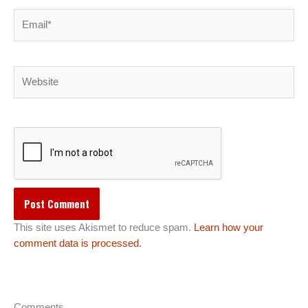
Email*
Website
This site uses Akismet to reduce spam.
Learn how your
comment data is processed.
Comments