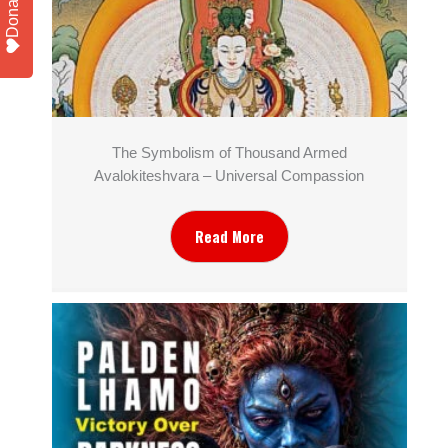
Donate
The Symbolism of Thousand Armed
Avalokiteshvara – Universal Compassion
Read More