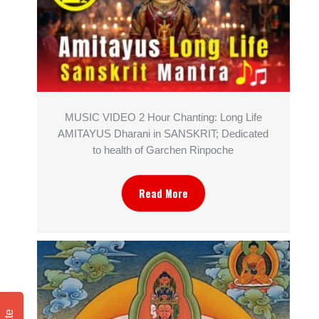
MUSIC VIDEO 2 Hour Chanting: Long Life
AMITAYUS Dharani in SANSKRIT; Dedicated
to health of Garchen Rinpoche
Read More