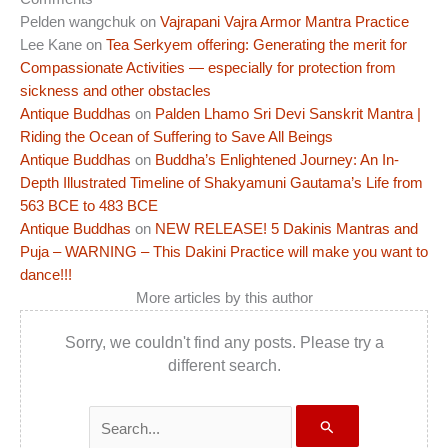
Pelden wangchuk
on
Vajrapani Vajra Armor Mantra Practice
Lee Kane
on
Tea Serkyem offering: Generating the merit for
Compassionate Activities — especially for protection from
sickness and other obstacles
Antique Buddhas
on
Palden Lhamo Sri Devi Sanskrit Mantra |
Riding the Ocean of Suffering to Save All Beings
Antique Buddhas
on
Buddha’s Enlightened Journey: An In-
Depth Illustrated Timeline of Shakyamuni Gautama’s Life from
563 BCE to 483 BCE
Antique Buddhas
on
NEW RELEASE! 5 Dakinis Mantras and
Puja – WARNING – This Dakini Practice will make you want to
dance!!!
More articles by this author
Sorry, we couldn't find any posts. Please try a
different search.
Search
for: