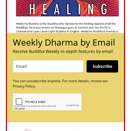
Weekly Dharma by Email
Receive Buddha Weekly in-depth features by email.
Subscribe
You can unsubscribe anytime. For more details, review our
Privacy Policy.