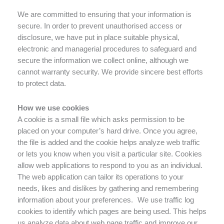
We are committed to ensuring that your information is
secure. In order to prevent unauthorised access or
disclosure, we have put in place suitable physical,
electronic and managerial procedures to safeguard and
secure the information we collect online, although we
cannot warranty security. We provide sincere best efforts
to protect data.
How we use cookies
A cookie is a small file which asks permission to be
placed on your computer’s hard drive. Once you agree,
the file is added and the cookie helps analyze web traffic
or lets you know when you visit a particular site. Cookies
allow web applications to respond to you as an individual.
The web application can tailor its operations to your
needs, likes and dislikes by gathering and remembering
information about your preferences. We use traffic log
cookies to identify which pages are being used. This helps
us analyze data about web page traffic and improve our