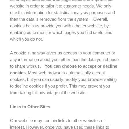
website in order to tailor it to customer needs. We only
use this information for statistical analysis purposes and
then the data is removed from the system. Overall,
cookies help us provide you with a better website, by
enabling us to monitor which pages you find useful and
which you do not.
A cookie in no way gives us access to your computer or
any information about you, other than the data you choose
to share with us.
You can choose to accept or decline
cookies
. Most web browsers automatically accept
cookies, but you can usually modify your browser setting
to decline cookies if you prefer. This may prevent you
from taking full advantage of the website.
Links to Other Sites
Our website may contain links to other websites of
interest. However, once you have used these links to