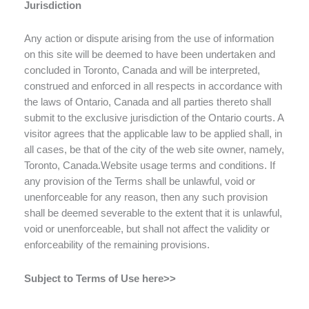
Jurisdiction
Any action or dispute arising from the use of information
on this site will be deemed to have been undertaken and
concluded in Toronto, Canada and will be interpreted,
construed and enforced in all respects in accordance with
the laws of Ontario, Canada and all parties thereto shall
submit to the exclusive jurisdiction of the Ontario courts. A
visitor agrees that the applicable law to be applied shall, in
all cases, be that of the city of the web site owner, namely,
Toronto, Canada.Website usage terms and conditions. If
any provision of the Terms shall be unlawful, void or
unenforceable for any reason, then any such provision
shall be deemed severable to the extent that it is unlawful,
void or unenforceable, but shall not affect the validity or
enforceability of the remaining provisions.
Subject to Terms of Use here>>