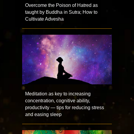
Overcome the Poison of Hatred as
taught by Buddha in Sutra; How to
Cultivate Advesha
Meditation as key to increasing
concentration, cognitive ability,
productivity — tips for reducing stress
and easing sleep