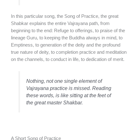
In this particular song, the Song of Practice, the great
Shabkar explains the entire Vajrayana path, from
beginning to the end: Refuge to offerings, to praise of the
lineage Guru, to keeping the Buddha always in mind, to
Emptiness, to generation of the deity and the profound
true nature of deity, to completion practice and meditation
on the channels, to conduct in life, to dedication of merit.
Nothing, not one single element of
Vajrayana practice is missed. Reading
these words, is like sitting at the feet of
the great master Shakbar.
A Short Song of Practice