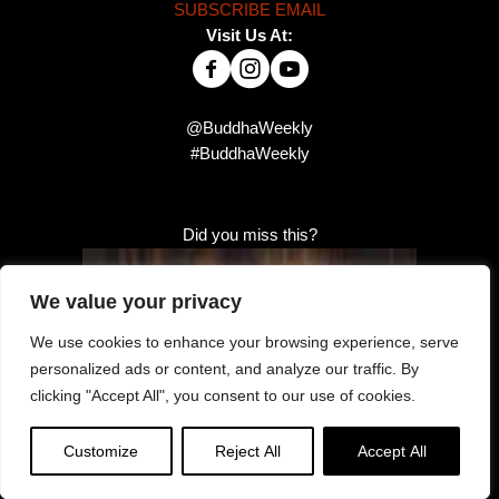
SUBSCRIBE EMAIL
Visit Us At:
@BuddhaWeekly
#BuddhaWeekly
Did you miss this?
We value your privacy
We use cookies to enhance your browsing experience, serve
personalized ads or content, and analyze our traffic. By
clicking "Accept All", you consent to our use of cookies.
Customize
Reject All
Accept All