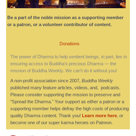
Be a part of the noble mission as a supporting member
or a patron, or a volunteer contributor of content.
Donations
The power of Dharma to help sentient beings, in part, lies in
ensuring access to Buddha’s precious Dharma — the
mission of Buddha Weekly. We can’t do it without you!
A non-profit association since 2007,
Buddha Weekly
published many feature articles, videos, and, podcasts.
Please consider supporting the mission to preserve and
“Spread the Dharma." Your support as either a patron or a
supporting member helps defray the high costs of producing
quality Dharma content. Thank you!
Learn more here
, or
become one of our super karma heroes on Patreon.