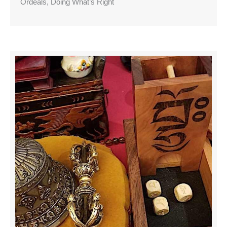
Ordeals, Doing What’s Right