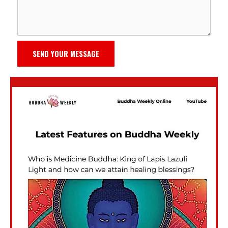
SEND YOUR MESSAGE