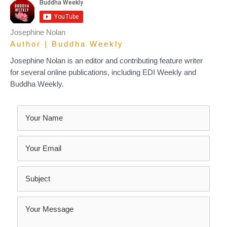
Josephine Nolan
Author | Buddha Weekly
Josephine Nolan is an editor and contributing feature writer
for several online publications, including EDI Weekly and
Buddha Weekly.