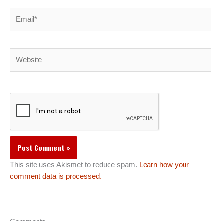
Email*
Website
This site uses Akismet to reduce spam.
Learn how your
comment data is processed.