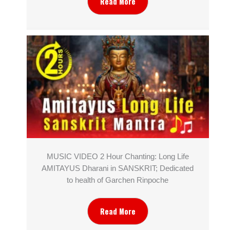
Read More
MUSIC VIDEO 2 Hour Chanting: Long Life
AMITAYUS Dharani in SANSKRIT; Dedicated
to health of Garchen Rinpoche
Read More