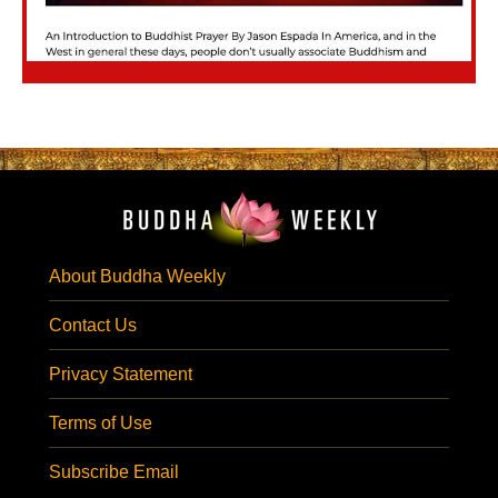
About Buddha Weekly
Contact Us
Privacy Statement
Terms of Use
Subscribe Email