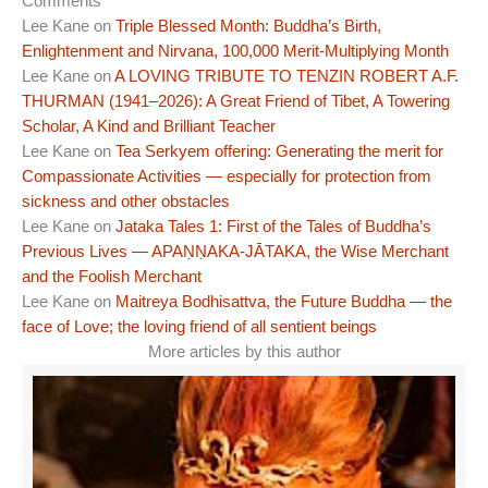
Comments
Lee Kane
on
Triple Blessed Month: Buddha’s Birth,
Enlightenment and Nirvana, 100,000 Merit-Multiplying Month
Lee Kane
on
A LOVING TRIBUTE TO TENZIN ROBERT A.F.
THURMAN (1941–2026): A Great Friend of Tibet, A Towering
Scholar, A Kind and Brilliant Teacher
Lee Kane
on
Tea Serkyem offering: Generating the merit for
Compassionate Activities — especially for protection from
sickness and other obstacles
Lee Kane
on
Jataka Tales 1: First of the Tales of Buddha’s
Previous Lives — APAṆṆAKA-JĀTAKA, the Wise Merchant
and the Foolish Merchant
Lee Kane
on
Maitreya Bodhisattva, the Future Buddha — the
face of Love; the loving friend of all sentient beings
More articles by this author