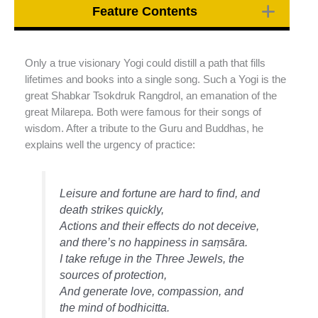
Feature Contents
Only a true visionary Yogi could distill a path that fills
lifetimes and books into a single song. Such a Yogi is the
great Shabkar Tsokdruk Rangdrol, an emanation of the
great Milarepa. Both were famous for their songs of
wisdom. After a tribute to the Guru and Buddhas, he
explains well the urgency of practice:
Leisure and fortune are hard to find, and
death strikes quickly,
Actions and their effects do not deceive,
and there’s no happiness in saṃsāra.
I take refuge in the Three Jewels, the
sources of protection,
And generate love, compassion, and
the mind of bodhicitta.