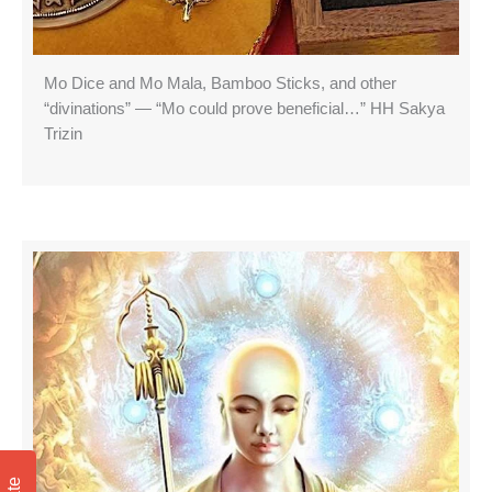
Mo Dice and Mo Mala, Bamboo Sticks, and other
“divinations” — “Mo could prove beneficial…” HH Sakya
Trizin