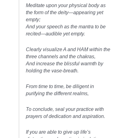
Meditate upon your physical body as
the form of the deity—appearing yet
empty;
And your speech as the mantra to be
recited—audible yet empty.
Clearly visualize A and HAṂ within the
three channels and the chakras,
And increase the blissful warmth by
holding the vase-breath.
From time to time, be diligent in
purifying the different realms,
To conclude, seal your practice with
prayers of dedication and aspiration.
If you are able to give up life’s