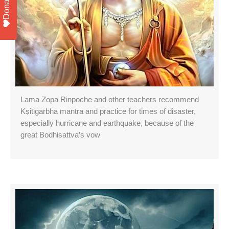
Donate
Lama Zopa Rinpoche and other teachers recommend
Kṣitigarbha mantra and practice for times of disaster,
especially hurricane and earthquake, because of the
great Bodhisattva’s vow