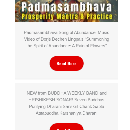
Padmasambhava Song of Abundance: Music
Video of Dorjé Dechen Lingpa’s “Summoning
the Spirit of Abundance: A Rain of Flowers”
Read More
NEW from BUDDHA WEEKLY BAND and
HRISHIKESH SONAR! Seven Buddhas
Purifying Dharani Sanskrit Chant: Sapta
Atītabuddha Karshaṇīya Dhāraṇī