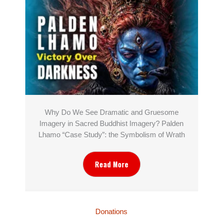
Why Do We See Dramatic and Gruesome
Imagery in Sacred Buddhist Imagery? Palden
Lhamo “Case Study”: the Symbolism of Wrath
Read More
Donations