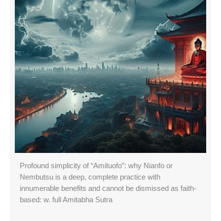
Profound simplicity of “Amituofo”: why Nianfo or
Nembutsu is a deep, complete practice with
innumerable benefits and cannot be dismissed as faith-
based: w. full Amitabha Sutra