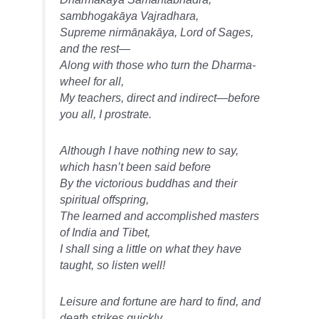
sambhogakāya Vajradhara,
Supreme nirmāṇakāya, Lord of Sages,
and the rest—
Along with those who turn the Dharma-
wheel for all,
My teachers, direct and indirect—before
you all, I prostrate.
Although I have nothing new to say,
which hasn’t been said before
By the victorious buddhas and their
spiritual offspring,
The learned and accomplished masters
of India and Tibet,
I shall sing a little on what they have
taught, so listen well!
Leisure and fortune are hard to find, and
death strikes quickly,