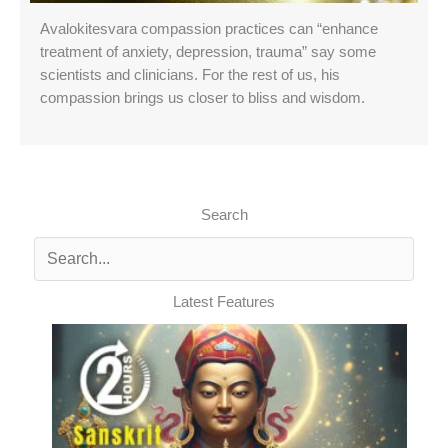
Avalokitesvara compassion practices can “enhance
treatment of anxiety, depression, trauma” say some
scientists and clinicians. For the rest of us, his
compassion brings us closer to bliss and wisdom.
Search
Latest Features