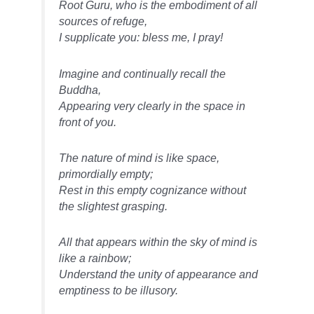
Root Guru, who is the embodiment of all
sources of refuge,
I supplicate you: bless me, I pray!
Imagine and continually recall the
Buddha,
Appearing very clearly in the space in
front of you.
The nature of mind is like space,
primordially empty;
Rest in this empty cognizance without
the slightest grasping.
All that appears within the sky of mind is
like a rainbow;
Understand the unity of appearance and
emptiness to be illusory.