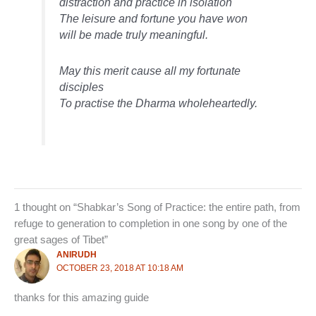
distraction and practice in isolation
The leisure and fortune you have won
will be made truly meaningful.
May this merit cause all my fortunate
disciples
To practise the Dharma wholeheartedly.
1 thought on “Shabkar’s Song of Practice: the entire path, from
refuge to generation to completion in one song by one of the
great sages of Tibet”
ANIRUDH
OCTOBER 23, 2018 AT 10:18 AM
thanks for this amazing guide