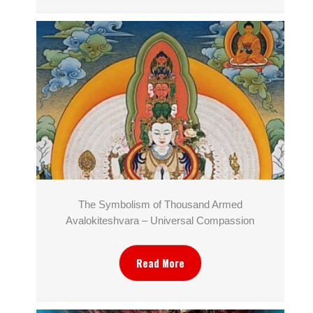
The Symbolism of Thousand Armed
Avalokiteshvara – Universal Compassion
Read More