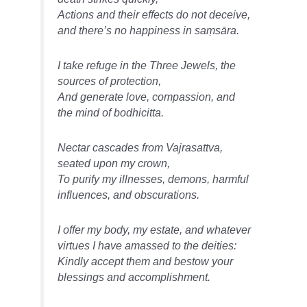
Actions and their effects do not deceive,
and there’s no happiness in saṃsāra.
I take refuge in the Three Jewels, the
sources of protection,
And generate love, compassion, and
the mind of bodhicitta.
Nectar cascades from Vajrasattva,
seated upon my crown,
To purify my illnesses, demons, harmful
influences, and obscurations.
I offer my body, my estate, and whatever
virtues I have amassed to the deities:
Kindly accept them and bestow your
blessings and accomplishment.