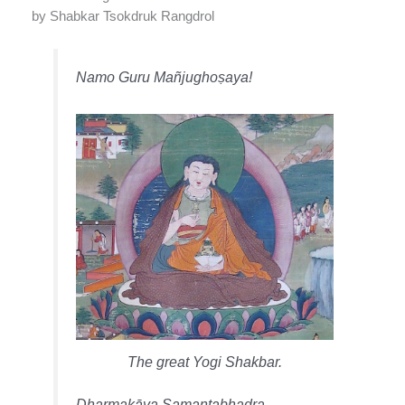
by Shabkar Tsokdruk Rangdrol
Namo Guru Mañjughoṣaya!
The great Yogi Shakbar.
Dharmakāya Samantabhadra,