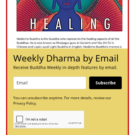
Weekly Dharma by Email
Receive Buddha Weekly in-depth features by email.
Subscribe
You can unsubscribe anytime. For more details, review our
Privacy Policy.