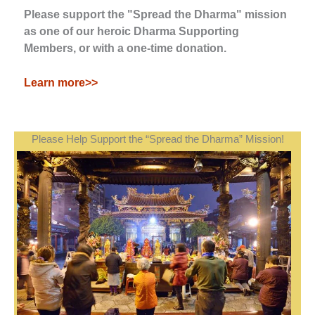
Please support the "Spread the Dharma" mission
as one of our heroic Dharma Supporting
Members, or with a one-time donation.
Learn more>>
Please Help Support the “Spread the Dharma” Mission!