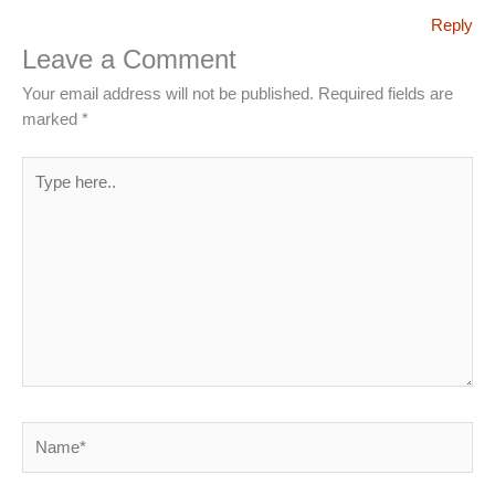
Reply
Leave a Comment
Your email address will not be published.
Required fields are
marked
*
Type
here..
Name*