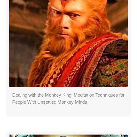
Dealing with the Monkey King: Meditation Techniques for
People With Unsettled Monkey Minds