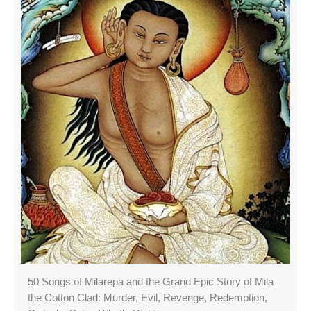
50 Songs of Milarepa and the Grand Epic Story of Mila
the Cotton Clad: Murder, Evil, Revenge, Redemption,