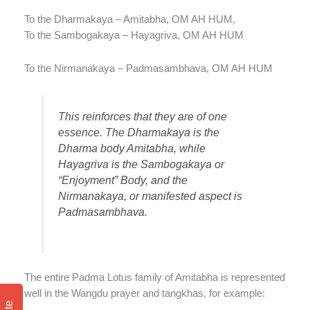
To the Dharmakaya – Amitabha, OM AH HUM,
To the Sambogakaya – Hayagriva, OM AH HUM
To the Nirmanakaya – Padmasambhava, OM AH HUM
This reinforces that they are of one
essence. The Dharmakaya is the
Dharma body Amitabha, while
Hayagriva is the Sambogakaya or
“Enjoyment” Body, and the
Nirmanakaya, or manifested aspect is
Padmasambhava.
The entire Padma Lotus family of Amitabha is represented
well in the Wangdu prayer and tangkhas, for example: