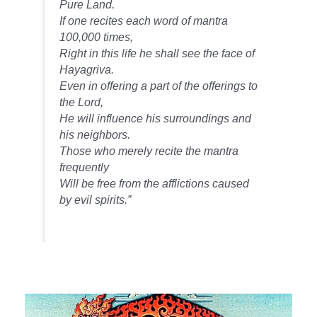
Pure Land.
If one recites each word of mantra
100,000 times,
Right in this life he shall see the face of
Hayagriva.
Even in offering a part of the offerings to
the Lord,
He will influence his surroundings and
his neighbors.
Those who merely recite the mantra
frequently
Will be free from the afflictions caused
by evil spirits.”