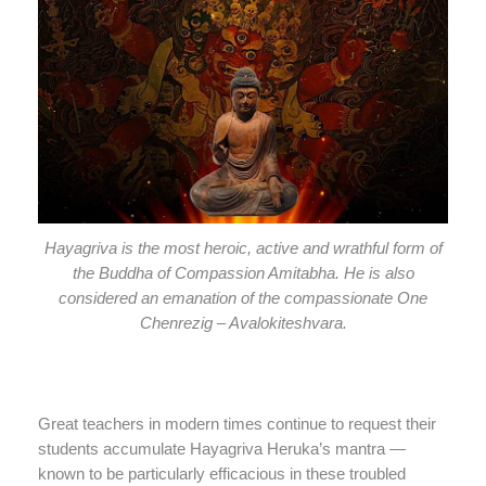
Hayagriva is the most heroic, active and wrathful form of
the Buddha of Compassion Amitabha. He is also
considered an emanation of the compassionate One
Chenrezig – Avalokiteshvara.
Great teachers in modern times continue to request their
students accumulate Hayagriva Heruka’s mantra —
known to be particularly efficacious in these troubled