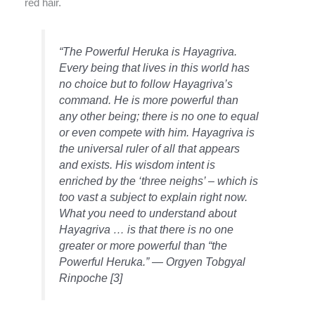
red hair.
“The Powerful Heruka is Hayagriva.
Every being that lives in this world has
no choice but to follow Hayagriva’s
command. He is more powerful than
any other being; there is no one to equal
or even compete with him. Hayagriva is
the universal ruler of all that appears
and exists. His wisdom intent is
enriched by the ‘three neighs’ – which is
too vast a subject to explain right now.
What you need to understand about
Hayagriva … is that there is no one
greater or more powerful than “the
Powerful Heruka.” — Orgyen Tobgyal
Rinpoche [3]