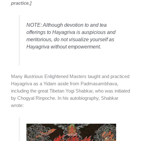
practice.]
NOTE: Although devotion to and tea
offerings to Hayagriva is auspicious and
meritorious, do not visualize yourself as
Hayagriva without empowerment.
Many illustrious Enlightened Masters taught and practiced
Hayagriva as a Yidam aside from Padmasambhava,
including the great Tibetan Yogi Shabkar, who was initiated
by Chogyal Rinpoche. In his autobiography, Shabkar
wrote: