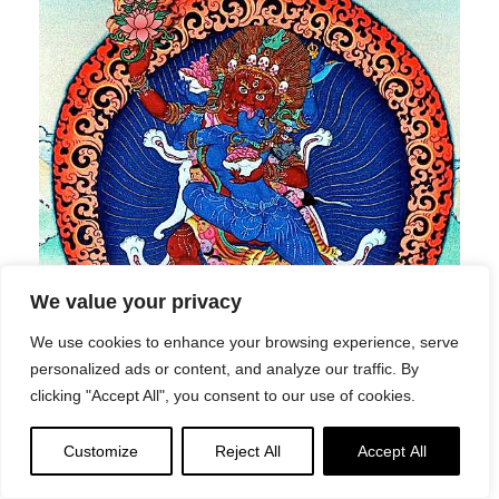
We value your privacy
We use cookies to enhance your browsing experience, serve
personalized ads or content, and analyze our traffic. By
clicking "Accept All", you consent to our use of cookies.
Two-armed Hayagriva in union with wisdom consort
Vajravarahi. (In the Secret Practices of Tara — a Highest
Customize
Reject All
Accept All
Tantra practice — Green Tara’s consort is Hayagriva. It
varies on the teacher and tantra. Hayagriva has a green