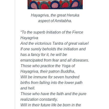
Hayagriva, the great Heruka
aspect of Amitabha.
“To the superb Initiation of the Fierce
Hayagriva
And the victorious Tantra of great value!
If one surely beholds the initiation and
has a fancy for it, he will be
emancipated from fear and all diseases.
Those who practice the Yoga of
Hayagriva, their patron Buddha,
Will be immune for seven hundred
births from falling into the lower path
and hell.
Those who have the faith and the pure
realization constantly,
Will in their future life be born in the