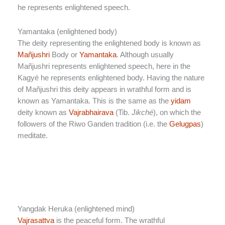
he represents enlightened speech.
Yamantaka (enlightened body)
The deity representing the enlightened body is known as
Mañjushri
Body or
Yamantaka
. Although usually
Mañjushri represents enlightened speech, here in the
Kagyé he represents enlightened body. Having the nature
of Mañjushri this deity appears in wrathful form and is
known as Yamantaka. This is the same as the
yidam
deity known as
Vajrabhairava
(Tib.
Jikché
), on which the
followers of the Riwo Ganden tradition (i.e. the
Gelugpas
)
meditate.
Yangdak Heruka (enlightened mind)
Vajrasattva
is the peaceful form. The wrathful