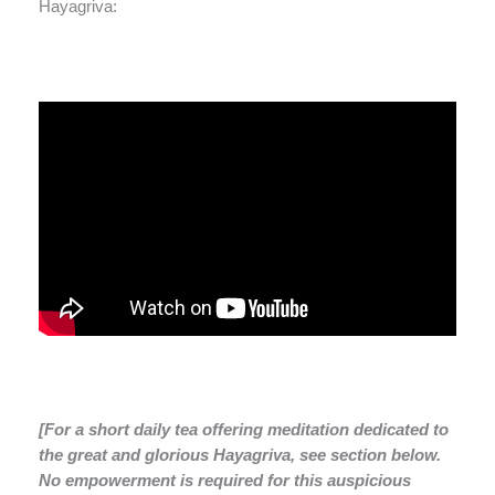
Hayagriva:
[For a short daily tea offering meditation dedicated to
the great and glorious Hayagriva, see section below.
No empowerment is required for this auspicious