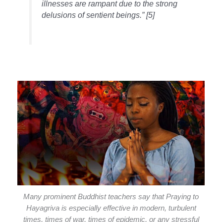
illnesses are rampant due to the strong
delusions of sentient beings.” [5]
Many prominent Buddhist teachers say that Praying to
Hayagriva is especially effective in modern, turbulent
times, times of war, times of epidemic, or any stressful