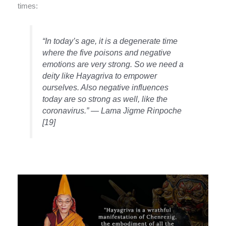
times:
“In today’s age, it is a degenerate time
where the five poisons and negative
emotions are very strong. So we need a
deity like Hayagriva to empower
ourselves. Also negative influences
today are so strong as well, like the
coronavirus.” —
Lama Jigme Rinpoche
[19]