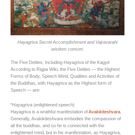
Hayagriva Secret Accomplishment and Vajravarahi
wisdom consort.
The Five Deities, Including Hayagriva of the Kagyé
According to Rigpa Wiki, the Five Deities — the Highest
Forms of Body, Speech Mind, Qualities and Activities of
the Buddhas, with Hayagriva as the Highest form of
Speech — are:
“
Hayagriva (enlightened speech)
Hayagriva is a wrathful manifestation of
Avalokiteshvara
.
Generally, Avalokiteshvara embodies the compassion of
all the buddhas, and so he is connected with the
enlightened mind, but in his manifestation, as Hayagriva,