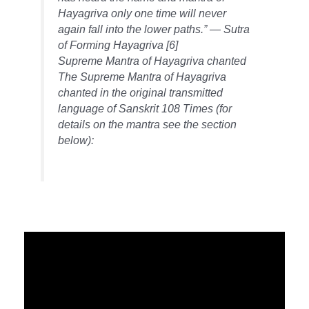
Hayagriva only one time will never
again fall into the lower paths.” — Sutra
of Forming Hayagriva [6]
Supreme Mantra of Hayagriva chanted
The Supreme Mantra of Hayagriva
chanted in the original transmitted
language of Sanskrit 108 Times (for
details on the mantra see the section
below):