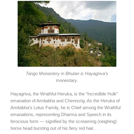
Tango Monastery in Bhutan is Hayagriva’s
monestary
.
Hayagriva, the Wrathful Heruka, is the “Incredible Hulk”
emanation of Amitabha and Chenrezig. As the Heruka of
Amitabha’s Lotus Family, he is Chief among the Wrathful
emanations, representing Dharma and Speech in its
ferocious form — signified by the screaming (neighing)
horse head bursting out of his fiery red hair.