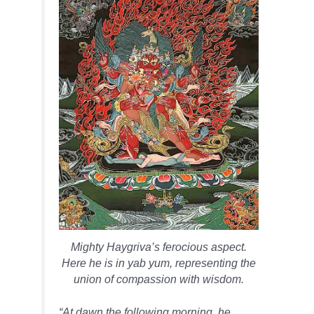
Mighty Haygriva’s ferocious aspect.
Here he is in yab yum, representing the
union of compassion with wisdom.
“At dawn the following morning, he