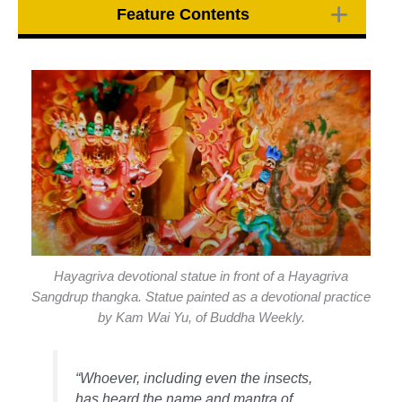
Feature Contents
Hayagriva devotional statue in front of a Hayagriva
Sangdrup thangka. Statue painted as a devotional practice
by Kam Wai Yu, of Buddha Weekly.
“Whoever, including even the insects,
has heard the name and mantra of