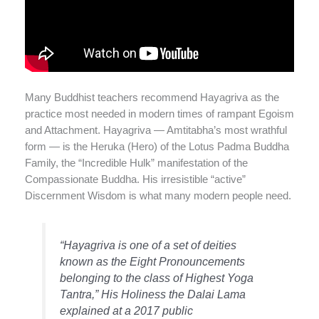
Many Buddhist teachers recommend Hayagriva as the
practice most needed in modern times of rampant Egoism
and Attachment. Hayagriva — Amtitabha’s most wrathful
form — is the Heruka (Hero) of the Lotus Padma Buddha
Family, the “Incredible Hulk” manifestation of the
Compassionate Buddha. His irresistible “active”
Discernment Wisdom is what many modern people need.
“Hayagriva is one of a set of deities
known as the Eight Pronouncements
belonging to the class of Highest Yoga
Tantra,” His Holiness the Dalai Lama
explained at a 2017 public