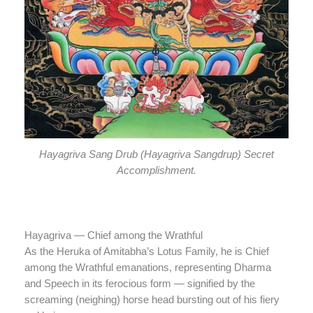
Hayagriva Sang Drub (Hayagriva Sangdrup) Secret
Accomplishment.
Hayagriva — Chief among the Wrathful
As the Heruka of Amitabha’s Lotus Family, he is Chief
among the Wrathful emanations, representing Dharma
and Speech in its ferocious form — signified by the
screaming (neighing) horse head bursting out of his fiery