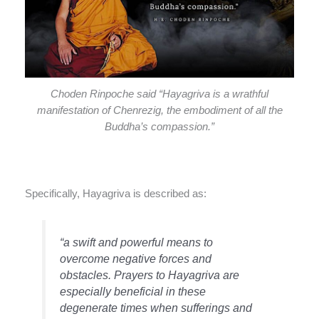
Choden Rinpoche said “Hayagriva is a wrathful
manifestation of Chenrezig, the embodiment of all the
Buddha’s compassion.”
Specifically, Hayagriva is described as:
“a swift and powerful means to
overcome negative forces and
obstacles. Prayers to Hayagriva are
especially beneficial in these
degenerate times when sufferings and