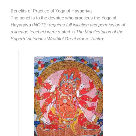
Benefits of Practice of Yoga of Hayagriva
The benefits to the devotee who practices the Yoga of
Hayagriva (
NOTE: requires full initiation and permission of
a lineage teacher)
were stated in
The Manifestation of the
Superb Victorious Wrathful Great Horse Tantra: