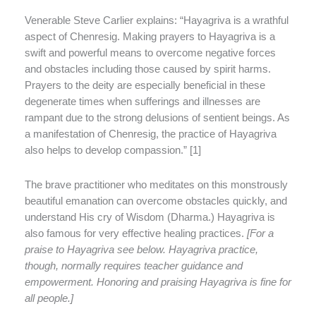
Venerable Steve Carlier explains: “Hayagriva is a wrathful
aspect of Chenresig. Making prayers to Hayagriva is a
swift and powerful means to overcome negative forces
and obstacles including those caused by spirit harms.
Prayers to the deity are especially beneficial in these
degenerate times when sufferings and illnesses are
rampant due to the strong delusions of sentient beings. As
a manifestation of Chenresig, the practice of Hayagriva
also helps to develop compassion.” [1]
The brave practitioner who meditates on this monstrously
beautiful emanation can overcome obstacles quickly, and
understand His cry of Wisdom (Dharma.) Hayagriva is
also famous for very effective healing practices.
[For a
praise to Hayagriva see below. Hayagriva practice,
though, normally requires teacher guidance and
empowerment. Honoring and praising Hayagriva is fine for
all people.]