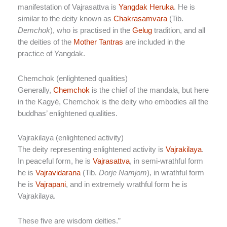
manifestation of Vajrasattva is
Yangdak Heruka
. He is
similar to the deity known as
Chakrasamvara
(Tib.
Demchok
), who is practised in the
Gelug
tradition, and all
the deities of the
Mother Tantras
are included in the
practice of Yangdak.
Chemchok (enlightened qualities)
Generally,
Chemchok
is the chief of the mandala, but here
in the Kagyé, Chemchok is the deity who embodies all the
buddhas’ enlightened qualities.
Vajrakilaya (enlightened activity)
The deity representing enlightened activity is
Vajrakilaya
.
In peaceful form, he is
Vajrasattva
, in semi-wrathful form
he is
Vajravidarana
(Tib.
Dorje Namjom
), in wrathful form
he is
Vajrapani
, and in extremely wrathful form he is
Vajrakilaya.
These five are wisdom deities.”