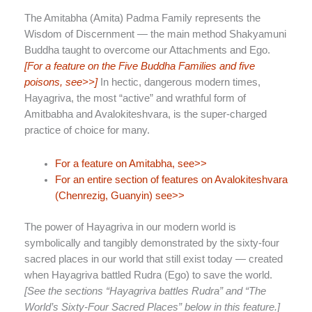
The Amitabha (Amita) Padma Family represents the
Wisdom of Discernment — the main method Shakyamuni
Buddha taught to overcome our Attachments and Ego.
[For a feature on the Five Buddha Families and five
poisons, see>>]
In hectic, dangerous modern times,
Hayagriva, the most “active” and wrathful form of
Amitbabha and Avalokiteshvara, is the super-charged
practice of choice for many.
For a feature on Amitabha, see>>
For an entire section of features on Avalokiteshvara
(Chenrezig, Guanyin) see>>
The power of Hayagriva in our modern world is
symbolically and tangibly demonstrated by the sixty-four
sacred places in our world that still exist today — created
when Hayagriva battled Rudra (Ego) to save the world.
[See the sections “Hayagriva battles Rudra” and “The
World’s Sixty-Four Sacred Places” below in this feature.]