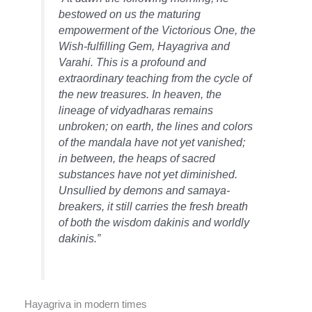
bestowed on us the maturing
empowerment of the Victorious One, the
Wish-fulfilling Gem, Hayagriva and
Varahi. This is a profound and
extraordinary teaching from the cycle of
the new treasures. In heaven, the
lineage of vidyadharas remains
unbroken; on earth, the lines and colors
of the mandala have not yet vanished;
in between, the heaps of sacred
substances have not yet diminished.
Unsullied by demons and samaya-
breakers, it still carries the fresh breath
of both the wisdom dakinis and worldly
dakinis.”
Hayagriva in modern times