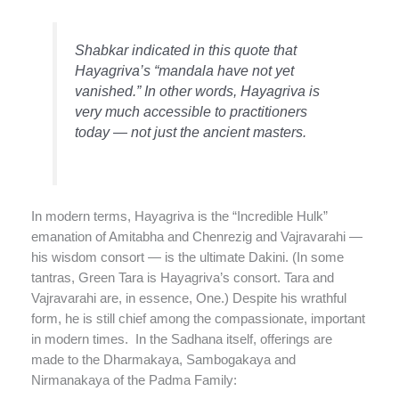
Shabkar indicated in this quote that
Hayagriva’s “mandala have not yet
vanished.” In other words, Hayagriva is
very much accessible to practitioners
today — not just the ancient masters.
In modern terms, Hayagriva is the “Incredible Hulk”
emanation of Amitabha and Chenrezig and Vajravarahi —
his wisdom consort — is the ultimate Dakini. (In some
tantras, Green Tara is Hayagriva’s consort. Tara and
Vajravarahi are, in essence, One.) Despite his wrathful
form, he is still chief among the compassionate, important
in modern times. In the Sadhana itself, offerings are
made to the Dharmakaya, Sambogakaya and
Nirmanakaya of the Padma Family: