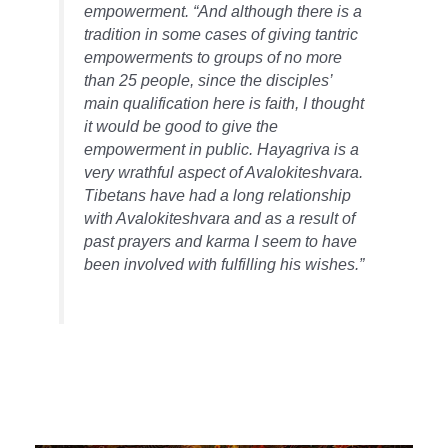
empowerment. “And although there is a
tradition in some cases of giving tantric
empowerments to groups of no more
than 25 people, since the disciples’
main qualification here is faith, I thought
it would be good to give the
empowerment in public. Hayagriva is a
very wrathful aspect of Avalokiteshvara.
Tibetans have had a long relationship
with Avalokiteshvara and as a result of
past prayers and karma I seem to have
been involved with fulfilling his wishes.”