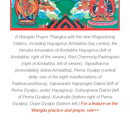
A Wangdu Prayer Thangka with the nine Magnetizing
Yidams, including Hayagriva: Amitabha (top centre), the
Heruka emanation of Amitabha Hayagriva (left of
Amitabha, right of the viewer), Red Chenrezig Padmapani
(right of Amitabha, left of viewer), Vajradharma
(immediately below Amitabha), Pema Gyalpo (central
deity, one of the eight manifestations of
Padmasambhava), Vajravarahi Vajrayogini Dakini (left of
Pema Gyalpo, under Hayagriva), Guhyajnana Dakini (left
of Pema Gyalpo), Kurukulla (bottom right of Pema
Gyalpo), Dope Gyalpo (bottom left.)
For a feature on the
Wangdu practice and prayer, see>>