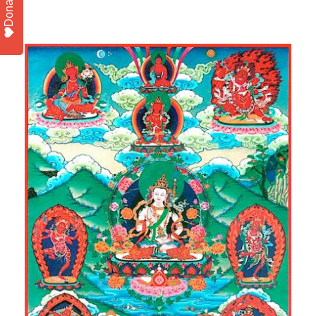
Donate