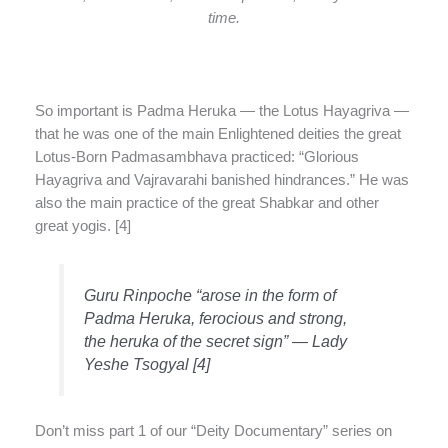
time.
So important is Padma Heruka — the Lotus Hayagriva —
that he was one of the main Enlightened deities the great
Lotus-Born Padmasambhava practiced: “Glorious
Hayagriva and Vajravarahi banished hindrances.” He was
also the main practice of the great Shabkar and other
great yogis. [4]
Guru Rinpoche “arose in the form of
Padma Heruka, ferocious and strong,
the heruka of the secret sign” — Lady
Yeshe Tsogyal [4]
Don’t miss part 1 of our “Deity Documentary” series on