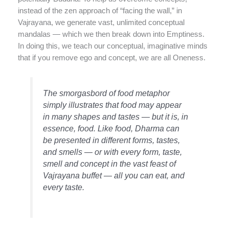
instead of the zen approach of “facing the wall,” in
Vajrayana, we generate vast, unlimited conceptual
mandalas — which we then break down into Emptiness.
In doing this, we teach our conceptual, imaginative minds
that if you remove ego and concept, we are all Oneness.
The smorgasbord of food metaphor
simply illustrates that food may appear
in many shapes and tastes — but it is, in
essence, food. Like food, Dharma can
be presented in different forms, tastes,
and smells — or with every form, taste,
smell and concept in the vast feast of
Vajrayana buffet — all you can eat, and
every taste.