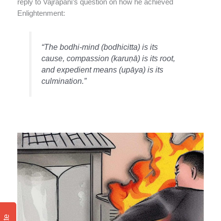
reply to Vajrapani’s question on how he achieved
Enlightenment:
“The bodhi-mind (bodhicitta) is its
cause, compassion (karuṇā) is its root,
and expedient means (upāya) is its
culmination.”