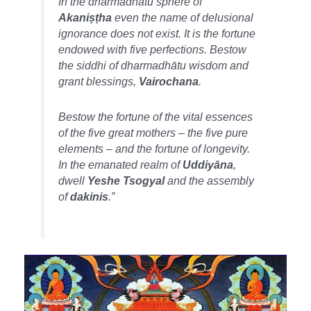
In the
dharmadhātu
sphere of
Akaniṣṭha
even the name of delusional
ignorance does not exist. It is the fortune
endowed with five perfections. Bestow
the siddhi of
dharmadhātu
wisdom and
grant blessings,
Vairochana
.
Bestow the fortune of the vital essences
of the five great mothers – the five pure
elements – and the fortune of longevity.
In the emanated realm of
Uddiyāna
,
dwell
Yeshe Tsogyal
and the assembly
of
dakinis
.”