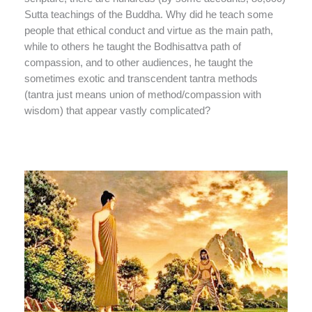
Sutta teachings of the Buddha. Why did he teach some
people that ethical conduct and virtue as the main path,
while to others he taught the Bodhisattva path of
compassion, and to other audiences, he taught the
sometimes exotic and transcendent tantra methods
(tantra just means union of method/compassion with
wisdom) that appear vastly complicated?