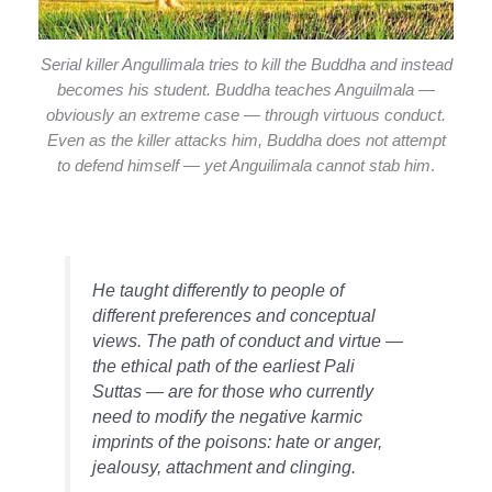
Serial killer Angullimala tries to kill the Buddha and instead
becomes his student. Buddha teaches Anguilmala —
obviously an extreme case — through virtuous conduct.
Even as the killer attacks him, Buddha does not attempt
to defend himself — yet Anguilimala cannot stab him
.
He taught differently to people of
different preferences and conceptual
views. The path of conduct and virtue —
the ethical path of the earliest Pali
Suttas — are for those who currently
need to modify the negative karmic
imprints of the poisons: hate or anger,
jealousy, attachment and clinging.