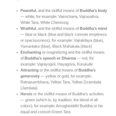
Peaceful
, and the skillful means of
Buddha’s body
— white, for example: Vairochana, Vajrasattva,
White Tara, White Chenrezig
Wrathful
, and the skillful means of
Buddha’s mind
— blue or black (blue and black connote emptiness
or spaciousness), for example: Vajrakilaya (blue),
Yamantaka (blue), Black Mahakala (black)
Enchanting
or magnetizing and the skillful means
of
Buddha’s speech or Dharma
— red, for
example: Vajrayogini, Hayagriva, Kurukulle
Attracting
or the skillful means of
Buddha’s
generosity
— yellow or gold, for example:
Ratnasambhava, Yellow Tara, Yellow Dzambala
(Jambala)
Heroic
or the skillful means of Buddha’s activities
— green (which is, by tradition, the blend of all
colors), for example: Amoghisiddhi Buddha or his
equal and consort Green Tara