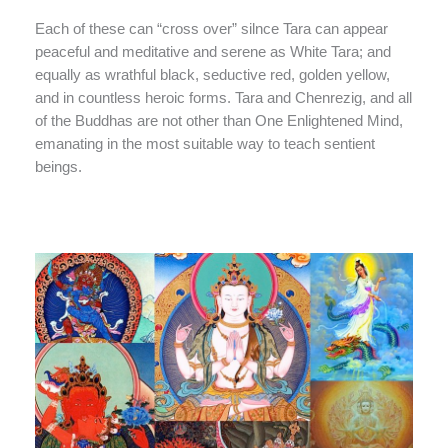
Each of these can “cross over” silnce Tara can appear
peaceful and meditative and serene as White Tara; and
equally as wrathful black, seductive red, golden yellow,
and in countless heroic forms. Tara and Chenrezig, and all
of the Buddhas are not other than One Enlightened Mind,
emanating in the most suitable way to teach sentient
beings.