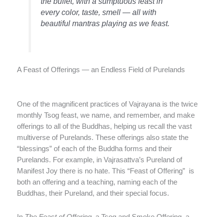
the buffet, with a sumptuous feast in
every color, taste, smell — all with
beautiful mantras playing as we feast.
A Feast of Offerings — an Endless Field of Purelands
One of the magnificent practices of Vajrayana is the twice
monthly Tsog feast, we name, and remember, and make
offerings to all of the Buddhas, helping us recall the vast
multiverse of Purelands. These offerings also state the
“blessings” of each of the Buddha forms and their
Purelands. For example, in Vajrasattva’s Pureland of
Manifest Joy there is no hate. This “Feast of Offering” is
both an offering and a teaching, naming each of the
Buddhas, their Pureland, and their special focus.
In
The Feast of Offering,
a Tsog and Smoke Offering, a