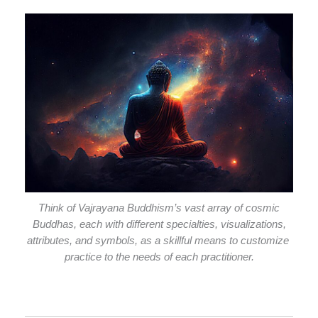
Think of Vajrayana Buddhism’s vast array of cosmic
Buddhas, each with different specialties, visualizations,
attributes, and symbols, as a skillful means to customize
practice to the needs of each practitioner.