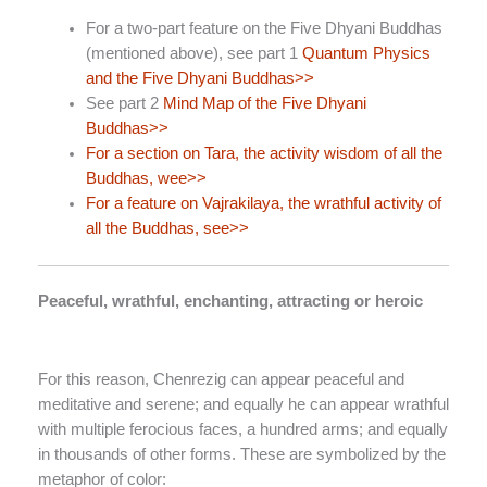
For a two-part feature on the Five Dhyani Buddhas
(mentioned above), see part 1
Quantum Physics
and the Five Dhyani Buddhas>>
See part 2
Mind Map of the Five Dhyani
Buddhas>>
For a section on Tara, the activity wisdom of all the
Buddhas, wee>>
For a feature on Vajrakilaya, the wrathful activity of
all the Buddhas, see>>
Peaceful, wrathful, enchanting, attracting or heroic
For this reason, Chenrezig can appear peaceful and
meditative and serene; and equally he can appear wrathful
with multiple ferocious faces, a hundred arms; and equally
in thousands of other forms. These are symbolized by the
metaphor of color: