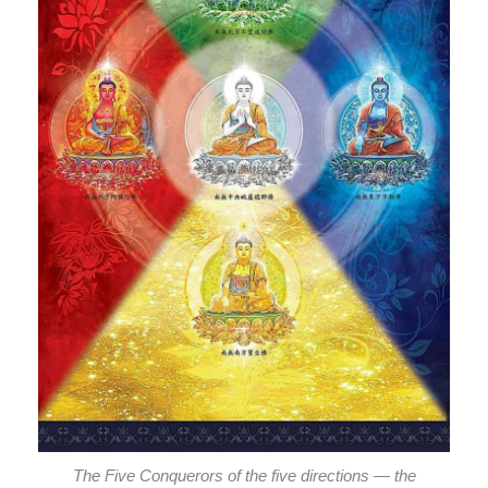
The Five Conquerors of the five directions — the