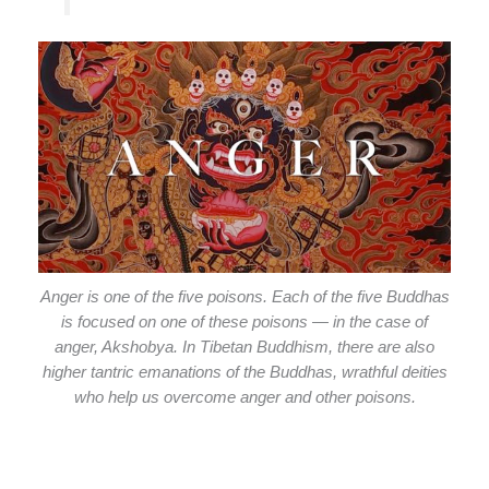
Anger is one of the five poisons. Each of the five Buddhas
is focused on one of these poisons — in the case of
anger, Akshobya. In Tibetan Buddhism, there are also
higher tantric emanations of the Buddhas, wrathful deities
who help us overcome anger and other poisons.