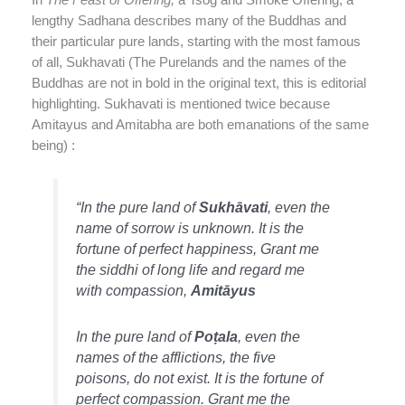
lengthy Sadhana describes many of the Buddhas and
their particular pure lands, starting with the most famous
of all, Sukhavati (The Purelands and the names of the
Buddhas are not in bold in the original text, this is editorial
highlighting. Sukhavati is mentioned twice because
Amitayus and Amitabha are both emanations of the same
being) :
“In the pure land of
Sukhāvati
, even the
name of sorrow is unknown. It is the
fortune of perfect happiness, Grant me
the siddhi of long life and regard me
with compassion,
Amitāyus
In the pure land of
Poṭala
, even the
names of the afflictions, the five
poisons, do not exist. It is the fortune of
perfect compassion. Grant me the