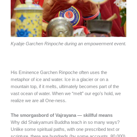
Kyabje Garchen Rinpoche during an empowerment event.
His Eminence Garchen Rinpoche often uses the
metaphor of ice and water. Ice in a glacier or on a
mountain top, if it melts, ultimately becomes part of the
vast ocean of water. When we “melt” our ego’s hold, we
realize we are all One-ness.
The smorgasbord of Vajrayana — skillful means
Why did Shakyamuni Buddha teach in so many ways?
Unlike some spiritual paths, with one prescribed text or
scripture, there are hundreds (by some accounts, 80,000)