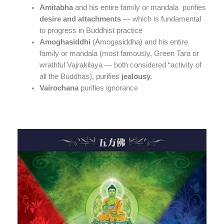
Amitabha
and his entire family or mandala purifies
desire and attachments
— which is fundamental
to progress in Buddhist practice
Amoghasiddhi
(Amogasiddha) and his entire
family or mandala (most famously, Green Tara or
wrathful Vajrakilaya — both considered “activity of
all the Buddhas), purifies
jealousy.
Vairochana
purifies ignorance