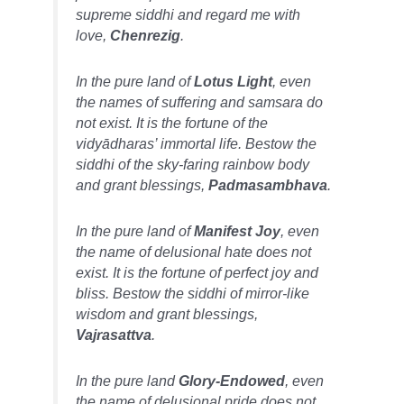
supreme siddhi and regard me with
love,
Chenrezig
.
In the pure land of
Lotus Light
, even
the names of suffering and samsara do
not exist. It is the fortune of the
vidyādharas’
immortal life. Bestow the
siddhi of the sky-faring rainbow body
and grant blessings,
Padmasambhava
.
In the pure land of
Manifest Joy
, even
the name of delusional hate does not
exist. It is the fortune of perfect joy and
bliss. Bestow the siddhi of mirror-like
wisdom and grant blessings,
Vajrasattva
.
In the pure land
Glory-Endowed
, even
the name of delusional pride does not