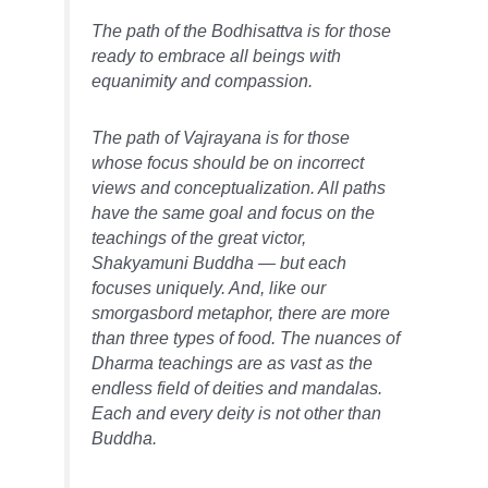
The path of the Bodhisattva is for those
ready to embrace all beings with
equanimity and compassion.
The path of Vajrayana is for those
whose focus should be on incorrect
views and conceptualization. All paths
have the same goal and focus on the
teachings of the great victor,
Shakyamuni Buddha — but each
focuses uniquely. And, like our
smorgasbord metaphor, there are more
than three types of food. The nuances of
Dharma teachings are as vast as the
endless field of deities and mandalas.
Each and every deity is not other than
Buddha.