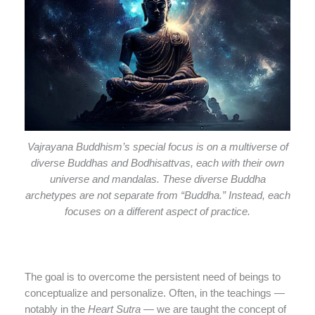
Vajrayana Buddhism’s special focus is on a multiverse of
diverse Buddhas and Bodhisattvas, each with their own
universe and mandalas. These diverse Buddha
archetypes are not separate from “Buddha.” Instead, each
focuses on a different aspect of practice.
The goal is to overcome the persistent need of beings to
conceptualize and personalize. Often, in the teachings —
notably in the
Heart Sutra
— we are taught the concept of