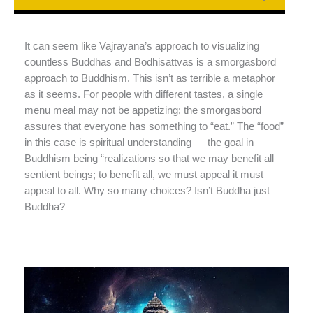
It can seem like Vajrayana’s approach to visualizing
countless Buddhas and Bodhisattvas is a smorgasbord
approach to Buddhism. This isn’t as terrible a metaphor
as it seems. For people with different tastes, a single
menu meal may not be appetizing; the smorgasbord
assures that everyone has something to “eat.” The “food”
in this case is spiritual understanding — the goal in
Buddhism being “realizations so that we may benefit all
sentient beings; to benefit all, we must appeal it must
appeal to all. Why so many choices? Isn’t Buddha just
Buddha?