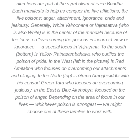
directions are part of the symbolism of each Buddha.
Each manifests to help us conquer the five afflictions, the
five poisons: anger, attachment, ignorance, pride and
jealousy. Generally, White Vairochana or Vajrasattva (who
is also White) is in the center of the mandala because of
the focus on “overcoming the poisons in incorrect view or
ignorance — a special focus in Vajrayana. To the south
(bottom) is Yellow Ratnasambahava, who purifies the
poison of pride. In the West (left in the picture) is Red
Amitabha who focuses on overcoming our attachments
and clinging. In the North (top) is Green Amoghisiddhi with
his consort Green Tara who focuses on overcoming
jealousy. In the East is Blue Akshobya, focused on the
poison of anger. Depending on the area of focus in our
lives — whichever poison is strongest — we might
choose one of these families to work with.