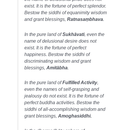
exist. It is the fortune of perfect splendor.
Bestow the siddhi of equanimity wisdom
and grant blessings,
Ratnasaṃbhava
.
In the pure land of
Sukhāvati
, even the
name of delusional desire does not
exist. It is the fortune of perfect
happiness. Bestow the siddhi of
discriminating wisdom and grant
blessings,
Amitābha
.
In the pure land of
Fulfilled Activity
,
even the names of self-grasping and
jealousy do not exist. It is the fortune of
perfect buddha activities. Bestow the
siddhi of all-accomplishing wisdom and
grant blessings,
Amoghasiddhi.