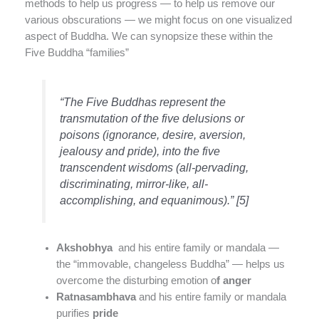
methods to help us progress — to help us remove our
various obscurations — we might focus on one visualized
aspect of Buddha. We can synopsize these within the
Five Buddha “families”
“The Five Buddhas represent the
transmutation of the five delusions or
poisons (ignorance, desire, aversion,
jealousy and pride), into the five
transcendent wisdoms (all-pervading,
discriminating, mirror-like, all-
accomplishing, and equanimous).” [5]
Akshobhya
and his entire family or mandala —
the “immovable, changeless Buddha” — helps us
overcome the disturbing emotion o
f anger
Ratnasambhava
and his entire family or mandala
purifies
pride