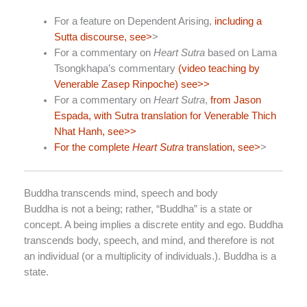
For a feature on Dependent Arising,
including a
Sutta discourse, see>
>
For a commentary on
Heart Sutra
based on Lama
Tsongkhapa’s commentary
(video teaching by
Venerable Zasep Rinpoche) see>>
For a commentary on
Heart Sutra
,
from Jason
Espada, with Sutra translation for Venerable Thich
Nhat Hanh, see>>
For the complete
Heart Sutra
translation, see>
>
Buddha transcends mind, speech and body
Buddha is not a being; rather, “Buddha” is a state or
concept. A being implies a discrete entity and ego. Buddha
transcends body, speech, and mind, and therefore is not
an individual (or a multiplicity of individuals.). Buddha is a
state.