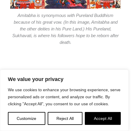
Amitabha is synonymous with Pureland Buddhism
because of his great vow. (In this image, Amitabha and
the other deities in his Pure Land.) His Pureland,
Sukhavati, is where his followers hope to be reborn after
death.
We value your privacy
As we make meritorious offerings, we also recall all of the
We use cookies to enhance your browsing experience, serve
Buddhas and Bodhisattvas, their Siddhis and blessings
personalized ads or content, and analyze our traffic. By
and Purelands — regardless of which Yidam we focus on
clicking "Accept All", you consent to our use of cookies.
in daily practice. The Tsog feast is none other than a multi
Pureland and mandala tour.
Customize
Reject All
Accept All