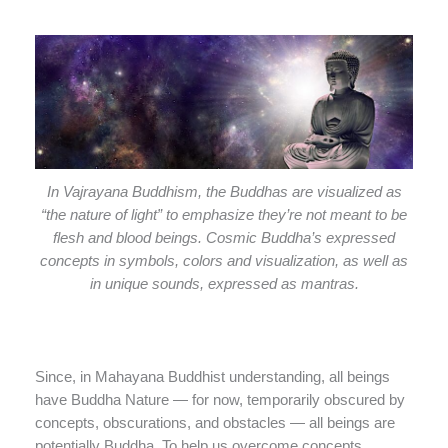
In Vajrayana Buddhism, the Buddhas are visualized as
“the nature of light” to emphasize they’re not meant to be
flesh and blood beings. Cosmic Buddha’s expressed
concepts in symbols, colors and visualization, as well as
in unique sounds, expressed as mantras.
Since, in Mahayana Buddhist understanding, all beings
have Buddha Nature — for now, temporarily obscured by
concepts, obscurations, and obstacles — all beings are
potentially Buddha. To help us overcome concepts,