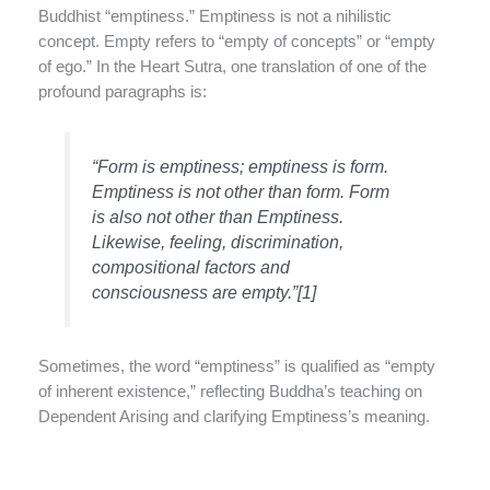
Buddhist “emptiness.” Emptiness is not a nihilistic
concept. Empty refers to “empty of concepts” or “empty
of ego.” In the Heart Sutra, one translation of one of the
profound paragraphs is:
“Form is emptiness; emptiness is form.
Emptiness is not other than form. Form
is also not other than Emptiness.
Likewise, feeling, discrimination,
compositional factors and
consciousness are empty.”[1]
Sometimes, the word “emptiness” is qualified as “empty
of inherent existence,” reflecting Buddha’s teaching on
Dependent Arising and clarifying Emptiness’s meaning.