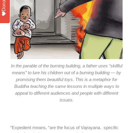
Donate
In the parable of the burning building, a father uses “skillful
means” to lure his children out of a burning building — by
promising them beautiful toys. This is a metaphor for
Buddha teaching the same lessons in multiple ways to
appeal to different audiences and people with different
issues.
“Expedient means, “are the focus of Vajrayana. specific