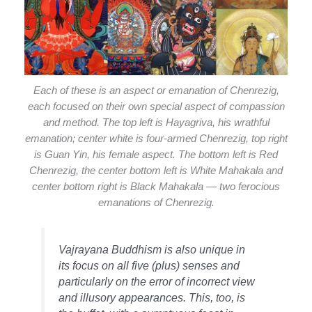
Each of these is an aspect or emanation of Chenrezig,
each focused on their own special aspect of compassion
and method. The top left is Hayagriva, his wrathful
emanation; center white is four-armed Chenrezig, top right
is Guan Yin, his female aspect. The bottom left is Red
Chenrezig, the center bottom left is White Mahakala and
center bottom right is Black Mahakala — two ferocious
emanations of Chenrezig.
Vajrayana Buddhism is also unique in
its focus on all five (plus) senses and
particularly on the error of incorrect view
and illusory appearances. This, too, is