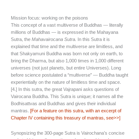
Mission focus: working on the poisons
This concept of a vast multiverse of Buddhas — literally
millions of Buddhas — is expressed in the Mahayana
Sutra, the
Mahavairocana Sutra.
In this Sutra it is
explained that time and the multiverse are limitless, and
that Shakyamuni Buddha was born not only on earth, to
bring the Dharma, but also 1,000 times in 1,000 different
universes (not just planets, but entire Universes). Long
before science postulated a “multiverse” — Buddha taught
experientially on the nature of limitless time and space.
[4.] In this sutra, the great Vajrapani asks questions of
Vairocana Buddha. This Sutra is unique; it names all the
Bodhisattvas and Buddhas and gives their individual
mantras.
[For a feature on this sutra, with an excerpt of
Chapter IV containing this treasury of mantras, see>>]
Synopsizing the 300-page Sutra is Vairochana’s concise