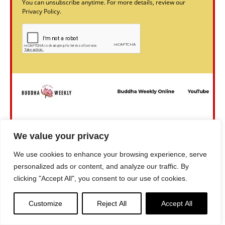
You can unsubscribe anytime. For more details, review our
Privacy Policy.
We value your privacy
We use cookies to enhance your browsing experience, serve
personalized ads or content, and analyze our traffic. By
clicking "Accept All", you consent to our use of cookies.
Customize
Reject All
Accept All