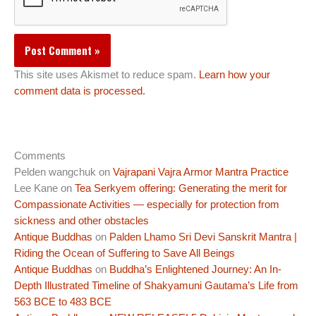
This site uses Akismet to reduce spam.
Learn how your
comment data is processed.
Comments
Pelden wangchuk
on
Vajrapani Vajra Armor Mantra Practice
Lee Kane
on
Tea Serkyem offering: Generating the merit for
Compassionate Activities — especially for protection from
sickness and other obstacles
Antique Buddhas
on
Palden Lhamo Sri Devi Sanskrit Mantra |
Riding the Ocean of Suffering to Save All Beings
Antique Buddhas
on
Buddha’s Enlightened Journey: An In-
Depth Illustrated Timeline of Shakyamuni Gautama’s Life from
563 BCE to 483 BCE