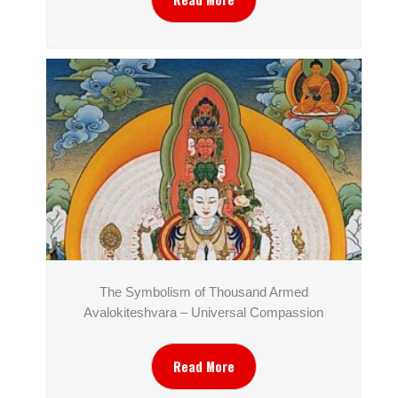
The Symbolism of Thousand Armed
Avalokiteshvara – Universal Compassion
Read More