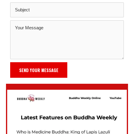
SEND YOUR MESSAGE