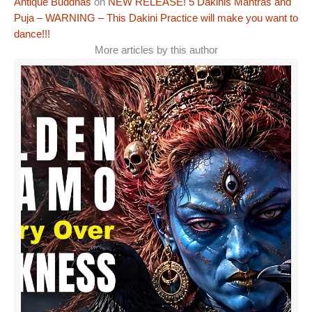
Antique Buddhas
on
NEW RELEASE! 5 Dakinis Mantras and
Puja – WARNING – This Dakini Practice will make you want to
dance!!!
More articles by this author