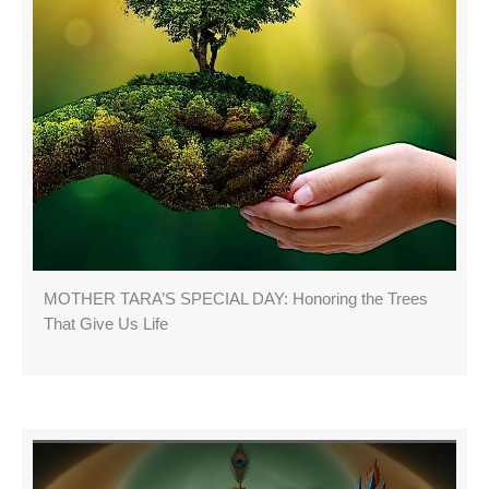
MOTHER TARA’S SPECIAL DAY: Honoring the Trees
That Give Us Life