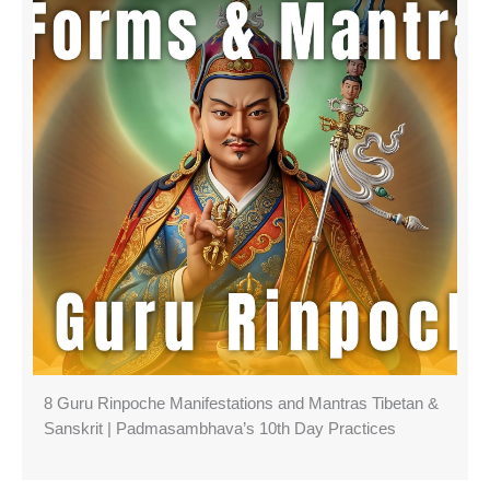
8 Guru Rinpoche Manifestations and Mantras Tibetan &
Sanskrit | Padmasambhava’s 10th Day Practices