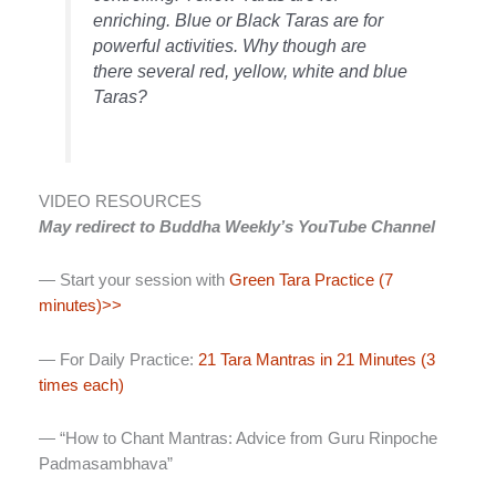
enriching. Blue or Black Taras are for
powerful activities. Why though are
there several red, yellow, white and blue
Taras?
VIDEO RESOURCES
May redirect to Buddha Weekly’s YouTube Channel
— Start your session with
Green Tara Practice (7
minutes)>>
— For Daily Practice:
21 Tara Mantras in 21 Minutes (3
times each)
— “How to Chant Mantras: Advice from Guru Rinpoche
Padmasambhava”