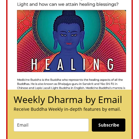
Weekly Dharma by Email
Receive Buddha Weekly in-depth features by email.
Subscribe