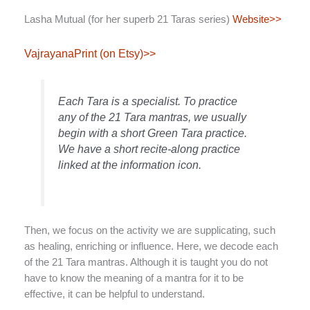
Lasha Mutual (for her superb 21 Taras series)
Website>>
VajrayanaPrint (on Etsy)>>
Each Tara is a specialist. To practice
any of the 21 Tara mantras, we usually
begin with a short Green Tara practice.
We have a short recite-along practice
linked at the information icon.
Then, we focus on the activity we are supplicating, such
as healing, enriching or influence. Here, we decode each
of the 21 Tara mantras. Although it is taught you do not
have to know the meaning of a mantra for it to be
effective, it can be helpful to understand.