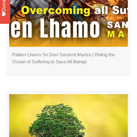
Donate
Palden Lhamo Sri Devi Sanskrit Mantra | Riding the
Ocean of Suffering to Save All Beings