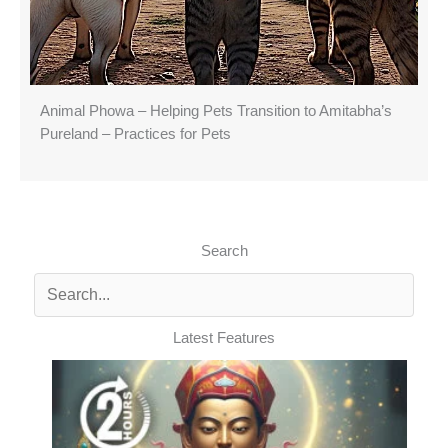
Animal Phowa – Helping Pets Transition to Amitabha’s
Pureland – Practices for Pets
Search
Latest Features