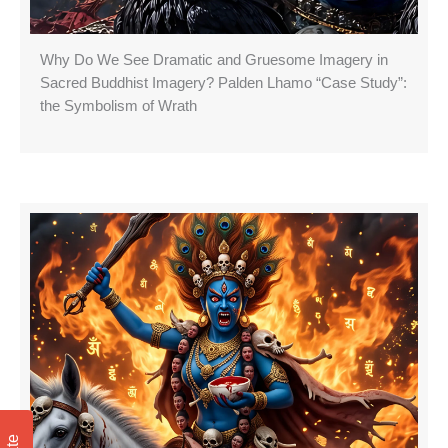
Why Do We See Dramatic and Gruesome Imagery in
Sacred Buddhist Imagery? Palden Lhamo “Case Study”:
the Symbolism of Wrath