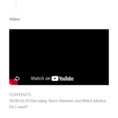
Video:
CONTENTS
00:00-02:24 Decoding Tara’s Mantras and Which Mantra
Do I need?