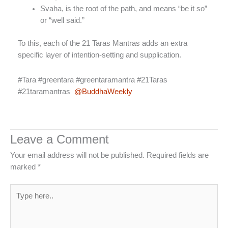
Svaha, is the root of the path, and means “be it so”
or “well said.”
To this, each of the 21 Taras Mantras adds an extra
specific layer of intention-setting and supplication.
#Tara #greentara #greentaramantra #21Taras
#21taramantras
@BuddhaWeekly
Leave a Comment
Your email address will not be published.
Required fields are
marked
*
Type
here..