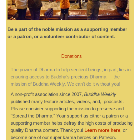
Be a part of the noble mission as a supporting member
or a patron, or a volunteer contributor of content.
Donations
The power of Dharma to help sentient beings, in part, lies in
ensuring access to Buddha’s precious Dharma — the
mission of Buddha Weekly. We can’t do it without you!
A non-profit association since 2007,
Buddha Weekly
published many feature articles, videos, and, podcasts.
Please consider supporting the mission to preserve and
“Spread the Dharma." Your support as either a patron or a
supporting member helps defray the high costs of producing
quality Dharma content. Thank you!
Learn more here
, or
become one of our super karma heroes on Patreon.