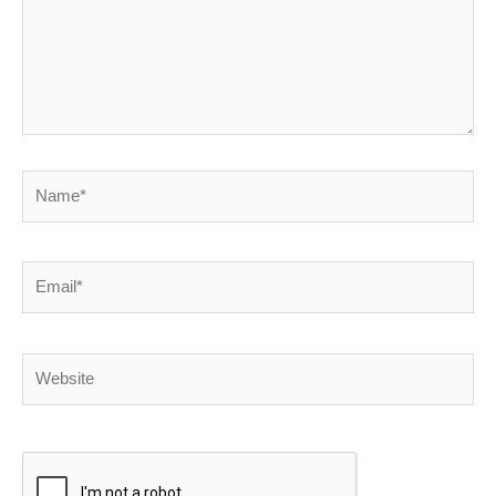
Name*
Email*
Website