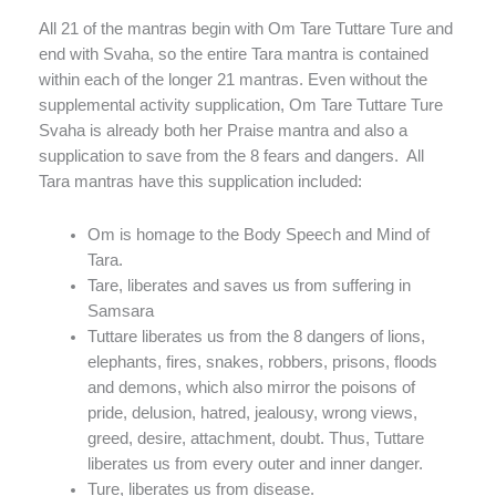
All 21 of the mantras begin with Om Tare Tuttare Ture and
end with Svaha, so the entire Tara mantra is contained
within each of the longer 21 mantras. Even without the
supplemental activity supplication, Om Tare Tuttare Ture
Svaha is already both her Praise mantra and also a
supplication to save from the 8 fears and dangers. All
Tara mantras have this supplication included:
Om is homage to the Body Speech and Mind of
Tara.
Tare, liberates and saves us from suffering in
Samsara
Tuttare liberates us from the 8 dangers of lions,
elephants, fires, snakes, robbers, prisons, floods
and demons, which also mirror the poisons of
pride, delusion, hatred, jealousy, wrong views,
greed, desire, attachment, doubt. Thus, Tuttare
liberates us from every outer and inner danger.
Ture, liberates us from disease.