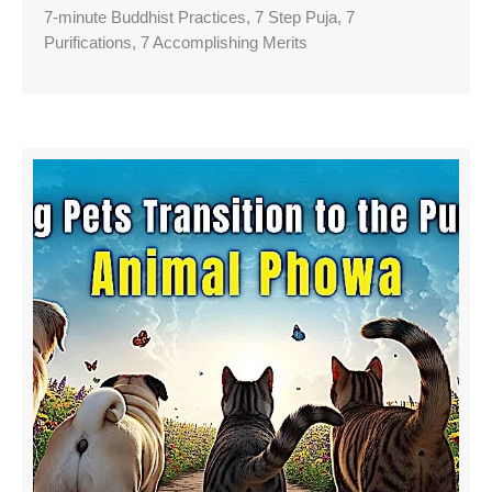
7-minute Buddhist Practices, 7 Step Puja, 7
Purifications, 7 Accomplishing Merits