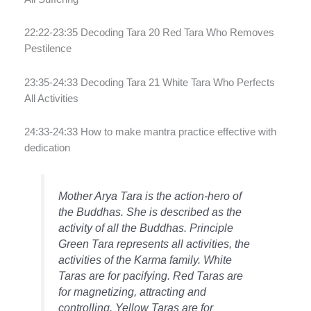
22:22-23:35 Decoding Tara 20 Red Tara Who Removes
Pestilence
23:35-24:33 Decoding Tara 21 White Tara Who Perfects
All Activities
24:33-24:33 How to make mantra practice effective with
dedication
Mother Arya Tara is the action-hero of
the Buddhas. She is described as the
activity of all the Buddhas. Principle
Green Tara represents all activities, the
activities of the Karma family. White
Taras are for pacifying. Red Taras are
for magnetizing, attracting and
controlling. Yellow Taras are for