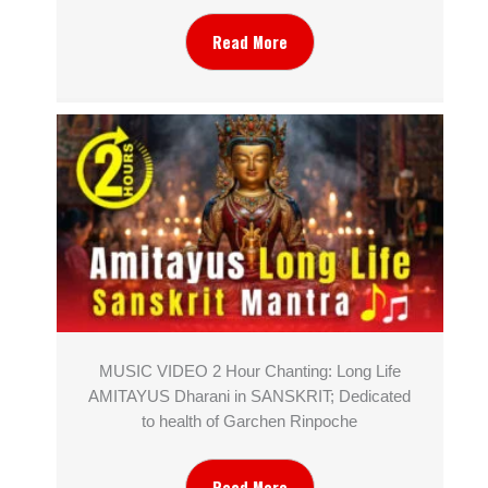
Read More
MUSIC VIDEO 2 Hour Chanting: Long Life
AMITAYUS Dharani in SANSKRIT; Dedicated
to health of Garchen Rinpoche
Read More