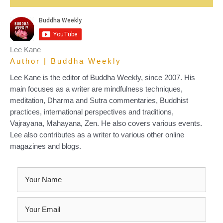
Lee Kane
Author | Buddha Weekly
Lee Kane is the editor of Buddha Weekly, since 2007. His
main focuses as a writer are mindfulness techniques,
meditation, Dharma and Sutra commentaries, Buddhist
practices, international perspectives and traditions,
Vajrayana, Mahayana, Zen. He also covers various events.
Lee also contributes as a writer to various other online
magazines and blogs.