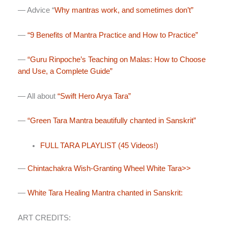
— Advice “
Why mantras work, and sometimes don’t”
—
“9 Benefits of Mantra Practice and How to Practice”
—
“Guru Rinpoche’s Teaching on Malas: How to Choose
and Use, a Complete Guide”
— All about
“Swift Hero Arya Tara”
—
“Green Tara Mantra beautifully chanted in Sanskrit”
FULL TARA PLAYLIST (45 Videos!)
—
Chintachakra Wish-Granting Wheel White Tara>>
—
White Tara Healing Mantra chanted in Sanskrit:
ART CREDITS: