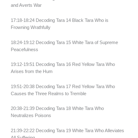
and Averts War
17:18-18:24 Decoding Tara 14 Black Tara Who is
Frowning Wrathfully
18:24-19:12 Decoding Tara 15 White Tara of Supreme
Peacefulness
19:12-19:51 Decoding Tara 16 Red Yellow Tara Who
Arises from the Hum
19:51-20:38 Decoding Tara 17 Red Yellow Tara Who
Causes the Three Realms to Tremble
20:38-21:39 Decoding Tara 18 White Tara Who
Neutralizes Poisons
21:39-22:22 Decoding Tara 19 White Tara Who Alleviates
All Suffering