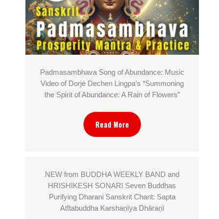
Padmasambhava Song of Abundance: Music
Video of Dorjé Dechen Lingpa’s “Summoning
the Spirit of Abundance: A Rain of Flowers”
Read More
NEW from BUDDHA WEEKLY BAND and
HRISHIKESH SONAR! Seven Buddhas
Purifying Dharani Sanskrit Chant: Sapta
Atītabuddha Karshaṇīya Dhāraṇī