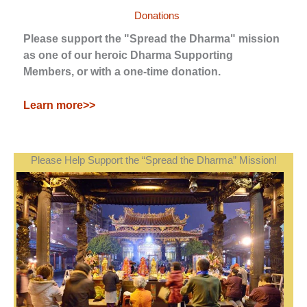
Donations
Please support the "Spread the Dharma" mission
as one of our heroic Dharma Supporting
Members, or with a one-time donation.
Learn more>>
Please Help Support the “Spread the Dharma” Mission!