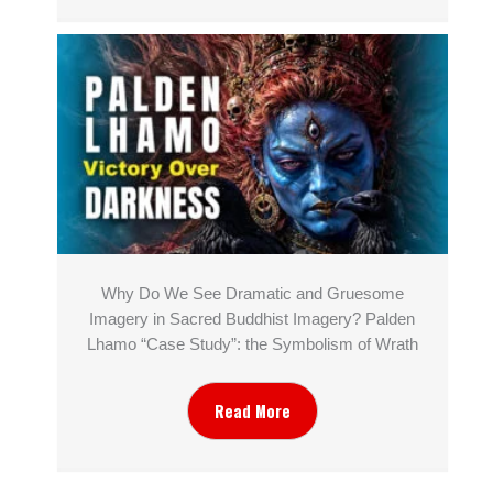
Why Do We See Dramatic and Gruesome
Imagery in Sacred Buddhist Imagery? Palden
Lhamo “Case Study”: the Symbolism of Wrath
Read More