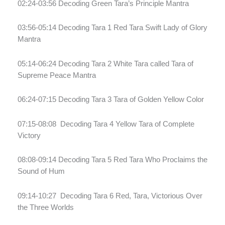
02:24-03:56 Decoding Green Tara’s Principle Mantra
03:56-05:14 Decoding Tara 1 Red Tara Swift Lady of Glory
Mantra
05:14-06:24 Decoding Tara 2 White Tara called Tara of
Supreme Peace Mantra
06:24-07:15 Decoding Tara 3 Tara of Golden Yellow Color
07:15-08:08
Decoding Tara 4 Yellow Tara of Complete
Victory
08:08-09:14 Decoding Tara 5 Red Tara Who Proclaims the
Sound of Hum
09:14-10:27
Decoding Tara 6 Red, Tara, Victorious Over
the Three Worlds