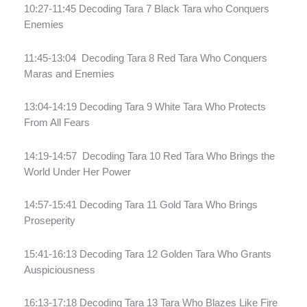
10:27-11:45 Decoding Tara 7 Black Tara who Conquers
Enemies
11:45-13:04
Decoding Tara 8 Red Tara Who Conquers
Maras and Enemies
13:04-14:19 Decoding Tara 9 White Tara Who Protects
From All Fears
14:19-14:57
Decoding Tara 10 Red Tara Who Brings the
World Under Her Power
14:57-15:41 Decoding Tara 11 Gold Tara Who Brings
Proseperity
15:41-16:13 Decoding Tara 12 Golden Tara Who Grants
Auspiciousness
16:13-17:18 Decoding Tara 13 Tara Who Blazes Like Fire