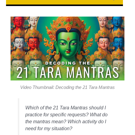
Video Thumbnail: Decoding the 21 Tara Mantras
Which of the 21 Tara Mantras should I
practice for specific requests? What do
the mantras mean? Which activity do I
need for my situation?