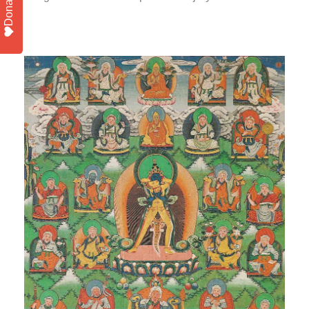
Donate