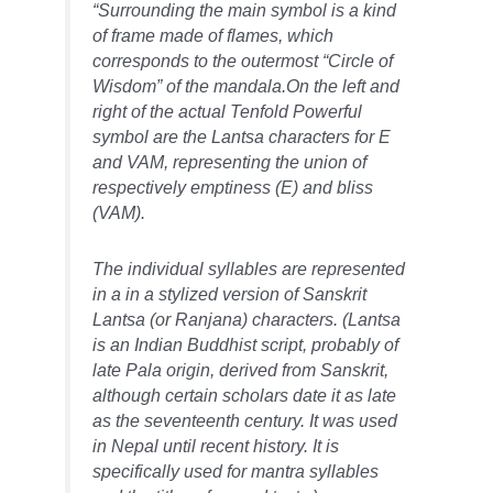
“Surrounding the main symbol is a kind
of frame made of flames, which
corresponds to the outermost “Circle of
Wisdom” of the mandala.On the left and
right of the actual Tenfold Powerful
symbol are the Lantsa characters for E
and VAM, representing the union of
respectively emptiness (E) and bliss
(VAM).
The individual syllables are represented
in a in a stylized version of Sanskrit
Lantsa (or Ranjana) characters. (Lantsa
is an Indian Buddhist script, probably of
late Pala origin, derived from Sanskrit,
although certain scholars date it as late
as the seventeenth century. It was used
in Nepal until recent history. It is
specifically used for mantra syllables