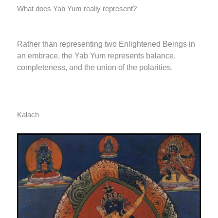
What does Yab Yum really represent?
Rather than representing two Enlightened Beings in
an embrace, the Yab Yum represents balance,
completeness, and the union of the polarities.
Kalach