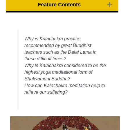
Feature Contents
Why is Kalachakra practice
recommended by great Buddhist
teachers such as the Dalai Lama in
these difficult times?
Why is Kalachakra considered to be the
highest yoga meditational form of
Shakyamuni Buddha?
How can Kalachakra meditation help to
relieve our suffering?