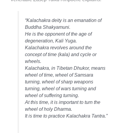
“Kalachakra deity is an emanation of
Buddha Shakyamuni.
He is the opponent of the age of
degeneration, Kali Yuga.
Kalachakra revolves around the
concept of time (kala) and cycle or
wheels.
Kalachakra, in Tibetan Dhukor, means
wheel of time, wheel of Samsara
turning, wheel of sharp weapons
turning, wheel of wars turning and
wheel of suffering turning.
At this time, it is important to turn the
wheel of holy Dharma.
It is time to practice Kalachakra Tantra.”