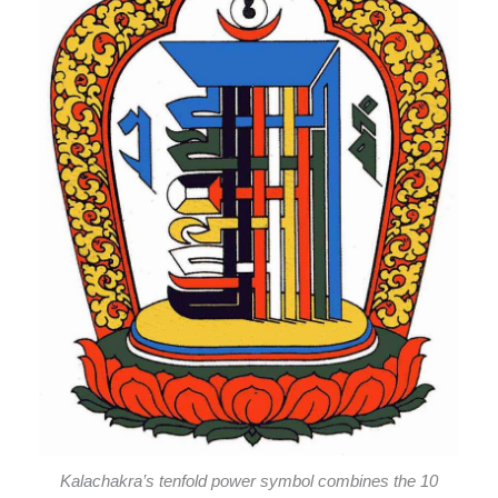
Kalachakra’s tenfold power symbol combines the 10