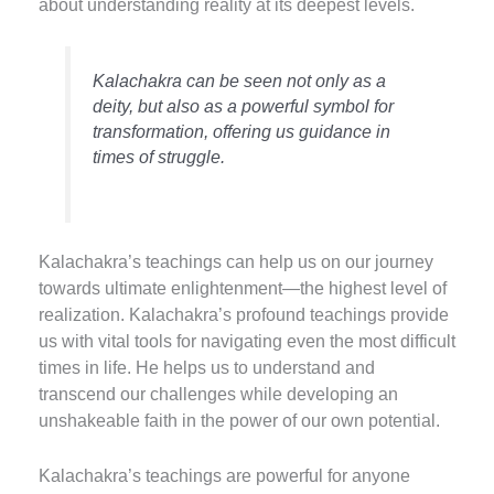
about understanding reality at its deepest levels.
Kalachakra can be seen not only as a
deity, but also as a powerful symbol for
transformation, offering us guidance in
times of struggle.
K
alachakra’s teachings can help us on our journey
towards ultimate enlightenment—the highest level of
realization.
Kalachakra’s profound teachings provide
us with vital tools for navigating even the most difficult
times in life.
He helps us to understand and
transcend our challenges while developing an
unshakeable faith in the power of our own potential.
Kalachakra’s teachings are powerful for anyone