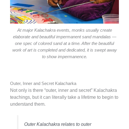
At major Kalachakra events, monks usually create
elaborate and beautiful impermanent sand mandalas —
one spec of colored sand at a time. After the beautiful
work of art is completed and dedicated, it is swept away
to show impermanence.
Outer, Inner and Secret Kalacharka
Not only is there “outer, inner and secret” Kalachakra
teachings, but it can literally take a lifetime to begin to
understand them.
Outer Kalachakra relates to outer