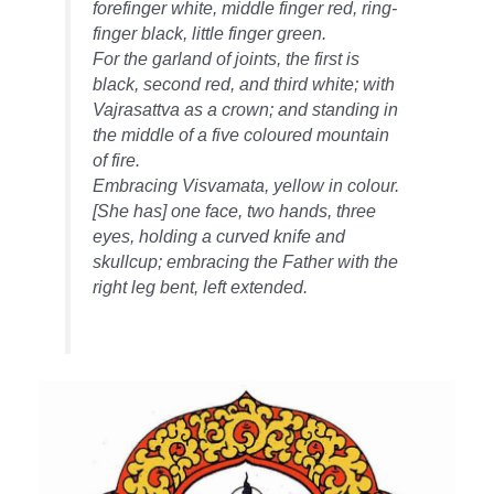
forefinger white, middle finger red, ring-
finger black, little finger green.
For the garland of joints, the first is
black, second red, and third white; with
Vajrasattva as a crown; and standing in
the middle of a five coloured mountain
of fire.
Embracing Visvamata, yellow in colour.
[She has] one face, two hands, three
eyes, holding a curved knife and
skullcup; embracing the Father with the
right leg bent, left extended.