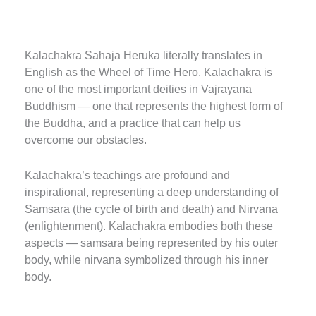
Kalachakra Sahaja Heruka literally translates in
English as the Wheel of Time Hero.
Kalachakra is
one of the most important deities in Vajrayana
Buddhism — one that represents the highest form of
the Buddha, and a practice that can help us
overcome our obstacles.
Kalachakra’s teachings are profound and
inspirational, representing a deep understanding of
Samsara (the cycle of birth and death) and Nirvana
(enlightenment).
Kalachakra embodies both these
aspects — samsara being represented by his outer
body, while nirvana symbolized through his inner
body.