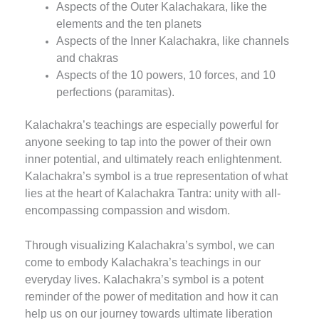
Aspects of the Outer Kalachakara, like the
elements and the ten planets
Aspects of the Inner Kalachakra, like channels
and chakras
Aspects of the 10 powers, 10 forces, and 10
perfections (paramitas).
Kalachakra’s teachings are especially powerful for
anyone seeking to tap into the power of their own
inner potential, and ultimately reach enlightenment.
Kalachakra’s symbol is a true representation of what
lies at the heart of Kalachakra Tantra: unity with all-
encompassing compassion and wisdom.
Through visualizing Kalachakra’s symbol, we can
come to embody Kalachakra’s teachings in our
everyday lives. Kalachakra’s symbol is a potent
reminder of the power of meditation and how it can
help us on our journey towards ultimate liberation