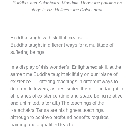
Buddha, and Kalachakra Mandala. Under the pavilion on
stage is His Holiness the Dalai Lama.
Buddha taught with skillful means
Buddha taught in different ways for a multitude of
suffering beings.
In a display of this wonderful Enlightened skill, at the
same time Buddha taught skillfully on our “plane of
existence” — offering teachings in different ways to
different followers, as best suited them — he taught in
all planes of existence (time and space being relative
and unlimited, after all.) The teachings of the
Kalachakra Tantra are his highest teachings,
although to achieve profound benefits requires
training and a qualified teacher.