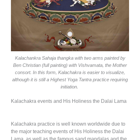
Kalachankra Sahaja thangka with two arms painted by
Ben Christian (full painting) with Vishvamata, the Mother
consort. In this form, Kalachakra is easier to visualize,
although it is still a Highest Yoga Tantra practice requiring
initiation.
Kalachakra events and His Holiness the Dalai Lama
Kalachakra practice is well known worldwide due to
the major teaching events of His Holiness the Dalai
Lama, as well as the famous sand mandalas and the