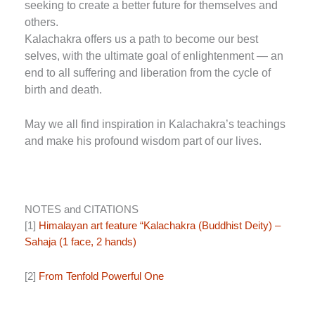
seeking to create a better future for themselves and
others.
Kalachakra offers us a path to become our best
selves, with the ultimate goal of enlightenment — an
end to all suffering and liberation from the cycle of
birth and death.
May we all find inspiration in Kalachakra’s teachings
and make his profound wisdom part of our lives.
NOTES and CITATIONS
[1]
Himalayan art feature “Kalachakra (Buddhist Deity) –
Sahaja (1 face, 2 hands)
[2]
From Tenfold Powerful One