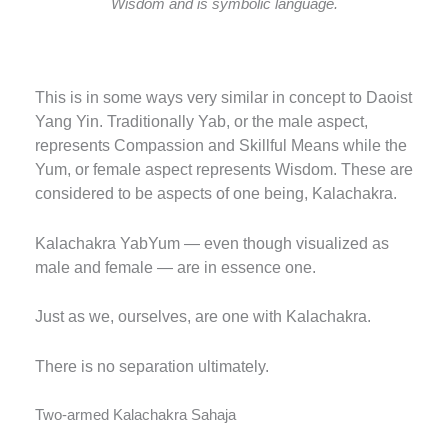
Wisdom and is symbolic language.
This is in some ways very similar in concept to Daoist
Yang Yin. Traditionally Yab, or the male aspect,
represents Compassion and Skillful Means while the
Yum, or female aspect represents Wisdom.
These are
considered to be aspects of one being, Kalachakra.
Kalachakra YabYum — even though visualized as
male and female — are in essence one.
Just as we, ourselves, are one with Kalachakra.
There is no separation ultimately.
Two-armed Kalachakra Sahaja