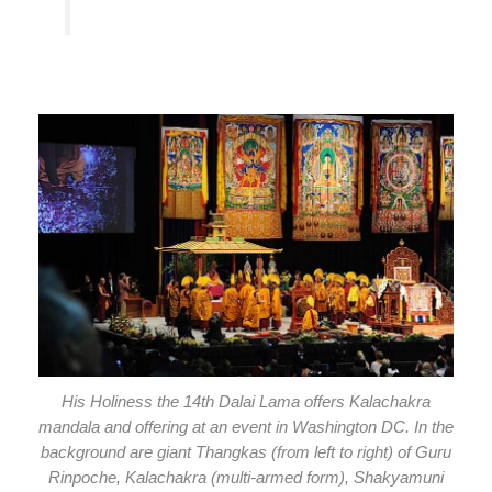
His Holiness the 14th Dalai Lama offers Kalachakra
mandala and offering at an event in Washington DC. In the
background are giant Thangkas (from left to right) of Guru
Rinpoche, Kalachakra (multi-armed form), Shakyamuni