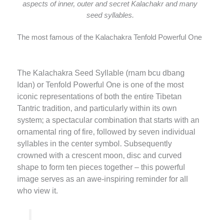
aspects of inner, outer and secret Kalachakr and many
seed syllables.
The most famous of the Kalachakra Tenfold Powerful One
The Kalachakra Seed Syllable (rnam bcu dbang
ldan) or Tenfold Powerful One is one of the most
iconic representations of both the entire Tibetan
Tantric tradition, and particularly within its own
system; a spectacular combination that starts with an
ornamental ring of fire, followed by seven individual
syllables in the center symbol. Subsequently
crowned with a crescent moon, disc and curved
shape to form ten pieces together – this powerful
image serves as an awe-inspiring reminder for all
who view it.