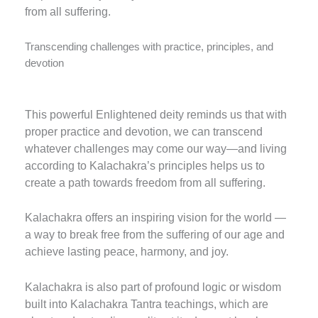
from all suffering.
Transcending challenges with practice, principles, and
devotion
This powerful Enlightened deity reminds us that with
proper practice and devotion, we can transcend
whatever challenges may come our way—and living
according to Kalachakra’s principles helps us to
create a path towards freedom from all suffering.
Kalachakra offers an inspiring vision for the world —
a way to break free from the suffering of our age and
achieve lasting peace, harmony, and joy.
Kalachakra is also part of profound logic or wisdom
built into Kalachakra Tantra teachings, which are