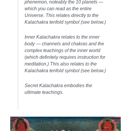
phenemon, noteably the 10 planets —
which you can read as the entire
Universe. This relates directly to the
Kalachakra tenfold symbol (see below.)
Inner Kalachakra relates to the inner
body — channels and chakras and the
complex teachings of the inner world
(which definitely requires instruction for
meditation.) This also relates to the
Kalachakra tenfold symbol (see below.)
Secret Kalachakra embodies the
ultimate teachings.