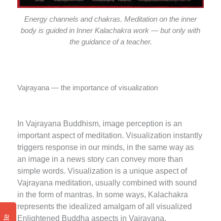
Energy channels and chakras. Meditation on the inner
body is guided in Inner Kalachakra work — but only with
the guidance of a teacher.
Vajrayana — the importance of visualization
In Vajrayana Buddhism, image perception is an
important aspect of meditation. Visualization instantly
triggers response in our minds, in the same way as
an image in a news story can convey more than
simple words. Visualization is a unique aspect of
Vajrayana meditation, usually combined with sound
in the form of mantras. In some ways, Kalachakra
represents the idealized amalgam of all visualized
Enlightened Buddha aspects in Vajrayana.