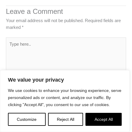
Leave a Comment
Your email address will not be published.
Required fields are
marked
*
Type
here..
We value your privacy
We use cookies to enhance your browsing experience, serve
personalized ads or content, and analyze our traffic. By
clicking "Accept All", you consent to our use of cookies.
Name*
Customize
Reject All
Accept All