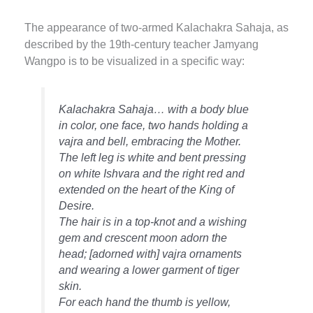
The appearance of two-armed Kalachakra Sahaja, as
described by the 19th-century teacher Jamyang
Wangpo is to be visualized in a specific way:
Kalachakra Sahaja… with a body blue
in color, one face, two hands holding a
vajra and bell, embracing the Mother.
The left leg is white and bent pressing
on white Ishvara and the right red and
extended on the heart of the King of
Desire.
The hair is in a top-knot and a wishing
gem and crescent moon adorn the
head; [adorned with] vajra ornaments
and wearing a lower garment of tiger
skin.
For each hand the thumb is yellow,