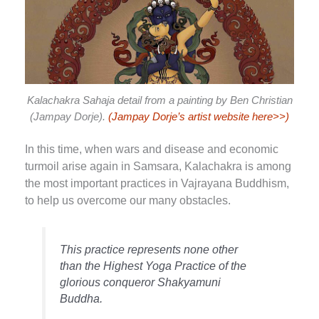
Kalachakra Sahaja detail from a painting by Ben Christian
(Jampay Dorje).
(Jampay Dorje’s artist website here>>)
In this time, when wars and disease and economic
turmoil arise again in Samsara, Kalachakra is among
the most important practices in Vajrayana Buddhism,
to help us overcome our many obstacles.
This practice represents none other
than the Highest Yoga Practice of the
glorious conqueror Shakyamuni
Buddha.