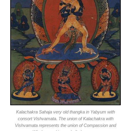
Kalachakra Sahaja very old thangka in Yabyum with
consort Vishvamata. The union of Kalachakra with
Vishvamata represents the union of Compassion and