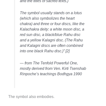
and the titles of sacred texts.)
The symbol usually stands on a lotus
(which also symbolizes the heart
chakra) and three or four discs, like the
Kalachakra deity: a white moon disc, a
red sun disc, a black/blue Rahu disc
and a yellow Kalagni disc. (The Rahu
and Kalagni discs are often combined
into one black Rahu disc.)”
[2]
— from The Tenfold Powerful One,
mostly derived from Ven. Kirti Tsenshab
Rinpoche’s teachings Bodhgya 1990
The symbol also embodies.