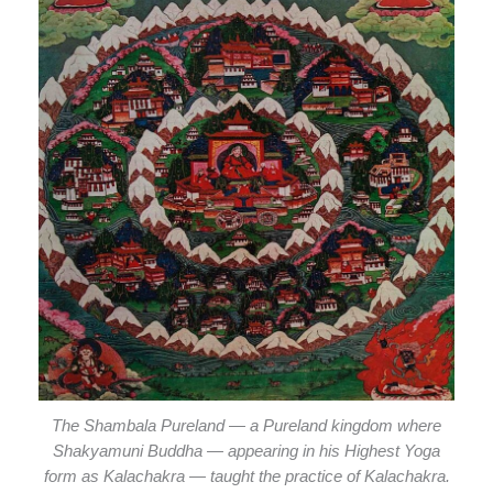
The Shambala Pureland — a Pureland kingdom where
Shakyamuni Buddha — appearing in his Highest Yoga
form as Kalachakra — taught the practice of Kalachakra.