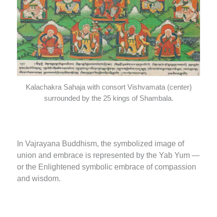
Kalachakra Sahaja with consort Vishvamata (center)
surrounded by the 25 kings of Shambala.
In Vajrayana Buddhism, the symbolized image of
union and embrace is represented by the Yab Yum —
or the Enlightened symbolic embrace of compassion
and wisdom.