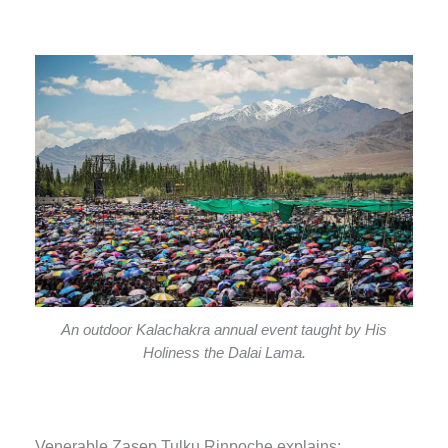
An outdoor Kalachakra annual event taught by His
Holiness the Dalai Lama.
Venerable Zasep Tulku Rinpoche explains: