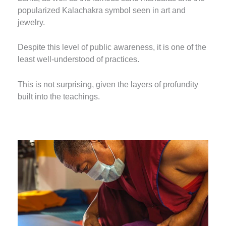
popularized Kalachakra symbol seen in art and
jewelry.
Despite this level of public awareness, it is one of the
least well-understood of practices.
This is not surprising, given the layers of profundity
built into the teachings.