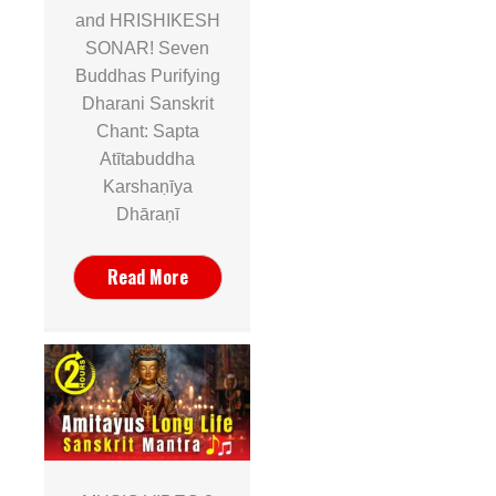
and HRISHIKESH
SONAR! Seven
Buddhas Purifying
Dharani Sanskrit
Chant: Sapta
Atītabuddha
Karshaṇīya
Dhāraṇī
Read More