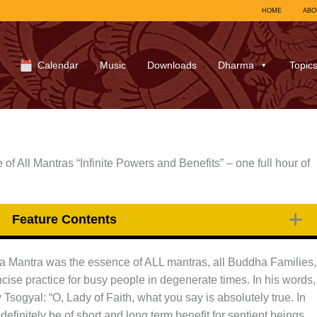
HOME
ABO
Calendar
Music
Downloads
Dharma
Topic
f All Mantras “Infinite Powers and Benefits” – one full hour of
Feature Contents
ra Mantra was the essence of ALL mantras, all Buddha Families,
ncise practice for busy people in degenerate times. In his words,
sogyal: “O, Lady of Faith, what you say is absolutely true. In
 definitely be of short and long term benefit for sentient beings.