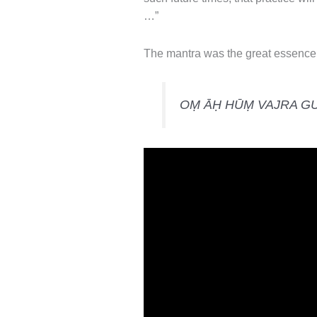
…”
The mantra was the great essence 
OṂ ĀḤ HŪṂ VAJRA G