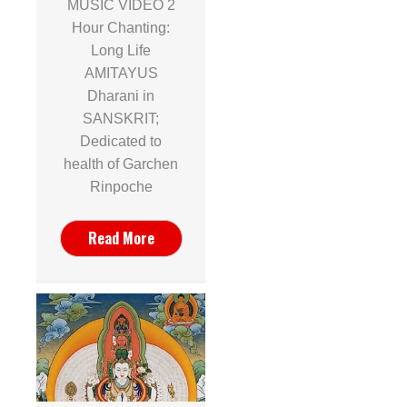
MUSIC VIDEO 2
Hour Chanting:
Long Life
AMITAYUS
Dharani in
SANSKRIT;
Dedicated to
health of Garchen
Rinpoche
Read More