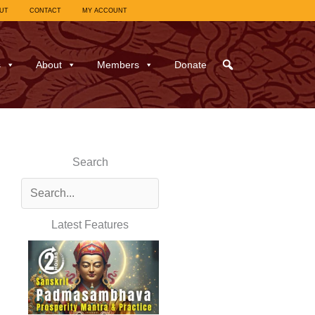
UT
CONTACT
MY ACCOUNT
s
About
Members
Donate
Search
Latest Features