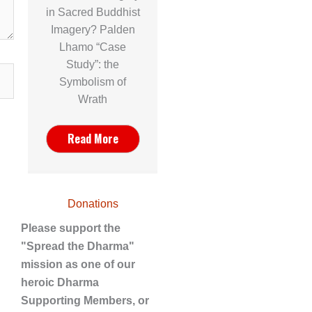
in Sacred Buddhist
Imagery? Palden
Lhamo “Case
Study”: the
Symbolism of
Wrath
Read More
Donations
Please support the
"Spread the Dharma"
mission as one of our
heroic Dharma
Supporting Members, or