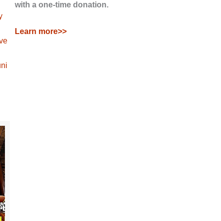
with a one-time donation.
y
Learn more>>
ave
ni