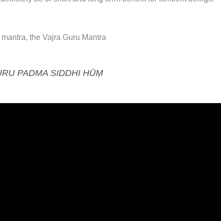
mantra, the Vajra Guru Mantra
URU PADMA SIDDHI HŪṂ