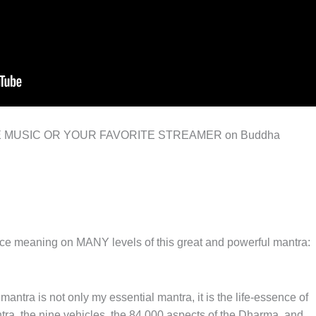
E MUSIC OR YOUR FAVORITE STREAMER on Buddha
nce meaning on MANY levels of this great and powerful mantra:
antra is not only my essential mantra, it is the life-essence of
tantra, the nine vehicles, the 84,000 aspects of the Dharma, and