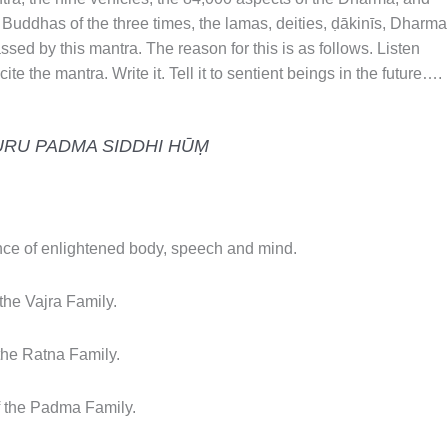
 Buddhas of the three times, the lamas, deities, ḍākinīs, Dharma
ssed by this mantra. The reason for this is as follows. Listen
ite the mantra. Write it. Tell it to sentient beings in the future….
URU PADMA SIDDHI HŪṂ
e of enlightened body, speech and mind.
he Vajra Family.
he Ratna Family.
 the Padma Family.