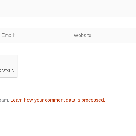
mail*
Website
spam.
Learn how your comment data is processed.