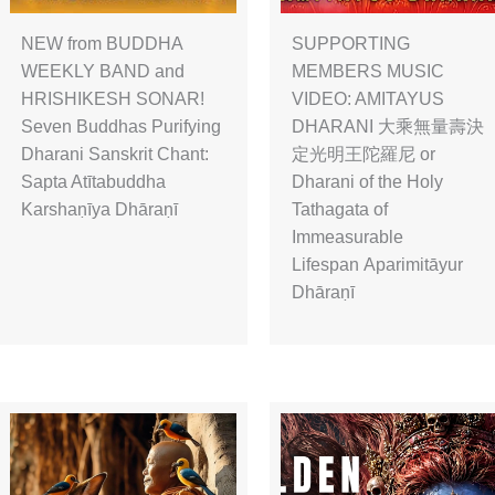
NEW from BUDDHA
SUPPORTING
WEEKLY BAND and
MEMBERS MUSIC
HRISHIKESH SONAR!
VIDEO: AMITAYUS
Seven Buddhas Purifying
DHARANI 大乘無量壽決
Dharani Sanskrit Chant:
定光明王陀羅尼 or
Sapta Atītabuddha
Dharani of the Holy
Karshaṇīya Dhāraṇī
Tathagata of
Immeasurable
Lifespan Aparimitāyur
Dhāraṇī