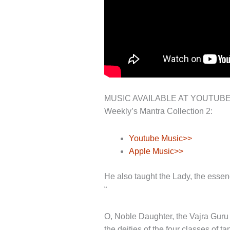
MUSIC AVAILABLE AT YOUTUB
Weekly’s Mantra Collection 2:
Youtube Music>>
Apple Music>>
He also taught the Lady, the esse
“
O, Noble Daughter, the Vajra Guru m
the deities of the four classes of 