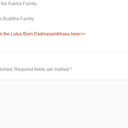
 the Karma Family.
e Buddha Family.
rom the Lotus Born Padmasambhava here>>
lished.
Required fields are marked
*