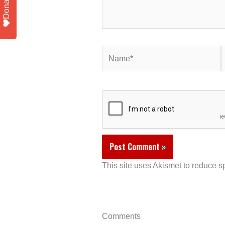
Donate
Name*
E
This site uses Akismet to reduce 
Comments