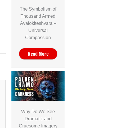
The Symbolism of
Thousand Armed
Avalokiteshvara –
Universal
Compassion
Read More
Why Do We See
Dramatic and
Gruesome Imagery