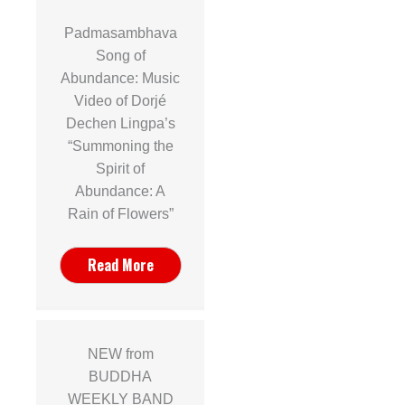
Padmasambhava
Song of
Abundance: Music
Video of Dorjé
Dechen Lingpa’s
“Summoning the
Spirit of
Abundance: A
Rain of Flowers”
Read More
NEW from
BUDDHA
WEEKLY BAND