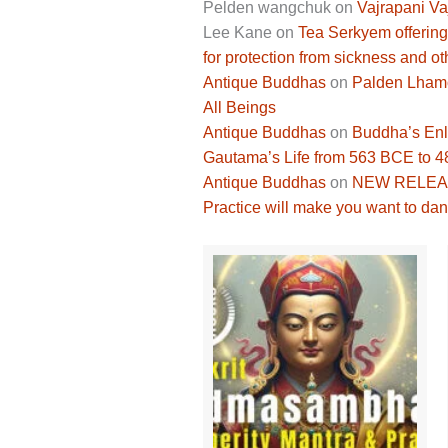
Pelden wangchuk
on
Vajrapani Va
Lee Kane
on
Tea Serkyem offering
for protection from sickness and ot
Antique Buddhas
on
Palden Lhamo 
All Beings
Antique Buddhas
on
Buddha’s Enli
Gautama’s Life from 563 BCE to 
Antique Buddhas
on
NEW RELEASE
Practice will make you want to dan