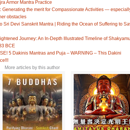
jra Armor Mantra Practice
: Generating the merit for Compassionate Activities — especiall
her obstacles
Sri Devi Sanskrit Mantra | Riding the Ocean of Suffering to S
ghtened Journey: An In-Depth Illustrated Timeline of Shakyamu
483 BCE
! 5 Dakinis Mantras and Puja – WARNING – This Dakini
ce!!!
More articles by this author