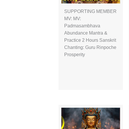
SUPPORTING MEMBER
MV: MV:
Padmasambhava
Abundance Mantra &
Practice 2 Hours Sanskrit
Chanting: Guru Rinpoche
Prosperity