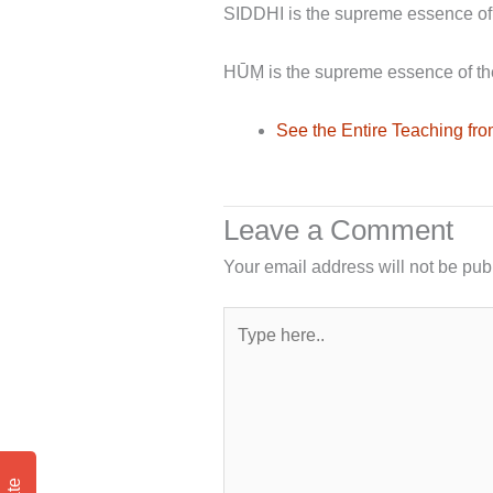
SIDDHI is the supreme essence of
HŪṂ is the supreme essence of th
See the Entire Teaching f
Leave a Comment
Your email address will not be pub
Type
here..