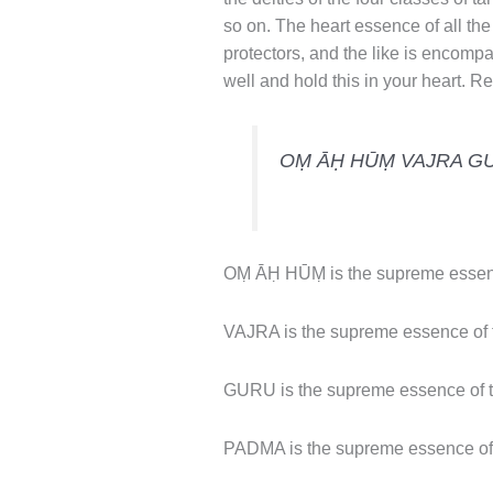
so on. The heart essence of all the
protectors, and the like is encompa
well and hold this in your heart. Rec
OṂ ĀḤ HŪṂ VAJRA G
OṂ ĀḤ HŪṂ is the supreme essenc
VAJRA is the supreme essence of t
GURU is the supreme essence of t
PADMA is the supreme essence of