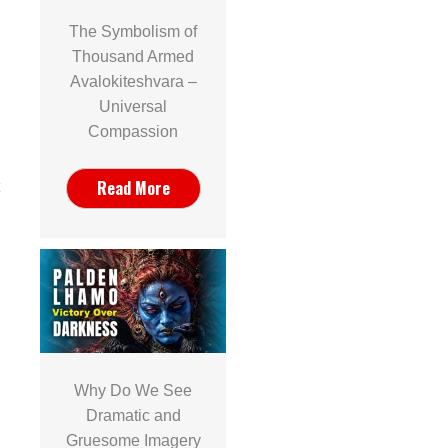
The Symbolism of
Thousand Armed
Avalokiteshvara –
Universal
Compassion
Read More
Why Do We See
Dramatic and
Gruesome Imagery