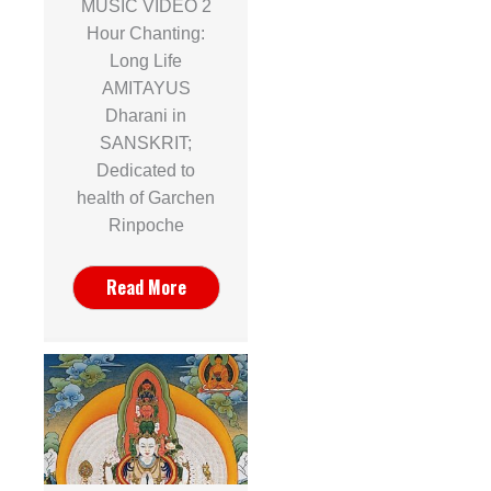
MUSIC VIDEO 2
Hour Chanting:
Long Life
AMITAYUS
Dharani in
SANSKRIT;
Dedicated to
health of Garchen
Rinpoche
Read More