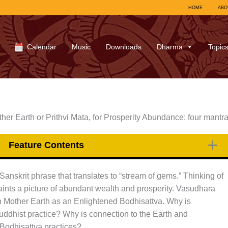
HOME
ABO
Calendar
Music
Downloads
Dharma
Topic
er Earth or Prithvi Mata, for Prosperity Abundance: four mantr
Feature Contents
nskrit phrase that translates to “stream of gems.” Thinking of
ints a picture of abundant wealth and prosperity. Vasudhara
n Mother Earth as an Enlightened Bodhisattva. Why is
Buddhist practice? Why is connection to the Earth and
 Bodhisattva practices?