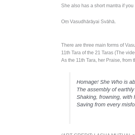
She also has a short mantra if you
Oṃ Vasudhārāyai Svāhā.
There are three main forms of Vasu
11th Tara of the 21 Taras (The vide
As the 11th Tara, her Praise, from t
Homage! She Who is ab
The assembly of earthly
Shaking, frowning, with
Saving from every misfo