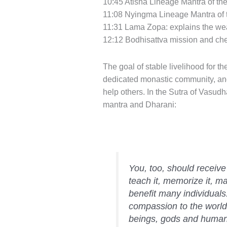
10:45 Atisha Lineage Mantra of the
11:08 Nyingma Lineage Mantra of t
11:31 Lama Zopa: explains the wea
12:12 Bodhisattva mission and che
The goal of stable livelihood for t
dedicated monastic community, and pr
help others. In the Sutra of Vasudh
mantra and Dharani:
You, too, should receive 
teach it, memorize it, mas
benefit many individuals.
compassion to the world,
beings, gods and human