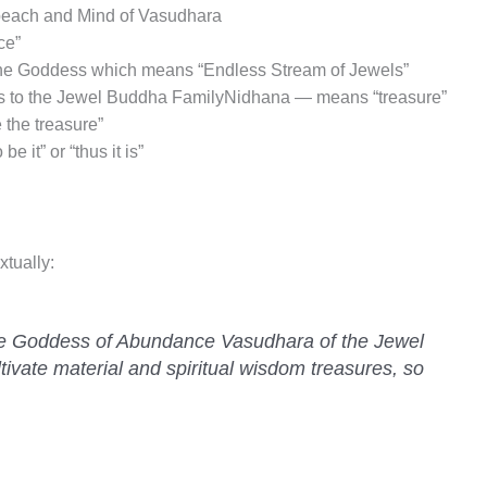
peach and Mind of Vasudhara
ce”
the Goddess which means “Endless Stream of Jewels”
gs to the Jewel Buddha FamilyNidhana — means “treasure”
 the treasure”
 it” or “thus it is”
xtually:
the Goddess of Abundance Vasudhara of the Jewel
tivate material and spiritual wisdom treasures, so