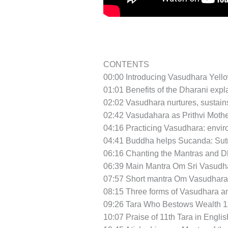
CONTENTS
00:00 Introducing Vasudhara Yello
01:01 Benefits of the Dharani exp
02:02 Vasudhara nurtures, sustain
02:42 Vasudahara as Prithvi Moth
04:16 Practicing Vasudhara: enviro
04:41 Buddha helps Sucanda: Sutra 
06:16 Chanting the Mantras and D
06:39 Main Mantra Om Sri Vasudha
07:57 Short mantra Om Vasudharay
08:15 Three forms of Vasudhara a
09:26 Tara Who Bestows Wealth 11
10:07 Praise of 11th Tara in Engli