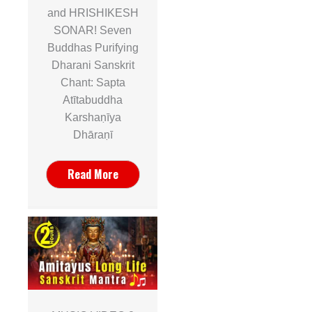
and HRISHIKESH
SONAR! Seven
Buddhas Purifying
Dharani Sanskrit
Chant: Sapta
Atītabuddha
Karshaṇīya
Dhāraṇī
Read More