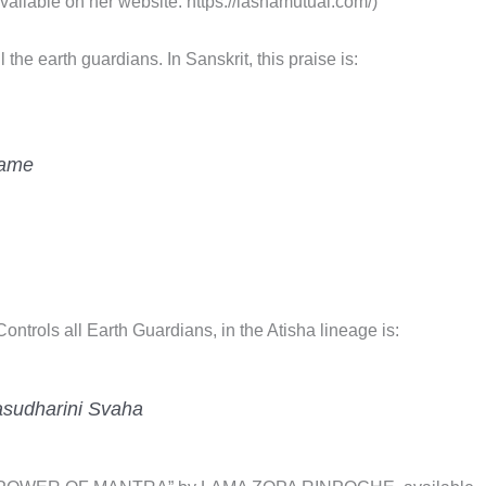
able on her website: https://lashamutual.com/)
the earth guardians. In Sanskrit, this praise is:
hame
ntrols all Earth Guardians, in the Atisha lineage is:
asudharini Svaha