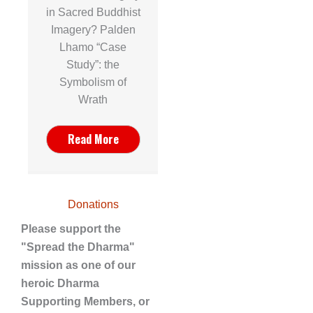
in Sacred Buddhist
Imagery? Palden
Lhamo “Case
Study”: the
Symbolism of
Wrath
Read More
Donations
Please support the
"Spread the Dharma"
mission as one of our
heroic Dharma
Supporting Members, or