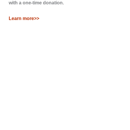
with a one-time donation.
Learn more>>