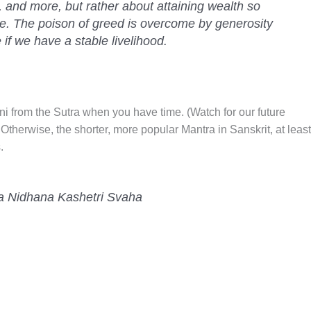
, and more, but rather about attaining wealth so
ve. The poison of greed is overcome by generosity
 if we have a stable livelihood.
ni from the Sutra when you have time. (Watch for our future
 Otherwise, the shorter, more popular Mantra in Sanskrit, at least
.
a Nidhana Kashetri Svaha