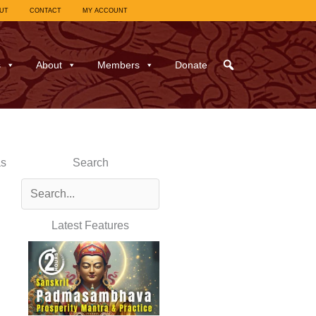
UT
CONTACT
MY ACCOUNT
s
About
Members
Donate
as
Search
Latest Features