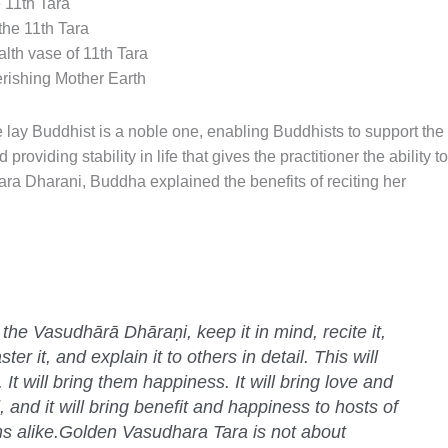
 11th Tara
he 11th Tara
lth vase of 11th Tara
rishing Mother Earth
he lay Buddhist is a noble one, enabling Buddhists to support the
oviding stability in life that gives the practitioner the ability to
ara Dharani, Buddha explained the benefits of reciting her
the Vasudhārā Dhāraṇi, keep it in mind, recite it,
ter it, and explain it to others in detail. This will
 It will bring them happiness. It will bring love and
 and it will bring benefit and happiness to hosts of
s alike.Golden Vasudhara Tara is not about