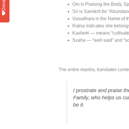
Donate
Om is Praising the Body, S
Sri is Sanskrit for “Abundan
Vasudhara is the Name of 
Ratna indicates she belon
Kashetri — means “cultivate
Svaha — “well said” and “so be
The entire mantra, translates conte
I prostrate and praise 
Family, who helps us cul
be it.