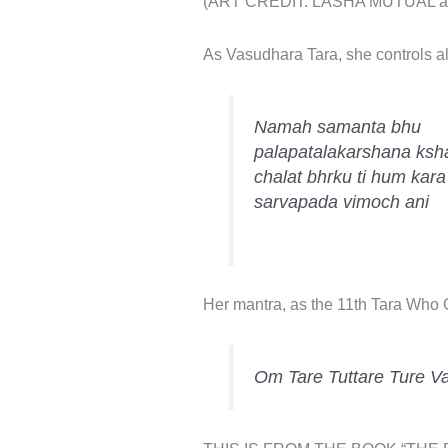
(ART CREDIT: LASHA MUTUAL avail
As Vasudhara Tara, she controls all 
Namah samanta bhu
palapatalakarshana ks
chalat bhrku ti hum kara
sarvapada vimoch ani
Her mantra, as the 11th Tara Who Co
Om Tare Tuttare Ture V