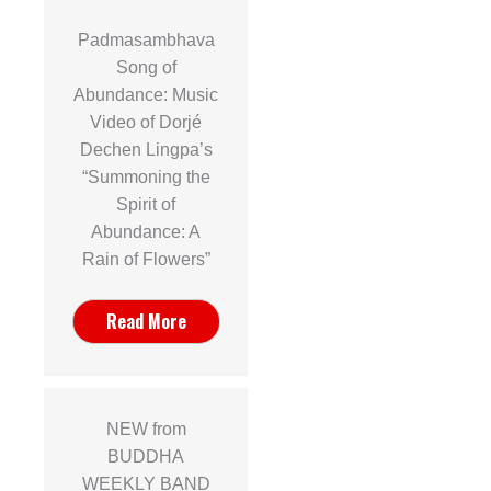
Padmasambhava
Song of
Abundance: Music
Video of Dorjé
Dechen Lingpa’s
“Summoning the
Spirit of
Abundance: A
Rain of Flowers”
Read More
NEW from
BUDDHA
WEEKLY BAND