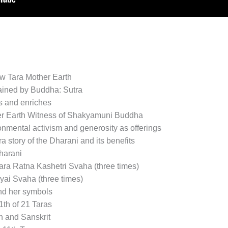
w Tara Mother Earth
lained by Buddha: Sutra
s and enriches
er Earth Witness of Shakyamuni Buddha
nmental activism and generosity as offerings
story of the Dharani and its benefits
harani
ra Ratna Kashetri Svaha (three times)
ai Svaha (three times)
nd her symbols
th of 21 Taras
sh and Sanskrit