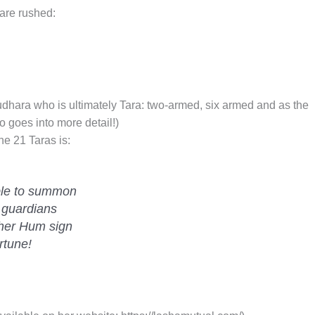
 are rushed:
dhara who is ultimately Tara: two-armed, six armed and as the
o goes into more detail!)
he 21 Taras is:
le to summon
 guardians
 her Hum sign
rtune!