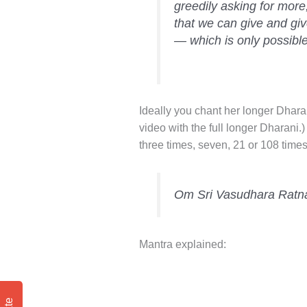
greedily asking for more
that we can give and gi
— which is only possible
Ideally you chant her longer Dhara
video with the full longer Dharani.)
three times, seven, 21 or 108 times
Om Sri Vasudhara Ratn
Mantra explained: