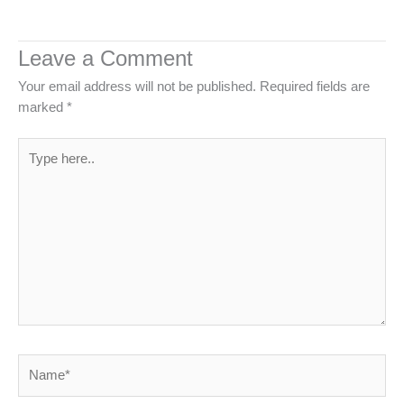
Leave a Comment
Your email address will not be published.
Required fields are
marked
*
Type
here..
Name*