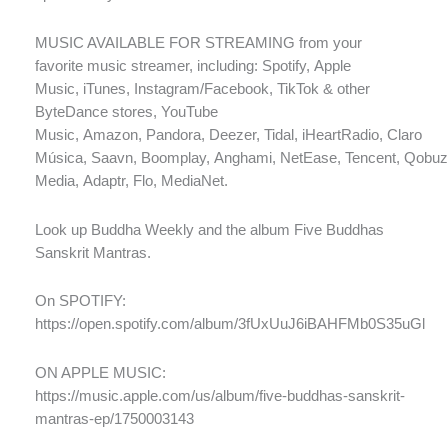
MUSIC AVAILABLE FOR STREAMING from your
favorite music streamer, including: Spotify, Apple
Music, iTunes, Instagram/Facebook, TikTok & other
ByteDance stores, YouTube
Music, Amazon, Pandora, Deezer, Tidal, iHeartRadio, Claro
Música, Saavn, Boomplay, Anghami, NetEase, Tencent, Qobuz
Media, Adaptr, Flo, MediaNet.
Look up Buddha Weekly and the album Five Buddhas
Sanskrit Mantras.
On SPOTIFY:
https://open.spotify.com/album/3fUxUuJ6iBAHFMb0S35uGl
ON APPLE MUSIC:
https://music.apple.com/us/album/five-buddhas-sanskrit-
mantras-ep/1750003143