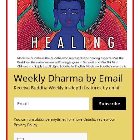
Weekly Dharma by Email
Receive Buddha Weekly in-depth features by email.
Subscribe
You can unsubscribe anytime. For more details, review our
Privacy Policy.