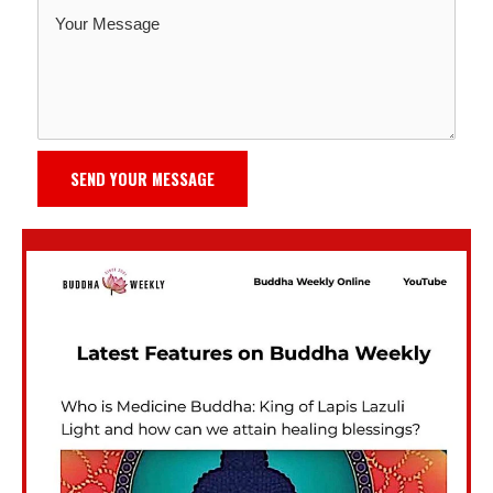
SEND YOUR MESSAGE