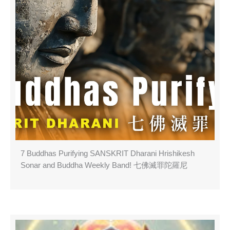
7 Buddhas Purifying SANSKRIT Dharani Hrishikesh
Sonar and Buddha Weekly Band! 七佛滅罪陀羅尼