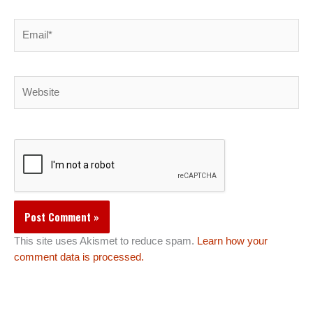
Email*
Website
This site uses Akismet to reduce spam.
Learn how your
comment data is processed.