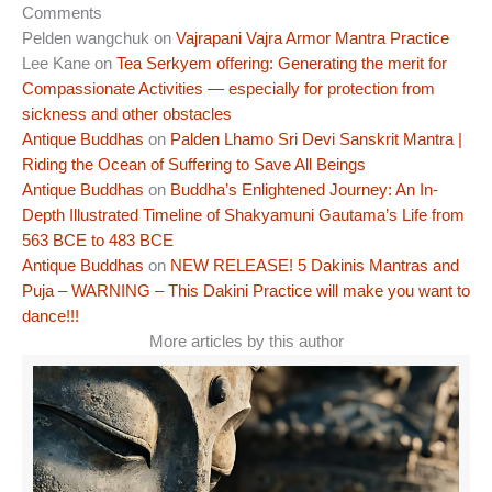
Comments
Pelden wangchuk
on
Vajrapani Vajra Armor Mantra Practice
Lee Kane
on
Tea Serkyem offering: Generating the merit for
Compassionate Activities — especially for protection from
sickness and other obstacles
Antique Buddhas
on
Palden Lhamo Sri Devi Sanskrit Mantra |
Riding the Ocean of Suffering to Save All Beings
Antique Buddhas
on
Buddha’s Enlightened Journey: An In-
Depth Illustrated Timeline of Shakyamuni Gautama’s Life from
563 BCE to 483 BCE
Antique Buddhas
on
NEW RELEASE! 5 Dakinis Mantras and
Puja – WARNING – This Dakini Practice will make you want to
dance!!!
More articles by this author