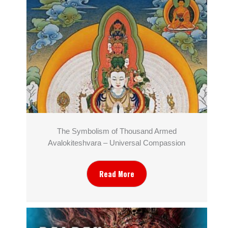
The Symbolism of Thousand Armed
Avalokiteshvara – Universal Compassion
Read More