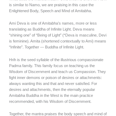
is similar to Namo, we are praising in this case the
Enlightened Body, Speech and Mind of Amitabha.
Ami Deva is one of Amitabha’s names, more or less
translating as Buddha of Infinite Light. Deva means
“shining one” of “Being of Light” (*Deva is masculine, Devi
is feminine). Amita (shortened contextually to Ami) means
“Infinite”. Together — Buddha of Infinite Light.
Hrih is the seed syllable of the illustrious compassionate
Padma family. This family focus on teaching us the
Wisdom of Discernment and teach us Compassion. They
fight inner demons or poison of desires or attachments:
always wanting this and that and never satisfied. For
desires and attachments, then the eternally popular
Amitabha Buddha in the West is the main practice
recommended, with his Wisdom of Discernment.
Together, the mantra praises the body speech and mind of