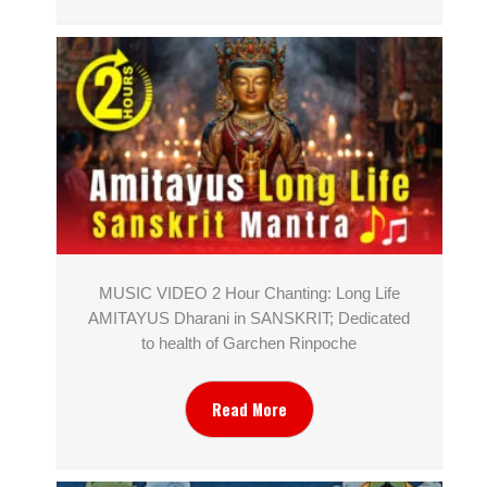
MUSIC VIDEO 2 Hour Chanting: Long Life
AMITAYUS Dharani in SANSKRIT; Dedicated
to health of Garchen Rinpoche
Read More