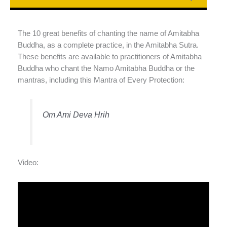
The 10 great benefits of chanting the name of Amitabha
Buddha, as a complete practice, in the Amitabha Sutra.
These benefits are available to practitioners of Amitabha
Buddha who chant the Namo Amitabha Buddha or the
mantras, including this Mantra of Every Protection:
Om Ami Deva Hrih
Video: