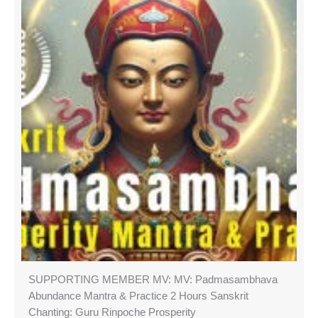
SUPPORTING MEMBER MV: MV: Padmasambhava
Abundance Mantra & Practice 2 Hours Sanskrit
Chanting: Guru Rinpoche Prosperity