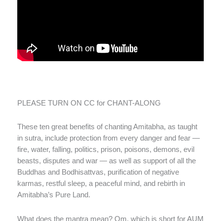
PLEASE TURN ON CC for CHANT-ALONG
These ten great benefits of chanting Amitabha, as taught
in sutra, include protection from every danger and fear —
fire, water, falling, politics, prison, poisons, demons, evil
beasts, disputes and war — as well as support of all the
Buddhas and Bodhisattvas, purification of negative
karmas, restful sleep, a peaceful mind, and rebirth in
Amitabha’s Pure Land.
What does the mantra mean? Om, which is short for AUM