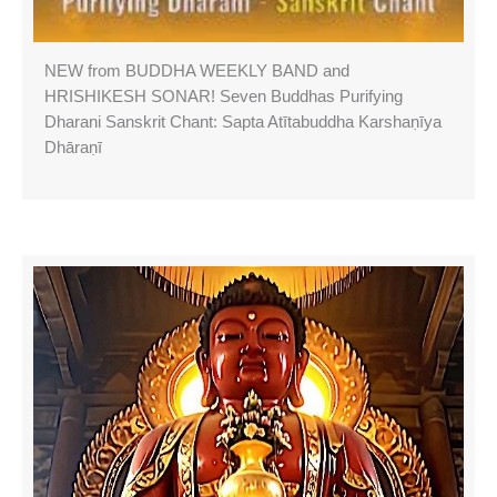
NEW from BUDDHA WEEKLY BAND and
HRISHIKESH SONAR! Seven Buddhas Purifying
Dharani Sanskrit Chant: Sapta Atītabuddha Karshaṇīya
Dhāraṇī