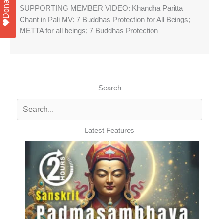
Donate
SUPPORTING MEMBER VIDEO: Khandha Paritta
Chant in Pali MV: 7 Buddhas Protection for All Beings;
METTA for all beings; 7 Buddhas Protection
Search
Latest Features