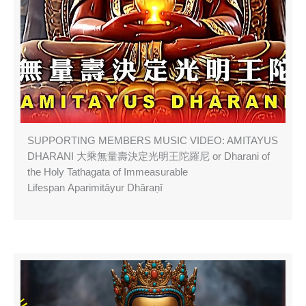
SUPPORTING MEMBERS MUSIC VIDEO: AMITAYUS
DHARANI 大乘無量壽決定光明王陀羅尼 or Dharani of
the Holy Tathagata of Immeasurable
Lifespan Aparimitāyur Dhāraṇī