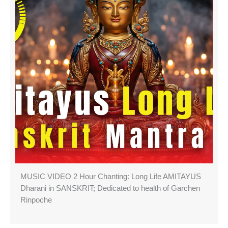
MUSIC VIDEO 2 Hour Chanting: Long Life AMITAYUS
Dharani in SANSKRIT; Dedicated to health of Garchen
Rinpoche