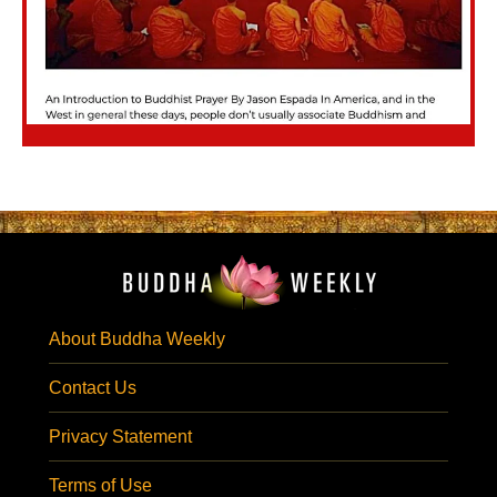
About Buddha Weekly
Contact Us
Privacy Statement
Terms of Use