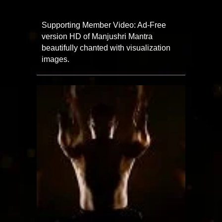
Supporting Member Video: Ad-Free
version HD of Manjushri Mantra
beautifully chanted with visualization
images.