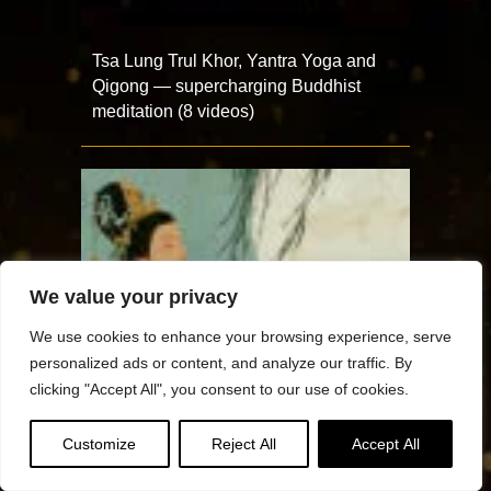
Tsa Lung Trul Khor, Yantra Yoga and
Qigong — supercharging Buddhist
meditation (8 videos)
We value your privacy
We use cookies to enhance your browsing experience, serve
personalized ads or content, and analyze our traffic. By
clicking "Accept All", you consent to our use of cookies.
Customize
Reject All
Accept All