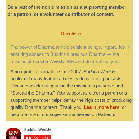
Be a part of the noble mission as a supporting member
or a patron, or a volunteer contributor of content.
Donations
The power of Dharma to help sentient beings, in part, lies in
ensuring access to Buddha’s precious Dharma — the
mission of Buddha Weekly. We can’t do it without you!
A non-profit association since 2007,
Buddha Weekly
published many feature articles, videos, and, podcasts.
Please consider supporting the mission to preserve and
“Spread the Dharma." Your support as either a patron or a
supporting member helps defray the high costs of producing
quality Dharma content. Thank you!
Learn more here
, or
become one of our super karma heroes on Patreon.