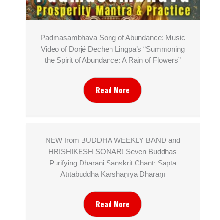
Padmasambhava Song of Abundance: Music
Video of Dorjé Dechen Lingpa’s “Summoning
the Spirit of Abundance: A Rain of Flowers”
Read More
NEW from BUDDHA WEEKLY BAND and
HRISHIKESH SONAR! Seven Buddhas
Purifying Dharani Sanskrit Chant: Sapta
Atītabuddha Karshaṇīya Dhāraṇī
Read More