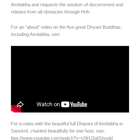
Amitabha and requests the wisdom of discernment and
release from all obstacles through Hrih.
For an “about” video on the five great Dhyani Buddhas,
including Amitabha, see:
For a video with the beautiful full Dharani of Amitabha in
Sanskrit, chanted beautifully for one hour, see:
ttps://www.youtube.com/watch?v=U9rU2a01tvo&t