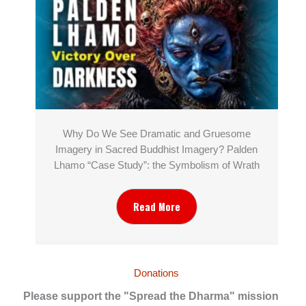
Why Do We See Dramatic and Gruesome
Imagery in Sacred Buddhist Imagery? Palden
Lhamo “Case Study”: the Symbolism of Wrath
Read More
Donations
Please support the "Spread the Dharma" mission