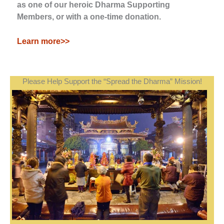
as one of our heroic Dharma Supporting
Members, or with a one-time donation.
Learn more>>
Please Help Support the “Spread the Dharma” Mission!