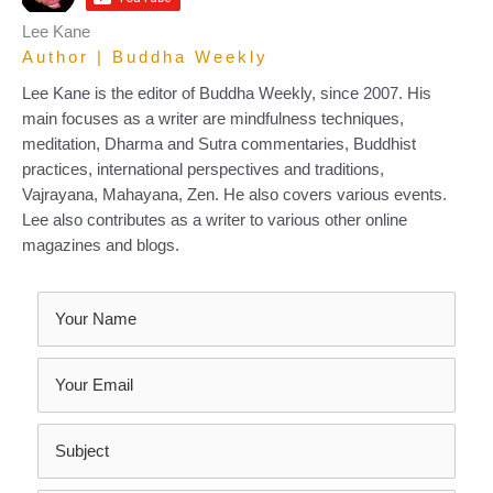
Lee Kane
Author | Buddha Weekly
Lee Kane is the editor of Buddha Weekly, since 2007. His
main focuses as a writer are mindfulness techniques,
meditation, Dharma and Sutra commentaries, Buddhist
practices, international perspectives and traditions,
Vajrayana, Mahayana, Zen. He also covers various events.
Lee also contributes as a writer to various other online
magazines and blogs.