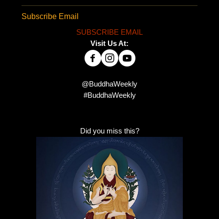
Subscribe Email
SUBSCRIBE EMAIL
Visit Us At:
@BuddhaWeekly
#BuddhaWeekly
Did you miss this?