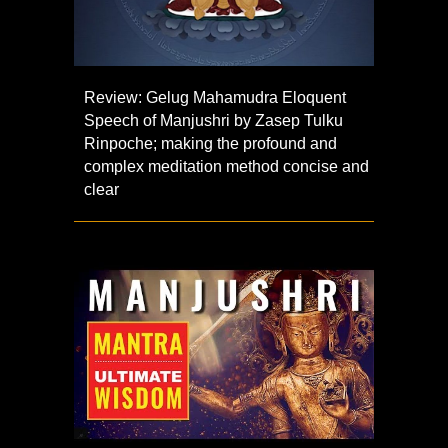
Review: Gelug Mahamudra Eloquent
Speech of Manjushri by Zasep Tulku
Rinpoche; making the profound and
complex meditation method concise and
clear