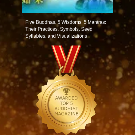
Five Buddhas, 5 Wisdoms, 5 Mantras:
Their Practices, Symbols, Seed
Syllables, and Visualizations