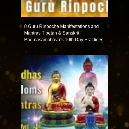
8 Guru Rinpoche Manifestations and
Mantras Tibetan & Sanskrit |
Padmasambhava’s 10th Day Practices