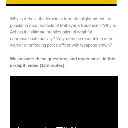
Why is Achala, the ferocious form of enlightenment, so
popular in most schools of Mahayana Buddhism? Why is
Achala the ultimate manifestation of wrathful
compassionate activity? Why does he resemble a stern
warrior or enforcing police officer with weapons drawn?
We answers these questions, and much more, in this
in-depth video (12 minutes):