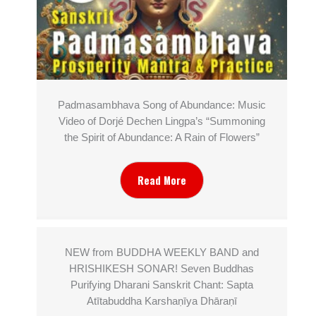
Padmasambhava Song of Abundance: Music
Video of Dorjé Dechen Lingpa’s “Summoning
the Spirit of Abundance: A Rain of Flowers”
Read More
NEW from BUDDHA WEEKLY BAND and
HRISHIKESH SONAR! Seven Buddhas
Purifying Dharani Sanskrit Chant: Sapta
Atītabuddha Karshaṇīya Dhāraṇī