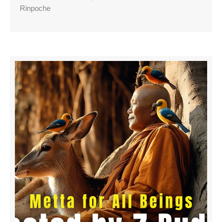
Rinpoche