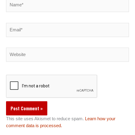
Name*
Email*
Website
This site uses Akismet to reduce spam.
Learn how your
comment data is processed.