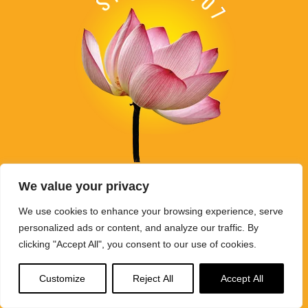
Buddha Weekly's mission "Spread the Dharma" is carried out
We value your privacy
through Buddhist educational activities on this website,
BuddhaWeekly.com, together with the
Buddha Weekly Youtube
We use cookies to enhance your browsing experience, serve
Channel
, the
SpreadtheDharma
podcasts, and related
personalized ads or content, and analyze our traffic. By
websites, social media channels, and activities.
clicking "Accept All", you consent to our use of cookies.
Buddha Weekly
does not recommend or endorse any information
Customize
Reject All
Accept All
that may be mentioned on this website. Reliance on any
information appearing on this website is solely at your own risk.