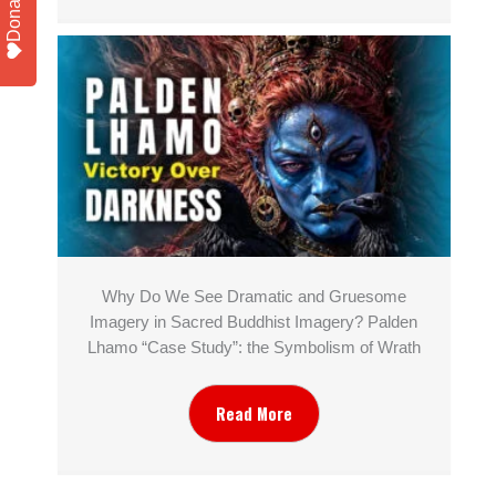
Donate
Why Do We See Dramatic and Gruesome
Imagery in Sacred Buddhist Imagery? Palden
Lhamo “Case Study”: the Symbolism of Wrath
Read More