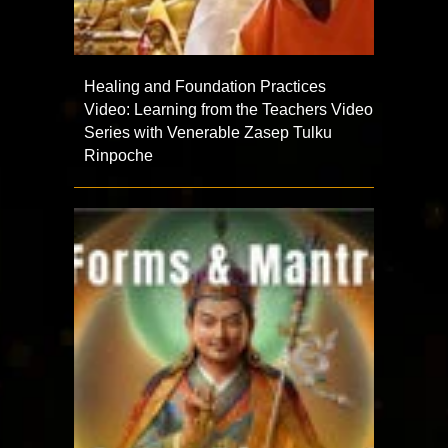
Healing and Foundation Practices
Video: Learning from the Teachers Video
Series with Venerable Zasep Tulku
Rinpoche