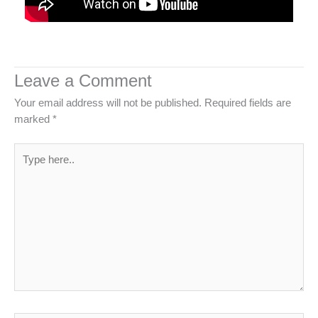
Leave a Comment
Your email address will not be published.
Required fields are
marked
*
Type
here..