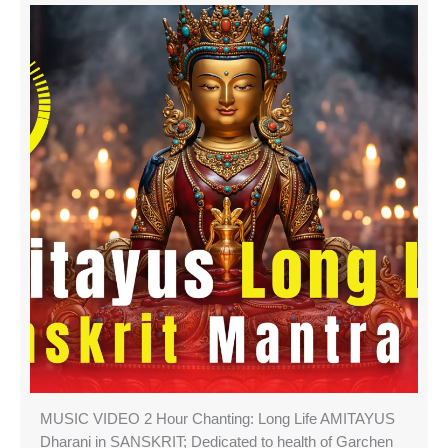
MUSIC VIDEO 2 Hour Chanting: Long Life AMITAYUS
Dharani in SANSKRIT; Dedicated to health of Garchen