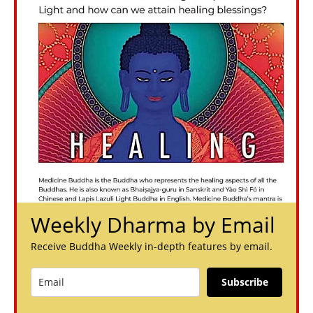
Weekly Dharma by Email
Receive Buddha Weekly in-depth features by email.
Subscribe