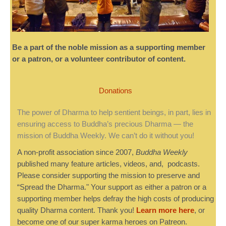
Be a part of the noble mission as a supporting member
or a patron, or a volunteer contributor of content.
Donations
The power of Dharma to help sentient beings, in part, lies in
ensuring access to Buddha’s precious Dharma — the
mission of Buddha Weekly. We can’t do it without you!
A non-profit association since 2007,
Buddha Weekly
published many feature articles, videos, and, podcasts.
Please consider supporting the mission to preserve and
“Spread the Dharma." Your support as either a patron or a
supporting member helps defray the high costs of producing
quality Dharma content. Thank you!
Learn more here
, or
become one of our super karma heroes on Patreon.