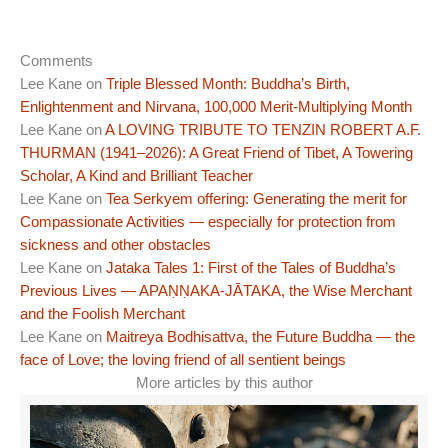
Comments
Lee Kane
on
Triple Blessed Month: Buddha’s Birth,
Enlightenment and Nirvana, 100,000 Merit-Multiplying Month
Lee Kane
on
A LOVING TRIBUTE TO TENZIN ROBERT A.F.
THURMAN (1941–2026): A Great Friend of Tibet, A Towering
Scholar, A Kind and Brilliant Teacher
Lee Kane
on
Tea Serkyem offering: Generating the merit for
Compassionate Activities — especially for protection from
sickness and other obstacles
Lee Kane
on
Jataka Tales 1: First of the Tales of Buddha’s
Previous Lives — APAṆṆAKA-JĀTAKA, the Wise Merchant
and the Foolish Merchant
Lee Kane
on
Maitreya Bodhisattva, the Future Buddha — the
face of Love; the loving friend of all sentient beings
More articles by this author