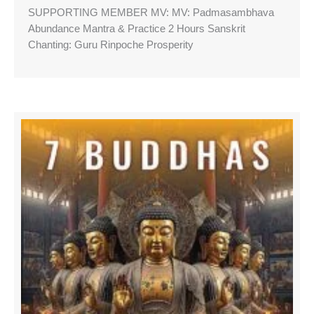
SUPPORTING MEMBER MV: MV: Padmasambhava
Abundance Mantra & Practice 2 Hours Sanskrit
Chanting: Guru Rinpoche Prosperity