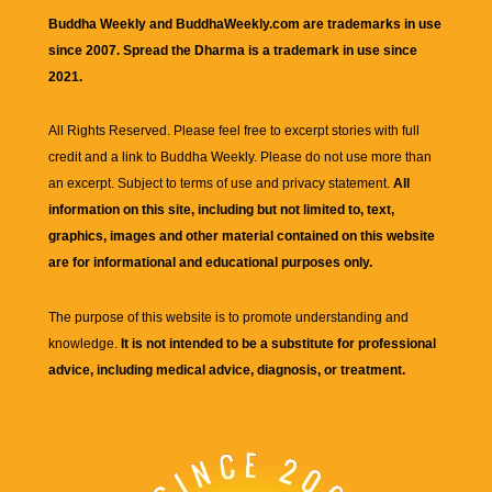
Buddha Weekly and BuddhaWeekly.com are trademarks in use
since 2007. Spread the Dharma is a trademark in use since
2021.
All Rights Reserved. Please feel free to excerpt stories with full
credit and a link to
Buddha Weekly
. Please do not use more than
an excerpt. Subject to terms of use and privacy statement.
All
information on this site, including but not limited to, text,
graphics, images and other material contained on this website
are for informational and educational purposes only.
The purpose of this website is to promote understanding and
knowledge.
It is not intended to be a substitute for professional
advice, including medical advice, diagnosis, or treatment.