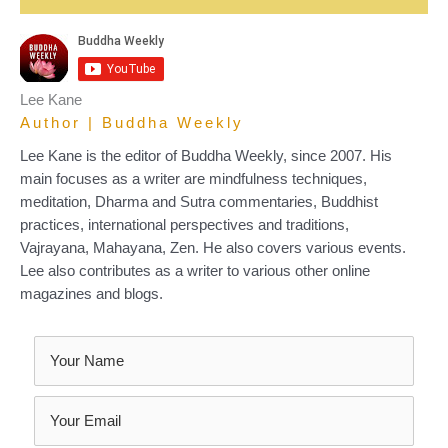
Lee Kane
Author | Buddha Weekly
Lee Kane is the editor of Buddha Weekly, since 2007. His
main focuses as a writer are mindfulness techniques,
meditation, Dharma and Sutra commentaries, Buddhist
practices, international perspectives and traditions,
Vajrayana, Mahayana, Zen. He also covers various events.
Lee also contributes as a writer to various other online
magazines and blogs.