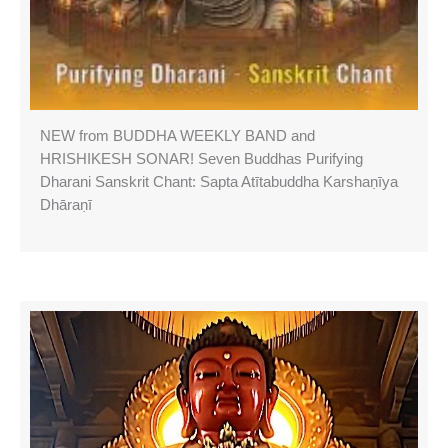
NEW from BUDDHA WEEKLY BAND and
HRISHIKESH SONAR! Seven Buddhas Purifying
Dharani Sanskrit Chant: Sapta Atītabuddha Karshaṇīya
Dhāraṇī