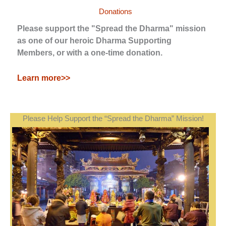
Donations
Please support the "Spread the Dharma" mission
as one of our heroic Dharma Supporting
Members, or with a one-time donation.
Learn more>>
Please Help Support the “Spread the Dharma” Mission!