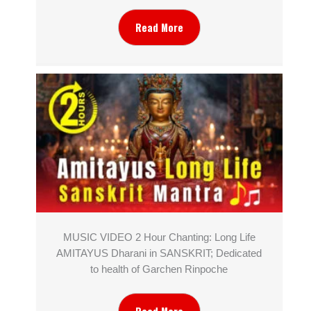
Read More
MUSIC VIDEO 2 Hour Chanting: Long Life
AMITAYUS Dharani in SANSKRIT; Dedicated
to health of Garchen Rinpoche