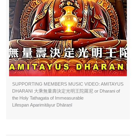
SUPPORTING MEMBERS MUSIC VIDEO: AMITAYUS
DHARANI 大乘無量壽決定光明王陀羅尼 or Dharani of
the Holy Tathagata of Immeasurable
Lifespan Aparimitāyur Dhāraṇī