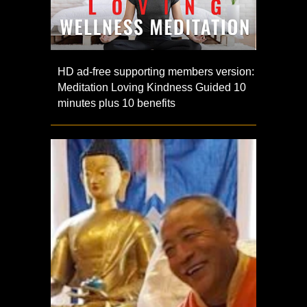
HD ad-free supporting members version:
Meditation Loving Kindness Guided 10
minutes plus 10 benefits