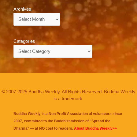
Archives
Archives
Categories
Categories
© 2007-2025 Buddha Weekly. All Rights Reserved. Buddha Weekly
is a trademark.
Buddha Weekly is a Non Profit Association of volunteers since
2007, committed to the Buddhist mission of "
Spread the
Dharma
" — at NO cost to readers.
About Buddha Weekly>>