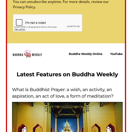
You can unsubscribe anytime. For more details, review our
Privacy Policy.