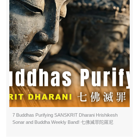
7 Buddhas Purifying SANSKRIT Dharani Hrishikesh
Sonar and Buddha Weekly Band! 七佛滅罪陀羅尼