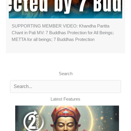
SUPPORTING MEMBER VIDEO: Khandha Paritta
Chant in Pali MV: 7 Buddhas Protection for All Beings;
METTA for all beings; 7 Buddhas Protection
Search
Latest Features