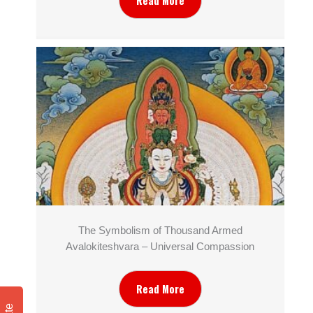
Read More
The Symbolism of Thousand Armed
Avalokiteshvara – Universal Compassion
Read More