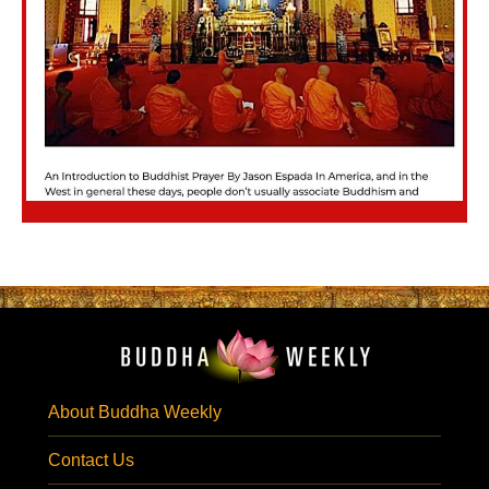
About Buddha Weekly
Contact Us