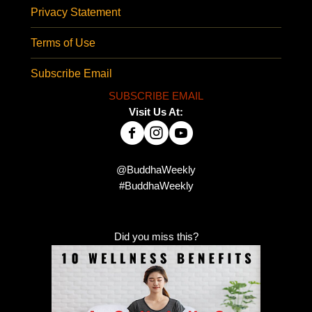
Privacy Statement
Terms of Use
Subscribe Email
SUBSCRIBE EMAIL
Visit Us At:
@BuddhaWeekly
#BuddhaWeekly
Did you miss this?