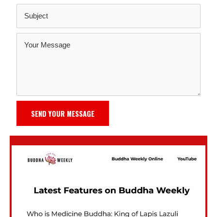
SEND YOUR MESSAGE