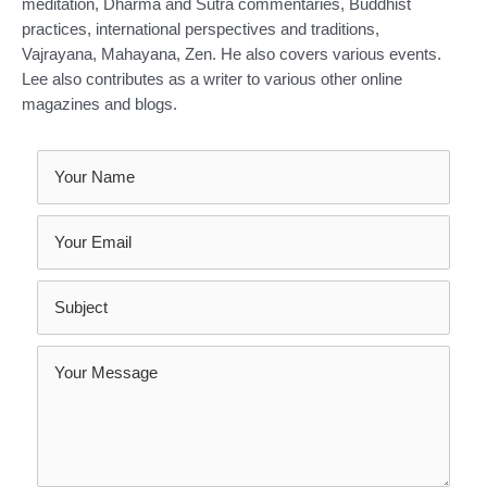
meditation, Dharma and Sutra commentaries, Buddhist
practices, international perspectives and traditions,
Vajrayana, Mahayana, Zen. He also covers various events.
Lee also contributes as a writer to various other online
magazines and blogs.