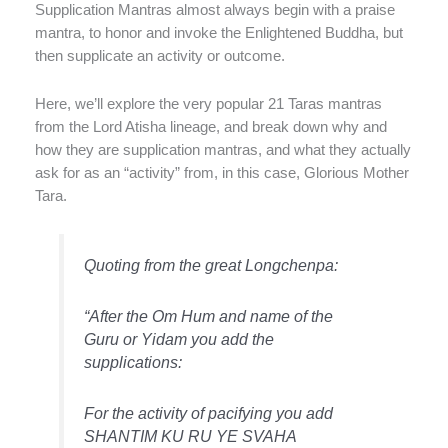
Supplication Mantras almost always begin with a praise
mantra, to honor and invoke the Enlightened Buddha, but
then supplicate an activity or outcome.
Here, we’ll explore the very popular 21 Taras mantras
from the Lord Atisha lineage, and break down why and
how they are supplication mantras, and what they actually
ask for as an “activity” from, in this case, Glorious Mother
Tara.
Quoting from the great Longchenpa:
“After the Om Hum and name of the
Guru or Yidam you add the
supplications:
For the activity of pacifying you add
SHANTIM KU RU YE SVAHA