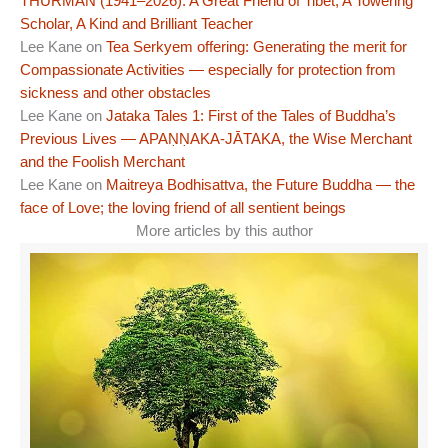
THURMAN (1941–2026): A Great Friend of Tibet, A Towering
Scholar, A Kind and Brilliant Teacher
Lee Kane
on
Tea Serkyem offering: Generating the merit for
Compassionate Activities — especially for protection from
sickness and other obstacles
Lee Kane
on
Jataka Tales 1: First of the Tales of Buddha’s
Previous Lives — APAṆṆAKA-JĀTAKA, the Wise Merchant
and the Foolish Merchant
Lee Kane
on
Maitreya Bodhisattva, the Future Buddha — the
face of Love; the loving friend of all sentient beings
More articles by this author