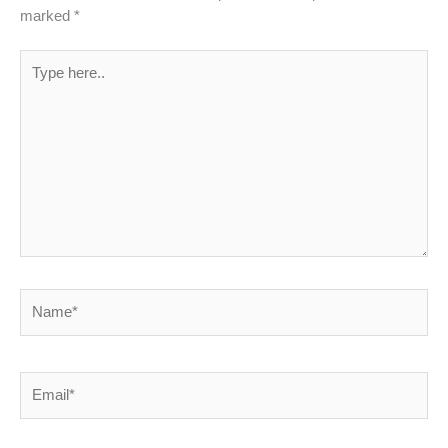
marked
*
Type
here..
Name*
Email*