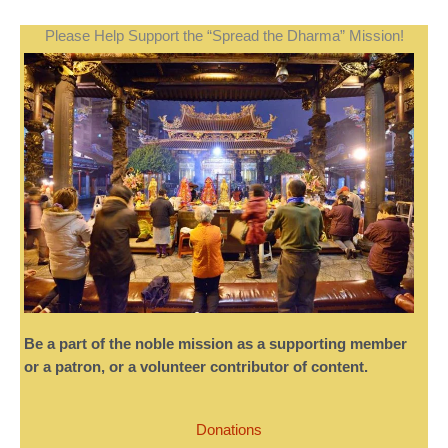
Please Help Support the “Spread the Dharma” Mission!
Be a part of the noble mission as a supporting member
or a patron, or a volunteer contributor of content.
Donations