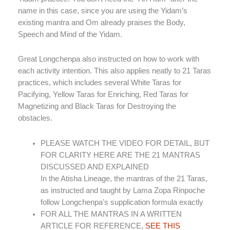
name in this case, since you are using the Yidam’s
existing mantra and Om already praises the Body,
Speech and Mind of the Yidam.
Great Longchenpa also instructed on how to work with
each activity intention. This also applies neatly to 21 Taras
practices, which includes several White Taras for
Pacifying, Yellow Taras for Enriching, Red Taras for
Magnetizing and Black Taras for Destroying the
obstacles.
PLEASE WATCH THE VIDEO FOR DETAIL, BUT
FOR CLARITY HERE ARE THE 21 MANTRAS
DISCUSSED AND EXPLAINED
In the Atisha Lineage, the mantras of the 21 Taras,
as instructed and taught by Lama Zopa Rinpoche
follow Longchenpa’s supplication formula exactly
FOR ALL THE MANTRAS IN A WRITTEN
ARTICLE FOR REFERENCE,
SEE THIS