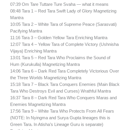
07:39 Om Tare Tuttare Ture Svaha — what it means
08:48 Tara 1 – Red Tara Swift Lady of Glory Magnetizing
Mantra
10:05 Tara 2 – White Tara of Supreme Peace (Sarasvati)
Pacifying Mantra
11:16 Tara 3 – Golden Yellow Tara Enriching Mantra
12:07 Tara 4 – Yellow Tara of Complete Victory (Ushnisha
Vijaya) Enriching Mantra
13:01 Tara 5 – Red Tara Who Proclaims the Sound of
Hum (Kurukulla) Magnetizing Mantra
14:06 Tara 6 – Dark Red Tara Completely Victorious Over
the Three Worlds Magnetizing Mantra
15:18 Tara 7 – Black Tara Conquers Enemies (Main Black
Tara Who Destroys Evil and Curses) Wrathful Mantra
16:37 Tara 8 – Dark Red Tara Who Conquers Maras and
Enemies Magnetizing Mantra
17:56 Tara 9 – White Tara Who Protects From All Fears
(NOTE: In Nyingma and Surya Gupta lineages this is
Green Tara. In Atisha’s Lineage Guru is separate)