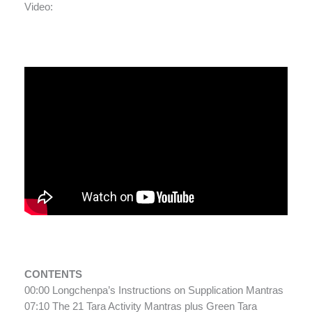
Video:
CONTENTS
00:00 Longchenpa’s Instructions on Supplication Mantras
07:10 The 21 Tara Activity Mantras plus Green Tara