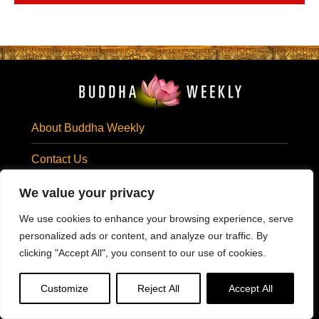
About Buddha Weekly
Contact Us
Privacy Statement
We value your privacy
We use cookies to enhance your browsing experience, serve
Terms of Use
personalized ads or content, and analyze our traffic. By
Subscribe Email
clicking "Accept All", you consent to our use of cookies.
SUBSCRIBE EMAIL
Customize
Reject All
Accept All
Visit Us At: