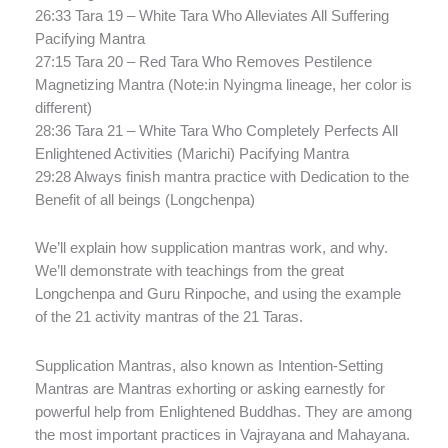
26:33 Tara 19 – White Tara Who Alleviates All Suffering
Pacifying Mantra
27:15 Tara 20 – Red Tara Who Removes Pestilence
Magnetizing Mantra (Note:in Nyingma lineage, her color is
different)
28:36 Tara 21 – White Tara Who Completely Perfects All
Enlightened Activities (Marichi) Pacifying Mantra
29:28 Always finish mantra practice with Dedication to the
Benefit of all beings (Longchenpa)
We’ll explain how supplication mantras work, and why.
We’ll demonstrate with teachings from the great
Longchenpa and Guru Rinpoche, and using the example
of the 21 activity mantras of the 21 Taras.
Supplication Mantras, also known as Intention-Setting
Mantras are Mantras exhorting or asking earnestly for
powerful help from Enlightened Buddhas. They are among
the most important practices in Vajrayana and Mahayana.