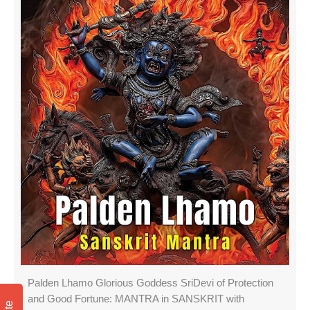
Palden Lhamo Glorious Goddess SriDevi of Protection
and Good Fortune: MANTRA in SANSKRIT with