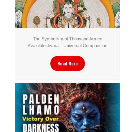
The Symbolism of Thousand Armed
Avalokiteshvara – Universal Compassion
Read More