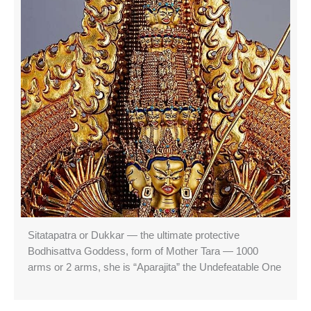
Sitatapatra or Dukkar — the ultimate protective
Bodhisattva Goddess, form of Mother Tara — 1000
arms or 2 arms, she is “Aparajita” the Undefeatable One