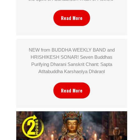
Read More
NEW from BUDDHA WEEKLY BAND and
HRISHIKESH SONAR! Seven Buddhas
Purifying Dharani Sanskrit Chant: Sapta
Atītabuddha Karshaṇīya Dhāraṇī
Read More