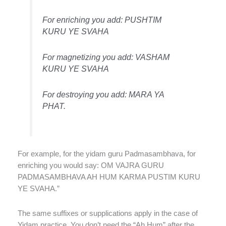
For enriching you add: PUSHTIM
KURU YE SVAHA
For magnetizing you add: VASHAM
KURU YE SVAHA
For destroying you add: MARA YA
PHAT.
For example, for the yidam guru Padmasambhava, for
enriching you would say: OM VAJRA GURU
PADMASAMBHAVA AH HUM KARMA PUSTIM KURU
YE SVAHA.”
The same suffixes or supplications apply in the case of
Yidam practice. You don’t need the “Ah Hum” after the