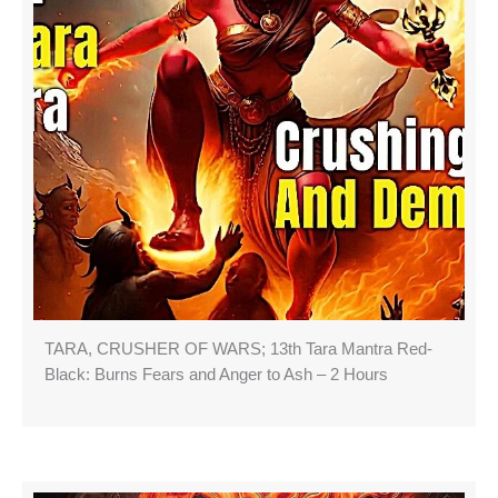
TARA, CRUSHER OF WARS; 13th Tara Mantra Red-
Black: Burns Fears and Anger to Ash – 2 Hours