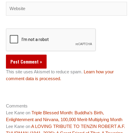
Website
This site uses Akismet to reduce spam.
Learn how your
comment data is processed.
Comments
Lee Kane
on
Triple Blessed Month: Buddha’s Birth,
Enlightenment and Nirvana, 100,000 Merit-Multiplying Month
Lee Kane
on
A LOVING TRIBUTE TO TENZIN ROBERT A.F.