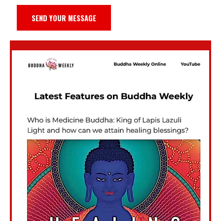
SEND YOUR MESSAGE