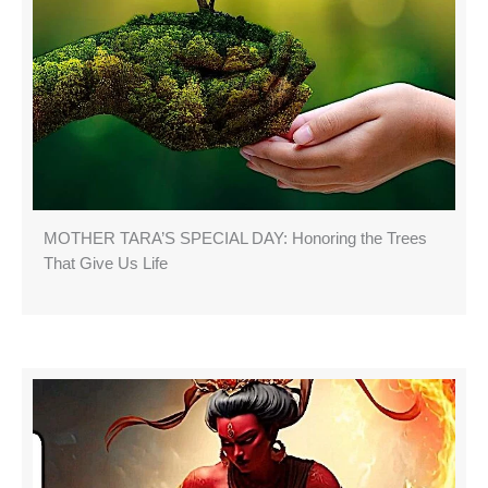
MOTHER TARA’S SPECIAL DAY: Honoring the Trees
That Give Us Life