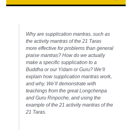
Why are supplication mantras, such as
the activity mantras of the 21 Taras
more effective for problems than general
praise mantras? How do we actually
make a specific supplication to a
Buddha or our Yidam or Guru? We’ll
explain how supplication mantras work,
and why. We’ll demonstrate with
teachings from the great Longchenpa
and Guru Rinpoche, and using the
example of the 21 activity mantras of the
21 Taras.