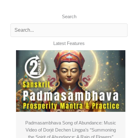
Search
Latest Features
Padmasambhava Song of Abundance: Music
Video of Dorjé Dechen Lingpa’s “Summoning
the Spirit of Abundance: A Rain of Flowers”