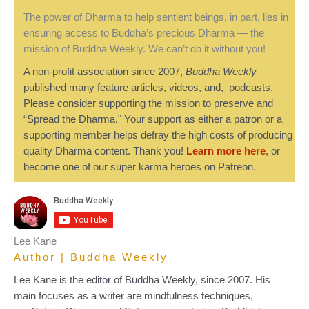
The power of Dharma to help sentient beings, in part, lies in
ensuring access to Buddha’s precious Dharma — the
mission of Buddha Weekly. We can’t do it without you!
A non-profit association since 2007,
Buddha Weekly
published many feature articles, videos, and, podcasts.
Please consider supporting the mission to preserve and
“Spread the Dharma." Your support as either a patron or a
supporting member helps defray the high costs of producing
quality Dharma content. Thank you!
Learn more here
, or
become one of our super karma heroes on Patreon.
Lee Kane
Author | Buddha Weekly
Lee Kane is the editor of Buddha Weekly, since 2007. His
main focuses as a writer are mindfulness techniques,