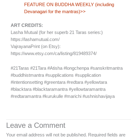
FEATURE ON BUDDHA WEEKLY (including
Devanagari for the mantras)>>
ART CREDITS:
Lasha Mutual (for her superb 21 Taras series:)
https://lashamutual.com/
VajrayanaPrint (on Etsy):
https://www.etsy.com/ca/listing/819489374/
#21Taras #21Tara #Atisha #longchenpa #sanskritmantra
#buddhistmantra #supplications #supplication
#intentionsetting #greentara #redtara #yellowtara
#blacktara #blacktaramantra #yellowtaramantra
#redtaramantra #kurukulle #marichi #ushnishavijaya
Leave a Comment
Your email address will not be published.
Required fields are