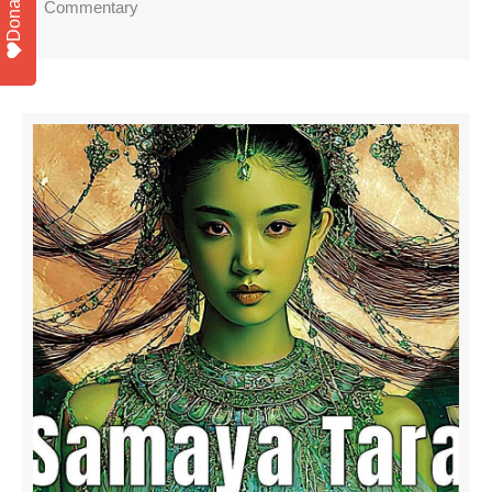
Donate
Commentary