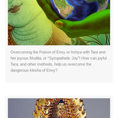
Overcoming the Poison of Envy or Irshya with Tara and
her joyous Mudita, or “Sympathetic Joy”! How can joyful
Tara, and other methods, help us overcome the
dangerous klesha of Envy?