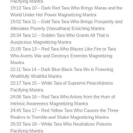
Pacifying Mantra
19:13 Tara 10 – Dark Red Tara Who Brings Maras and the
World Under Her Power Magnetizing Mantra
19:52 Tara 11 – Gold Tara Tara Who Brings Prosperity and
Alleviates Poverty (Vasudhara) Enriching Mantra
20:34 Tara 12 – Golden Tara Who Grants All That is
Auspicious Magnetizing Mantra
21:05 Tara 13 – Red Tara Who Blazes Like Fire or Tara
Who Averts War and Destroys Enemies Magnetizing
Mantra
22:11 Tara 14 – Dark Blue Black Tara Wo is Frowning
Wrathfully Wrathful Mantra
22:17 Tara 15 – White Tara of Supreme Peacefulness
Pacifying Mantra
24:06 Tara 16 – Red Tara Who Arises from the Hum of
Intrinsic Awareness Magnetizing Mantra
24:45 Tara 17 – Red Yellow Tara Who Causes the Three
Realms to Tremble and Shake Magnetizing Mantra
25:33 Tara 18 – White Tara Who Neutralizes Poisons
Pacifying Mantra