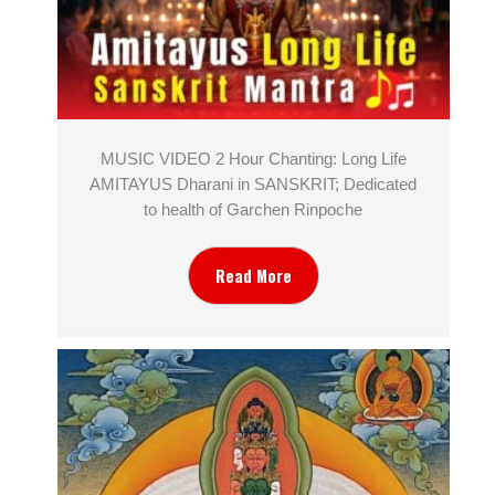
MUSIC VIDEO 2 Hour Chanting: Long Life
AMITAYUS Dharani in SANSKRIT; Dedicated
to health of Garchen Rinpoche
Read More