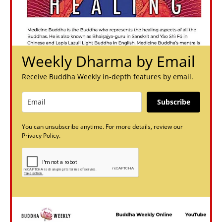
Weekly Dharma by Email
Receive Buddha Weekly in-depth features by email.
Subscribe
You can unsubscribe anytime. For more details, review our
Privacy Policy.