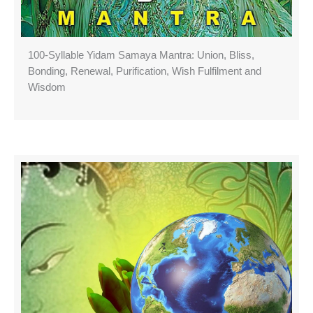
100-Syllable Yidam Samaya Mantra: Union, Bliss,
Bonding, Renewal, Purification, Wish Fulfilment and
Wisdom