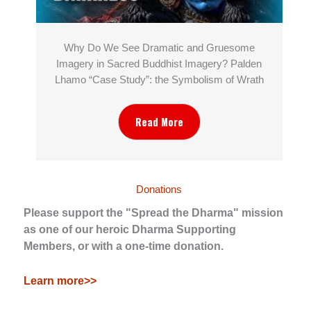
Why Do We See Dramatic and Gruesome
Imagery in Sacred Buddhist Imagery? Palden
Lhamo “Case Study”: the Symbolism of Wrath
Read More
Donations
Please support the "Spread the Dharma" mission
as one of our heroic Dharma Supporting
Members, or with a one-time donation.
Learn more>>