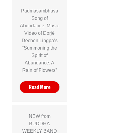
Padmasambhava
Song of
Abundance: Music
Video of Dorjé
Dechen Lingpa’s
“Summoning the
Spirit of
Abundance: A
Rain of Flowers”
Read More
NEW from
BUDDHA
WEEKLY BAND