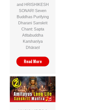
and HRISHIKESH
SONAR! Seven
Buddhas Purifying
Dharani Sanskrit
Chant: Sapta
Atītabuddha
Karshaṇīya
Dhāraṇī
Read More