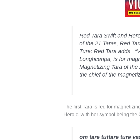
Red Tara Swift and Heroi
of the 21 Taras, Red Tar
Ture; Red Tara adds “V
Longhcenpa, is for magne
Magnetizing Tara of the 
the chief of the magneti
The first Tara is red for magnetizi
Heroic, with her symbol being the 
om tare tuttare ture 