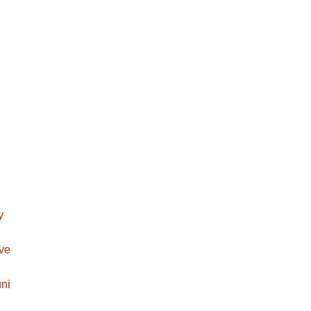
y
ave
ni