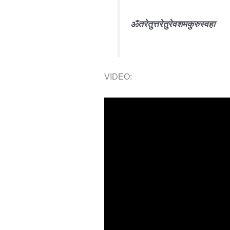
ॐ
तरे
तुत्तरे
तुरे
वशम
कुरु
स्वहा
VIDEO: