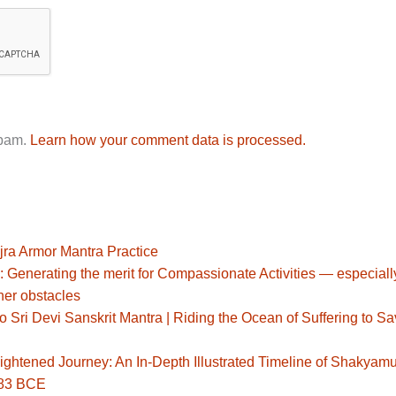
spam.
Learn how your comment data is processed.
jra Armor Mantra Practice
: Generating the merit for Compassionate Activities — especiall
her obstacles
Sri Devi Sanskrit Mantra | Riding the Ocean of Suffering to S
ghtened Journey: An In-Depth Illustrated Timeline of Shakyamu
483 BCE