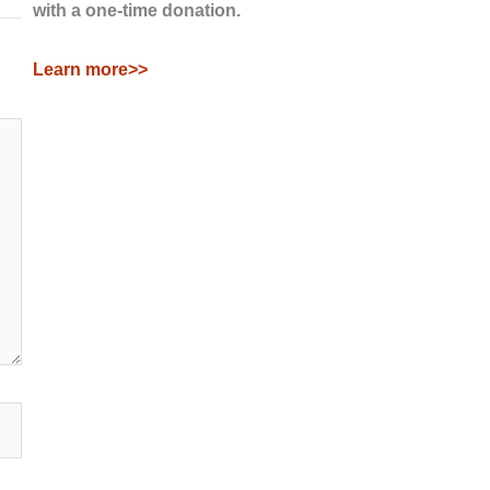
with a one-time donation.
Learn more>>