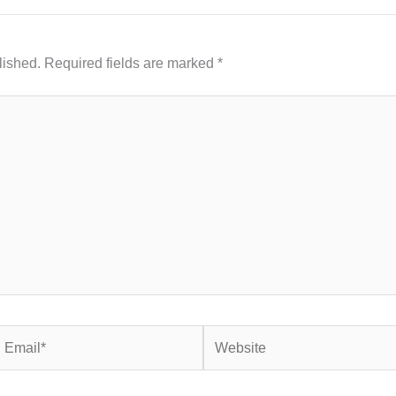
lished.
Required fields are marked
*
mail*
Website