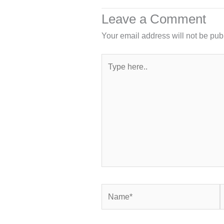
Leave a Comment
Your email address will not be pub
Type
here..
Name*
E