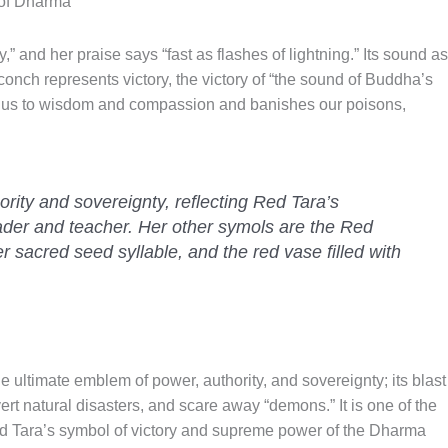
 of Dharma
” and her praise says “fast as flashes of lightning.” Its sound as
onch represents victory, the victory of “the sound of Buddha’s
us to wisdom and compassion and banishes our poisons,
ority and sovereignty, reflecting Red Tara’s
leader and teacher. Her other symols are the Red
r sacred seed syllable, and the red vase filled with
the ultimate emblem of power, authority, and sovereignty; its blast
avert natural disasters, and scare away “demons.” It is one of the
ed Tara’s symbol of victory and supreme power of the Dharma