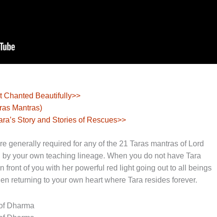
t Chanted Beautifully>>
aras Mantras)
ara’s Story and Stories of Rescues>>
 generally required for any of the 21 Taras mantras of Lord
 by your own teaching lineage. When you do not have Tara
front of you with her powerful red light going out to all beings
hen returning to your own heart where Tara resides forever.
 of Dharma