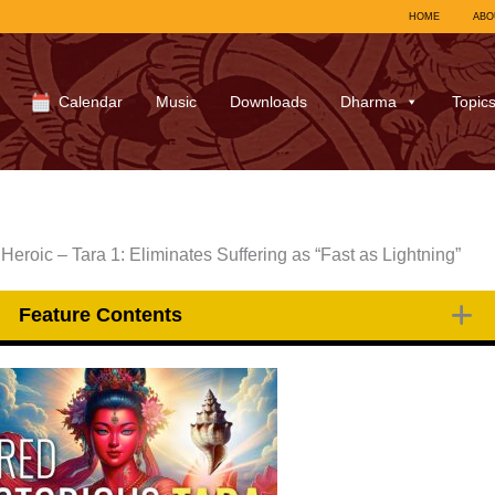
HOME
ABO
Calendar
Music
Downloads
Dharma
Topic
Heroic – Tara 1: Eliminates Suffering as “Fast as Lightning”
Feature Contents