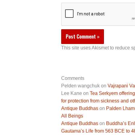
This site uses Akismet to reduce 
Comments
Pelden wangchuk
on
Vajrapani Va
Lee Kane
on
Tea Serkyem offering
for protection from sickness and ot
Antique Buddhas
on
Palden Lhamo 
All Beings
Antique Buddhas
on
Buddha’s Enli
Gautama’s Life from 563 BCE to 