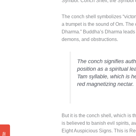
Symbol: Conch Shell, the Symbol
The conch shell symbolizes “victory,
a trumpet is the sound of Om. The c
Dharma.” Buddha’s Dharma leads 
demons, and obstructions.
The conch signifies auth
position as a spiritual 
Tam syllable, which is he
red magnetizing nectar.
But it is the conch shell, which is 
is believed to banish evil spirits, 
Eight Auspicious Signs. This is R