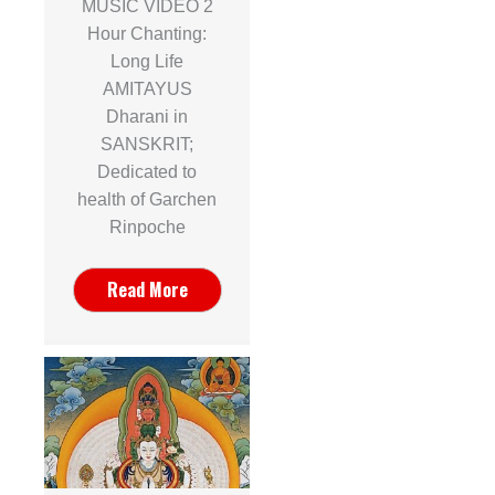
MUSIC VIDEO 2
Hour Chanting:
Long Life
AMITAYUS
Dharani in
SANSKRIT;
Dedicated to
health of Garchen
Rinpoche
Read More