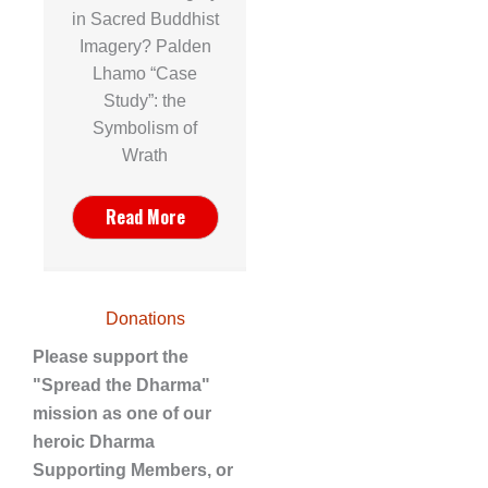
in Sacred Buddhist
Imagery? Palden
Lhamo “Case
Study”: the
Symbolism of
Wrath
Read More
Donations
Please support the
"Spread the Dharma"
mission as one of our
heroic Dharma
Supporting Members, or