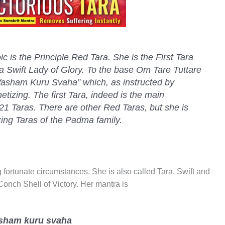
c is the Principle Red Tara. She is the First Tara
a Swift Lady of Glory. To the base Om Tare Tuttare
asham Kuru Svaha” which, as instructed by
tizing. The first Tara, indeed is the main
21 Taras. There are other Red Taras, but she is
zing Taras of the Padma family.
ng fortunate circumstances. She is also called Tara, Swift and
Conch Shell of Victory. Her mantra is
vasham kuru svaha