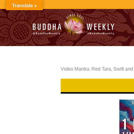
Skip
Translate »
to
content
Video Mantra: Red Tara, Swift and 