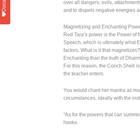
Donate
over all dangers, evils, attachment
and to dispels negative energies an
Magnetizing and Enchanting Powe
Red Tara’s power is the Power of
Speech, which is ultimately what E
factors. What is it that magnetizes
Enchanting than the truth of Dharm
For this reason, the Conch Shell i
the teacher enters.
You would chant her mantra as much
circumstances, ideally with the in
“As for the powers that can summon
hooks.