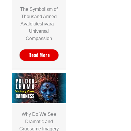
The Symbolism of
Thousand Armed
Avalokiteshvara –
Universal
Compassion
Read More
Why Do We See
Dramatic and
Gruesome Imagery