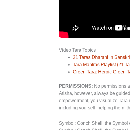
Video Tara Topics
21 Taras Dharani in Sanskri
Tara Mantras Playlist (21 T
Green Tara: Heroic Green T
PERMISSIONS:
No permissions are
Atisha, however, always be guided
empowerment, you visualize Tara in 
including yourself, helping them, t
Symbol: Conch Shell, the Symbol