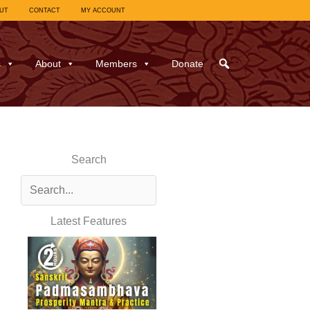
UT
CONTACT
MY ACCOUNT
s
About
Members
Donate
Search
Latest Features