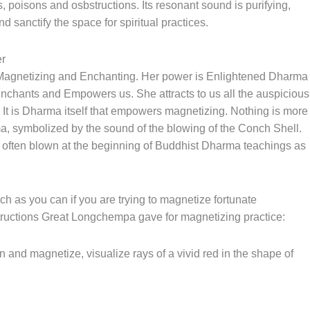
s, poisons and osbstructions. Its resonant sound is purifying,
d sanctify the space for spiritual practices.
r
 Magnetizing and Enchanting. Her power is Enlightened Dharma
nchants and Empowers us. She attracts to us all the auspicious
? It is Dharma itself that empowers magnetizing. Nothing is more
a, symbolized by the sound of the blowing of the Conch Shell.
s often blown at the beginning of Buddhist Dharma teachings as
 as you can if you are trying to magnetize fortunate
structions Great Longchempa gave for magnetizing practice:
 and magnetize, visualize rays of a vivid red in the shape of