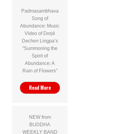
Padmasambhava
Song of
Abundance: Music
Video of Dorjé
Dechen Lingpa’s
“Summoning the
Spirit of
Abundance: A
Rain of Flowers”
Read More
NEW from
BUDDHA
WEEKLY BAND