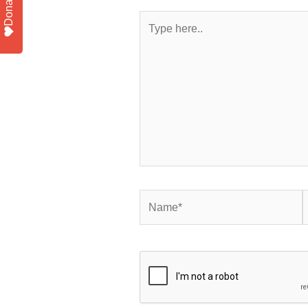
Donate
Type
here..
Name*
E