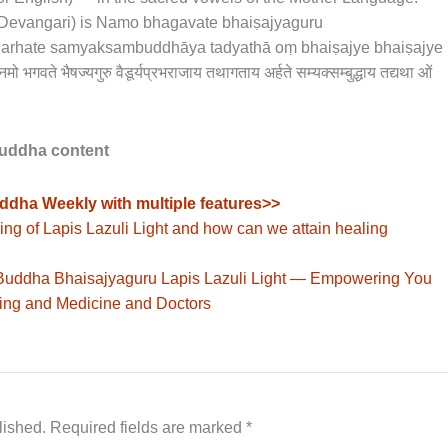
n Devangari) is Namo bhagavate bhaiṣajyaguru
a arhate samyaksambuddhāya tadyathā oṃ bhaiṣajye bhaiṣajye
 भैषज्यगुरु वैडूर्यप्रभराजाय तथागताय अर्हते सम्यक्सम्बुद्धाय तद्यथा ओं
Buddha content
ddha Weekly with multiple features>>
ng of Lapis Lazuli Light and how can we attain healing
 Buddha Bhaisajyaguru Lapis Lazuli Light — Empowering You
ling and Medicine and Doctors
lished.
Required fields are marked
*