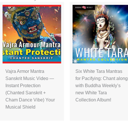
Vajra Armor Mantra
Six White Tara Mantras
Sanskrit Music Video —
for Pacifying: Chant along
Instant Protection
with Buddha Weekly’s
(Chanted Sanskrit +
new White Tara
Cham Dance Vibe) Your
Collection Album!
Musical Shield