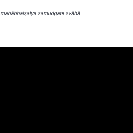
e mahābhaiṣajya samudgate svāhā