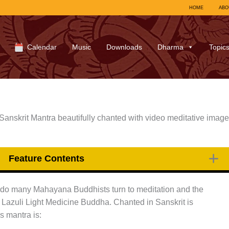
HOME
ABO
Calendar
Music
Downloads
Dharma
Topic
nskrit Mantra beautifully chanted with video meditative image
Feature Contents
ss do many Mahayana Buddhists turn to meditation and the
 Lazuli Light Medicine Buddha. Chanted in Sanskrit is
is mantra is: