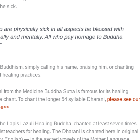
he sick.
o are physically sick in all aspects be blessed with
cally and mentally. All who pay homage to Buddha
”
Buddhism, simply calling his name, praising him, or chanting
 healing practices.
from the Medicine Buddha Sutra is famous for its healing
a chant. To chant the longer 54 syllable Dharani,
please see our
be>>
the Lapis Lazuli Healing Buddha, chanted at least seven times
teachers for healing. The Dharani is chanted here in original
n or English) — in the sacred vowels of the Mother Language.