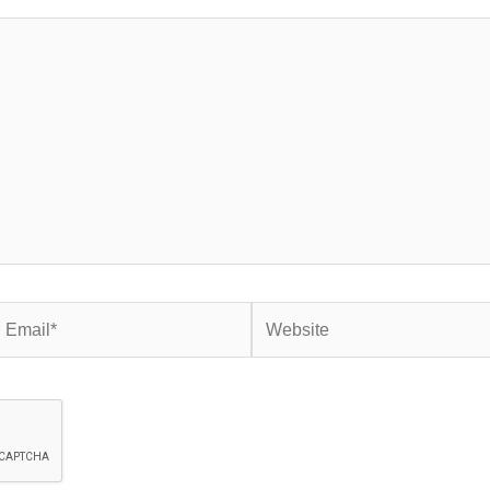
mail*
Website