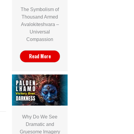
The Symbolism of
Thousand Armed
Avalokiteshvara –
Universal
Compassion
Read More
Why Do We See
Dramatic and
Gruesome Imagery