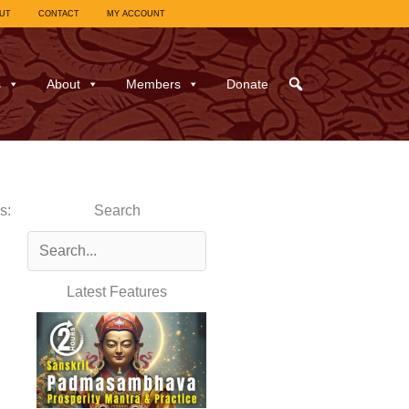
UT
CONTACT
MY ACCOUNT
s
About
Members
Donate
s:
Search
Latest Features