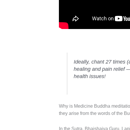
Ideally, chant 27 times (
healing and pain relief 
health issues!
Why is Medicine Buddha meditation
they arise from the words of the B
In the Sutra, Bhaishajya Guru, La