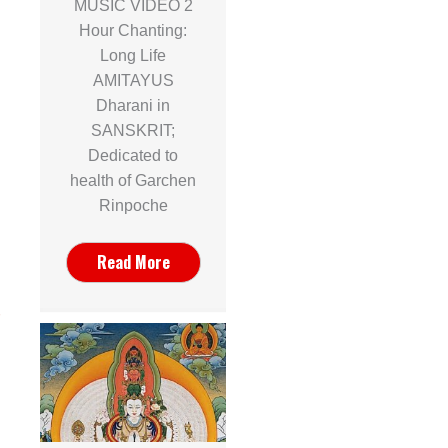
MUSIC VIDEO 2
Hour Chanting:
Long Life
AMITAYUS
Dharani in
SANSKRIT;
Dedicated to
health of Garchen
Rinpoche
Read More