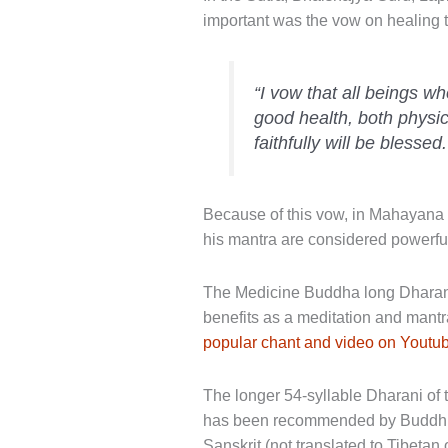
important was the vow on healing t
“I vow that all beings wh
good health, both physi
faithfully will be blessed.
Because of this vow, in Mahayana 
his mantra are considered powerful
The Medicine Buddha long Dharani 
benefits as a meditation and mantr
popular chant and video on Youtu
The longer 54-syllable Dharani of 
has been recommended by Buddhist 
Sanskrit (not translated to Tibeta