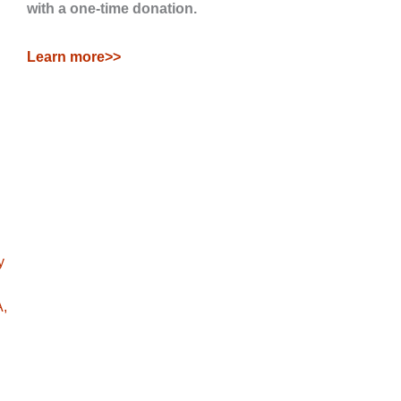
with a one-time donation.
Learn more>>
y
A,