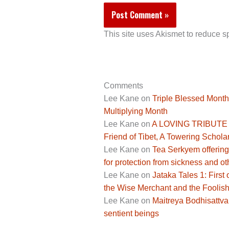
This site uses Akismet to reduce 
Comments
Lee Kane
on
Triple Blessed Month
Multiplying Month
Lee Kane
on
A LOVING TRIBUTE 
Friend of Tibet, A Towering Scholar
Lee Kane
on
Tea Serkyem offering
for protection from sickness and ot
Lee Kane
on
Jataka Tales 1: Fir
the Wise Merchant and the Foolis
Lee Kane
on
Maitreya Bodhisattva,
sentient beings