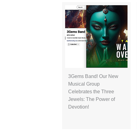
3Gems Band! Our New
Musical Group
Celebrates the Three
Jewels: The Power of
Devotion!