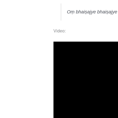
Oṃ bhaiṣajye bhaiṣajy
Video: