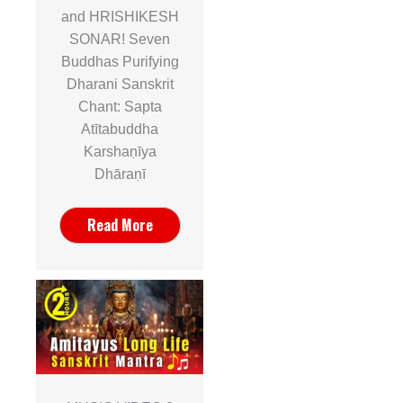
and HRISHIKESH
SONAR! Seven
Buddhas Purifying
Dharani Sanskrit
Chant: Sapta
Atītabuddha
Karshaṇīya
Dhāraṇī
Read More