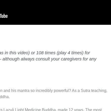
as in this video) or 108 times (play 4 times) for
— although always consult your caregivers for any
 and his mantra so incredibly powerful? As a Sutra teaching,
uddha.
pis Lazuli Light Medicine Buddha, made 12 vows. The most