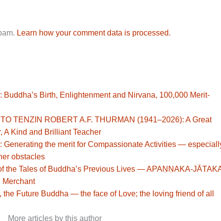
spam.
Learn how your comment data is processed.
: Buddha’s Birth, Enlightenment and Nirvana, 100,000 Merit-
TO TENZIN ROBERT A.F. THURMAN (1941–2026): A Great
, A Kind and Brilliant Teacher
: Generating the merit for Compassionate Activities — especiall
her obstacles
st of the Tales of Buddha’s Previous Lives — APAṆṆAKA-JĀTAK
h Merchant
 the Future Buddha — the face of Love; the loving friend of all
More articles by this author