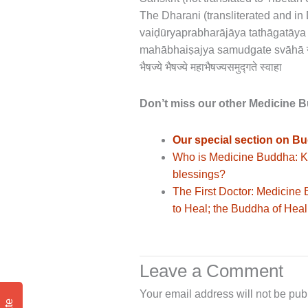
The Dharani (transliterated and i
vaiḍūryaprabharājāya tathāgatāy
mahābhaiṣajya samudgate svāhā नमो भगवते
भैषज्ये भैषज्ये महाभैषज्यसमुद्गते स्वाहा
Don’t miss our other Medicine 
Our special section on Bu
Who is Medicine Buddha: Ki
blessings?
The First Doctor: Medicine
to Heal; the Buddha of Hea
Leave a Comment
Your email address will not be pub