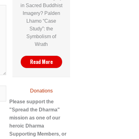
in Sacred Buddhist
Imagery? Palden
Lhamo “Case
Study”: the
Symbolism of
Wrath
Read More
Donations
Please support the
"Spread the Dharma"
mission as one of our
heroic Dharma
Supporting Members, or