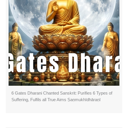
6 Gates Dharani Chanted Sanskrit: Purifies 6 Types of
Suffering, Fulfils all True Aims Ṣaṇmukhī­dhāraṇī