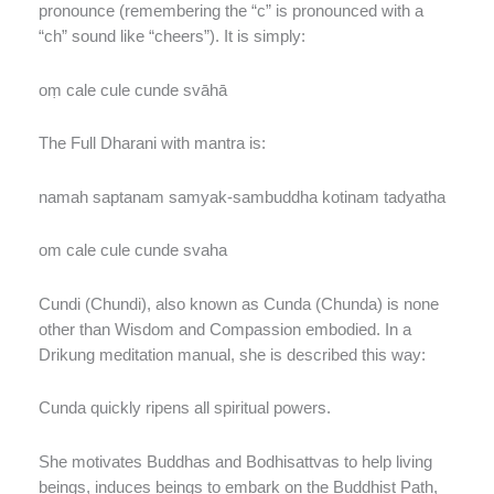
pronounce (remembering the “c” is pronounced with a
“ch” sound like “cheers”). It is simply:
oṃ cale cule cunde svāhā
The Full Dharani with mantra is:
namah saptanam samyak-sambuddha kotinam tadyatha
om cale cule cunde svaha
Cundi (Chundi), also known as Cunda (Chunda) is none
other than Wisdom and Compassion embodied. In a
Drikung meditation manual, she is described this way:
Cunda quickly ripens all spiritual powers.
She motivates Buddhas and Bodhisattvas to help living
beings, induces beings to embark on the Buddhist Path,