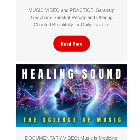
MUSIC VIDEO and PRACTICE: Śaraṇaṃ
Gacchāmi Sanskrit Refuge and Offering
Chanted Beautifully for Daily Practice
Read More
DOCUMENTARY VIDEO: Music is Medicine: