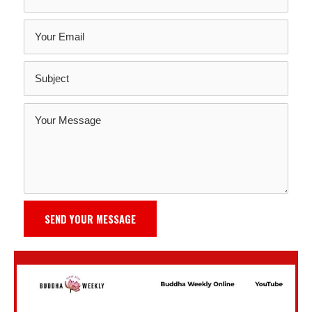
SEND YOUR MESSAGE