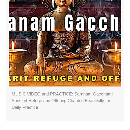
MUSIC VIDEO and PRACTICE: Śaraṇaṃ Gacchāmi
Sanskrit Refuge and Offering Chanted Beautifully for
Daily Practice