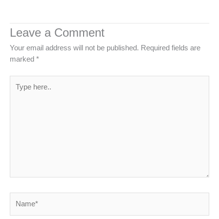
Leave a Comment
Your email address will not be published.
Required fields are
marked
*
Type
here..
Name*