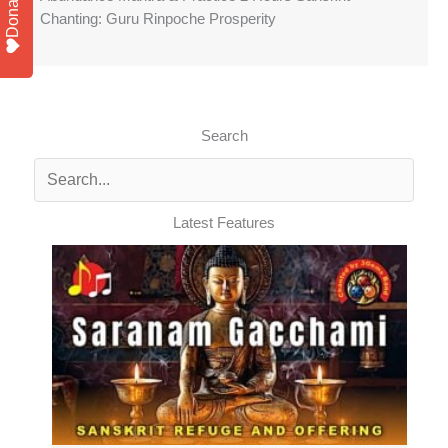
Donate
Chanting: Guru Rinpoche Prosperity
Search
Latest Features