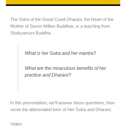
The Sūtra of the Great Cundi Dharaṇi, the Heart of the
Mother of Seven Million Buddhas, is a teaching from
Shakyamuni Buddha.
What is her Sutra and her mantra?
What are the miraculous benefits of her
practice and Dharani?
In this presentation, we’ll answer these questions, then
recite the abbreviated form of Her Sutra and Dharani.
Video: