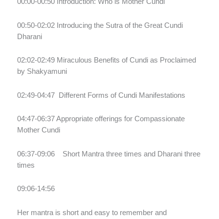
00:00-00:50 Introduction: Who is Mother Cundi
00:50-02:02 Introducing the Sutra of the Great Cundi
Dharani
02:02-02:49 Miraculous Benefits of Cundi as Proclaimed
by Shakyamuni
02:49-04:47
Different Forms of Cundi Manifestations
04:47-06:37 Appropriate offerings for Compassionate
Mother Cundi
06:37-09:06
Short Mantra three times and Dharani three
times
09:06-14:56
Her mantra is short and easy to remember and