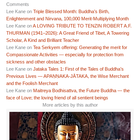
Comments
Lee Kane
on
Triple Blessed Month: Buddha’s Birth,
Enlightenment and Nirvana, 100,000 Merit-Multiplying Month
Lee Kane
on
A LOVING TRIBUTE TO TENZIN ROBERT A.F.
THURMAN (1941–2026): A Great Friend of Tibet, A Towering
Scholar, A Kind and Brilliant Teacher
Lee Kane
on
Tea Serkyem offering: Generating the merit for
Compassionate Activities — especially for protection from
sickness and other obstacles
Lee Kane
on
Jataka Tales 1: First of the Tales of Buddha’s
Previous Lives — APAṆṆAKA-JĀTAKA, the Wise Merchant
and the Foolish Merchant
Lee Kane
on
Maitreya Bodhisattva, the Future Buddha — the
face of Love; the loving friend of all sentient beings
More articles by this author