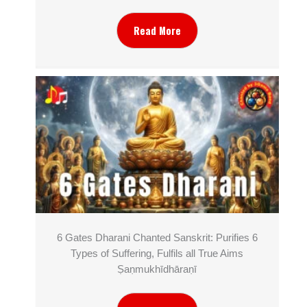
Read More
6 Gates Dharani Chanted Sanskrit: Purifies 6
Types of Suffering, Fulfils all True Aims
Ṣaṇmukhī­dhāraṇī