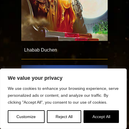
Lhabab Duchen
We value your privacy
We use cookies to enhance your browsing experience, serve
personalized ads or content, and analyze our traffic. By
clicking "Accept All", you consent to our use of cookies.
Customize
Reject All
Accept All