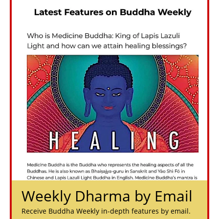
Weekly Dharma by Email
Receive Buddha Weekly in-depth features by email.