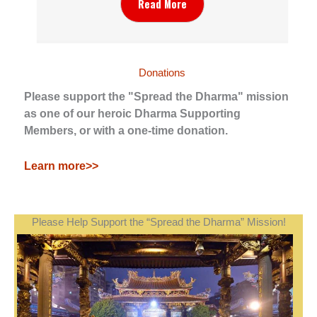
Read More
Donations
Please support the "Spread the Dharma" mission
as one of our heroic Dharma Supporting
Members, or with a one-time donation.
Learn more>>
Please Help Support the “Spread the Dharma” Mission!