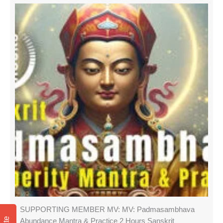
SUPPORTING MEMBER MV: MV: Padmasambhava
Abundance Mantra & Practice 2 Hours Sanskrit