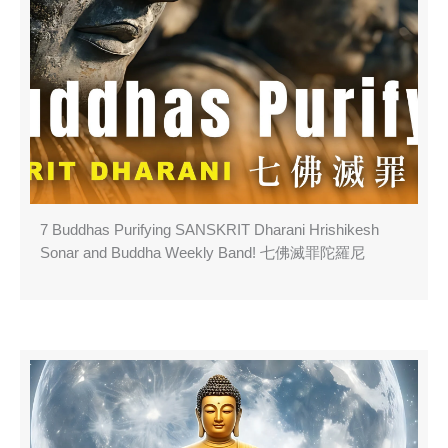
7 Buddhas Purifying SANSKRIT Dharani Hrishikesh
Sonar and Buddha Weekly Band! 七佛滅罪陀羅尼