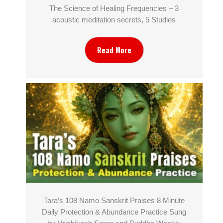
The Science of Healing Frequencies – 3
acoustic meditation secrets, 5 Studies
Read More
Tara’s 108 Namo Sanskrit Praises 8 Minute
Daily Protection & Abundance Practice Sung