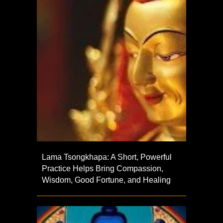
Lama Tsongkhapa: A Short, Powerful
Practice Helps Bring Compassion,
Wisdom, Good Fortune, and Healing