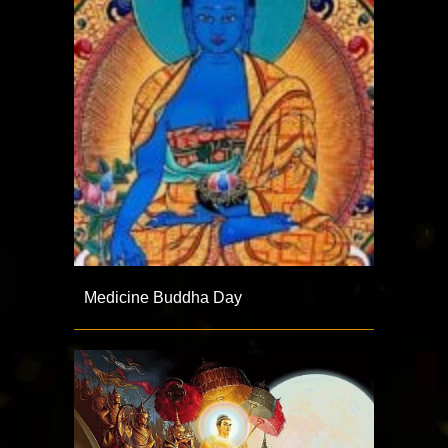
Medicine Buddha Day