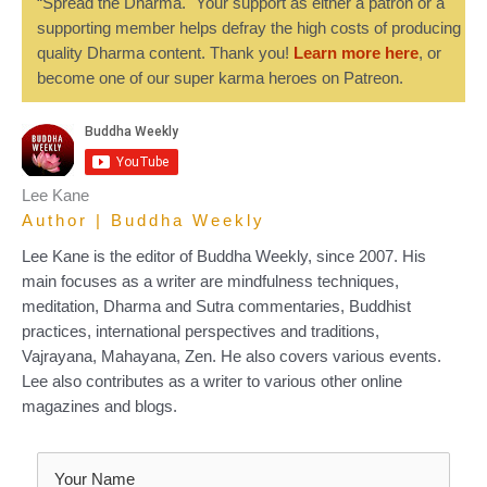
“Spread the Dharma." Your support as either a patron or a
supporting member helps defray the high costs of producing
quality Dharma content. Thank you!
Learn more here
, or
become one of our super karma heroes on Patreon.
Lee Kane
Author | Buddha Weekly
Lee Kane is the editor of Buddha Weekly, since 2007. His
main focuses as a writer are mindfulness techniques,
meditation, Dharma and Sutra commentaries, Buddhist
practices, international perspectives and traditions,
Vajrayana, Mahayana, Zen. He also covers various events.
Lee also contributes as a writer to various other online
magazines and blogs.