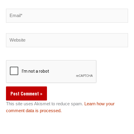
Email*
Website
This site uses Akismet to reduce spam.
Learn how your
comment data is processed.