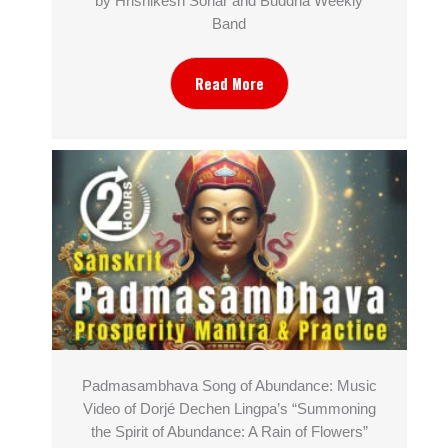
by Hrishikesh Sonar and Buddha Weekly
Band
Read More
Padmasambhava Song of Abundance: Music
Video of Dorjé Dechen Lingpa’s “Summoning
the Spirit of Abundance: A Rain of Flowers”