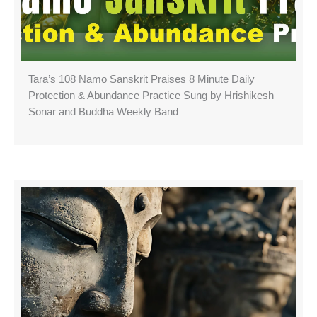
Tara’s 108 Namo Sanskrit Praises 8 Minute Daily
Protection & Abundance Practice Sung by Hrishikesh
Sonar and Buddha Weekly Band