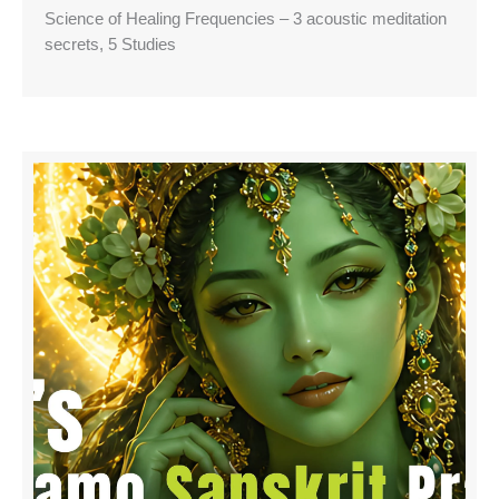
Science of Healing Frequencies – 3 acoustic meditation
secrets, 5 Studies