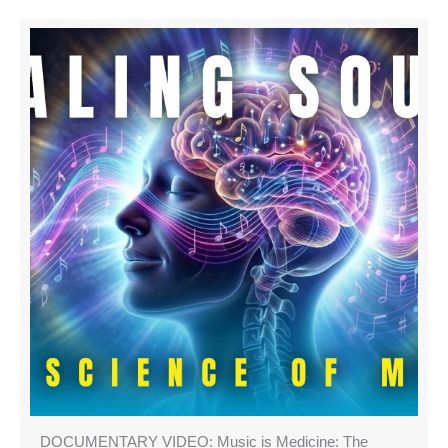
DOCUMENTARY VIDEO: Music is Medicine: The