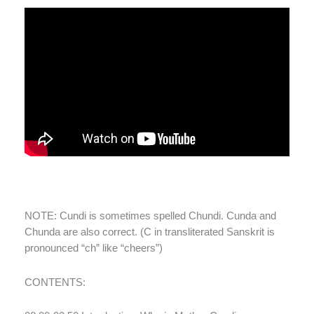
NOTE: Cundi is sometimes spelled Chundi. Cunda and
Chunda are also correct. (C in transliterated Sanskrit is
pronounced “ch” like “cheers”)
CONTENTS: