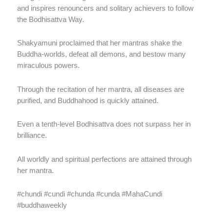
and inspires renouncers and solitary achievers to follow
the Bodhisattva Way.
Shakyamuni proclaimed that her mantras shake the
Buddha-worlds, defeat all demons, and bestow many
miraculous powers.
Through the recitation of her mantra, all diseases are
purified, and Buddhahood is quickly attained.
Even a tenth-level Bodhisattva does not surpass her in
brilliance.
All worldly and spiritual perfections are attained through
her mantra.
#chundi #cundi #chunda #cunda #MahaCundi
#buddhaweekly