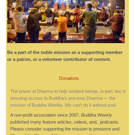
Be a part of the noble mission as a supporting member
or a patron, or a volunteer contributor of content.
Donations
The power of Dharma to help sentient beings, in part, lies in
ensuring access to Buddha’s precious Dharma — the
mission of Buddha Weekly. We can’t do it without you!
A non-profit association since 2007,
Buddha Weekly
published many feature articles, videos, and, podcasts.
Please consider supporting the mission to preserve and