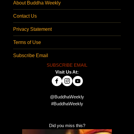
About Buddha Weekly
Contact Us
Privacy Statement
Terms of Use
Subscribe Email
SUBSCRIBE EMAIL
Visit Us At:
@BuddhaWeekly
#BuddhaWeekly
Did you miss this?