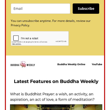
Subscribe
You can unsubscribe anytime. For more details, review our
Privacy Policy.