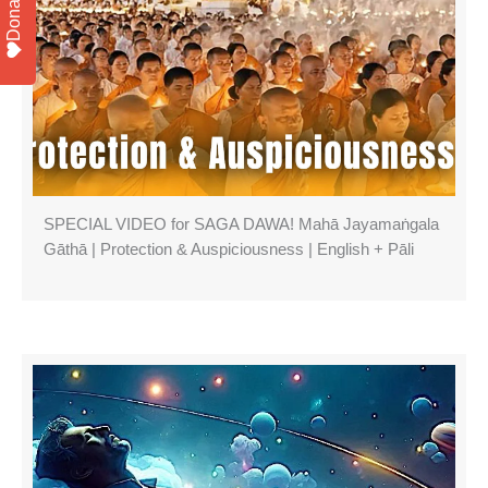
Donate
SPECIAL VIDEO for SAGA DAWA! Mahā Jayamaṅgala
Gāthā | Protection & Auspiciousness | English + Pāli