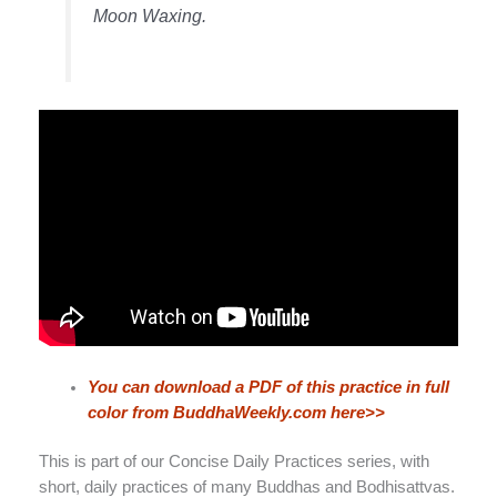
Moon Waxing.
You can download a PDF of this practice in full
color from BuddhaWeekly.com here>>
This is part of our Concise Daily Practices series, with
short, daily practices of many Buddhas and Bodhisattvas.