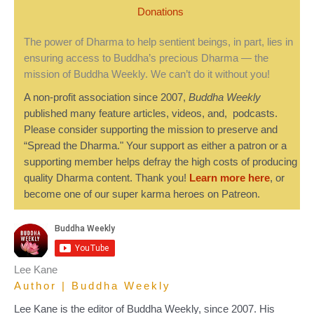
Donations
The power of Dharma to help sentient beings, in part, lies in
ensuring access to Buddha’s precious Dharma — the
mission of Buddha Weekly. We can’t do it without you!
A non-profit association since 2007,
Buddha Weekly
published many feature articles, videos, and, podcasts.
Please consider supporting the mission to preserve and
“Spread the Dharma." Your support as either a patron or a
supporting member helps defray the high costs of producing
quality Dharma content. Thank you!
Learn more here
, or
become one of our super karma heroes on Patreon.
Lee Kane
Author | Buddha Weekly
Lee Kane is the editor of Buddha Weekly, since 2007. His