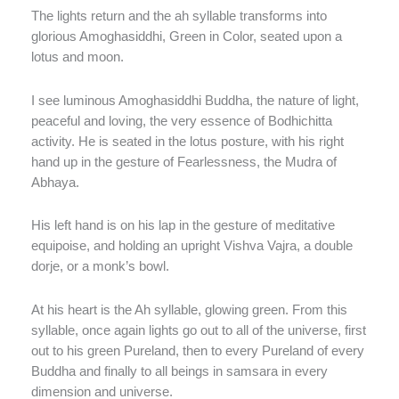
The lights return and the ah syllable transforms into
glorious Amoghasiddhi, Green in Color, seated upon a
lotus and moon.
I see luminous Amoghasiddhi Buddha, the nature of light,
peaceful and loving, the very essence of Bodhichitta
activity. He is seated in the lotus posture, with his right
hand up in the gesture of Fearlessness, the Mudra of
Abhaya.
His left hand is on his lap in the gesture of meditative
equipoise, and holding an upright Vishva Vajra, a double
dorje, or a monk’s bowl.
At his heart is the Ah syllable, glowing green. From this
syllable, once again lights go out to all of the universe, first
out to his green Pureland, then to every Pureland of every
Buddha and finally to all beings in samsara in every
dimension and universe.