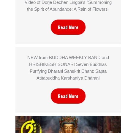
Video of Dorjé Dechen Lingpa’s “Summoning
the Spirit of Abundance: A Rain of Flowers”
Read More
NEW from BUDDHA WEEKLY BAND and
HRISHIKESH SONAR! Seven Buddhas
Purifying Dharani Sanskrit Chant: Sapta
Atītabuddha Karshaṇīya Dhāraṇī
Read More