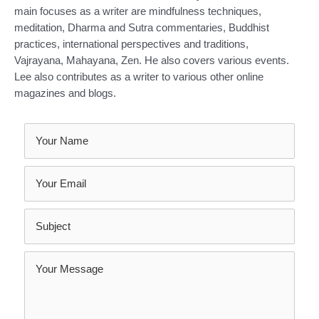
main focuses as a writer are mindfulness techniques,
meditation, Dharma and Sutra commentaries, Buddhist
practices, international perspectives and traditions,
Vajrayana, Mahayana, Zen. He also covers various events.
Lee also contributes as a writer to various other online
magazines and blogs.