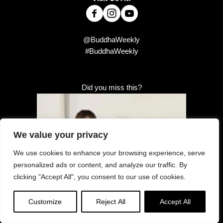
@BuddhaWeekly
#BuddhaWeekly
Did you miss this?
We value your privacy
We use cookies to enhance your browsing experience, serve
personalized ads or content, and analyze our traffic. By
clicking "Accept All", you consent to our use of cookies.
Customize
Reject All
Accept All