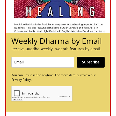
Weekly Dharma by Email
Receive Buddha Weekly in-depth features by email.
Subscribe
You can unsubscribe anytime. For more details, review our
Privacy Policy.