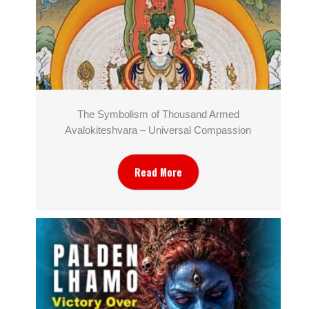
The Symbolism of Thousand Armed
Avalokiteshvara – Universal Compassion
Read More