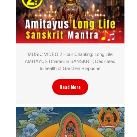
MUSIC VIDEO 2 Hour Chanting: Long Life
AMITAYUS Dharani in SANSKRIT; Dedicated
to health of Garchen Rinpoche
Read More