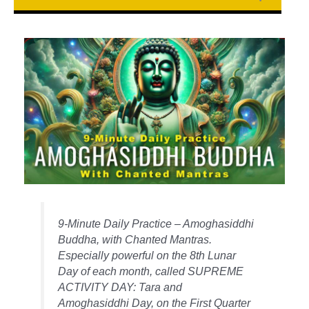
9-Minute Daily Practice – Amoghasiddhi
Buddha, with Chanted Mantras.
Especially powerful on the 8th Lunar
Day of each month, called SUPREME
ACTIVITY DAY: Tara and
Amoghasiddhi Day, on the First Quarter