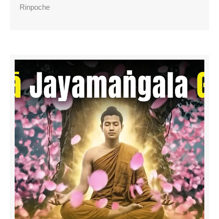
Rinpoche