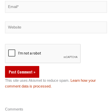
Email*
Website
This site uses Akismet to reduce spam.
Learn how your
comment data is processed.
Comments