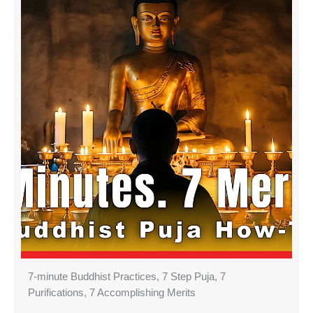
7-minute Buddhist Practices, 7 Step Puja, 7
Purifications, 7 Accomplishing Merits