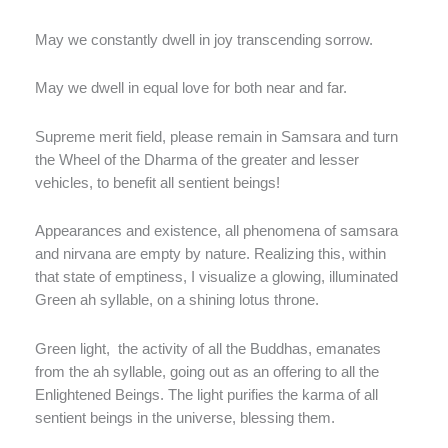
May we constantly dwell in joy transcending sorrow.
May we dwell in equal love for both near and far.
Supreme merit field, please remain in Samsara and turn
the Wheel of the Dharma of the greater and lesser
vehicles, to benefit all sentient beings!
Appearances and existence, all phenomena of samsara
and nirvana are empty by nature. Realizing this, within
that state of emptiness, I visualize a glowing, illuminated
Green ah syllable, on a shining lotus throne.
Green light, the activity of all the Buddhas, emanates
from the ah syllable, going out as an offering to all the
Enlightened Beings. The light purifies the karma of all
sentient beings in the universe, blessing them.