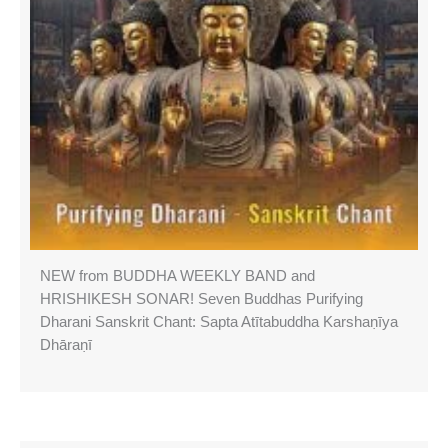
NEW from BUDDHA WEEKLY BAND and
HRISHIKESH SONAR! Seven Buddhas Purifying
Dharani Sanskrit Chant: Sapta Atītabuddha Karshaṇīya
Dhāraṇī