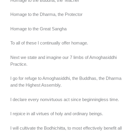
Homage to the Buddha, the Teacher
Homage to the Dharma, the Protector
Homage to the Great Sangha
To all of these I continually offer homage.
Next we state and imagine our 7 limbs of Amoghasiddhi
Practice.
I go for refuge to Amoghasiddhi, the Buddhas, the Dharma
and the Highest Assembly.
I declare every nonvirtuous act since beginningless time.
I rejoice in all virtues of holy and ordinary beings.
I will cultivate the Bodhichitta, to most effectively benefit all