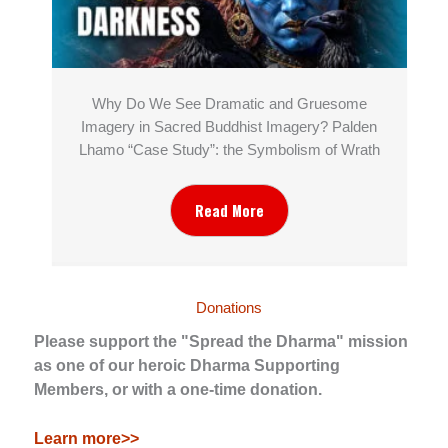
Why Do We See Dramatic and Gruesome
Imagery in Sacred Buddhist Imagery? Palden
Lhamo “Case Study”: the Symbolism of Wrath
Read More
Donations
Please support the "Spread the Dharma" mission
as one of our heroic Dharma Supporting
Members, or with a one-time donation.
Learn more>>