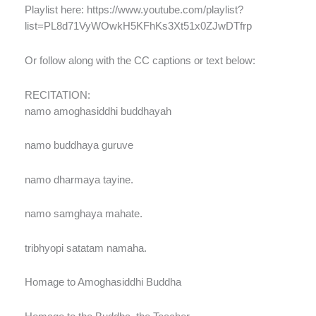
Playlist here: https://www.youtube.com/playlist?
list=PL8d71VyWOwkH5KFhKs3Xt51x0ZJwDTfrp
Or follow along with the CC captions or text below:
RECITATION:
namo amoghasiddhi buddhayah
namo buddhaya guruve
namo dharmaya tayine.
namo samghaya mahate.
tribhyopi satatam namaha.
Homage to Amoghasiddhi Buddha