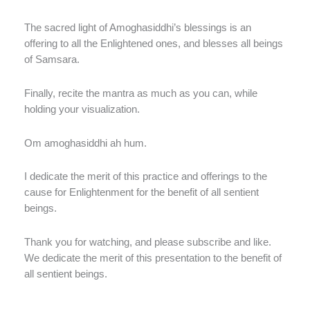
The sacred light of Amoghasiddhi’s blessings is an
offering to all the Enlightened ones, and blesses all beings
of Samsara.
Finally, recite the mantra as much as you can, while
holding your visualization.
Om amoghasiddhi ah hum.
I dedicate the merit of this practice and offerings to the
cause for Enlightenment for the benefit of all sentient
beings.
Thank you for watching, and please subscribe and like.
We dedicate the merit of this presentation to the benefit of
all sentient beings.