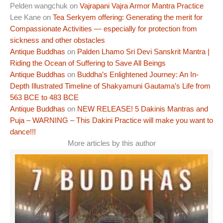
Pelden wangchuk
on
Vajrapani Vajra Armor Mantra Practice
Lee Kane
on
Tea Serkyem offering: Generating the merit for
Compassionate Activities — especially for protection from
sickness and other obstacles
Antique Buddhas
on
Palden Lhamo Sri Devi Sanskrit Mantra |
Riding the Ocean of Suffering to Save All Beings
Antique Buddhas
on
Buddha’s Enlightened Journey: An In-
Depth Illustrated Timeline of Shakyamuni Gautama’s Life from
563 BCE to 483 BCE
Antique Buddhas
on
NEW RELEASE! 5 Dakinis Mantras and
Puja – WARNING – This Dakini Practice will make you want to
dance!!!
More articles by this author