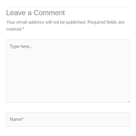
Leave a Comment
Your email address will not be published.
Required fields are
marked
*
Type
here..
Name*