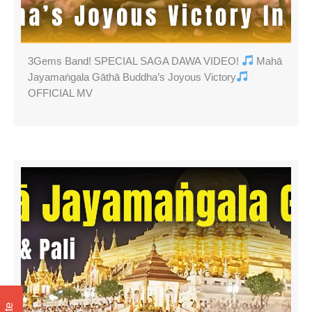
3Gems Band! SPECIAL SAGA DAWA VIDEO!
Mahā
Jayamaṅgala Gāthā Buddha’s Joyous Victory
OFFICIAL MV