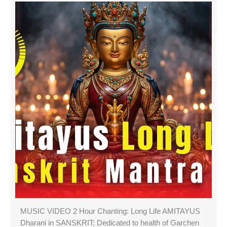
MUSIC VIDEO 2 Hour Chanting: Long Life AMITAYUS
Dharani in SANSKRIT; Dedicated to health of Garchen