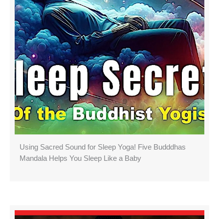
Using Sacred Sound for Sleep Yoga! Five Budddhas
Mandala Helps You Sleep Like a Baby