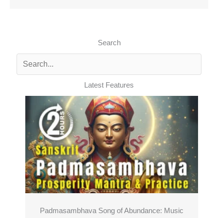
Search
Latest Features
Padmasambhava Song of Abundance: Music