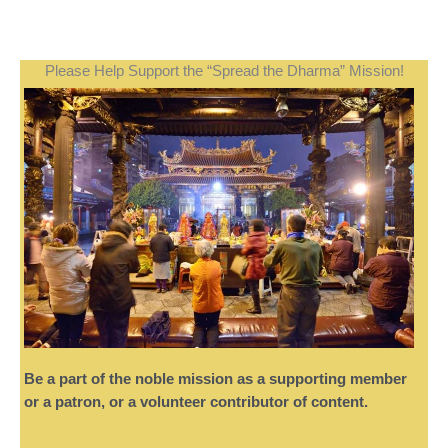
Please Help Support the “Spread the Dharma” Mission!
Be a part of the noble mission as a supporting member
or a patron, or a volunteer contributor of content.