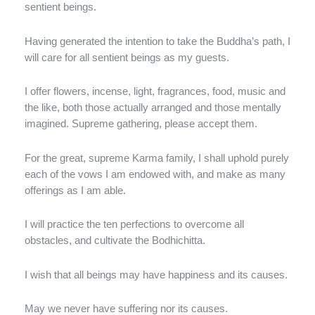
sentient beings.
Having generated the intention to take the Buddha’s path, I
will care for all sentient beings as my guests.
I offer flowers, incense, light, fragrances, food, music and
the like, both those actually arranged and those mentally
imagined. Supreme gathering, please accept them.
For the great, supreme Karma family, I shall uphold purely
each of the vows I am endowed with, and make as many
offerings as I am able.
I will practice the ten perfections to overcome all
obstacles, and cultivate the Bodhichitta.
I wish that all beings may have happiness and its causes.
May we never have suffering nor its causes.