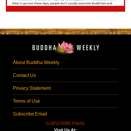
About Buddha Weekly
Contact Us
Privacy Statement
Terms of Use
Subscribe Email
SUBSCRIBE EMAIL
Visit Us At: