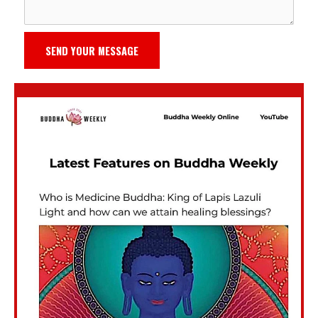
SEND YOUR MESSAGE