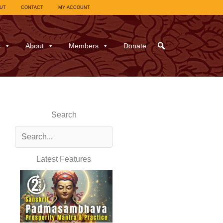
UT
CONTACT
MY ACCOUNT
s
About
Members
Donate
Search
Latest Features