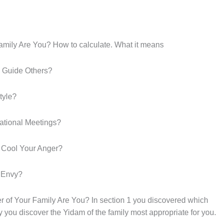
ly Are You? How to calculate. What it means
 Guide Others?
tyle?
rational Meetings?
 Cool Your Anger?
 Envy?
Your Family Are You? In section 1 you discovered which
 you discover the Yidam of the family most appropriate for you.