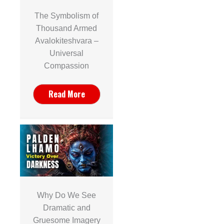
The Symbolism of
Thousand Armed
Avalokiteshvara –
Universal
Compassion
Read More
Why Do We See
Dramatic and
Gruesome Imagery