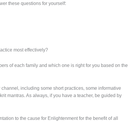
wer these questions for yourself:
actice most effectively?
bers of each family and which one is right for you based on the
 channel, including some short practices, some informative
rit mantras. As always, if you have a teacher, be guided by
tation to the cause for Enlightenment for the benefit of all