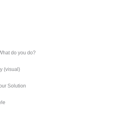
What do you do?
 (visual)
ur Solution
yle