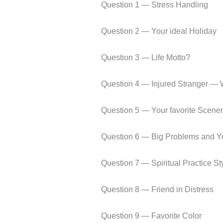
Question 1 — Stress Handling
Question 2 — Your ideal Holiday
Question 3 — Life Motto?
Question 4 — Injured Stranger — 
Question 5 — Your favorite Scenery
Question 6 — Big Problems and Yo
Question 7 — Spiritual Practice St
Question 8 — Friend in Distress
Question 9 — Favorite Color