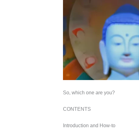
So, which one are you?
CONTENTS
Introduction and How-to