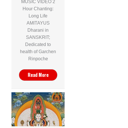
MUSIC VIDEO 2
Hour Chanting:
Long Life
AMITAYUS
Dharani in
SANSKRIT;
Dedicated to
health of Garchen
Rinpoche
Read More