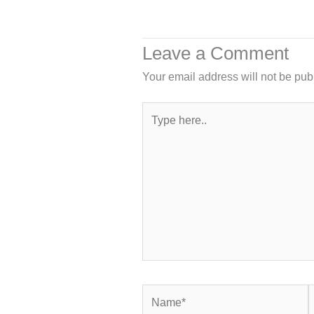
Leave a Comment
Your email address will not be pub
Type
here..
Name*
E