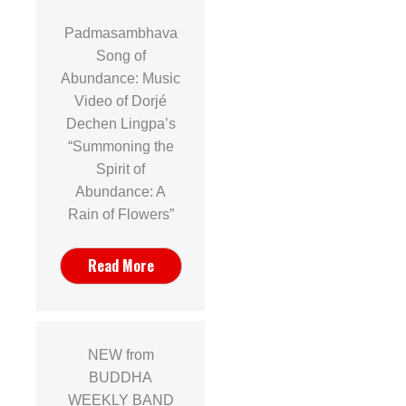
Padmasambhava
Song of
Abundance: Music
Video of Dorjé
Dechen Lingpa’s
“Summoning the
Spirit of
Abundance: A
Rain of Flowers”
Read More
NEW from
BUDDHA
WEEKLY BAND