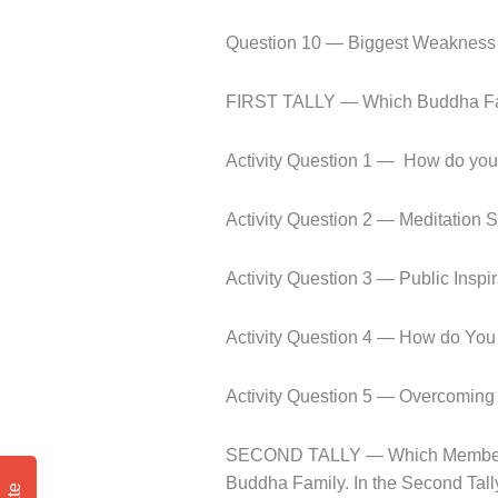
Question 10 — Biggest Weakness
FIRST TALLY — Which Buddha Fami
Activity Question 1 —
How do you
Activity Question 2 — Meditation S
Activity Question 3 — Public Inspi
Activity Question 4 — How do You
Activity Question 5 — Overcoming
SECOND TALLY — Which Member of 
Buddha Family. In the Second Tally