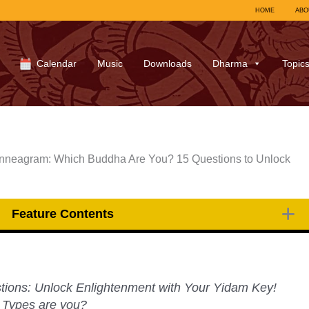
HOME
ABO
Calendar
Music
Downloads
Dharma
Topic
eagram: Which Buddha Are You? 15 Questions to Unlock
Feature Contents
tions: Unlock Enlightenment with Your Yidam Key!
 Types are you?