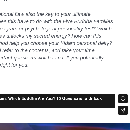
ional flaw also the key to your ultimate
s this have to do with the Five Buddha Families
neagram or psychological personality test? Which
lies unlocks my sacred energy? How can this
od help you choose your Yidam personal deity?
refer to the contents, and take your time
tant questions which can tell you potentially
ight for you.