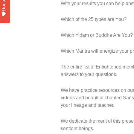
Donate
With your results you can help ans
Which of the 25 types are You?
Which Yidam or Buddha Are You?
Which Mantra will energize your pr
The entire list of Enlightened mem
answers to your questions.
We have practice resources on our
videos and beautiful chanted Sansk
your lineage and teacher.
We dedicate the merit of this presen
sentient beings.