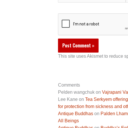
This site uses Akismet to reduce 
Comments
Pelden wangchuk
on
Vajrapani Va
Lee Kane
on
Tea Serkyem offering
for protection from sickness and ot
Antique Buddhas
on
Palden Lhamo 
All Beings
Antique Buddhas
on
Buddha’s Enli