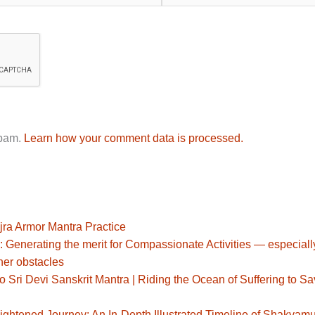
spam.
Learn how your comment data is processed.
jra Armor Mantra Practice
: Generating the merit for Compassionate Activities — especiall
her obstacles
Sri Devi Sanskrit Mantra | Riding the Ocean of Suffering to S
ghtened Journey: An In-Depth Illustrated Timeline of Shakyamu