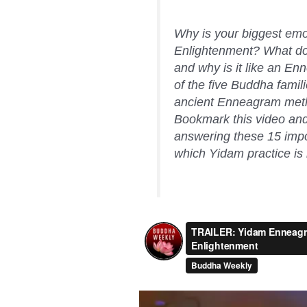
Why is your biggest emot
Enlightenment? What doe
and why is it like an En
of the five Buddha fami
ancient Enneagram meth
Bookmark this video and 
answering these 15 impor
which Yidam practice is r