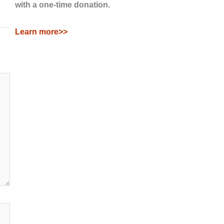
with a one-time donation.
Learn more>>