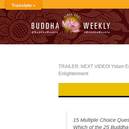
Skip
Translate »
to
content
TRAILER: NEXT VIDEO! Yidam Enn
Enlightenment
15 Multiple Choice Ques
Which of the 25 Buddha