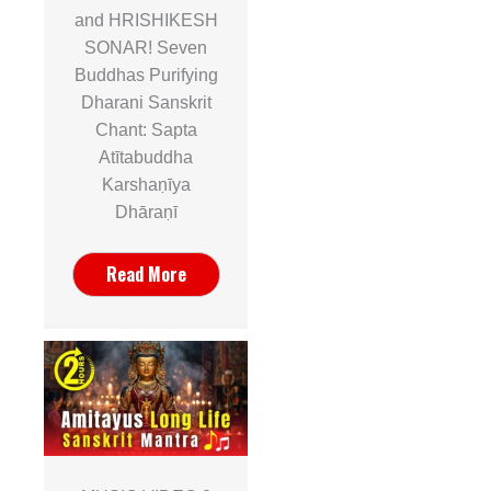
and HRISHIKESH
SONAR! Seven
Buddhas Purifying
Dharani Sanskrit
Chant: Sapta
Atītabuddha
Karshaṇīya
Dhāraṇī
Read More