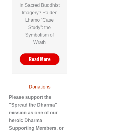
in Sacred Buddhist
Imagery? Palden
Lhamo “Case
Study”: the
Symbolism of
Wrath
Read More
Donations
Please support the
"Spread the Dharma"
mission as one of our
heroic Dharma
Supporting Members, or