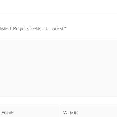
lished.
Required fields are marked
*
mail*
Website