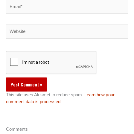
Email*
Website
This site uses Akismet to reduce spam.
Learn how your
comment data is processed.
Comments