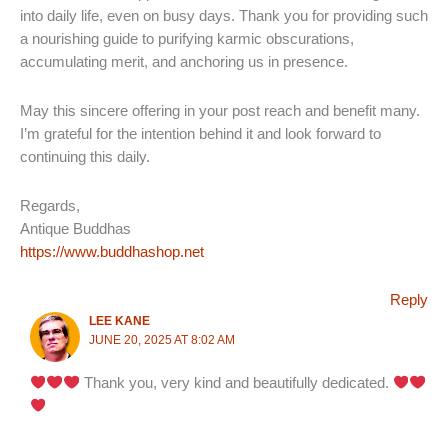
into daily life, even on busy days. Thank you for providing such
a nourishing guide to purifying karmic obscurations,
accumulating merit, and anchoring us in presence.
May this sincere offering in your post reach and benefit many.
I’m grateful for the intention behind it and look forward to
continuing this daily.
Regards,
Antique Buddhas
https://www.buddhashop.net
Reply
LEE KANE
JUNE 20, 2025 AT 8:02 AM
Thank you, very kind and beautifully dedicated.