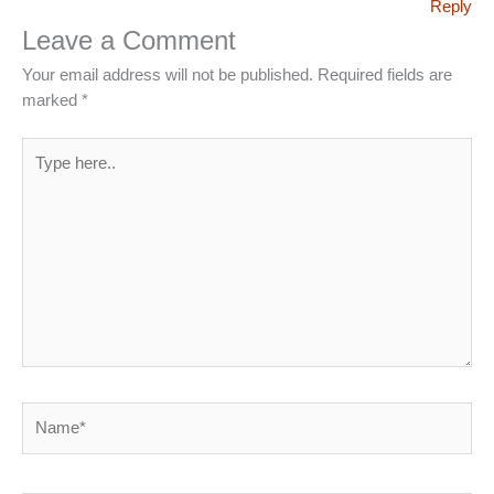
Reply
Leave a Comment
Your email address will not be published.
Required fields are
marked
*
Type
here..
Name*