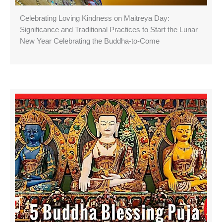
Celebrating Loving Kindness on Maitreya Day:
Significance and Traditional Practices to Start the Lunar
New Year Celebrating the Buddha-to-Come