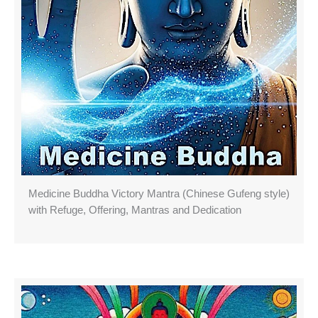
Medicine Buddha Victory Mantra (Chinese Gufeng style)
with Refuge, Offering, Mantras and Dedication