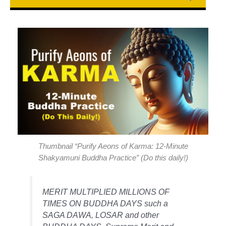
Thumbnail “Purify Aeons of Karma: 12-Minute
Shakyamuni Buddha Practice” (Do this daily!)
MERIT MULTIPLIED MILLIONS OF
TIMES ON BUDDHA DAYS such a
SAGA DAWA, LOSAR and other