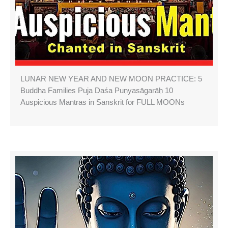
LUNAR NEW YEAR AND NEW MOON PRACTICE: 5
Buddha Families Puja Daśa Puṇyasāgarāḥ 10
Auspicious Mantras in Sanskrit for FULL MOONs