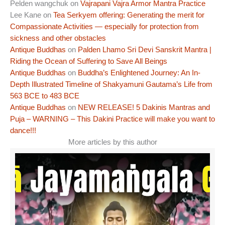
Pelden wangchuk
on
Vajrapani Vajra Armor Mantra Practice
Lee Kane
on
Tea Serkyem offering: Generating the merit for
Compassionate Activities — especially for protection from
sickness and other obstacles
Antique Buddhas
on
Palden Lhamo Sri Devi Sanskrit Mantra |
Riding the Ocean of Suffering to Save All Beings
Antique Buddhas
on
Buddha’s Enlightened Journey: An In-
Depth Illustrated Timeline of Shakyamuni Gautama’s Life from
563 BCE to 483 BCE
Antique Buddhas
on
NEW RELEASE! 5 Dakinis Mantras and
Puja – WARNING – This Dakini Practice will make you want to
dance!!!
More articles by this author