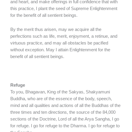
and heart, and make offerings in full confidence that with
this practice, I plant the seed of Supreme Enlightenment
for the benefit of all sentient beings.
By the merit thus arisen, may we acquire all the
perfections such as life, merit, enjoyment, a retinue, and
virtuous practice, and may all obstacles be pacified
without exception. May I attain Enlightenment for the
benefit of all sentient beings.
Refuge
To you, Bhagavan, King of the Sakyas, Shakyamuni
Buddha, who are of the essence of the body, speech,
mind and all qualities and actions of all the Buddhas of the
three times and ten directions, the source of the 84,000
sections of the Doctrine, Lord of all the Arya Sangha, I go
for refuge. I go for refuge to the Dharma. I go for refuge to