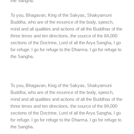
the Sangha.
To you, Bhagavan, King of the Sakyas, Shakyamuni
Buddha, who are of the essence of the body, speech,
mind and all qualities and actions of all the Buddhas of the
three times and ten directions, the source of the 84,000
sections of the Doctrine, Lord of all the Arya Sangha, I go
for refuge. I go for refuge to the Dharma. I go for refuge to
the Sangha.
To you, Bhagavan, King of the Sakyas, Shakyamuni
Buddha, who are of the essence of the body, speech,
mind and all qualities and actions of all the Buddhas of the
three times and ten directions, the source of the 84,000
sections of the Doctrine, Lord of all the Arya Sangha, I go
for refuge. I go for refuge to the Dharma. I go for refuge to
the Sangha.