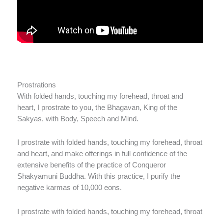
Prostrations
With folded hands, touching my forehead, throat and
heart, I prostrate to you, the Bhagavan, King of the
Sakyas, with Body, Speech and Mind.
I prostrate with folded hands, touching my forehead, throat
and heart, and make offerings in full confidence of the
extensive benefits of the practice of Conqueror
Shakyamuni Buddha. With this practice, I purify the
negative karmas of 10,000 eons.
I prostrate with folded hands, touching my forehead, throat