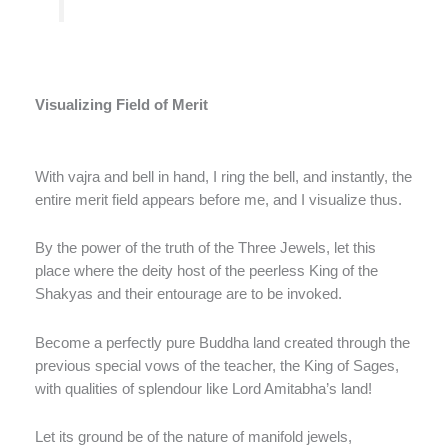
Visualizing Field of Merit
With vajra and bell in hand, I ring the bell, and instantly, the
entire merit field appears before me, and I visualize thus.
By the power of the truth of the Three Jewels, let this
place where the deity host of the peerless King of the
Shakyas and their entourage are to be invoked.
Become a perfectly pure Buddha land created through the
previous special vows of the teacher, the King of Sages,
with qualities of splendour like Lord Amitabha’s land!
Let its ground be of the nature of manifold jewels,