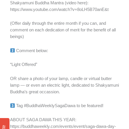
Shakyamuni Buddha Mantra (video here):
https://www.youtube.com/watch?v=8oLH5B70anE&t
(Offer daily through the entire month if you can, and
comment on each dedication of merit for the benefit of all
beings)
Comment below:
“Light Offered”
OR share a photo of your lamp, candle or virtual butter
lamp — or even an electric light, dedicated to Shakyamuni
Buddha’s great occassion.
Tag #BuddhaWeeklySagaDawa to be featured!
ABOUT SAGA DAWA THIS YEAR:
https://buddhaweekly.com/events/event/saga-dawa-day-