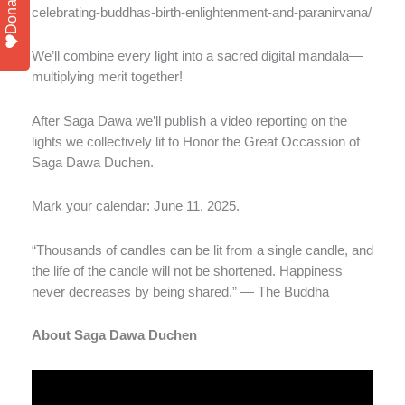
Donate
celebrating-buddhas-birth-enlightenment-and-paranirvana/
We’ll combine every light into a sacred digital mandala—
multiplying merit together!
After Saga Dawa we’ll publish a video reporting on the
lights we collectively lit to Honor the Great Occassion of
Saga Dawa Duchen.
Mark your calendar: June 11, 2025.
“Thousands of candles can be lit from a single candle, and
the life of the candle will not be shortened. Happiness
never decreases by being shared.” — The Buddha
About Saga Dawa Duchen