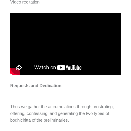
Video recitation:
Requests and Dedication
Thus we gather the accumulations through prostrating,
offering, confessing, and generating the two types of
bodhichitta of the preliminaries.