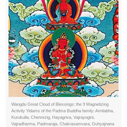
Wangdu Great Cloud of Blessings: the 9 Magnetizing
Activity Yidams of the Padma Buddha family: Amitabha,
Kurukulla, Chenrezig, Hayagriva, Vajrayogini,
Vajradharma, Padmaraja, Chakrasamvara, Guhyajnana