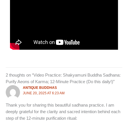
2 thoughts on “Video Practice: Shakyamuni Buddha Sadhana:
Purify Aeons of Karma; 12-Minute Practice (Do this daily!)”
ANTIQUE BUDDHAS
JUNE 20, 2025 AT 6:23 AM
Thank you for sharing this beautiful sadhana practice. I am
deeply grateful for the clarity and sacred intention behind each
step of the 12‑minute purification ritual: