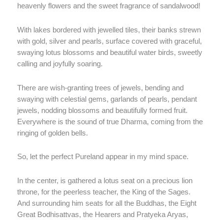
heavenly flowers and the sweet fragrance of sandalwood!
With lakes bordered with jewelled tiles, their banks strewn
with gold, silver and pearls, surface covered with graceful,
swaying lotus blossoms and beautiful water birds, sweetly
calling and joyfully soaring.
There are wish-granting trees of jewels, bending and
swaying with celestial gems, garlands of pearls, pendant
jewels, nodding blossoms and beautifully formed fruit.
Everywhere is the sound of true Dharma, coming from the
ringing of golden bells.
So, let the perfect Pureland appear in my mind space.
In the center, is gathered a lotus seat on a precious lion
throne, for the peerless teacher, the King of the Sages.
And surrounding him seats for all the Buddhas, the Eight
Great Bodhisattvas, the Hearers and Pratyeka Aryas,