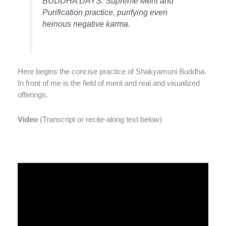
BUDDHA DAYS. Supreme Merit and
Purification practice, purifying even
heinous negative karma.
Here begins the concise practice of Shakyamuni Buddha.
In front of me is the field of merit and real and visualized
offerings.
Video
(Transcript or recite-along text below)