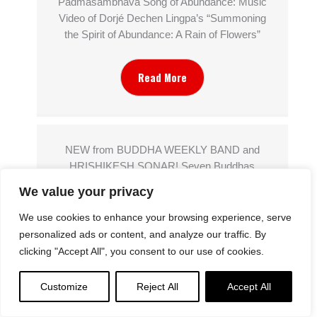
Padmasambhava Song of Abundance: Music
Video of Dorjé Dechen Lingpa’s “Summoning
the Spirit of Abundance: A Rain of Flowers”
Read More
NEW from BUDDHA WEEKLY BAND and
HRISHIKESH SONAR! Seven Buddhas
Purifying Dharani Sanskrit Chant: Sapta
We value your privacy
Atītabuddha Karshaṇīya Dhāraṇī
We use cookies to enhance your browsing experience, serve
personalized ads or content, and analyze our traffic. By
Read More
clicking "Accept All", you consent to our use of cookies.
Customize
Reject All
Accept All