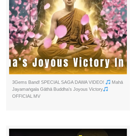
3Gems Band! SPECIAL SAGA DAWA VIDEO!
Mahā
Jayamaṅgala Gāthā Buddha’s Joyous Victory
OFFICIAL MV