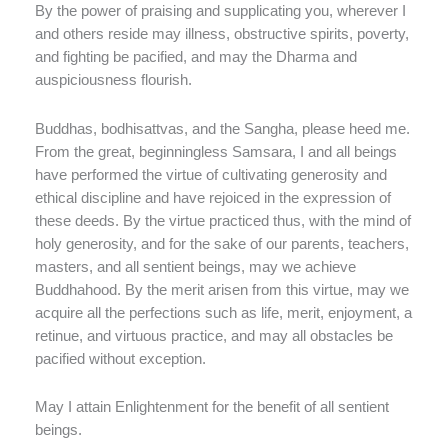
By the power of praising and supplicating you, wherever I
and others reside may illness, obstructive spirits, poverty,
and fighting be pacified, and may the Dharma and
auspiciousness flourish.
Buddhas, bodhisattvas, and the Sangha, please heed me.
From the great, beginningless Samsara, I and all beings
have performed the virtue of cultivating generosity and
ethical discipline and have rejoiced in the expression of
these deeds. By the virtue practiced thus, with the mind of
holy generosity, and for the sake of our parents, teachers,
masters, and all sentient beings, may we achieve
Buddhahood. By the merit arisen from this virtue, may we
acquire all the perfections such as life, merit, enjoyment, a
retinue, and virtuous practice, and may all obstacles be
pacified without exception.
May I attain Enlightenment for the benefit of all sentient
beings.