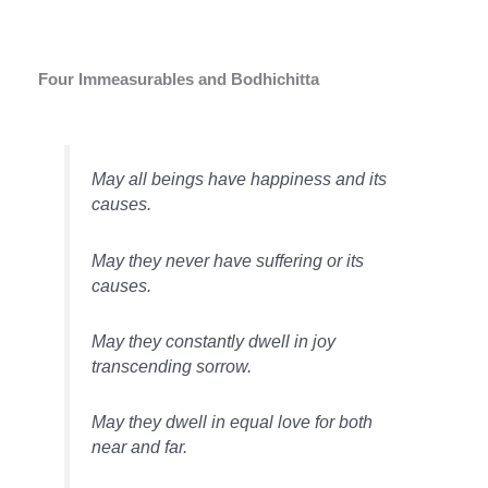
Four Immeasurables and Bodhichitta
May all beings have happiness and its
causes.
May they never have suffering or its
causes.
May they constantly dwell in joy
transcending sorrow.
May they dwell in equal love for both
near and far.