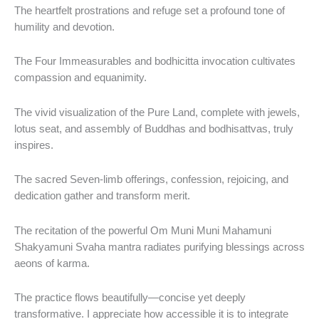
The heartfelt prostrations and refuge set a profound tone of
humility and devotion.
The Four Immeasurables and bodhicitta invocation cultivates
compassion and equanimity.
The vivid visualization of the Pure Land, complete with jewels,
lotus seat, and assembly of Buddhas and bodhisattvas, truly
inspires.
The sacred Seven‑limb offerings, confession, rejoicing, and
dedication gather and transform merit.
The recitation of the powerful Om Muni Muni Mahamuni
Shakyamuni Svaha mantra radiates purifying blessings across
aeons of karma.
The practice flows beautifully—concise yet deeply
transformative. I appreciate how accessible it is to integrate