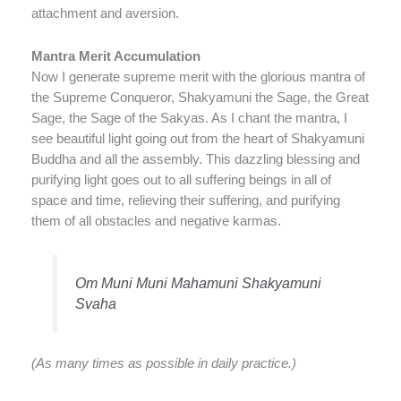
attachment and aversion.
Mantra Merit Accumulation
Now I generate supreme merit with the glorious mantra of
the Supreme Conqueror, Shakyamuni the Sage, the Great
Sage, the Sage of the Sakyas. As I chant the mantra, I
see beautiful light going out from the heart of Shakyamuni
Buddha and all the assembly. This dazzling blessing and
purifying light goes out to all suffering beings in all of
space and time, relieving their suffering, and purifying
them of all obstacles and negative karmas.
Om Muni Muni Mahamuni Shakyamuni
Svaha
(As many times as possible in daily practice.)