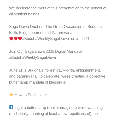
We dedicate the merit of this presentation to the benefit of
all sentient beings.
Saga Dawa Duchen: The Great Occassion of Buddha’s
Birth, Enlightenment and Paranirvana
#BuddhaWeeklySagaDawa
on June 11
Join Our Saga Dawa 2025 Digital Mandala!
#BuddhaWeeklySagaDawa
June 11 is Buddha’s holiest day—birth, enlightenment,
and paranirvana. To celebrate, we’re creating a collective
butter lamp mandala of blessings!
How to Participate:
Light a butter lamp (real or imagined) while watching
(and ideally chanting at least a few repetitions of) the