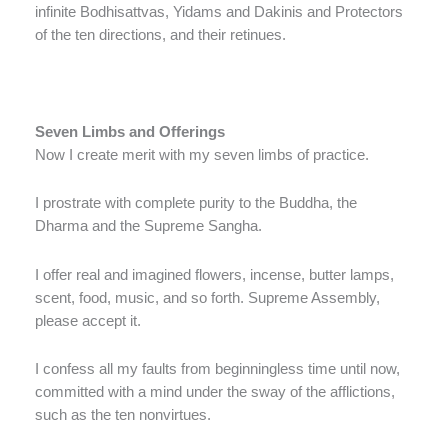
infinite Bodhisattvas, Yidams and Dakinis and Protectors
of the ten directions, and their retinues.
Seven Limbs and Offerings
Now I create merit with my seven limbs of practice.
I prostrate with complete purity to the Buddha, the
Dharma and the Supreme Sangha.
I offer real and imagined flowers, incense, butter lamps,
scent, food, music, and so forth. Supreme Assembly,
please accept it.
I confess all my faults from beginningless time until now,
committed with a mind under the sway of the afflictions,
such as the ten nonvirtues.