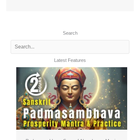
Search
Latest Features