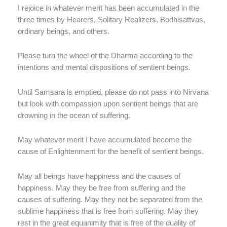
I rejoice in whatever merit has been accumulated in the
three times by Hearers, Solitary Realizers, Bodhisattvas,
ordinary beings, and others.
Please turn the wheel of the Dharma according to the
intentions and mental dispositions of sentient beings.
Until Samsara is emptied, please do not pass into Nirvana
but look with compassion upon sentient beings that are
drowning in the ocean of suffering.
May whatever merit I have accumulated become the
cause of Enlightenment for the benefit of sentient beings.
May all beings have happiness and the causes of
happiness. May they be free from suffering and the
causes of suffering. May they not be separated from the
sublime happiness that is free from suffering. May they
rest in the great equanimity that is free of the duality of