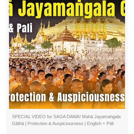
SPECIAL VIDEO for SAGA DAWA! Mahā Jayamaṅgala
Gāthā | Protection & Auspiciousness | English + Pāli