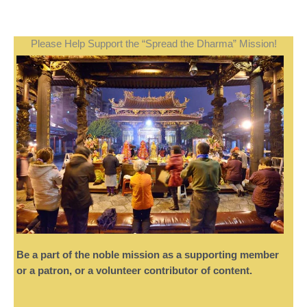
Please Help Support the “Spread the Dharma” Mission!
Be a part of the noble mission as a supporting member
or a patron, or a volunteer contributor of content.