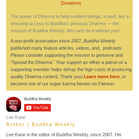
Donations
The power of Dharma to help sentient beings, in part, lies in
ensuring access to Buddha’s precious Dharma — the
mission of Buddha Weekly. We can’t do it without you!
A non-profit association since 2007,
Buddha Weekly
published many feature articles, videos, and, podcasts.
Please consider supporting the mission to preserve and
“Spread the Dharma." Your support as either a patron or a
supporting member helps defray the high costs of producing
quality Dharma content. Thank you!
Learn more here
, or
become one of our super karma heroes on Patreon.
Lee Kane
Author | Buddha Weekly
Lee Kane is the editor of Buddha Weekly, since 2007. His