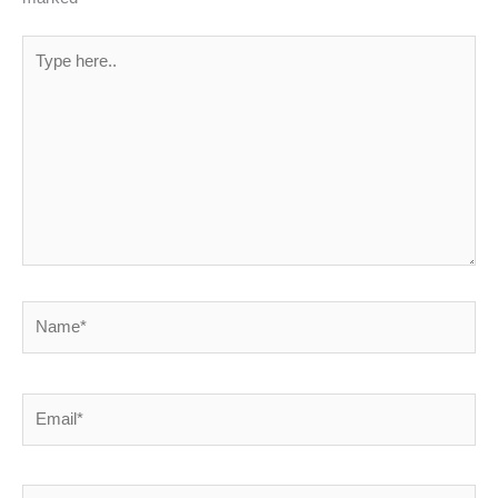
Type
here..
Name*
Email*
Website