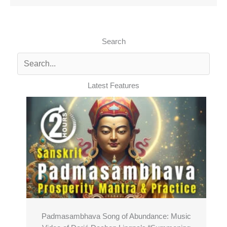
Search
Latest Features
Padmasambhava Song of Abundance: Music