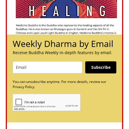
Weekly Dharma by Email
Receive Buddha Weekly in-depth features by email.
Subscribe
You can unsubscribe anytime. For more details, review our
Privacy Policy.