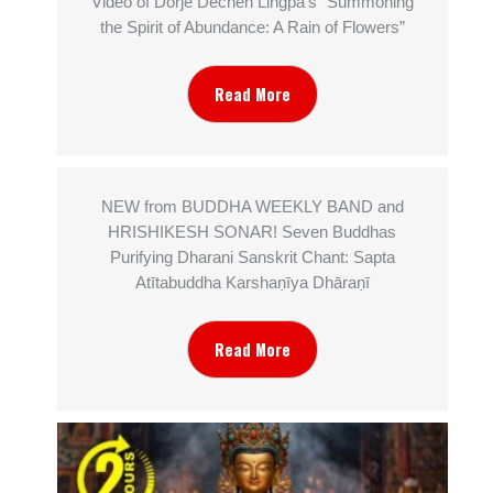
Video of Dorjé Dechen Lingpa’s “Summoning
the Spirit of Abundance: A Rain of Flowers”
Read More
NEW from BUDDHA WEEKLY BAND and
HRISHIKESH SONAR! Seven Buddhas
Purifying Dharani Sanskrit Chant: Sapta
Atītabuddha Karshaṇīya Dhāraṇī
Read More