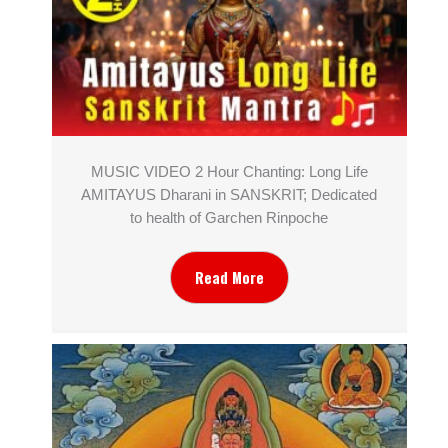
MUSIC VIDEO 2 Hour Chanting: Long Life
AMITAYUS Dharani in SANSKRIT; Dedicated
to health of Garchen Rinpoche
Read More