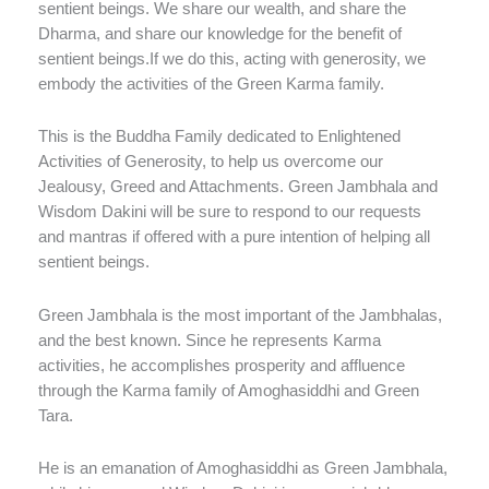
sentient beings. We share our wealth, and share the
Dharma, and share our knowledge for the benefit of
sentient beings.If we do this, acting with generosity, we
embody the activities of the Green Karma family.
This is the Buddha Family dedicated to Enlightened
Activities of Generosity, to help us overcome our
Jealousy, Greed and Attachments. Green Jambhala and
Wisdom Dakini will be sure to respond to our requests
and mantras if offered with a pure intention of helping all
sentient beings.
Green Jambhala is the most important of the Jambhalas,
and the best known. Since he represents Karma
activities, he accomplishes prosperity and affluence
through the Karma family of Amoghasiddhi and Green
Tara.
He is an emanation of Amoghasiddhi as Green Jambhala,