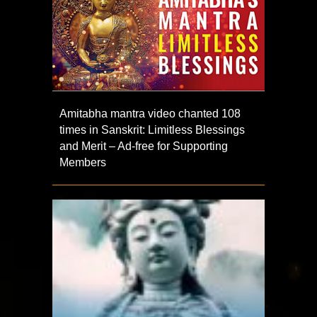
Amitabha mantra video chanted 108
times in Sanskrit: Limitless Blessings
and Merit – Ad-free for Supporting
Members