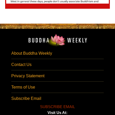
About Buddha Weekly
Contact Us
Privacy Statement
Terms of Use
Subscribe Email
SUBSCRIBE EMAIL
Visit Us At: