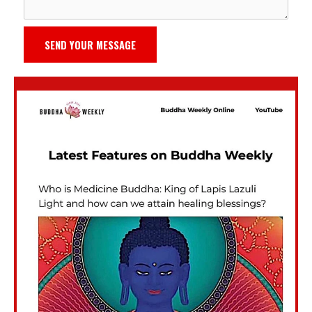
SEND YOUR MESSAGE