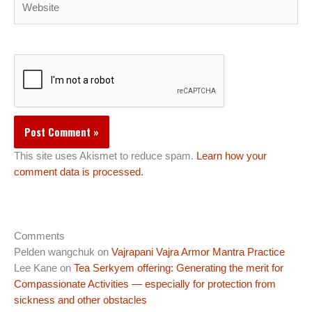
This site uses Akismet to reduce spam.
Learn how your
comment data is processed.
Comments
Pelden wangchuk
on
Vajrapani Vajra Armor Mantra Practice
Lee Kane
on
Tea Serkyem offering: Generating the merit for
Compassionate Activities — especially for protection from
sickness and other obstacles