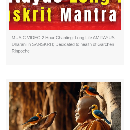
MUSIC VIDEO 2 Hour Chanting: Long Life AMITAYUS
Dharani in SANSKRIT; Dedicated to health of Garchen
Rinpoche