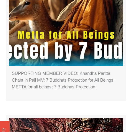
SUPPORTING MEMBER VIDEO: Khandha Paritta
Chant in Pali MV: 7 Buddhas Protection for All Beings;
METTA for all beings; 7 Buddhas Protection