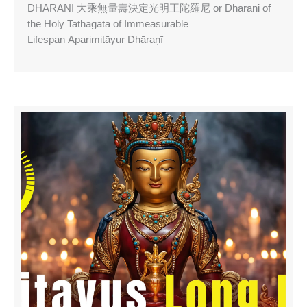
DHARANI 大乘無量壽決定光明王陀羅尼 or Dharani of
the Holy Tathagata of Immeasurable
Lifespan Aparimitāyur Dhāraṇī