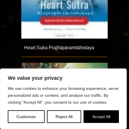
Heart Sutra Prajñāpāramitāhṛdaya
We value your privacy
We use cookies to enhance your browsing experience, serve
personalized ads or content, and analyze our traffic. By
clicking "Accept All", you consent to our use of cookies.
Customize
Reject All
Accept All