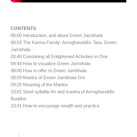
CONTENTS
00:00 Introduction, and about Green Jambhala
00:59 The Karma Family: Amoghasiddhi, Tara, Green
Jambhala
03:40 Combining all Enlightened Activities in One
04:44 How to visualize Green Jambhala
08:00 How to offer to Green Jambhala
09:09 Mantra of Green Jambhala Om
09:26 Meaning of the Mantra
10:01 Seed syllable Ah and mantra of Amoghasiddhi
Buddha
10:41 How-to encourage wealth and practice