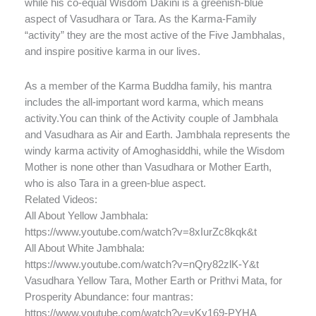
while his co-equal Wisdom Dakini is a greenish-blue
aspect of Vasudhara or Tara. As the Karma-Family
“activity” they are the most active of the Five Jambhalas,
and inspire positive karma in our lives.
As a member of the Karma Buddha family, his mantra
includes the all-important word karma, which means
activity.You can think of the Activity couple of Jambhala
and Vasudhara as Air and Earth. Jambhala represents the
windy karma activity of Amoghasiddhi, while the Wisdom
Mother is none other than Vasudhara or Mother Earth,
who is also Tara in a green-blue aspect.
Related Videos:
All About Yellow Jambhala:
https://www.youtube.com/watch?v=8xIurZc8kqk&t
All About White Jambhala:
https://www.youtube.com/watch?v=nQry82zlK-Y&t
Vasudhara Yellow Tara, Mother Earth or Prithvi Mata, for
Prosperity Abundance: four mantras:
https://www.youtube.com/watch?v=yKy169-PYHA