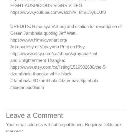
EIGHT AUSPICIOUS SIGNS VIDEO:
https://www.youtube.com/watch?v=8tmE9yuOJf0
CREDITS: HimalayanArt.org and citation for description of
Green Jambhala quoting Jeff Watt.
https://www.himalayanart.org/
Art courtesy of Vajrayana Print on Etsy
https://www.etsy.com/ca/shop/VajrayanaPrint
and Enlightenment Thangka:
https://www.etsy.com/ca/listing/1516902686/the-5-
dzambhala-thangka-white-black
#Jambhala #Dzambhala #dzambala #jambala
#tibetanbuddhism
Leave a Comment
Your email address will not be published.
Required fields are
marked
*