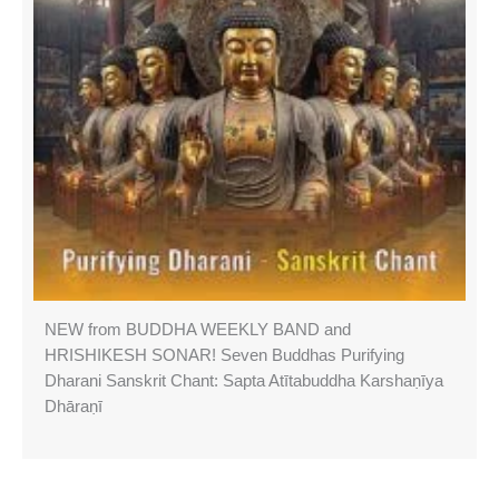
NEW from BUDDHA WEEKLY BAND and
HRISHIKESH SONAR! Seven Buddhas Purifying
Dharani Sanskrit Chant: Sapta Atītabuddha Karshaṇīya
Dhāraṇī