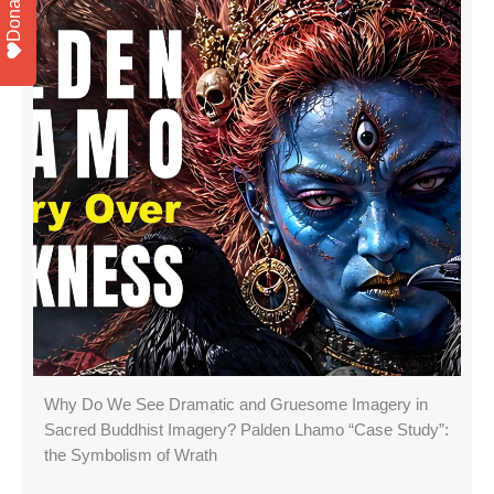
Donate
Why Do We See Dramatic and Gruesome Imagery in
Sacred Buddhist Imagery? Palden Lhamo “Case Study”:
the Symbolism of Wrath