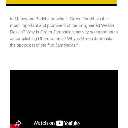
In Mahayana Buddhism, why is Green Jambhala the
most important and prominent of the Enlightened Wealth
Deities? Why is Green Jambhala’s activity so important to
accomplishing Dharma merit? Why is Green Jambhala
the speediest of the five Jambhalas?