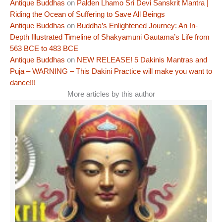
Antique Buddhas
on
Palden Lhamo Sri Devi Sanskrit Mantra |
Riding the Ocean of Suffering to Save All Beings
Antique Buddhas
on
Buddha’s Enlightened Journey: An In-
Depth Illustrated Timeline of Shakyamuni Gautama’s Life from
563 BCE to 483 BCE
Antique Buddhas
on
NEW RELEASE! 5 Dakinis Mantras and
Puja – WARNING – This Dakini Practice will make you want to
dance!!!
More articles by this author