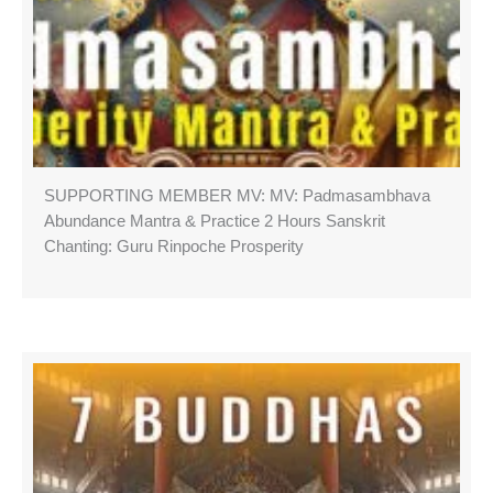
SUPPORTING MEMBER MV: MV: Padmasambhava
Abundance Mantra & Practice 2 Hours Sanskrit
Chanting: Guru Rinpoche Prosperity