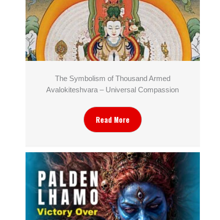
The Symbolism of Thousand Armed
Avalokiteshvara – Universal Compassion
Read More