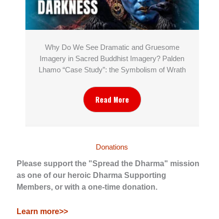
Why Do We See Dramatic and Gruesome
Imagery in Sacred Buddhist Imagery? Palden
Lhamo “Case Study”: the Symbolism of Wrath
Read More
Donations
Please support the "Spread the Dharma" mission
as one of our heroic Dharma Supporting
Members, or with a one-time donation.
Learn more>>