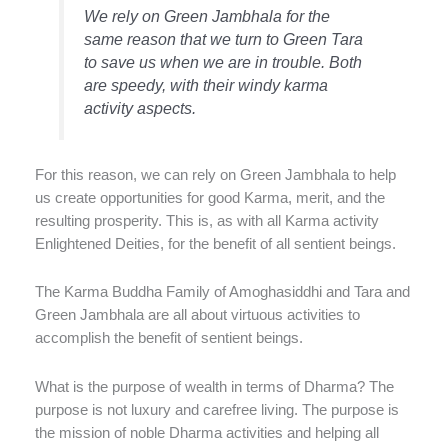
We rely on Green Jambhala for the
same reason that we turn to Green Tara
to save us when we are in trouble. Both
are speedy, with their windy karma
activity aspects.
For this reason, we can rely on Green Jambhala to help
us create opportunities for good Karma, merit, and the
resulting prosperity. This is, as with all Karma activity
Enlightened Deities, for the benefit of all sentient beings.
The Karma Buddha Family of Amoghasiddhi and Tara and
Green Jambhala are all about virtuous activities to
accomplish the benefit of sentient beings.
What is the purpose of wealth in terms of Dharma? The
purpose is not luxury and carefree living. The purpose is
the mission of noble Dharma activities and helping all