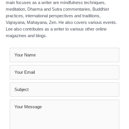
main focuses as a writer are mindfulness techniques,
meditation, Dharma and Sutra commentaries, Buddhist
practices, international perspectives and traditions,
Vajrayana, Mahayana, Zen. He also covers various events.
Lee also contributes as a writer to various other online
magazines and blogs.