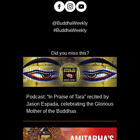
@BuddhaWeekly
#BuddhaWeekly
Did you miss this?
Podcast: “In Praise of Tara” recited by
Jason Espada, celebrating the Glorious
Mother of the Buddhas