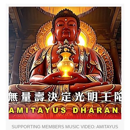
SUPPORTING MEMBERS MUSIC VIDEO: AMITAYUS