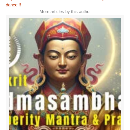
dance!!!
More articles by this author