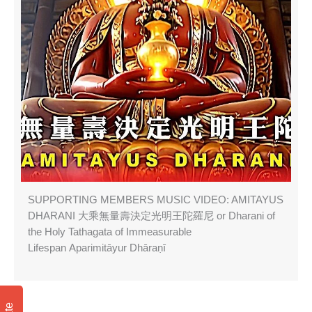
SUPPORTING MEMBERS MUSIC VIDEO: AMITAYUS
DHARANI 大乘無量壽決定光明王陀羅尼 or Dharani of
the Holy Tathagata of Immeasurable
Lifespan Aparimitāyur Dhāraṇī