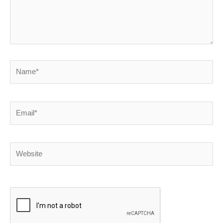
Name*
Email*
Website