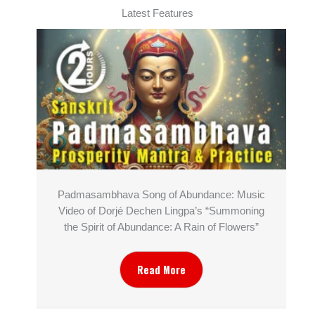
Latest Features
Padmasambhava Song of Abundance: Music
Video of Dorjé Dechen Lingpa’s “Summoning
the Spirit of Abundance: A Rain of Flowers”
Read More