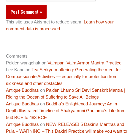
This site uses Akismet to reduce spam.
Learn how your
comment data is processed.
Comments
Pelden wangchuk
on
Vajrapani Vajra Armor Mantra Practice
Lee Kane
on
Tea Serkyem offering: Generating the merit for
Compassionate Activities — especially for protection from
sickness and other obstacles
Antique Buddhas
on
Palden Lhamo Sri Devi Sanskrit Mantra |
Riding the Ocean of Suffering to Save All Beings
Antique Buddhas
on
Buddha’s Enlightened Journey: An In-
Depth Illustrated Timeline of Shakyamuni Gautama’s Life from
563 BCE to 483 BCE
Antique Buddhas
on
NEW RELEASE! 5 Dakinis Mantras and
Puja – WARNING – This Dakini Practice will make you want to