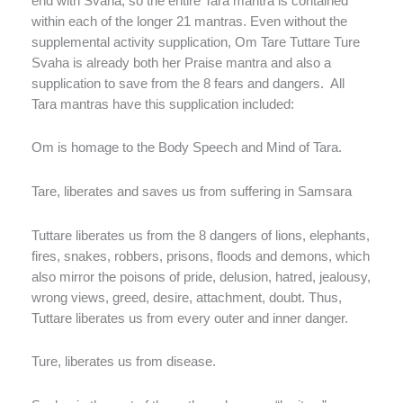
end with Svaha, so the entire Tara mantra is contained
within each of the longer 21 mantras. Even without the
supplemental activity supplication, Om Tare Tuttare Ture
Svaha is already both her Praise mantra and also a
supplication to save from the 8 fears and dangers. All
Tara mantras have this supplication included:
Om is homage to the Body Speech and Mind of Tara.
Tare, liberates and saves us from suffering in Samsara
Tuttare liberates us from the 8 dangers of lions, elephants,
fires, snakes, robbers, prisons, floods and demons, which
also mirror the poisons of pride, delusion, hatred, jealousy,
wrong views, greed, desire, attachment, doubt. Thus,
Tuttare liberates us from every outer and inner danger.
Ture, liberates us from disease.