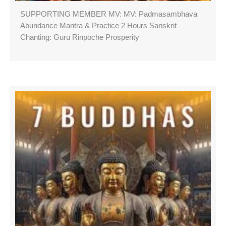
SUPPORTING MEMBER MV: MV: Padmasambhava
Abundance Mantra & Practice 2 Hours Sanskrit
Chanting: Guru Rinpoche Prosperity