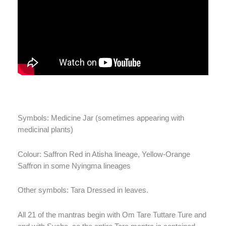
Symbols: Medicine Jar (sometimes appearing with
medicinal plants)
Colour: Saffron Red in Atisha lineage, Yellow-Orange
Saffron in some Nyingma lineages
Other symbols: Tara Dressed in leaves.
All 21 of the mantras begin with Om Tare Tuttare Ture and