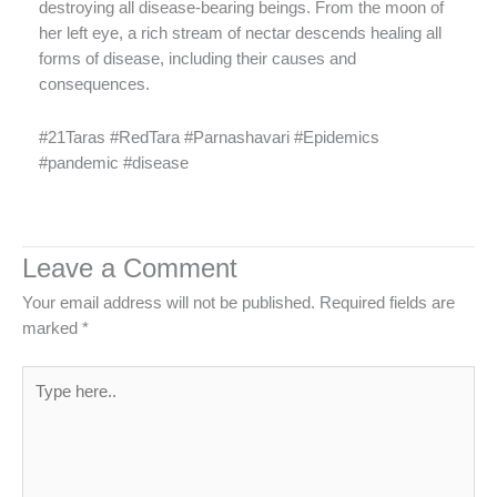
destroying all disease-bearing beings. From the moon of
her left eye, a rich stream of nectar descends healing all
forms of disease, including their causes and
consequences.
#21Taras #RedTara #Parnashavari #Epidemics
#pandemic #disease
Leave a Comment
Your email address will not be published.
Required fields are
marked
*
Type
here..