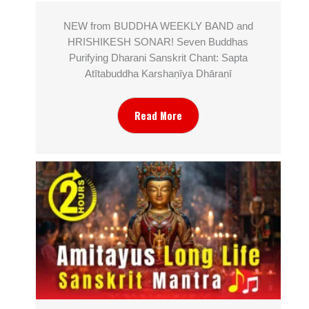
NEW from BUDDHA WEEKLY BAND and
HRISHIKESH SONAR! Seven Buddhas
Purifying Dharani Sanskrit Chant: Sapta
Atītabuddha Karshaṇīya Dhāraṇī
Read More