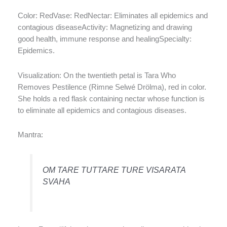
Color: RedVase: RedNectar: Eliminates all epidemics and
contagious diseaseActivity: Magnetizing and drawing
good health, immune response and healingSpecialty:
Epidemics.
Visualization: On the twentieth petal is Tara Who
Removes Pestilence (Rimne Selwé Drölma), red in color.
She holds a red flask containing nectar whose function is
to eliminate all epidemics and contagious diseases.
Mantra:
OM TARE TUTTARE TURE VISARATA
SVAHA