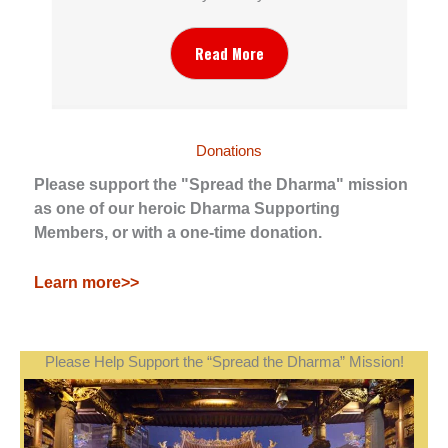
Read More
Donations
Please support the "Spread the Dharma" mission
as one of our heroic Dharma Supporting
Members, or with a one-time donation.
Learn more>>
Please Help Support the “Spread the Dharma” Mission!