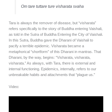
Om tare tuttare ture visharata svaha
Tara is always the remover of disease, but “visharata”
refers specifically to the story of Buddha entering Vaishali,
as told in the Sutra of Buddha Entering the City of Vaishali.
In this Sutra, Buddha gave the Dharani of Vaishali to
pacify a terrible epidemic. Visharata became a
metaphorical “shortform” of this Dharani in mantras. That
Dharani, by the way, begins: “Visharata, visharata,
visharata.” As always, with Tara, there is external and
internal functioning. Epidemics, internally, refers to our
unbreakable habits and attachments that “plague us.”
Video: