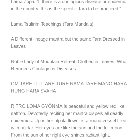
Lama Zopa: “If there is a contagious disease or epidemic
in the country, this is the specific Tara to be practiced.”
Lama Tsultrim Teachings (Tara Mandala)
A Different lineage mantra but the same Tara Dressed in
Leaves
Noble Lady of Mountain Retreat, Clothed in Leaves, Who
Removes Contagious Diseases
OM TARE TUTTARE TURE NAMA TARE MANO HARA
HUNG HARA SVAHA
RITRÖ LOMA GYÖNMA is peaceful and yellow red like
saffron. Devotedly reciting her mantra dispels all deadly
epidemics. Upon her utpala flower is a round vessel filled
with nectar. Her eyes are like the sun and the full moon.
From the sun of her right eye shines radiant light,