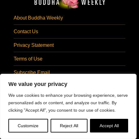
About Buddha Weekly
Contact Us
Privacy Statement
Terms of Use
Subscribe Email
SUBSCRIBE EMAIL
We value your privacy
Visit Us At:
We use cookies to enhance your browsing experience, serve
personalized ads or content, and analyze our traffic. By
clicking "Accept All", you consent to our use of cookies.
@BuddhaWeekly
#BuddhaWeekly
Customize
Reject All
Accept All