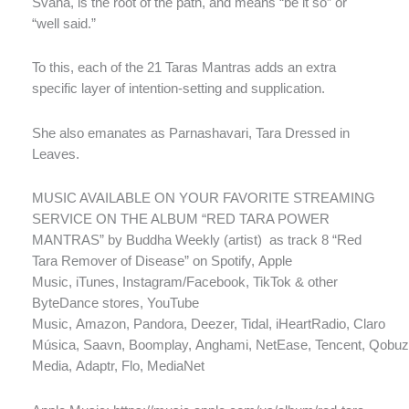
Svaha, is the root of the path, and means “be it so” or
“well said.”
To this, each of the 21 Taras Mantras adds an extra
specific layer of intention-setting and supplication.
She also emanates as Parnashavari, Tara Dressed in
Leaves.
MUSIC AVAILABLE ON YOUR FAVORITE STREAMING
SERVICE ON THE ALBUM “RED TARA POWER
MANTRAS” by Buddha Weekly (artist)
as track 8 “Red
Tara Remover of Disease” on Spotify, Apple
Music, iTunes, Instagram/Facebook, TikTok & other
ByteDance stores, YouTube
Music, Amazon, Pandora, Deezer, Tidal, iHeartRadio, Claro
Música, Saavn, Boomplay, Anghami, NetEase, Tencent, Qobuz
Media, Adaptr, Flo, MediaNet