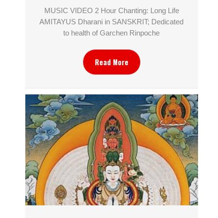
MUSIC VIDEO 2 Hour Chanting: Long Life
AMITAYUS Dharani in SANSKRIT; Dedicated
to health of Garchen Rinpoche
Read More