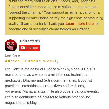
published many feature articles, videos, and, podcasts.
Please consider supporting the mission to preserve and
“Spread the Dharma." Your support as either a patron or a
supporting member helps defray the high costs of producing
quality Dharma content. Thank you!
Learn more here
, or
become one of our super karma heroes on Patreon.
Lee Kane
Author | Buddha Weekly
Lee Kane is the editor of Buddha Weekly, since 2007. His
main focuses as a writer are mindfulness techniques,
meditation, Dharma and Sutra commentaries, Buddhist
practices, international perspectives and traditions,
Vajrayana, Mahayana, Zen. He also covers various events.
Lee also contributes as a writer to various other online
magazines and blogs.