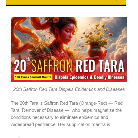
20th Saffron Red Tara Dispels Epidemics and Diseases
The 20th Tara is Saffron Red Tara (Orange-Red) — Red
Tara, Remover of Disease —
who helps magnetize the
conditions necessary to eliminate epidemics and
widespread pestilence. Her supplication mantra is: