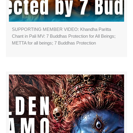
SUPPORTING MEMBER VIDEO: Khandha Paritta
Chant in Pali MV: 7 Buddhas Protection for All Beings;
METTA for all beings; 7 Buddhas Protection