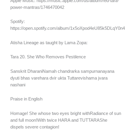
Apple Music: https://music.apple.com/us/album/red-tara-
power-mantras/1746470042
Spotify:
https://open.spotify.com/album/1x5oXpod4eU85k5DLqY0n4
Atisha Lineage as taught by Lama Zopa:
Tara 20. She Who Removes Pestilence
Sanskrit DharaniNamah chandrarka sampurnanayana
dyuti bhas varehara dvir ukta Tuttarevishama jvara
nashani
Praise in English
Homage! She whose two eyes bright withRadiance of sun
and full moon!With twice HARA and TUTTARAShe
dispels severe contagion!