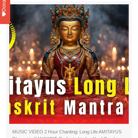
Donate
MUSIC VIDEO 2 Hour Chanting: Long Life AMITAYUS