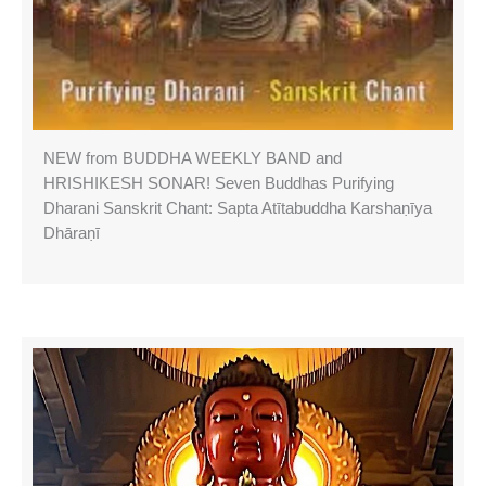
NEW from BUDDHA WEEKLY BAND and
HRISHIKESH SONAR! Seven Buddhas Purifying
Dharani Sanskrit Chant: Sapta Atītabuddha Karshaṇīya
Dhāraṇī