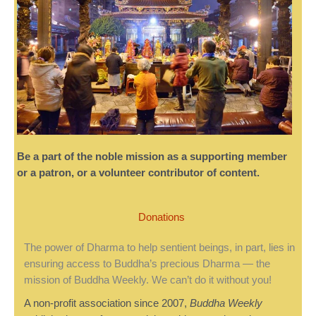
Be a part of the noble mission as a supporting member
or a patron, or a volunteer contributor of content.
Donations
The power of Dharma to help sentient beings, in part, lies in
ensuring access to Buddha’s precious Dharma — the
mission of Buddha Weekly. We can’t do it without you!
A non-profit association since 2007,
Buddha Weekly