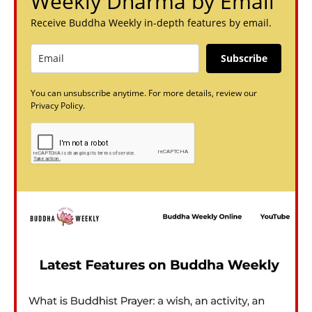
Weekly Dharma by Email
Receive Buddha Weekly in-depth features by email.
Subscribe
You can unsubscribe anytime. For more details, review our
Privacy Policy.