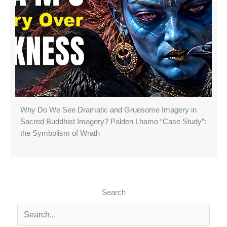
Why Do We See Dramatic and Gruesome Imagery in
Sacred Buddhist Imagery? Palden Lhamo “Case Study”:
the Symbolism of Wrath
Search