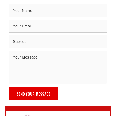
SEND YOUR MESSAGE