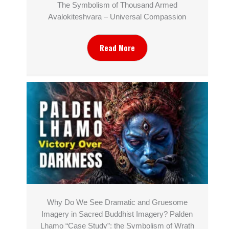
The Symbolism of Thousand Armed
Avalokiteshvara – Universal Compassion
Read More
Why Do We See Dramatic and Gruesome
Imagery in Sacred Buddhist Imagery? Palden
Lhamo “Case Study”: the Symbolism of Wrath