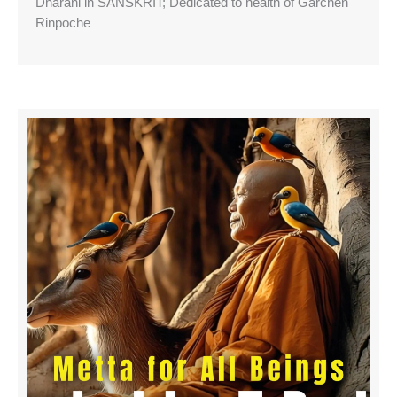
Dharani in SANSKRIT; Dedicated to health of Garchen
Rinpoche