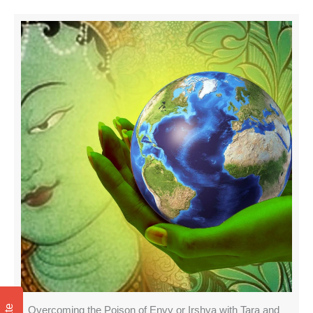
Overcoming the Poison of Envy or Irshya with Tara and