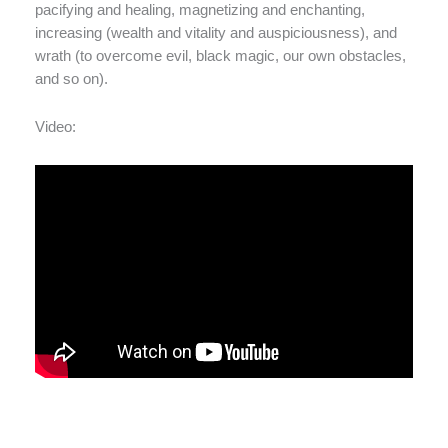
pacifying and healing, magnetizing and enchanting,
increasing (wealth and vitality and auspiciousness), and
wrath (to overcome evil, black magic, our own obstacles,
and so on).
Video: