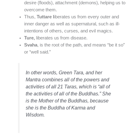
desire (floods), attachment (demons), helping us to
overcome them.
Thus,
Tuttare l
iberates us from every outer and
inner danger as well as supernatural, such as ill-
intentions of others, curses, and evil magics.
Ture,
liberates us from disease.
Svaha
, is the root of the path, and means “be it so”
or “well said.”
In other words, Green Tara, and her
Mantra combines all of the powers and
activities of all 21 Taras, which is “all of
the activities of all of the Buddhas.” She
is the Mother of the Buddhas, because
she is the Buddha of Karma and
Wisdom.