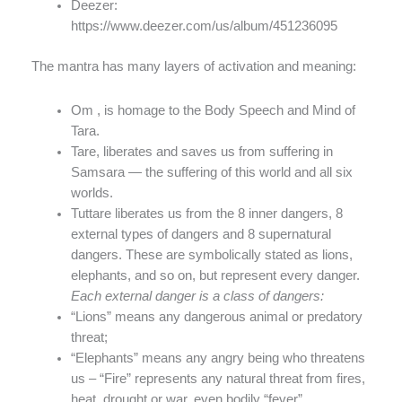
Deezer:
https://www.deezer.com/us/album/451236095
The mantra has many layers of activation and meaning:
Om , is homage to the Body Speech and Mind of
Tara.
Tare, liberates and saves us from suffering in
Samsara — the suffering of this world and all six
worlds.
Tuttare liberates us from the 8 inner dangers, 8
external types of dangers and 8 supernatural
dangers. These are symbolically stated as lions,
elephants, and so on, but represent every danger.
Each external danger is a class of dangers:
“Lions” means any dangerous animal or predatory
threat;
“Elephants” means any angry being who threatens
us – “Fire” represents any natural threat from fires,
heat, drought or war, even bodily “fever”