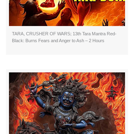
TARA, CRUSHER OF WARS; 13th Tara Mantra Red-
Black: Burns Fears and Anger to Ash – 2 Hours