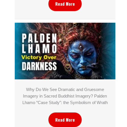
Read More
Why Do We See Dramatic and Gruesome
Imagery in Sacred Buddhist Imagery? Palden
Lhamo “Case Study”: the Symbolism of Wrath
Read More