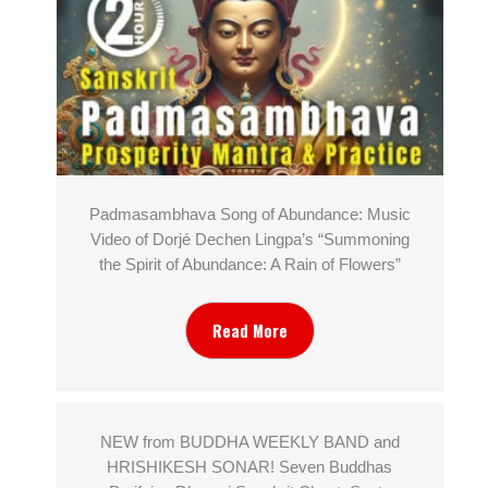
Padmasambhava Song of Abundance: Music
Video of Dorjé Dechen Lingpa’s “Summoning
the Spirit of Abundance: A Rain of Flowers”
Read More
NEW from BUDDHA WEEKLY BAND and
HRISHIKESH SONAR! Seven Buddhas