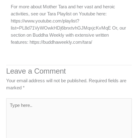
For more about Mother Tara and her vast and heroic
activities, see our Tara Playlist on Youtube here:
https://www.youtube.com/playlist?
list=PL8d71VyWOwkHDj6bnxtvhGJMqxjcKvMqE Or, our
section on Buddha Weekly with extensive written
features: https://buddhaweekly.com/tara/
Leave a Comment
Your email address will not be published.
Required fields are
marked
*
Type
here..