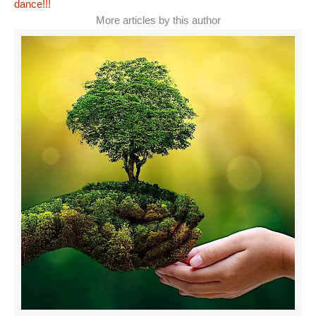
dance!!!
More articles by this author