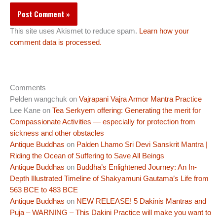
This site uses Akismet to reduce spam.
Learn how your
comment data is processed.
Comments
Pelden wangchuk
on
Vajrapani Vajra Armor Mantra Practice
Lee Kane
on
Tea Serkyem offering: Generating the merit for
Compassionate Activities — especially for protection from
sickness and other obstacles
Antique Buddhas
on
Palden Lhamo Sri Devi Sanskrit Mantra |
Riding the Ocean of Suffering to Save All Beings
Antique Buddhas
on
Buddha’s Enlightened Journey: An In-
Depth Illustrated Timeline of Shakyamuni Gautama’s Life from
563 BCE to 483 BCE
Antique Buddhas
on
NEW RELEASE! 5 Dakinis Mantras and
Puja – WARNING – This Dakini Practice will make you want to