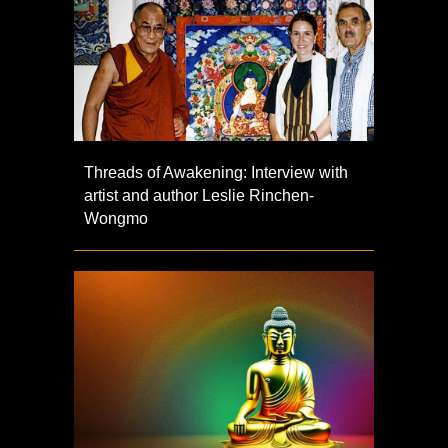
Threads of Awakening: Interview with
artist and author Leslie Rinchen-
Wongmo