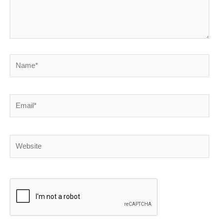
Name*
Email*
Website