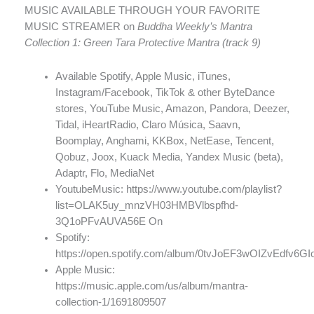
MUSIC AVAILABLE THROUGH YOUR FAVORITE
MUSIC STREAMER on
Buddha Weekly’s Mantra
Collection 1: Green Tara Protective Mantra (track 9)
Available Spotify, Apple Music, iTunes,
Instagram/Facebook, TikTok & other ByteDance
stores, YouTube Music, Amazon, Pandora, Deezer,
Tidal, iHeartRadio, Claro Música, Saavn,
Boomplay, Anghami, KKBox, NetEase, Tencent,
Qobuz, Joox, Kuack Media, Yandex Music (beta),
Adaptr, Flo, MediaNet
YoutubeMusic: https://www.youtube.com/playlist?
list=OLAK5uy_mnzVH03HMBVlbspfhd-
3Q1oPFvAUVA56E On
Spotify:
https://open.spotify.com/album/0tvJoEF3wOIZvEdfv6GI
Apple Music:
https://music.apple.com/us/album/mantra-
collection-1/1691809507