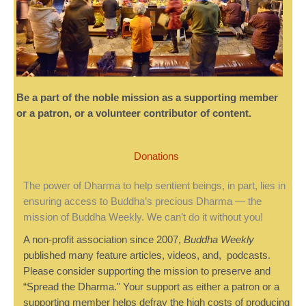
Be a part of the noble mission as a supporting member
or a patron, or a volunteer contributor of content.
Donations
The power of Dharma to help sentient beings, in part, lies in
ensuring access to Buddha’s precious Dharma — the
mission of Buddha Weekly. We can’t do it without you!
A non-profit association since 2007,
Buddha Weekly
published many feature articles, videos, and, podcasts.
Please consider supporting the mission to preserve and
“Spread the Dharma." Your support as either a patron or a
supporting member helps defray the high costs of producing