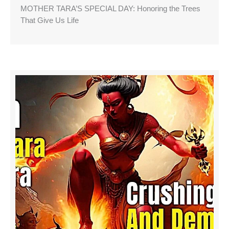
MOTHER TARA’S SPECIAL DAY: Honoring the Trees
That Give Us Life