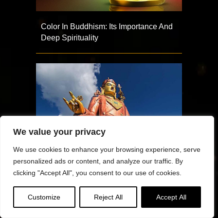
Color In Buddhism: Its Importance And
Deep Spirituality
We value your privacy
We use cookies to enhance your browsing experience, serve
personalized ads or content, and analyze our traffic. By
clicking "Accept All", you consent to our use of cookies.
Padmasambhava Day Tsog
Customize
Reject All
Accept All