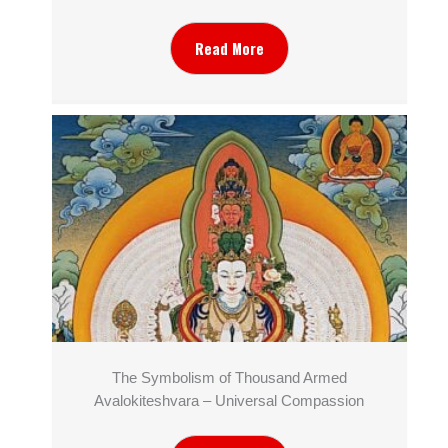
Read More
The Symbolism of Thousand Armed
Avalokiteshvara – Universal Compassion