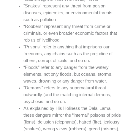
“Snakes” represent any threat from poison,
diseases, epidemics, or environmental threats
such as pollution
“Robbers” represent any threat from crime or
criminals, or even broader economic factors that
rob us of livelihood
“Prisons” refer to anything that imprisons our
freedoms, any chains such as the prejudice of
others, corrupt officials, and so on.
“Floods” refer to any danger from the watery
elements, not only floods, but oceans, storms,
waves, drowning or any danger from water.
“Demons” refers to any supernatural threat
outwardly (and the matching internal demons,
psychosis, and so on.
As explained by His Holiness the Dalai Lama,
these dangers mirror the “internal” poisons of pride
(lions), delusion (elephants), hatred (fire), jealousy
(snakes), wrong views (robbers), greed (prisons),