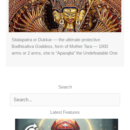
Sitatapatra or Dukkar — the ultimate protective
Bodhisattva Goddess, form of Mother Tara — 1000
arms or 2 arms, she is “Aparajita” the Undefeatable One
Search
Latest Features