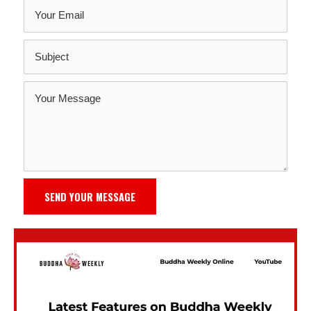
SEND YOUR MESSAGE