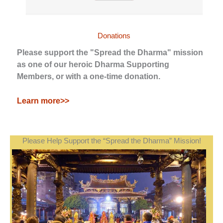
Donations
Please support the "Spread the Dharma" mission
as one of our heroic Dharma Supporting
Members, or with a one-time donation.
Learn more>>
Please Help Support the “Spread the Dharma” Mission!