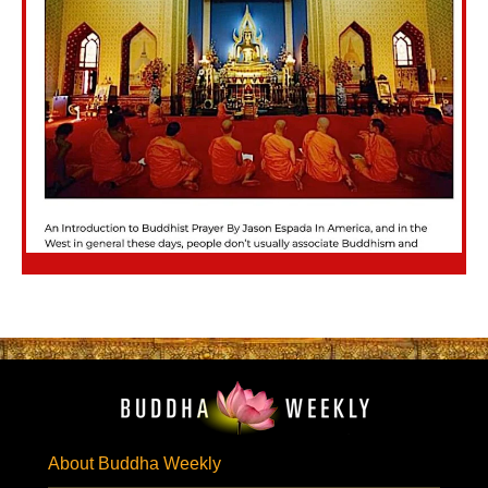
About Buddha Weekly