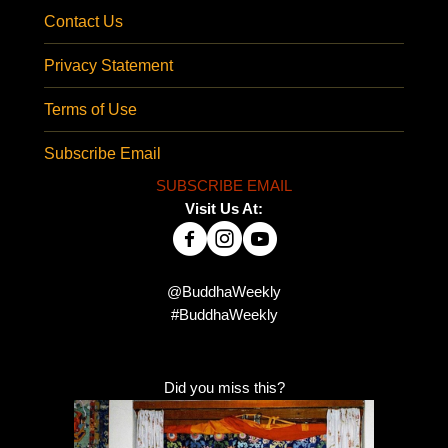
Contact Us
Privacy Statement
Terms of Use
Subscribe Email
SUBSCRIBE EMAIL
Visit Us At:
@BuddhaWeekly
#BuddhaWeekly
Did you miss this?