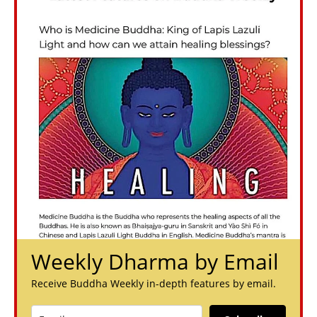
Weekly Dharma by Email
Receive Buddha Weekly in-depth features by email.