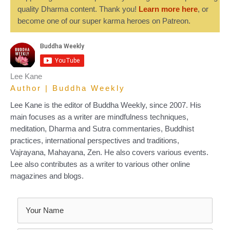
quality Dharma content. Thank you!
Learn more here
, or
become one of our super karma heroes on Patreon.
Lee Kane
Author | Buddha Weekly
Lee Kane is the editor of Buddha Weekly, since 2007. His
main focuses as a writer are mindfulness techniques,
meditation, Dharma and Sutra commentaries, Buddhist
practices, international perspectives and traditions,
Vajrayana, Mahayana, Zen. He also covers various events.
Lee also contributes as a writer to various other online
magazines and blogs.