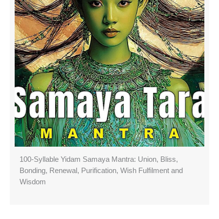
100-Syllable Yidam Samaya Mantra: Union, Bliss,
Bonding, Renewal, Purification, Wish Fulfilment and
Wisdom