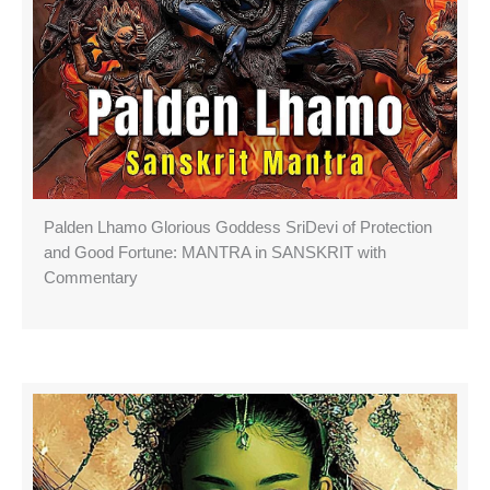
Palden Lhamo Glorious Goddess SriDevi of Protection
and Good Fortune: MANTRA in SANSKRIT with
Commentary