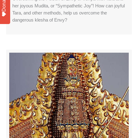
Donate
her joyous Mudita, or “Sympathetic Joy”! How can joyful
Tara, and other methods, help us overcome the
dangerous klesha of Envy?