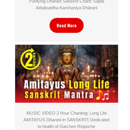
Purifying Dharani Sanskrit Chant: Sapta
Atītabuddha Karshaṇīya Dhāraṇī
Read More
MUSIC VIDEO 2 Hour Chanting: Long Life
AMITAYUS Dharani in SANSKRIT; Dedicated
to health of Garchen Rinpoche