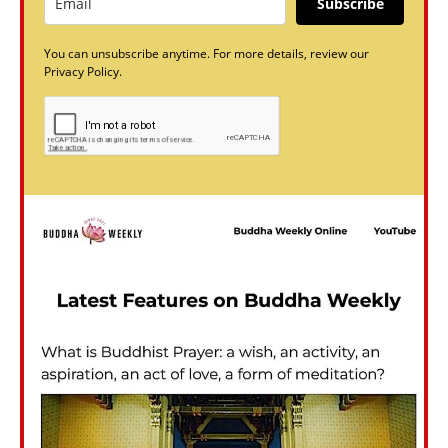
Subscribe
You can unsubscribe anytime. For more details, review our
Privacy Policy.