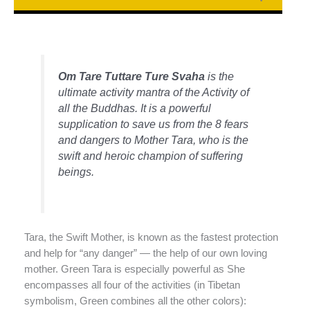
Om Tare Tuttare Ture Svaha
is the
ultimate activity mantra of the Activity of
all the Buddhas. It is a powerful
supplication to save us from the 8 fears
and dangers to Mother Tara, who is the
swift and heroic champion of suffering
beings.
Tara, the Swift Mother, is known as the fastest protection
and help for “any danger” — the help of our own loving
mother. Green Tara is especially powerful as She
encompasses all four of the activities (in Tibetan
symbolism, Green combines all the other colors):