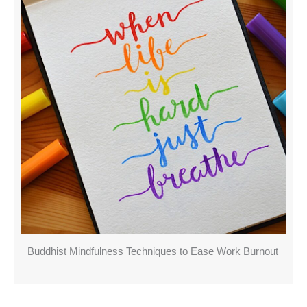
Buddhist Mindfulness Techniques to Ease Work Burnout