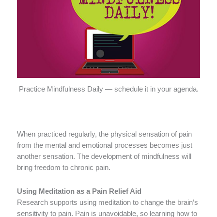
Practice Mindfulness Daily — schedule it in your agenda.
When practiced regularly, the physical sensation of pain
from the mental and emotional processes becomes just
another sensation. The development of mindfulness will
bring freedom to chronic pain.
Using Meditation as a Pain Relief Aid
Research supports using meditation to change the brain’s
sensitivity to pain. Pain is unavoidable, so learning how to