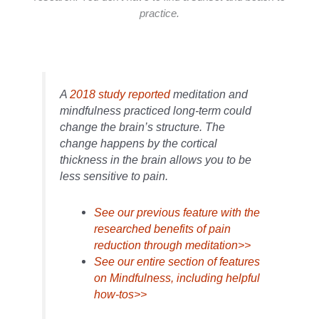
practice.
A
2018 study reported
meditation and
mindfulness practiced long-term could
change the brain’s structure. The
change happens by the cortical
thickness in the brain allows you to be
less sensitive to pain.
See our previous feature with the
researched benefits of pain
reduction through meditation>>
See our entire section of features
on Mindfulness, including helpful
how-tos>>