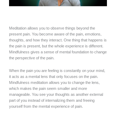
Meditation allows you to observe things beyond the
present pain. You become aware of the pain, emotions,
thoughts, and how they interact. One thing that happens is
the pain is present, but the whole experience is different.
Mindfulness gives a sense of mental foundation to change
the perspective of the pain.
When the pain you are feeling is constantly on your mind,
it acts as a mental lens that only focuses on the pain.
Mindfulness meditation allows you to change the lens,
which makes the pain seem smaller and more
manageable. You see your thoughts as another external
part of you instead of internalizing them and freeing
yourself from the mental experience of pain.