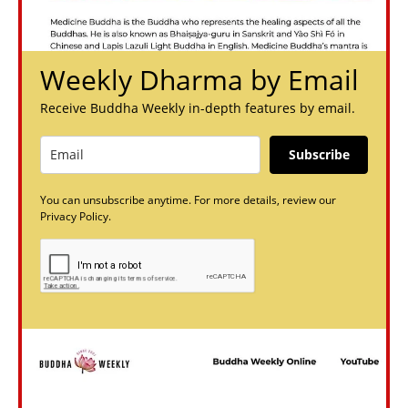
Weekly Dharma by Email
Receive Buddha Weekly in-depth features by email.
Subscribe
You can unsubscribe anytime. For more details, review our
Privacy Policy.