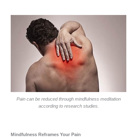
Pain can be reduced through mindfulness meditation
according to research studies.
Mindfulness Reframes Your Pain