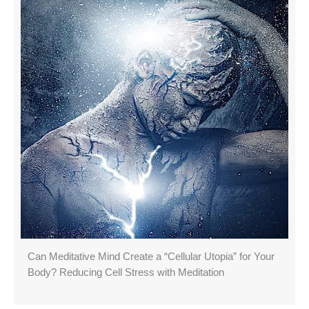
Can Meditative Mind Create a “Cellular Utopia” for Your
Body? Reducing Cell Stress with Meditation