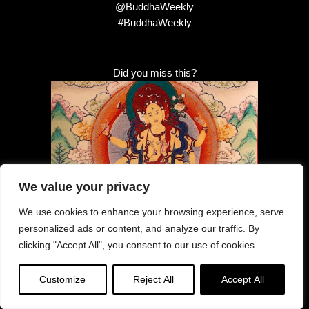
@BuddhaWeekly
#BuddhaWeekly
Did you miss this?
We value your privacy
Healing Parnashavari — Tara’s Healing
emanation: specialist in Contagious
We use cookies to enhance your browsing experience, serve
Disease, Illness, Pandemic: How to
personalized ads or content, and analyze our traffic. By
practice her mantra and sadhana
clicking "Accept All", you consent to our use of cookies.
Customize
Reject All
Accept All