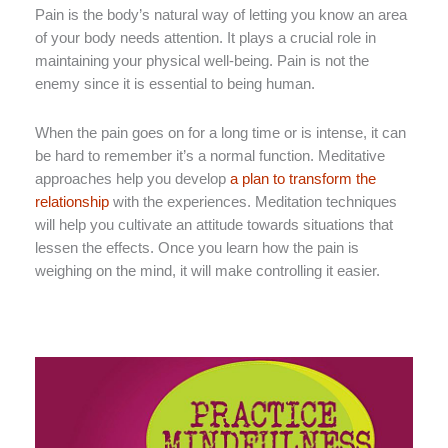
Pain is the body’s natural way of letting you know an area
of your body needs attention. It plays a crucial role in
maintaining your physical well-being. Pain is not the
enemy since it is essential to being human.
When the pain goes on for a long time or is intense, it can
be hard to remember it’s a normal function. Meditative
approaches help you develop
a plan to transform the
relationship
with the experiences. Meditation techniques
will help you cultivate an attitude towards situations that
lessen the effects. Once you learn how the pain is
weighing on the mind, it will make controlling it easier.