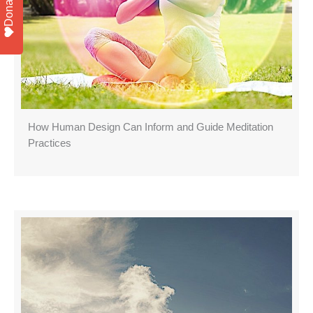
Donate
How Human Design Can Inform and Guide Meditation
Practices