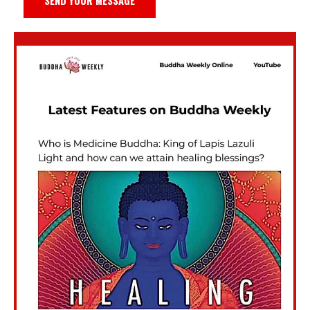
SEND YOUR MESSAGE