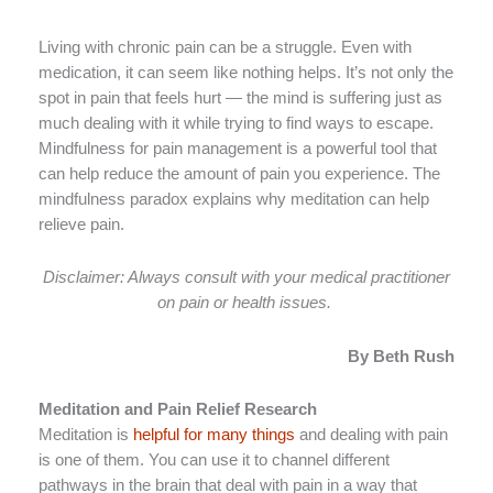
Living with chronic pain can be a struggle. Even with
medication, it can seem like nothing helps. It’s not only the
spot in pain that feels hurt — the mind is suffering just as
much dealing with it while trying to find ways to escape.
Mindfulness for pain management is a powerful tool that
can help reduce the amount of pain you experience. The
mindfulness paradox explains why meditation can help
relieve pain.
Disclaimer: Always consult with your medical practitioner
on pain or health issues.
By Beth Rush
Meditation and Pain Relief Research
Meditation is
helpful for many things
and dealing with pain
is one of them. You can use it to channel different
pathways in the brain that deal with pain in a way that