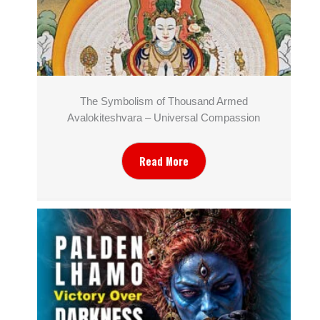
The Symbolism of Thousand Armed
Avalokiteshvara – Universal Compassion
Read More