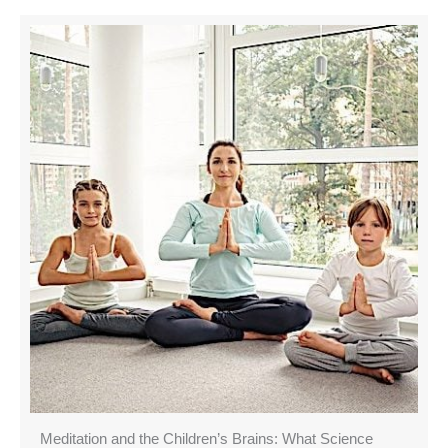
Meditation and the Children’s Brains: What Science