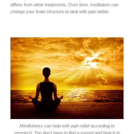
differs from other treatments. Over time, meditation can
change your brain structure to deal with pain better.
Mindfulness can help with pain relief according to
research. You don’t have to find a sunset and beach to