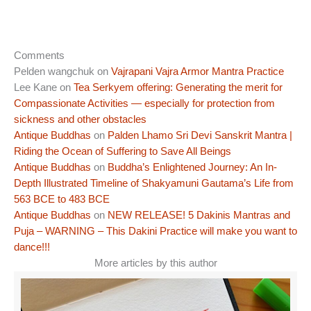
Comments
Pelden wangchuk
on
Vajrapani Vajra Armor Mantra Practice
Lee Kane
on
Tea Serkyem offering: Generating the merit for
Compassionate Activities — especially for protection from
sickness and other obstacles
Antique Buddhas
on
Palden Lhamo Sri Devi Sanskrit Mantra |
Riding the Ocean of Suffering to Save All Beings
Antique Buddhas
on
Buddha’s Enlightened Journey: An In-
Depth Illustrated Timeline of Shakyamuni Gautama’s Life from
563 BCE to 483 BCE
Antique Buddhas
on
NEW RELEASE! 5 Dakinis Mantras and
Puja – WARNING – This Dakini Practice will make you want to
dance!!!
More articles by this author