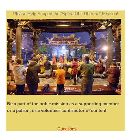
Please Help Support the “Spread the Dharma” Mission!
Be a part of the noble mission as a supporting member
or a patron, or a volunteer contributor of content.
Donations