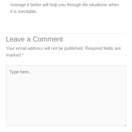
manage it better will help you through life situations when
it is inevitable.
Leave a Comment
Your email address will not be published.
Required fields are
marked
*
Type
here..