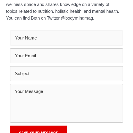
wellness space and shares knowledge on a variety of
topics related to nutrition, holistic health, and mental health.
You can find Beth on Twitter @bodymindmag.