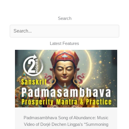
Search
Latest Features
Padmasambhava Song of Abundance: Music
Video of Dorjé Dechen Lingpa’s “Summoning