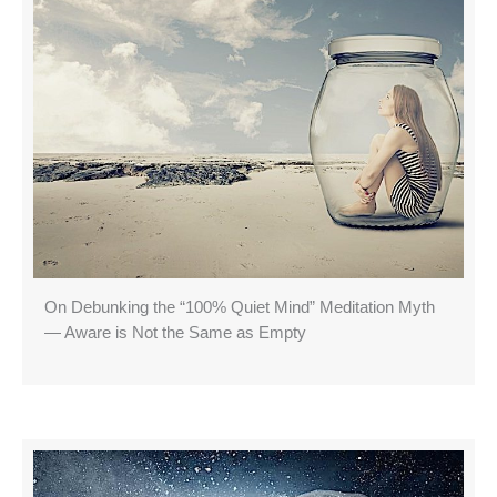
On Debunking the “100% Quiet Mind” Meditation Myth
— Aware is Not the Same as Empty