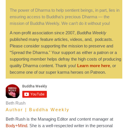
The power of Dharma to help sentient beings, in part, lies in
ensuring access to Buddha’s precious Dharma — the
mission of Buddha Weekly. We can’t do it without you!
A non-profit association since 2007,
Buddha Weekly
published many feature articles, videos, and, podcasts.
Please consider supporting the mission to preserve and
“Spread the Dharma." Your support as either a patron or a
supporting member helps defray the high costs of producing
quality Dharma content. Thank you!
Learn more here
, or
become one of our super karma heroes on Patreon.
Beth Rush
Author | Buddha Weekly
Beth Rush is the Managing Editor and content manager at
Body+Mind
. She is a well-respected writer in the personal