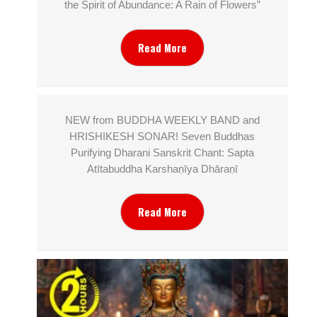
the Spirit of Abundance: A Rain of Flowers”
Read More
NEW from BUDDHA WEEKLY BAND and
HRISHIKESH SONAR! Seven Buddhas
Purifying Dharani Sanskrit Chant: Sapta
Atītabuddha Karshaṇīya Dhāraṇī
Read More