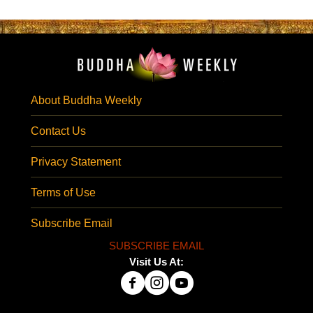
About Buddha Weekly
Contact Us
Privacy Statement
Terms of Use
Subscribe Email
SUBSCRIBE EMAIL
Visit Us At: