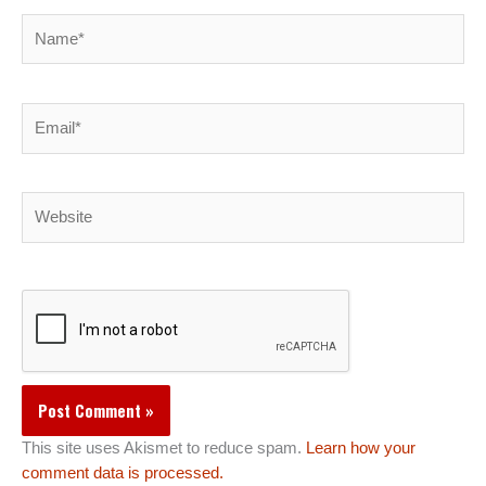
Name*
Email*
Website
This site uses Akismet to reduce spam.
Learn how your
comment data is processed.