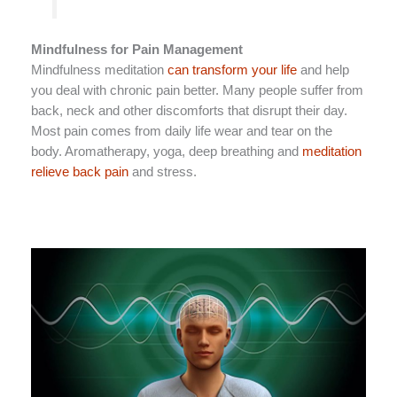
Mindfulness for Pain Management
Mindfulness meditation
can transform your life
and help
you deal with chronic pain better. Many people suffer from
back, neck and other discomforts that disrupt their day.
Most pain comes from daily life wear and tear on the
body. Aromatherapy, yoga, deep breathing and
meditation
relieve back pain
and stress.