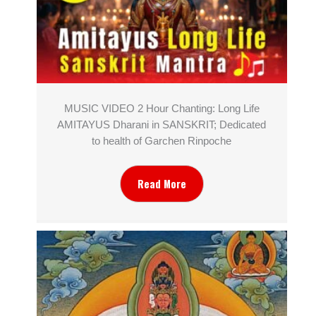
MUSIC VIDEO 2 Hour Chanting: Long Life
AMITAYUS Dharani in SANSKRIT; Dedicated
to health of Garchen Rinpoche
Read More