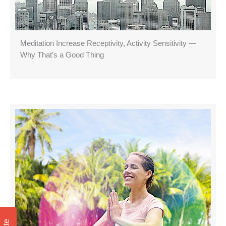
Meditation Increase Receptivity, Activity Sensitivity —
Why That’s a Good Thing