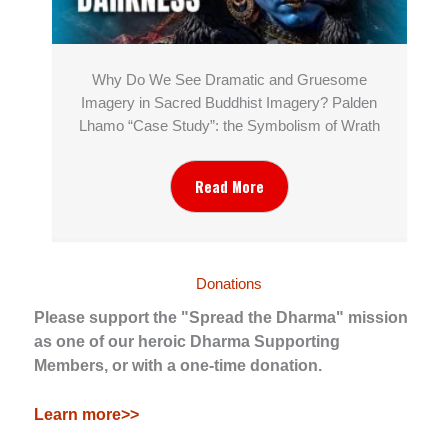
Why Do We See Dramatic and Gruesome
Imagery in Sacred Buddhist Imagery? Palden
Lhamo “Case Study”: the Symbolism of Wrath
Read More
Donations
Please support the "Spread the Dharma" mission
as one of our heroic Dharma Supporting
Members, or with a one-time donation.
Learn more>>