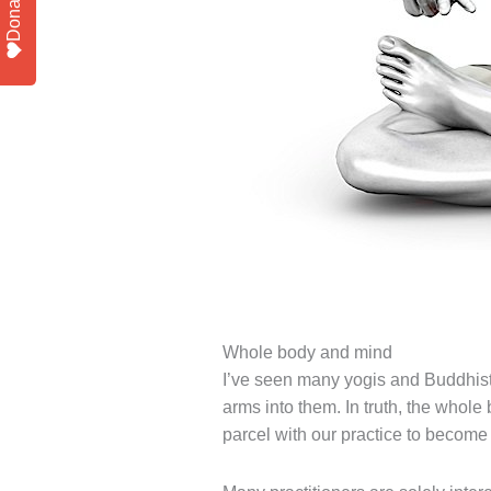
Donate
Whole body and mind
I’ve seen many yogis and Buddhists
arms into them. In truth, the whole
parcel with our practice to become 