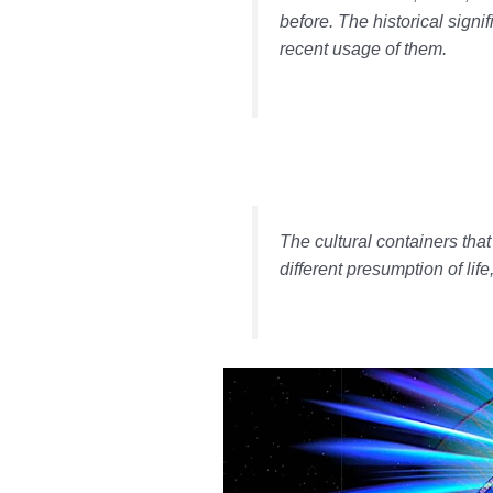
before. The historical signi
recent usage of them.
The cultural containers tha
different presumption of lif