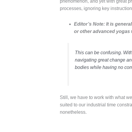
phenomenon, and yet with great pro
processes
, ignoring key
instructio
Editor’s Note: It is gene
or other advanced yogas w
This can be confusing. Witho
navigating great change an
bodies while having no com
Still, we have to work with what we
suited to our industrial time constr
nonetheless.