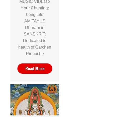
MUSIC VIDEO 2
Hour Chanting:
Long Life
AMITAYUS
Dharani in
SANSKRIT;
Dedicated to
health of Garchen
Rinpoche
Read More