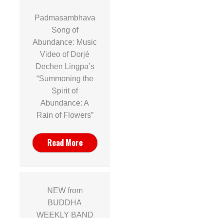
Padmasambhava
Song of
Abundance: Music
Video of Dorjé
Dechen Lingpa’s
n
“Summoning the
Spirit of
Abundance: A
Rain of Flowers”
Read More
NEW from
BUDDHA
WEEKLY BAND