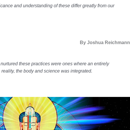
ficance and understanding of these differ greatly from our
By Joshua Reichman
t nurtured these practices were ones where an entirely
e, reality, the body and science was integrated.