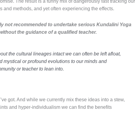
mise. The result is a funny mix of dangerously fast tracking our
ns
and
methods
, and yet often experiencing the effects.
rally not recommended to undertake serious Kundalini Yoga
ithout the guidance of a qualified teacher.
ut the cultural lineages intact we can often be left afloat,
d mystical or profound evolutions to our minds and
munity or teacher to lean into.
’ve got. And while we currently mix these ideas into a stew,
aints and
hyper-individualism
we can find the benefits