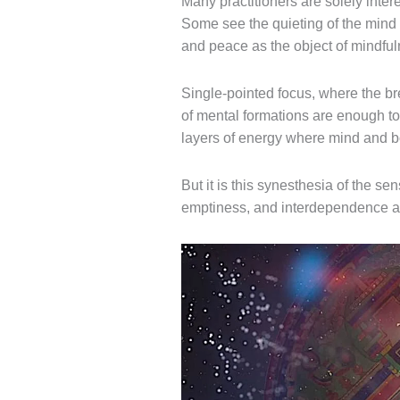
Many practitioners are solely intere
Some see the quieting of the mind 
and peace as the object of mindful
Single-pointed
focus, where the
br
of mental formations
are enough to 
layers of energy where mind and bo
But it is this synesthesia of the sen
emptiness, and interdependence as 