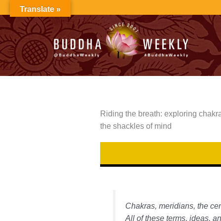
Skip
Translate »
to
content
Riding the breath: exploring chakra
the shackles of mind
Chakras, meridians, the cen
All of these terms, ideas, a