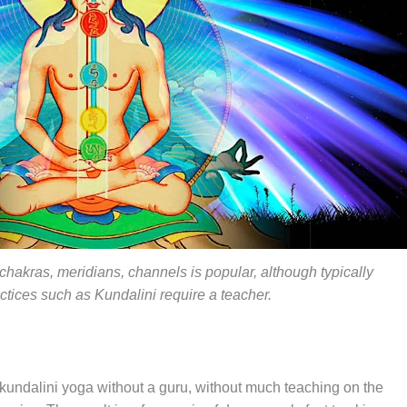
chakras, meridians, channels is popular, although typically
tices such as Kundalini require a teacher.
kundalini yoga without a guru, without much teaching on the