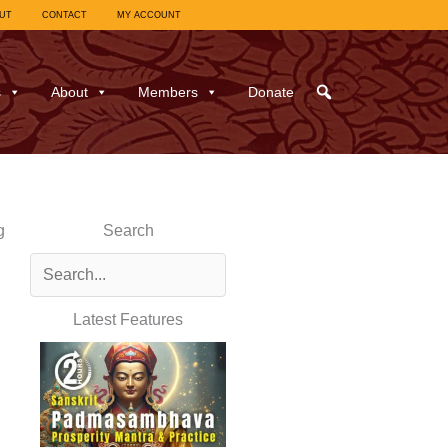
UT
CONTACT
MY ACCOUNT
s
About
Members
Donate
g
Search
Latest Features