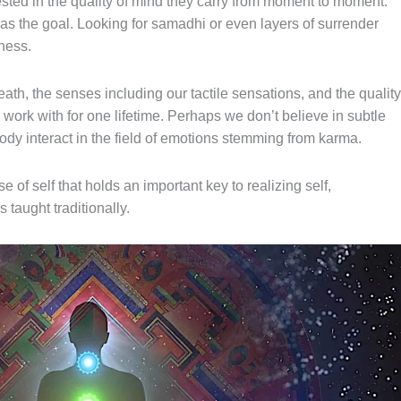
sted in the quality of mind they carry
from
moment to moment.
as the goal. Looking for samadhi or even layers
of
surrender
ness.
eath
, the senses including our tactile sensations, and
the
quality
work with for one lifetime. Perhaps we don’t believe in subtle
dy interact in the field of emotions stemming from karma.
se of self that holds an important key to realizing self,
taught traditionally.