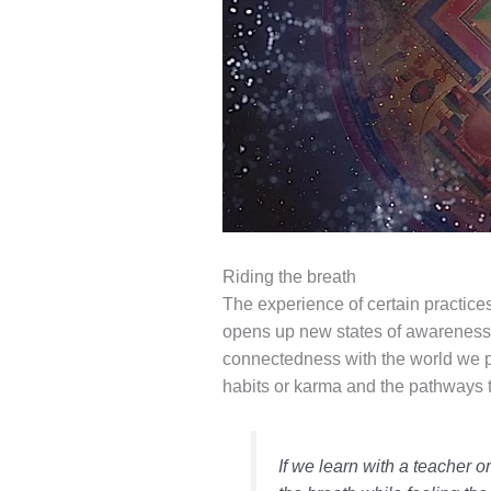
Riding the breath
The experience of certain practice
opens up new states of awareness 
connectedness with the world we pe
habits or karma and the pathways 
If we learn with a teacher o