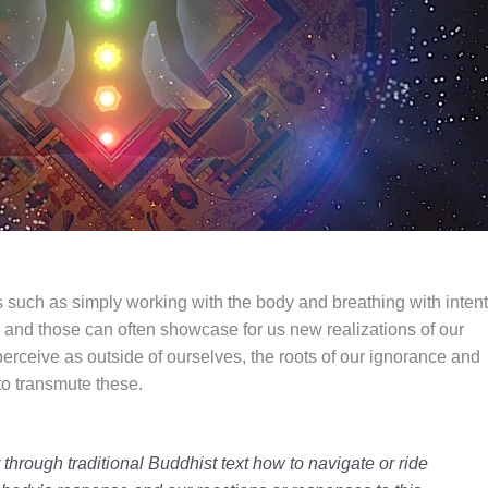
s such as simply working with the body and breathing with intent
and those can often showcase for us new realizations of our
rceive as outside of ourselves, the roots of our ignorance and
to transmute these.
r through traditional Buddhist text how to navigate or ride