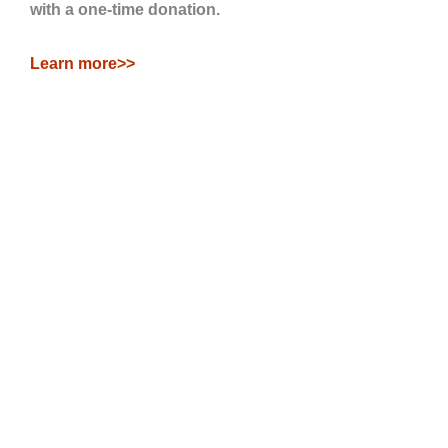
with a one-time donation.
Learn more>>