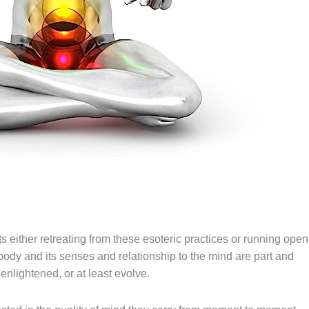
 either retreating from these esoteric practices or running open
 body and its senses and relationship to
the
mind
are
part and
enlightened, or at least evolve.