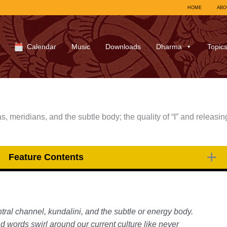
HOME
ABO
Calendar
Music
Downloads
Dharma
Topic
s, meridians, and the subtle body; the quality of “I” and releasin
Feature Contents
tral channel, kundalini, and the subtle or energy body.
nd words swirl around our current culture like never