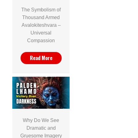
The Symbolism of
Thousand Armed
Avalokiteshvara –
Universal
Compassion
Read More
Why Do We See
Dramatic and
Gruesome Imagery