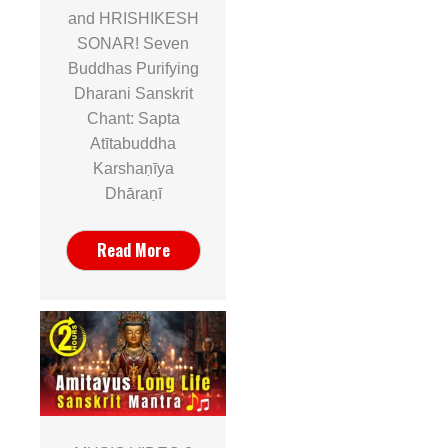
and HRISHIKESH
SONAR! Seven
Buddhas Purifying
Dharani Sanskrit
Chant: Sapta
Atītabuddha
Karshaṇīya
Dhāraṇī
Read More