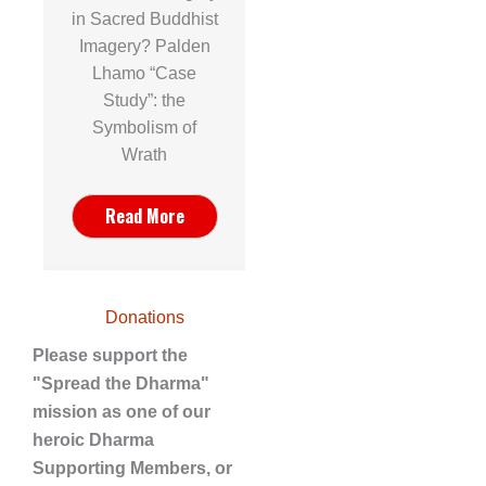
in Sacred Buddhist
Imagery? Palden
Lhamo “Case
Study”: the
Symbolism of
Wrath
Read More
Donations
Please support the
"Spread the Dharma"
mission as one of our
heroic Dharma
Supporting Members, or