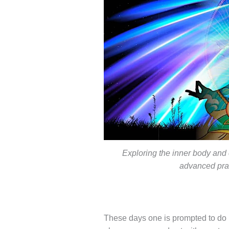
Exploring the inner body and 
advanced prac
These days one is prompted to do 