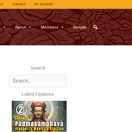
UT
CONTACT
MY ACCOUNT
s
About
Members
Donate
Search
Latest Features