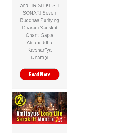
and HRISHIKESH
SONAR! Seven
Buddhas Purifying
Dharani Sanskrit
Chant: Sapta
Atītabuddha
Karshaṇīya
Dhāraṇī
Read More