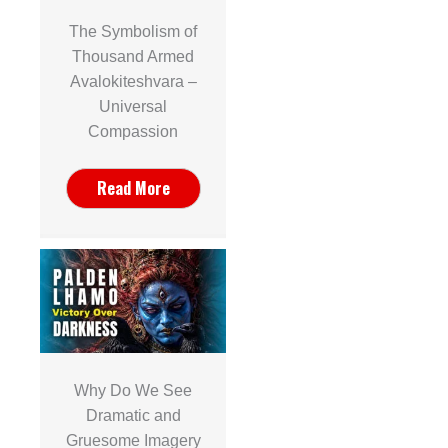
The Symbolism of
Thousand Armed
Avalokiteshvara –
Universal
Compassion
Read More
Why Do We See
Dramatic and
Gruesome Imagery