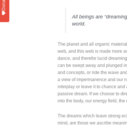
Donate
All beings are “dreamin
world.
The planet and all organic materia
web, and this web is made more avai
dance, and therefor lucid dreaming
can be swept away and plunged in
and concepts, or ride the wave and 
a view of impermanence and our na
interplay or leave it to chance an
passive dream. If we choose to dir
into the body, our energy field, th
The dreams which leave strong ec
mind, are those we ascribe meaning