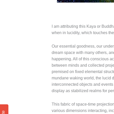
I am attributing this Kaya or Budd
when in lucidity, which touches th
Our essential goodness, our underly
dream space with many others, and 
happening. All of this conscious a
between minds and collected proje
premised on fixed elemental struct
mundane waking world, the lucid d
interconnected objects and events 
display as stabilized realms for pe
This fabric of space-time projectio
various dimensions interacting, inc