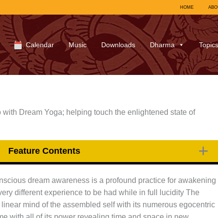
HOME
ABO
Calendar
Music
Downloads
Dharma
Topic
with Dream Yoga; helping touch the enlightened state of
Feature Contents
nscious dream awareness is a profound practice for awakening
ery different experience to be had while in full lucidity The
 linear mind of the assembled self with its numerous egocentric
 with all of its power revealing time and space in new