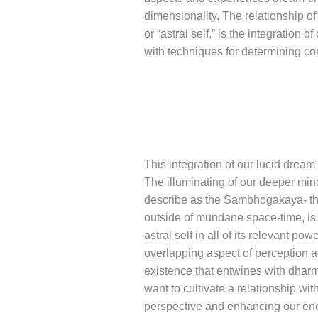
dimensionality. The relationship o
or “astral self,” is the integration
with techniques for determining c
This integration of our lucid dream
The illuminating of our deeper min
describe as the Sambhogakaya- th
outside of mundane space-time, is 
astral self in all of its relevant 
overlapping aspect of perception ac
existence that entwines with dhar
want to cultivate a relationship w
perspective and enhancing our energy