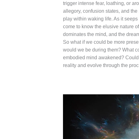
trigger intense fear, loathing, or 
allegory, confusion states, and the
play within waking life. As it seeps
come to know the elusive nature of
dominates the mind, and the dream 
So what if we could be more pres
would we be during them? What cou
embodied mind awakened? Could we 
reality and evolve through the pro