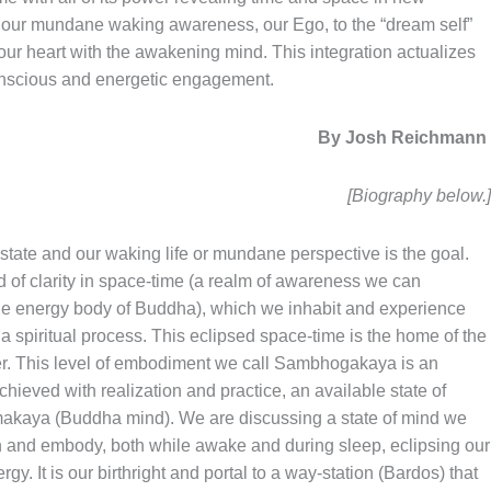
f our mundane waking awareness, our Ego, to the “dream self”
 of our heart with the awakening mind. This integration actualizes
onscious and energetic engagement.
By Josh Reichman
[Biography below.
 state and our waking life or mundane perspective is the goal.
d of clarity in space-time (a realm of awareness we can
e energy body of Buddha), which we inhabit and experience
a spiritual process. This eclipsed space-time is the home of the
power. This level of embodiment we call Sambhogakaya is an
hieved with realization and practice, an available state of
makaya (Buddha mind). We are discussing a state of mind we
ith and embody, both while awake and during sleep, eclipsing our
. It is our birthright and portal to a way-station (Bardos) that