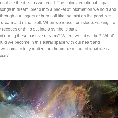
arousal are the dreams we recall. The colors, emotional impact,
 songs in dream, blend into a packet of information we hold and
 through our fingers or burns off like the mist on the pond, we
 dream and mind itself. When we rouse from sleep, waking life
recedes or thins out into a symbolic state.
ent during these passive dreams? Where would we be? “What”
ld we become in this astral space with our heart and
come to fully realize the dreamlike nature of what we call
cess?