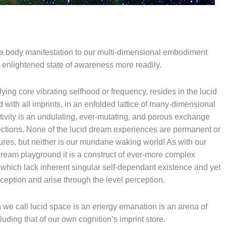
ha body manifestation to our multi-dimensional embodiment
e enlightened state of awareness more readily.
ing core vibrating selfhood or frequency, resides in the lucid
with all imprints, in an enfolded lattice of many-dimensional
ctivity is an undulating, ever-mutating, and porous exchange
ctions. None of the lucid dream experiences are permanent or
ures, but neither is our mundane waking world! As with our
ream playground it is a construct of ever-more complex
which lack inherent singular self-dependant existence and yet
rception and arise through the level perception.
n we call lucid space is an energy emanation is an arena of
luding that of our own cognition’s imprint store.