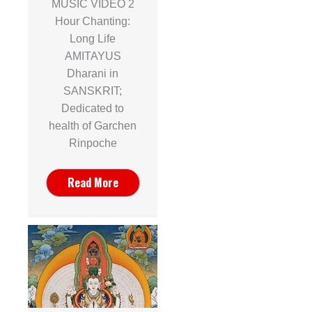
MUSIC VIDEO 2
Hour Chanting:
Long Life
AMITAYUS
Dharani in
SANSKRIT;
Dedicated to
health of Garchen
Rinpoche
Read More