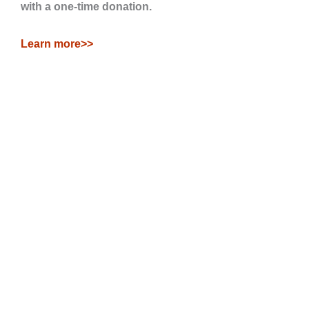
with a one-time donation.
Learn more>>