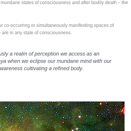
of mundane states of consciousness and after bodily death – the
ur co-occurring or simultaneously manifesting spaces of
are in any state of consciousness.
usly a realm of perception we access as an
aya when we eclipse our mundane mind with our
wareness cultivating a refined body.