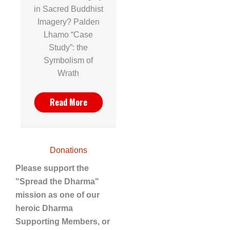
in Sacred Buddhist
Imagery? Palden
Lhamo “Case
Study”: the
Symbolism of
Wrath
Read More
Donations
Please support the
"Spread the Dharma"
mission as one of our
heroic Dharma
Supporting Members, or