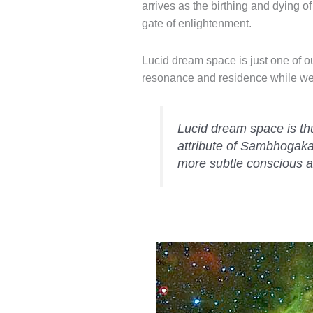
arrives as the birthing and dying 
gate of enlightenment.
Lucid dream space is just one of o
resonance and residence while we 
Lucid dream space is th
attribute of Sambhogak
more subtle conscious a