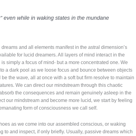
g” even while in waking states in the mundane
l dreams and all elements manifest in the astral dimension’s
lable for lucid dreamers. All layers of mind interact in the
 is simply a focus of mind- but a more concentrated one. We
to a dark pool as we loose focus and bounce between objects
be the wave, all at once with a soft but firm resolve to maintain
tures. We can direct our mindstream through this chaotic
d absorb the consequences and remain genuinely asleep in the
ect our mindstream and become more lucid, we start by feeling
e emanating form of consciousness we call self.
hoes as we come into our assembled conscious, or waking
 to and inspect, if only briefly. Usually, passive dreams which