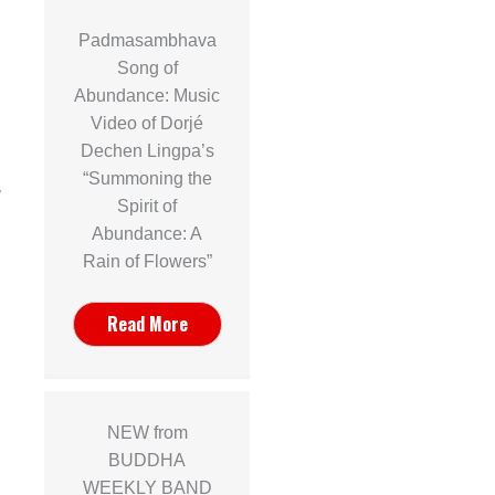
Padmasambhava
Song of
Abundance: Music
Video of Dorjé
n
Dechen Lingpa’s
“Summoning the
]
Spirit of
Abundance: A
Rain of Flowers”
Read More
NEW from
BUDDHA
WEEKLY BAND