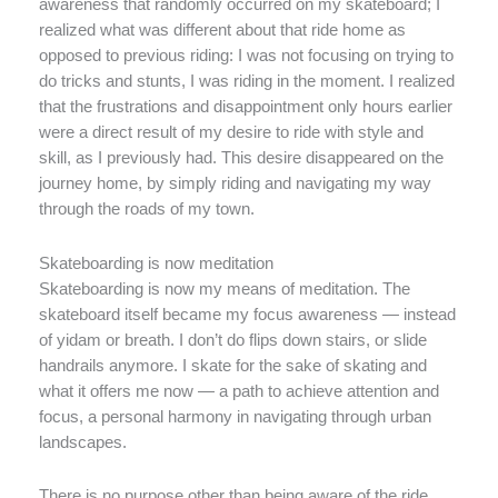
awareness that randomly occurred on my skateboard; I
realized what was different about that ride home as
opposed to previous riding: I was not focusing on trying to
do tricks and stunts, I was riding in the moment. I realized
that the frustrations and disappointment only hours earlier
were a direct result of my desire to ride with style and
skill, as I previously had. This desire disappeared on the
journey home, by simply riding and navigating my way
through the roads of my town.
Skateboarding is now meditation
Skateboarding is now my means of meditation. The
skateboard itself became my focus awareness — instead
of yidam or breath. I don’t do flips down stairs, or slide
handrails anymore. I skate for the sake of skating and
what it offers me now — a path to achieve attention and
focus, a personal harmony in navigating through urban
landscapes.
There is no purpose other than being aware of the ride.