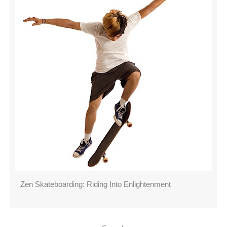
Zen Skateboarding: Riding Into Enlightenment