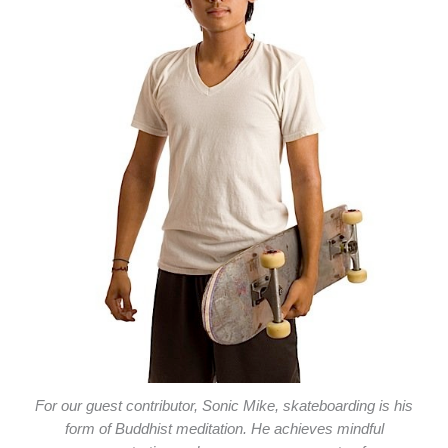
For our guest contributor, Sonic Mike, skateboarding is his
form of Buddhist meditation. He achieves mindful