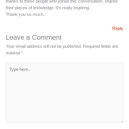
thanks to these people who joined this conversation, shared
their pieces of knowledge. It’s really inspiring.
Thank you so much.
Reply
Leave a Comment
Your email address will not be published.
Required fields are
marked
*
Type
here..