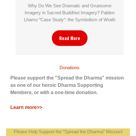
Why Do We See Dramatic and Gruesome
Imagery in Sacred Buddhist Imagery? Palden
Lhamo “Case Study”: the Symbolism of Wrath
Read More
Donations
Please support the "Spread the Dharma" mission
as one of our heroic Dharma Supporting
Members, or with a one-time donation.
Learn more>>
Please Help Support the “Spread the Dharma” Mission!