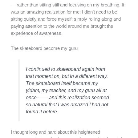
— rather than sitting still and focusing on my breathing. It
was an amazing realization for me: I didn’t need to be
sitting quietly and force myself; simply rolling along and
paying attention to the world around me brought the
experience of awareness.
The skateboard become my guru
I continued to skateboard again from
that moment on, but in a different way.
The skateboard itself became my
yidam, my teacher, and my guru all at
once —— and this realization seemed
so natural that I was amazed I had not
found it before.
I thought long and hard about this heightened