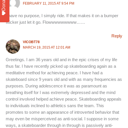
Donate
FEBRUARY 11, 2015 AT 9:54 PM
I have no purpose, I simply ride. If that makes it on a bumper
sticker just let it go. Flowwwwwwwww……
Reply
VICOBT78
MARCH 19, 2015 AT 12:01 AM
Greetings. I am 36 years old and in the epic crises of my life
thus far. I have recently picked up skateboarding again as a
meditative method for achieving peace. I have had a
skateboard since 9 years old and with as many frequencies as
purposes. During adolescence it was as paramount as
breathing itself for I was extremely depressed and the mind
control involved helped achieve peace. Skateboarding appeals
to individuals inclined to athletics sans the team. This
promotes to some an appearance of introverted behavior that
may even be misperceived as anti-social. I suppose in some
ways, a skateboarder through in through is passively anti-