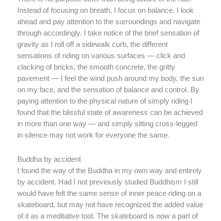
Instead of focusing on breath, I focus on balance. I look
ahead and pay attention to the surroundings and navigate
through accordingly. I take notice of the brief sensation of
gravity as I roll off a sidewalk curb, the different
sensations of riding on various surfaces — click and
clacking of bricks, the smooth concrete, the gritty
pavement — I feel the wind push around my body, the sun
on my face, and the sensation of balance and control. By
paying attention to the physical nature of simply riding I
found that the blissful state of awareness can be achieved
in more than one way — and simply sitting cross-legged
in silence may not work for everyone the same.
Buddha by accident
I found the way of the Buddha in my own way and entirely
by accident. Had I not previously studied Buddhism I still
would have felt the same sense of inner peace riding on a
skateboard, but may not have recognized the added value
of it as a meditative tool. The skateboard is now a part of