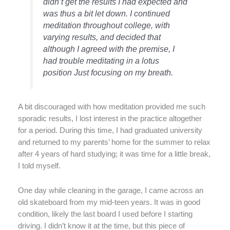
didn’t get the results I had expected and
was thus a bit let down. I continued
meditation throughout college, with
varying results, and decided that
although I agreed with the premise, I
had trouble meditating in a lotus
position Just focusing on my breath.
A bit discouraged with how meditation provided me such
sporadic results, I lost interest in the practice altogether
for a period. During this time, I had graduated university
and returned to my parents’ home for the summer to relax
after 4 years of hard studying; it was time for a little break,
I told myself.
One day while cleaning in the garage, I came across an
old skateboard from my mid-teen years. It was in good
condition, likely the last board I used before I starting
driving. I didn’t know it at the time, but this piece of