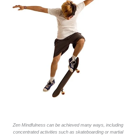
Zen Mindfulness can be achieved many ways, including
concentrated activities such as skateboarding or martial