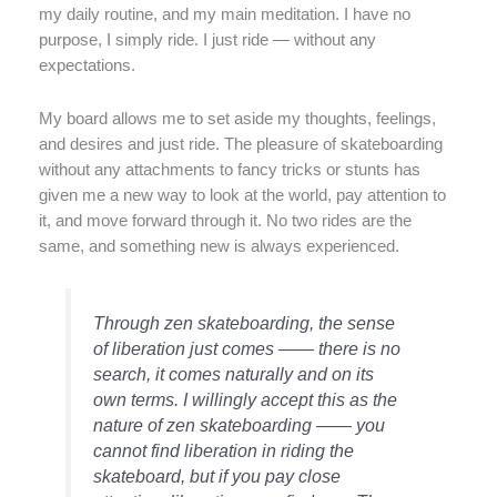
my daily routine, and my main meditation. I have no
purpose, I simply ride. I just ride — without any
expectations.
My board allows me to set aside my thoughts, feelings,
and desires and just ride. The pleasure of skateboarding
without any attachments to fancy tricks or stunts has
given me a new way to look at the world, pay attention to
it, and move forward through it. No two rides are the
same, and something new is always experienced.
Through zen skateboarding, the sense
of liberation just comes —— there is no
search, it comes naturally and on its
own terms. I willingly accept this as the
nature of zen skateboarding —— you
cannot find liberation in riding the
skateboard, but if you pay close