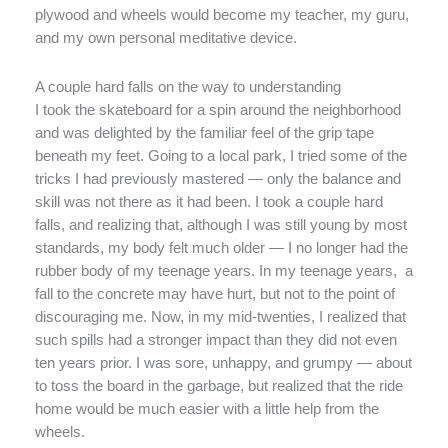
plywood and wheels would become my teacher, my guru,
and my own personal meditative device.
A couple hard falls on the way to understanding
I took the skateboard for a spin around the neighborhood
and was delighted by the familiar feel of the grip tape
beneath my feet. Going to a local park, I tried some of the
tricks I had previously mastered — only the balance and
skill was not there as it had been. I took a couple hard
falls, and realizing that, although I was still young by most
standards, my body felt much older — I no longer had the
rubber body of my teenage years. In my teenage years, a
fall to the concrete may have hurt, but not to the point of
discouraging me. Now, in my mid-twenties, I realized that
such spills had a stronger impact than they did not even
ten years prior. I was sore, unhappy, and grumpy — about
to toss the board in the garbage, but realized that the ride
home would be much easier with a little help from the
wheels.