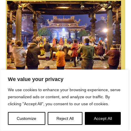
We value your privacy
Be a part of the noble mission as a supporting member
We use cookies to enhance your browsing experience, serve
or a patron, or a volunteer contributor of content.
personalized ads or content, and analyze our traffic. By
clicking "Accept All", you consent to our use of cookies.
Donations
Customize
Reject All
Accept All
The power of Dharma to help sentient beings, in part, lies in
ensuring access to Buddha’s precious Dharma — the