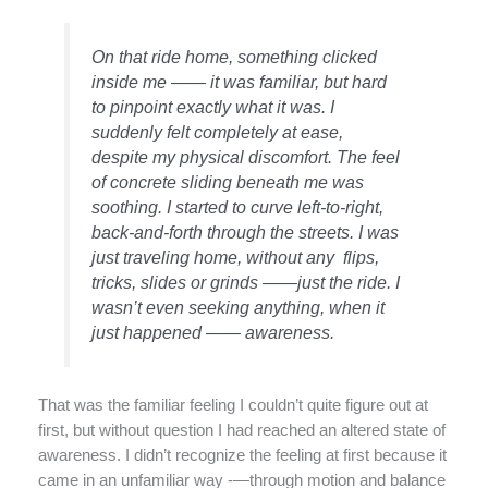
On that ride home, something clicked
inside me —— it was familiar, but hard
to pinpoint exactly what it was. I
suddenly felt completely at ease,
despite my physical discomfort. The feel
of concrete sliding beneath me was
soothing. I started to curve left-to-right,
back-and-forth through the streets. I was
just traveling home, without any flips,
tricks, slides or grinds ——just the ride. I
wasn’t even seeking anything, when it
just happened —— awareness.
That was the familiar feeling I couldn’t quite figure out at
first, but without question I had reached an altered state of
awareness. I didn’t recognize the feeling at first because it
came in an unfamiliar way -—through motion and balance