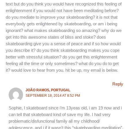
text but do you think you would have recognized this feeling of
enlightenment if you would not have been meditating before?
do you mediate to improve your skateboarding? it is not that
everybody gets enlightened by skateboarding, or am i being
ignorant? what makes skateboarding so amazing? why do we
get into this awesome states of bliss and stoke? does
skateboarding give you a sense of peace and if so how would
you describe it? do you think skateboarding makes you cope
better with stressful situation? do you get this enlightenment
feeling all the time or only sometimes? what do you do to get
it? would love to hear from you. hit be up, my email is below.
Reply
JOÃO RAMOS, PORTUGAL
SEPTEMBER 18, 2014 AT 8:52 PM
Sophie, I skateboard since i’m 13yeas old, i am 19 now and i
can tell that skateboard kind of save my life. I had very
problematic/disfunctional family all my childhood/
adolescence, and i if it wasn’t this “skateboarding meditation”,