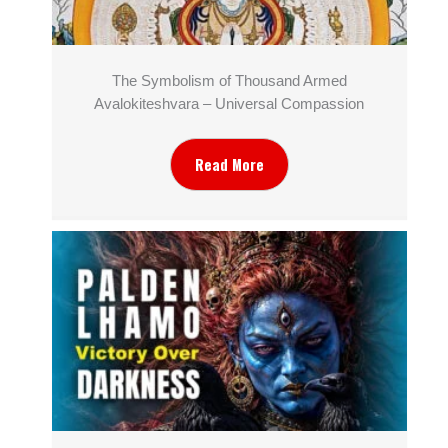
The Symbolism of Thousand Armed
Avalokiteshvara – Universal Compassion
Read More