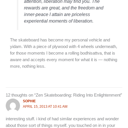
attention, liberation may find you. The
rewards are great, and the freedom and
inner-peace I attain are priceless
experiential moments of liberation.
The skateboard has become my personal vehicle and
yidam. With a piece of plywood with 4 wheels underneath,
for those moments I become a rolling bodhisattva, that is
aware and accepts every moment for what it is — nothing
more, nothing less.
12 thoughts on “Zen Skateboarding: Riding Into Enlightenment”
SOPHIE
APRIL 15, 2013 AT 10:41 AM
interesting stuff. i kind of had similar experiences and wonder
about those sort of things myself. you touched on in in your