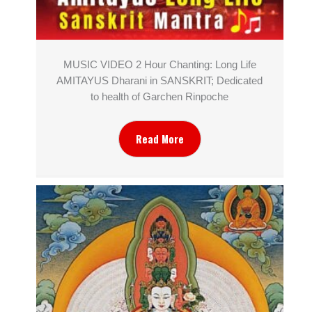
MUSIC VIDEO 2 Hour Chanting: Long Life
AMITAYUS Dharani in SANSKRIT; Dedicated
to health of Garchen Rinpoche
Read More