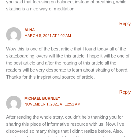
you said that focusing on balance, instead of breathing, while
skating is a nice way of meditation.
Reply
ALNA
MARCH 5, 2021 AT 2:02 AM
Wow this is one of the best article that I found today all of the
skateboarding lovers will like this article. I hope it will be one of
the best article and after the reading of this article all the
readers will be very desperate to learn about skating of board.
Thanks for this inspirational source of article.
Reply
MICHAEL BURNLEY
NOVEMBER 1, 2021 AT 12:52 AM
After reading the whole story, couldn’t help thanking you for
sharing this piece of informative resource with us. Now, I’ve
discovered so many things that I didn’t realize before. Also,