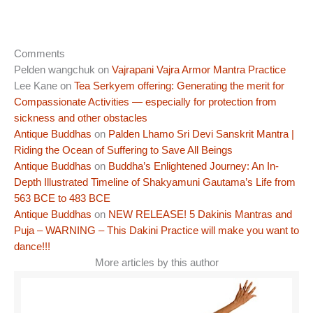
Comments
Pelden wangchuk
on
Vajrapani Vajra Armor Mantra Practice
Lee Kane
on
Tea Serkyem offering: Generating the merit for
Compassionate Activities — especially for protection from
sickness and other obstacles
Antique Buddhas
on
Palden Lhamo Sri Devi Sanskrit Mantra |
Riding the Ocean of Suffering to Save All Beings
Antique Buddhas
on
Buddha’s Enlightened Journey: An In-
Depth Illustrated Timeline of Shakyamuni Gautama’s Life from
563 BCE to 483 BCE
Antique Buddhas
on
NEW RELEASE! 5 Dakinis Mantras and
Puja – WARNING – This Dakini Practice will make you want to
dance!!!
More articles by this author