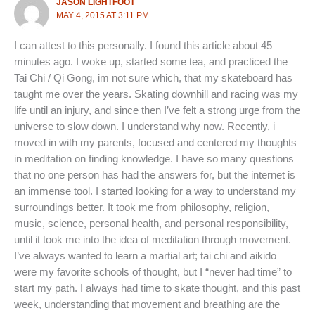
JASON LIGHTFOOT
MAY 4, 2015 AT 3:11 PM
I can attest to this personally. I found this article about 45
minutes ago. I woke up, started some tea, and practiced the
Tai Chi / Qi Gong, im not sure which, that my skateboard has
taught me over the years. Skating downhill and racing was my
life until an injury, and since then I’ve felt a strong urge from the
universe to slow down. I understand why now. Recently, i
moved in with my parents, focused and centered my thoughts
in meditation on finding knowledge. I have so many questions
that no one person has had the answers for, but the internet is
an immense tool. I started looking for a way to understand my
surroundings better. It took me from philosophy, religion,
music, science, personal health, and personal responsibility,
until it took me into the idea of meditation through movement.
I’ve always wanted to learn a martial art; tai chi and aikido
were my favorite schools of thought, but I “never had time” to
start my path. I always had time to skate thought, and this past
week, understanding that movement and breathing are the