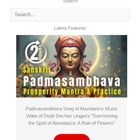
Search
Latest Features
Padmasambhava Song of Abundance: Music
Video of Dorjé Dechen Lingpa’s “Summoning
the Spirit of Abundance: A Rain of Flowers”