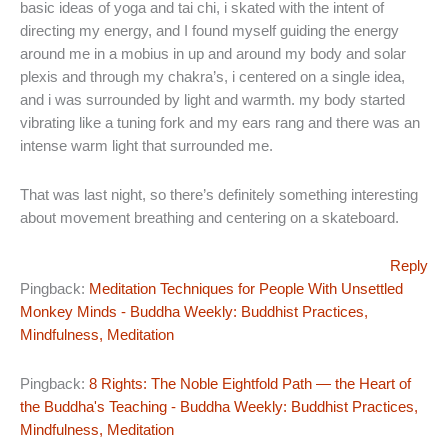
basic ideas of yoga and tai chi, i skated with the intent of
directing my energy, and I found myself guiding the energy
around me in a mobius in up and around my body and solar
plexis and through my chakra’s, i centered on a single idea,
and i was surrounded by light and warmth. my body started
vibrating like a tuning fork and my ears rang and there was an
intense warm light that surrounded me.
That was last night, so there’s definitely something interesting
about movement breathing and centering on a skateboard.
Reply
Pingback:
Meditation Techniques for People With Unsettled
Monkey Minds - Buddha Weekly: Buddhist Practices,
Mindfulness, Meditation
Pingback:
8 Rights: The Noble Eightfold Path — the Heart of
the Buddha's Teaching - Buddha Weekly: Buddhist Practices,
Mindfulness, Meditation