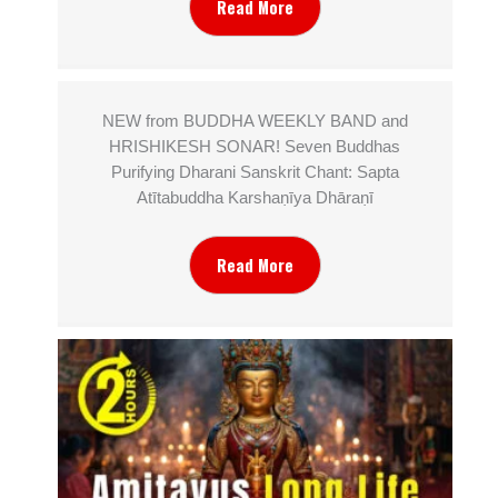
Read More
NEW from BUDDHA WEEKLY BAND and
HRISHIKESH SONAR! Seven Buddhas
Purifying Dharani Sanskrit Chant: Sapta
Atītabuddha Karshaṇīya Dhāraṇī
Read More