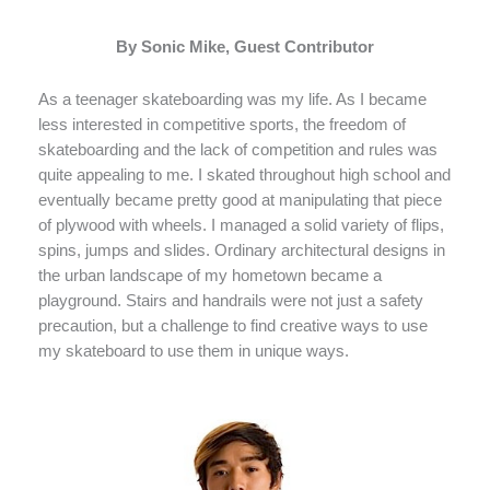
By Sonic Mike, Guest Contributor
As a teenager skateboarding was my life. As I became
less interested in competitive sports, the freedom of
skateboarding and the lack of competition and rules was
quite appealing to me. I skated throughout high school and
eventually became pretty good at manipulating that piece
of plywood with wheels. I managed a solid variety of flips,
spins, jumps and slides. Ordinary architectural designs in
the urban landscape of my hometown became a
playground. Stairs and handrails were not just a safety
precaution, but a challenge to find creative ways to use
my skateboard to use them in unique ways.