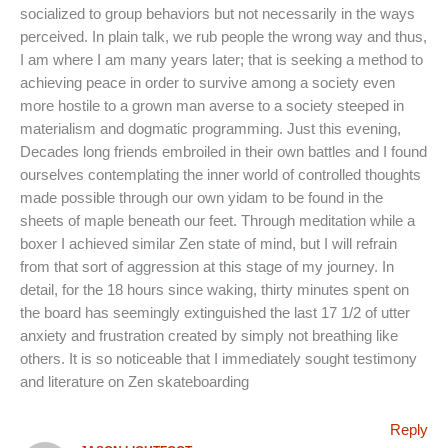
socialized to group behaviors but not necessarily in the ways
perceived. In plain talk, we rub people the wrong way and thus,
I am where I am many years later; that is seeking a method to
achieving peace in order to survive among a society even
more hostile to a grown man averse to a society steeped in
materialism and dogmatic programming. Just this evening,
Decades long friends embroiled in their own battles and I found
ourselves contemplating the inner world of controlled thoughts
made possible through our own yidam to be found in the
sheets of maple beneath our feet. Through meditation while a
boxer I achieved similar Zen state of mind, but I will refrain
from that sort of aggression at this stage of my journey. In
detail, for the 18 hours since waking, thirty minutes spent on
the board has seemingly extinguished the last 17 1/2 of utter
anxiety and frustration created by simply not breathing like
others. It is so noticeable that I immediately sought testimony
and literature on Zen skateboarding
Reply