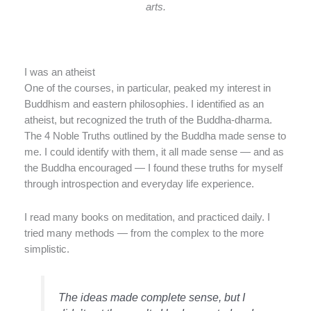
arts.
I was an atheist
One of the courses, in particular, peaked my interest in
Buddhism and eastern philosophies. I identified as an
atheist, but recognized the truth of the Buddha-dharma.
The 4 Noble Truths outlined by the Buddha made sense to
me. I could identify with them, it all made sense — and as
the Buddha encouraged — I found these truths for myself
through introspection and everyday life experience.
I read many books on meditation, and practiced daily. I
tried many methods — from the complex to the more
simplistic.
The ideas made complete sense, but I