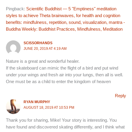
Pingback:
Scientific Buddhist — 5 "Emptiness" meditation
styles to achieve Theta brainwaves, for health and cognition
benefits: mindfulness, repetition, sound, visualization, mantra -
Buddha Weekly: Buddhist Practices, Mindfulness, Meditation
SCISSORHANDS
JUNE 20, 2019 AT 4:19 AM
Nature is a great and wonderful healer.
If the skateboard can mimic the flight of a bird and put wind
under your wings and fresh air into your lungs, then all is well.
One must be as a child to enter the kingdom of heaven
Reply
RYAN MURPHY
AUGUST 18, 2019 AT 10:53 PM
Thank you for sharing, Mike! Your story is interesting. You
have found and discovered skating differently, and I think what