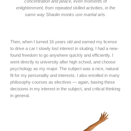
concentration and peace, even moments of
enlightenment, from repeated skilled activities, in the
same way Shaolin monks use martial arts.
Then, when I turned 16 years old and earned my license
to drive a car I slowly lost interest in skating. I had a new-
found freedom to go anywhere quickly and efficiently. I
went directly to university after high school, and choose
psychology as my major. The subject was a nice, natural
fit for my personality and interests. I also enrolled in many
philosophy courses as electives — again, basing these
decisions in my interest in the subject, and critical thinking
in general.