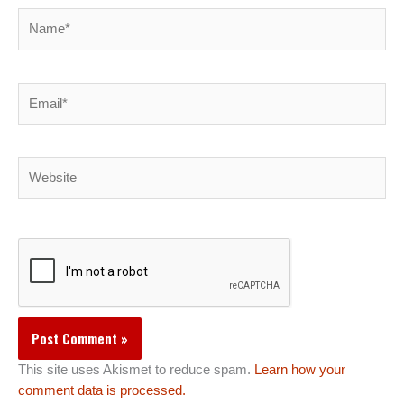
Name*
Email*
Website
This site uses Akismet to reduce spam.
Learn how your
comment data is processed.