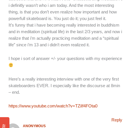
i definitly wasn’t who i am today. And the most interesting
thing, is that you don’t even realize how important and how
powerfull skateboard is. You just do it; you just feel it.
It’s funny that i have becoming really interested in buddhism
and in meditation (spiritual life) in the last 2/3 years, and now i
realize that i’m actually practicing meditation and a “spiritual
life” since i’m 13 and i didn’t even realized it.
I hope i sort of answer +/- your questions with my experience
Here’s a really interesting interview with one of the very first
skateboarders EVER. I especially like the discourse at 8min
– end.
https://www.youtube.com/watch?v=TZiIf4FOta0
Reply
ANONYMOUS