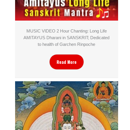
MUSIC VIDEO 2 Hour Chanting: Long Life
AMITAYUS Dharani in SANSKRIT; Dedicated
to health of Garchen Rinpoche
Read More