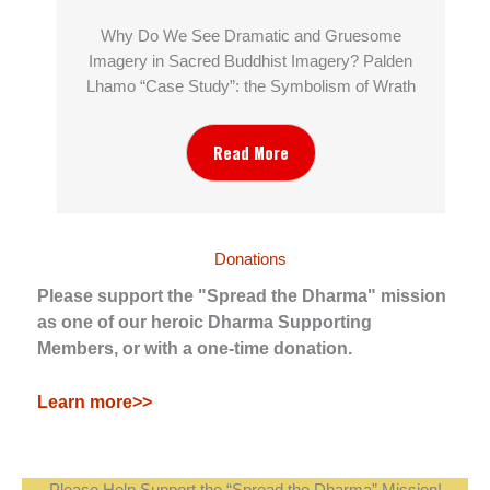
Why Do We See Dramatic and Gruesome
Imagery in Sacred Buddhist Imagery? Palden
Lhamo “Case Study”: the Symbolism of Wrath
Read More
Donations
Please support the "Spread the Dharma" mission
as one of our heroic Dharma Supporting
Members, or with a one-time donation.
Learn more>>
Please Help Support the “Spread the Dharma” Mission!