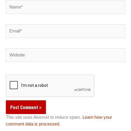
Name*
Email*
Website
This site uses Akismet to reduce spam.
Learn how your
comment data is processed.