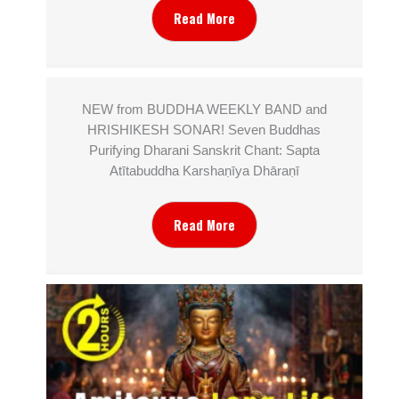
Read More
NEW from BUDDHA WEEKLY BAND and
HRISHIKESH SONAR! Seven Buddhas
Purifying Dharani Sanskrit Chant: Sapta
Atītabuddha Karshaṇīya Dhāraṇī
Read More