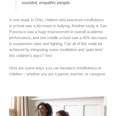
rounded, empathic people.
In one study in Ohio, children who practiced mindfulness
in school saw a decrease in bullying. Another study in San
Francisco saw a huge improvement in overall academic
performance, and one middle school saw a 45% decrease
in suspension rates and fighting. Can all of this really be
achieved by integrating some meditation and ‘quiet time’
into children’s days? Yes!
Here are some ways you can introduce mindfulness to
children – whether you are a parent, teacher, or caregiver.