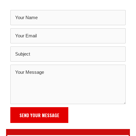
SEND YOUR MESSAGE