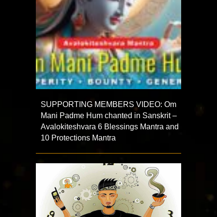
SUPPORTING MEMBERS VIDEO: Om
Mani Padme Hum chanted in Sanskrit –
Avalokiteshvara 6 Blessings Mantra and
10 Protections Mantra