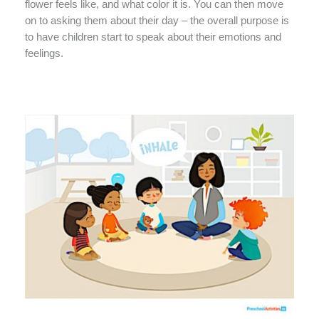
flower feels like, and what color it is. You can then move
on to asking them about their day – the overall purpose is
to have children start to speak about their emotions and
feelings.