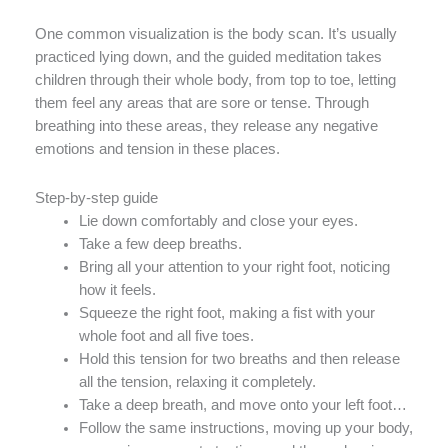
One common visualization is the body scan. It’s usually
practiced lying down, and the guided meditation takes
children through their whole body, from top to toe, letting
them feel any areas that are sore or tense. Through
breathing into these areas, they release any negative
emotions and tension in these places.
Step-by-step guide
Lie down comfortably and close your eyes.
Take a few deep breaths.
Bring all your attention to your right foot, noticing
how it feels.
Squeeze the right foot, making a fist with your
whole foot and all five toes.
Hold this tension for two breaths and then release
all the tension, relaxing it completely.
Take a deep breath, and move onto your left foot…
Follow the same instructions, moving up your body,