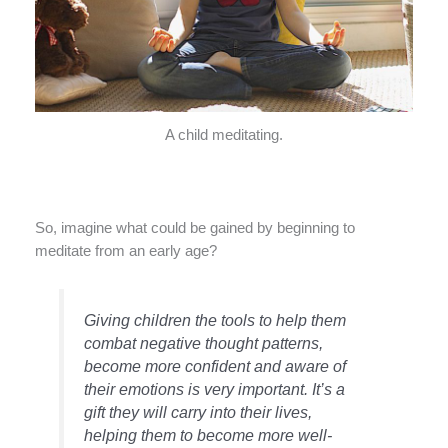
A child meditating.
So, imagine what could be gained by beginning to
meditate from an early age?
Giving children the tools to help them
combat negative thought patterns,
become more confident and aware of
their emotions is very important. It’s a
gift they will carry into their lives,
helping them to become more well-