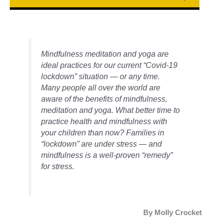
Mindfulness meditation and yoga are
ideal practices for our current “Covid-19
lockdown” situation — or any time.
Many people all over the world are
aware of the benefits of mindfulness,
meditation and yoga. What better time to
practice health and mindfulness with
your children than now? Families in
“lockdown” are under stress — and
mindfulness is a well-proven “remedy”
for stress.
By Molly Crocket