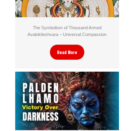
The Symbolism of Thousand Armed
Avalokiteshvara – Universal Compassion
Read More