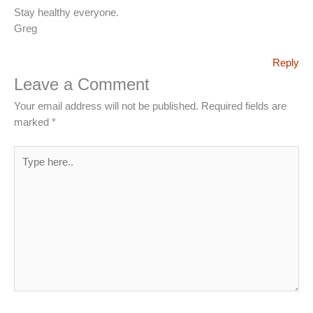
Stay healthy everyone.
Greg
Reply
Leave a Comment
Your email address will not be published.
Required fields are
marked
*
Type
here..