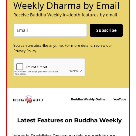
Weekly Dharma by Email
Receive Buddha Weekly in-depth features by email.
Subscribe
You can unsubscribe anytime. For more details, review our
Privacy Policy.