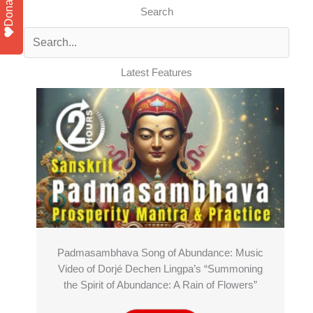
Donate
Search
Latest Features
Padmasambhava Song of Abundance: Music
Video of Dorjé Dechen Lingpa’s “Summoning
the Spirit of Abundance: A Rain of Flowers”