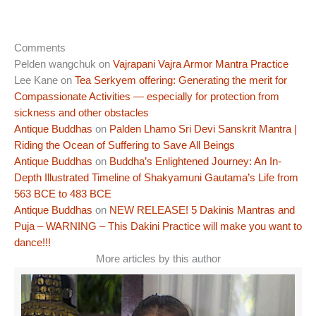
Comments
Pelden wangchuk
on
Vajrapani Vajra Armor Mantra Practice
Lee Kane
on
Tea Serkyem offering: Generating the merit for
Compassionate Activities — especially for protection from
sickness and other obstacles
Antique Buddhas
on
Palden Lhamo Sri Devi Sanskrit Mantra |
Riding the Ocean of Suffering to Save All Beings
Antique Buddhas
on
Buddha’s Enlightened Journey: An In-
Depth Illustrated Timeline of Shakyamuni Gautama’s Life from
563 BCE to 483 BCE
Antique Buddhas
on
NEW RELEASE! 5 Dakinis Mantras and
Puja – WARNING – This Dakini Practice will make you want to
dance!!!
More articles by this author