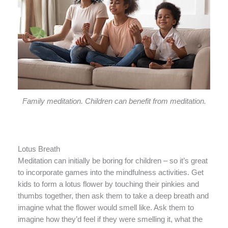
Family meditation. Children can benefit from meditation.
Lotus Breath
Meditation can initially be boring for children – so it’s great
to incorporate games into the mindfulness activities. Get
kids to form a lotus flower by touching their pinkies and
thumbs together, then ask them to take a deep breath and
imagine what the flower would smell like. Ask them to
imagine how they’d feel if they were smelling it, what the