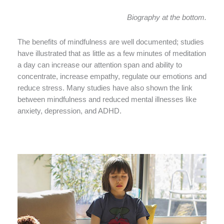
Biography at the bottom.
The benefits of mindfulness are well documented; studies
have illustrated that as little as a few minutes of meditation
a day can increase our attention span and ability to
concentrate, increase empathy, regulate our emotions and
reduce stress. Many studies have also shown the link
between mindfulness and reduced mental illnesses like
anxiety, depression, and ADHD.