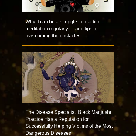
Why it can be a struggle to practice
meditation regularly — and tips for
overcoming the obstacles
The Disease Specialist: Black Manjushri
Practice Has a Reputation for
Successfully Helping Victims of the Most
Dangerous Diseases