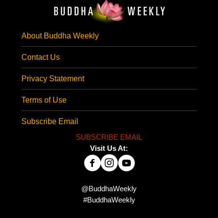
About Buddha Weekly
Contact Us
Privacy Statement
Terms of Use
Subscribe Email
SUBSCRIBE EMAIL
Visit Us At:
@BuddhaWeekly
#BuddhaWeekly