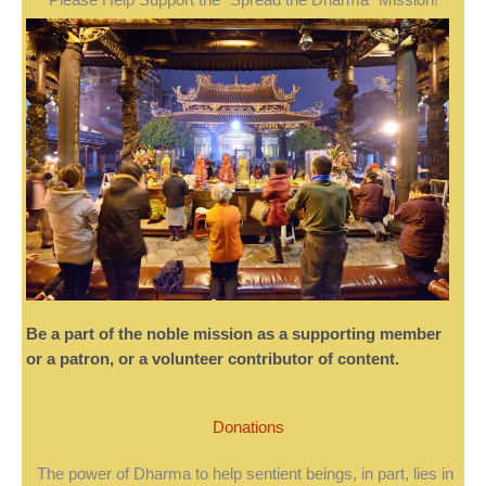
Be a part of the noble mission as a supporting member
or a patron, or a volunteer contributor of content.
Donations
The power of Dharma to help sentient beings, in part, lies in