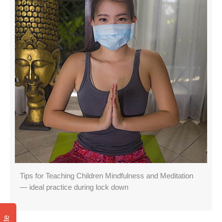
Tips for Teaching Children Mindfulness and Meditation
— ideal practice during lock down