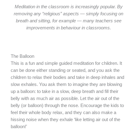
Meditation in the classroom is increasingly popular. By
removing any “religious” aspects — simply focusing on
breath and sitting, for example — many teachers see
improvements in behaviour in classrooms.
The Balloon
This is a fun and simple guided meditation for children. It
can be done either standing or seated, and you ask the
children to relax their bodies and take in deep inhales and
slow exhales. You ask them to imagine they are blowing
up a balloon: to take in a slow, deep breath and fill their
belly with as much air as possible. Let the air out of the
belly (or balloon) through the nose. Encourage the kids to
feel their whole body relax, and they can also make a
hissing noise when they exhale ‘like letting air out of the
balloon!’