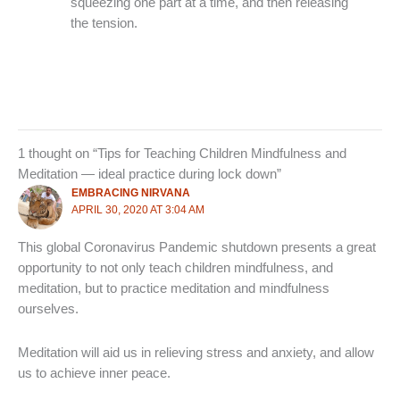
squeezing one part at a time, and then releasing
the tension.
1 thought on “Tips for Teaching Children Mindfulness and
Meditation — ideal practice during lock down”
EMBRACING NIRVANA
APRIL 30, 2020 AT 3:04 AM
This global Coronavirus Pandemic shutdown presents a great
opportunity to not only teach children mindfulness, and
meditation, but to practice meditation and mindfulness
ourselves.
Meditation will aid us in relieving stress and anxiety, and allow
us to achieve inner peace.