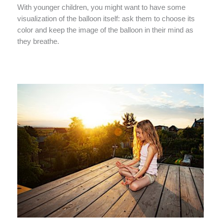
With younger children, you might want to have some
visualization of the balloon itself: ask them to choose its
color and keep the image of the balloon in their mind as
they breathe.