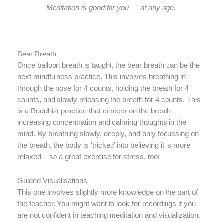
Meditation is good for you — at any age.
Bear Breath
Once balloon breath is taught, the bear breath can be the
next mindfulness practice. This involves breathing in
through the nose for 4 counts, holding the breath for 4
counts, and slowly releasing the breath for 4 counts. This
is a Buddhist practice that centers on the breath –
increasing concentration and calming thoughts in the
mind. By breathing slowly, deeply, and only focussing on
the breath, the body is ‘tricked’ into believing it is more
relaxed – so a great exercise for stress, too!
Guided Visualisations
This one involves slightly more knowledge on the part of
the teacher. You might want to look for recordings if you
are not confident in teaching meditation and visualization.