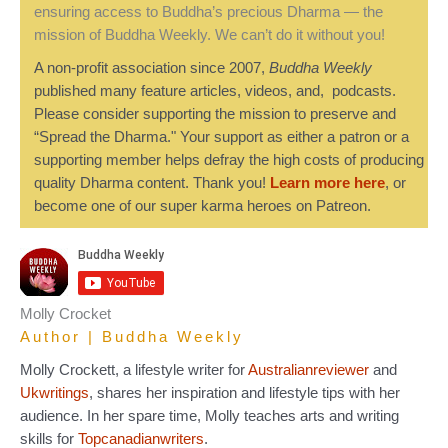
ensuring access to Buddha’s precious Dharma — the
mission of Buddha Weekly. We can’t do it without you!
A non-profit association since 2007,
Buddha Weekly
published many feature articles, videos, and, podcasts.
Please consider supporting the mission to preserve and
“Spread the Dharma." Your support as either a patron or a
supporting member helps defray the high costs of producing
quality Dharma content. Thank you!
Learn more here
, or
become one of our super karma heroes on Patreon.
Molly Crocket
Author | Buddha Weekly
Molly Crockett, a lifestyle writer for
Australianreviewer
and
Ukwritings
, shares her inspiration and lifestyle tips with her
audience. In her spare time, Molly teaches arts and writing
skills for
Topcanadianwriters
.