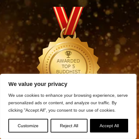
We value your privacy
We use cookies to enhance your browsing experience, serve
personalized ads or content, and analyze our traffic. By
Archives
clicking "Accept All", you consent to our use of cookies.
Archives
Customize
Reject All
Accept All