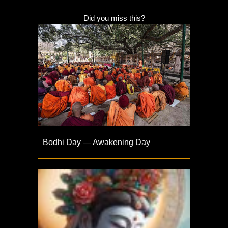
Did you miss this?
Bodhi Day — Awakening Day