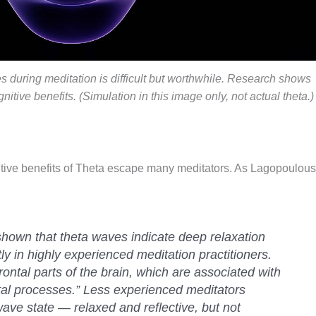
 during meditation is difficult but worthwhile. Research shows
nitive benefits. (Simulation in this image only, not actual theta.)
nitive benefits of Theta escape many meditators. As Lagopoulous
shown that theta waves indicate deep relaxation
y in highly experienced meditation practitioners.
rontal parts of the brain, which are associated with
tal processes.” Less experienced meditators
wave state — relaxed and reflective, but not