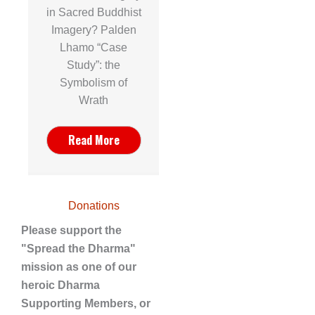
in Sacred Buddhist
Imagery? Palden
Lhamo “Case
Study”: the
Symbolism of
Wrath
Read More
Donations
Please support the
"Spread the Dharma"
mission as one of our
heroic Dharma
Supporting Members, or