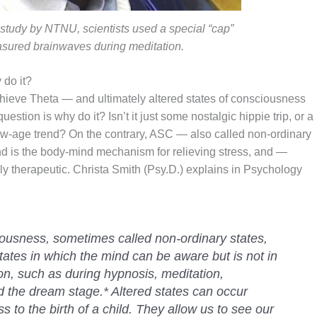
 study by NTNU, scientists used a special “cap”
asured brainwaves during meditation.
 do it?
ieve Theta — and ultimately altered states of consciousness
estion is why do it? Isn’t it just some nostalgic hippie trip, or a
ew-age trend? On the contrary, ASC — also called non-ordinary
and is the body-mind mechanism for relieving stress, and —
y therapeutic. Christa Smith (Psy.D.) explains in Psychology
iousness, sometimes called non-ordinary states,
tates in which the mind can be aware but is not in
ion, such as during hypnosis, meditation,
nd the dream stage.* Altered states can occur
 to the birth of a child. They allow us to see our