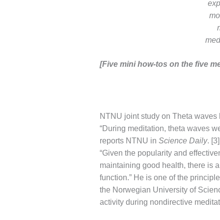
exp
mod
med
[Five mini how-tos on the five me
NTNU joint study on Theta waves 
“During meditation, theta waves wer
reports NTNU in
Science Daily
. [
“Given the popularity and effective
maintaining good health, there is a 
function.” He is one of the princip
the Norwegian University of Scien
activity during nondirective meditat