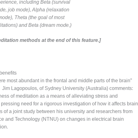
erience, including Beta (survival
e, job mode), Alpha (relaxation
mode), Theta (the goal of most
itations) and Beta (dream mode.)
ditation methods at the end of this feature.]
benefits
e most abundant in the frontal and middle parts of the brain”
3] Jim Lagopoulos, of Sydney University (Australia) comments:
ness of meditation as a means of alleviating stress and
pressing need for a rigorous investigation of how it affects brain
les of a joint study between his university and researchers from
ce and Technology (NTNU) on changes in electrical brain
ion.