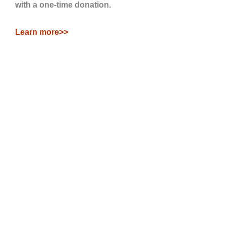
with a one-time donation.
Learn more>>