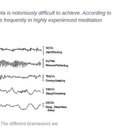
a is notoriously difficult to achieve. According to
e frequently in highly experienced meditation
The different brainwaves we