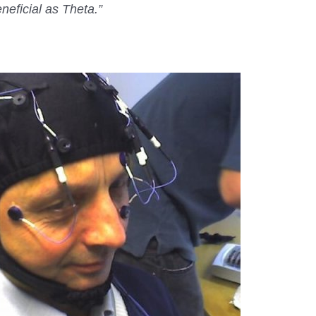
neficial as Theta.”