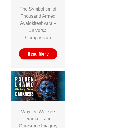
The Symbolism of
Thousand Armed
Avalokiteshvara –
Universal
Compassion
Read More
Why Do We See
Dramatic and
Gruesome Imagery