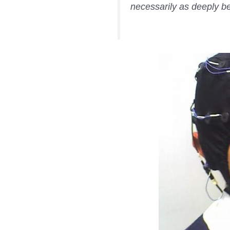
necessarily as deeply be