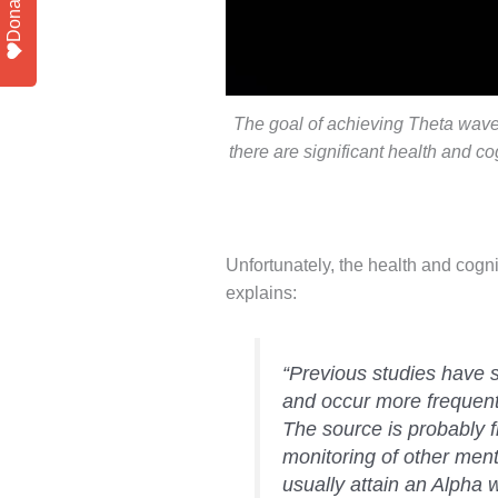
Donate
The goal of achieving Theta waves
there are significant health and cog
Unfortunately, the health and cog
explains:
“Previous studies have 
and occur more frequentl
The source is probably f
monitoring of other men
usually attain an Alpha 