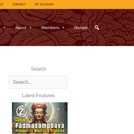
UT
CONTACT
MY ACCOUNT
s
About
Members
Donate
Search
Latest Features