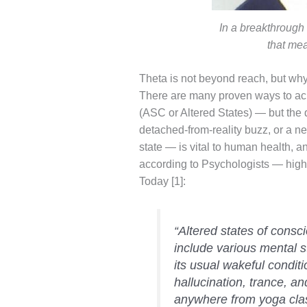
In a breakthrough
that me
Theta is not beyond reach, but why
There are many proven ways to ach
(ASC or Altered States) — but the qu
detached-from-reality buzz, or a n
state — is vital to human health, 
according to Psychologists — highl
Today [1]:
“Altered states of consc
include various mental s
its usual wakeful condit
hallucination, trance, a
anywhere from yoga class