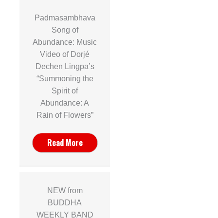
Padmasambhava
Song of
Abundance: Music
Video of Dorjé
Dechen Lingpa’s
“Summoning the
Spirit of
Abundance: A
Rain of Flowers”
Read More
NEW from
BUDDHA
WEEKLY BAND