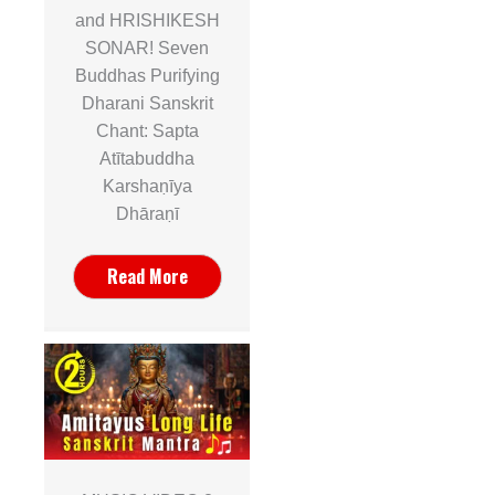
and HRISHIKESH
SONAR! Seven
Buddhas Purifying
Dharani Sanskrit
Chant: Sapta
Atītabuddha
Karshaṇīya
Dhāraṇī
Read More