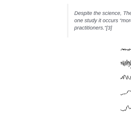
Despite the science, Thet
one study it occurs “mor
practitioners.”[3]