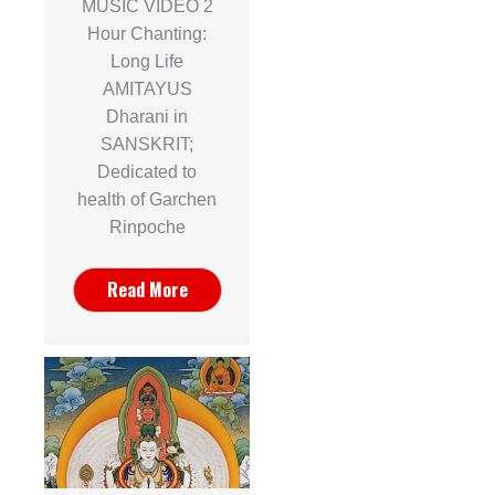
MUSIC VIDEO 2
Hour Chanting:
Long Life
AMITAYUS
Dharani in
SANSKRIT;
Dedicated to
health of Garchen
Rinpoche
Read More