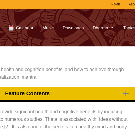
HOME
ABO
Calendar
Music
Downloads
Dharma
Topic
 health and cognition benefits, and how to achieve through
ualization, mantra
Feature Contents
ovide signicant health and cognitive benefits by inducing
o numerous studies. Theta is associated with “ideas without
 [2]. It is also one of the secrets to a healthy mind and body.