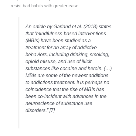
resist bad habits with greater ease.
An article by Garland et al. (2018) states
that “mindfulness-based interventions
(MBIs) have been studied as a
treatment for an array of addictive
behaviors, including drinking, smoking,
opioid misuse, and use of illicit
substances like cocaine and heroin. (…)
MBIs are some of the newest additions
to addictions treatment. It is perhaps no
coincidence that the rise of MBIs has
been co-incident with advances in the
neuroscience of substance use
disorders.” [7]