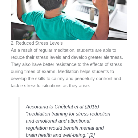
2. Reduced Stress Levels
As a result of regular meditation, students are able to
reduce their stress levels and develop greater alertness.
They also have better resistance to the effects of stress
during times of exams. Meditation helps students to
develop the skills to calmly and peacefully confront and
tackle stressful situations as they arise.
According to Chételat et al (2018)
“meditation training for stress reduction
and emotional and attentional
regulation would benefit mental and
brain health and well-being.” [2]