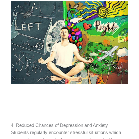
4. Reduced Chances of Depression and Anxiety
Students regularly encounter stressful situations which