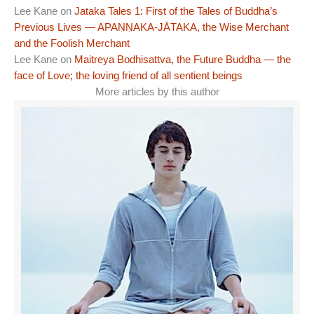
Lee Kane
on
Jataka Tales 1: First of the Tales of Buddha’s
Previous Lives — APAṆṆAKA-JĀTAKA, the Wise Merchant
and the Foolish Merchant
Lee Kane
on
Maitreya Bodhisattva, the Future Buddha — the
face of Love; the loving friend of all sentient beings
More articles by this author