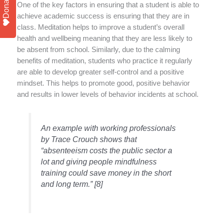
Donate
One of the key factors in ensuring that a student is able to
achieve academic success is ensuring that they are in
class. Meditation helps to improve a student’s overall
health and wellbeing meaning that they are less likely to
be absent from school. Similarly, due to the calming
benefits of meditation, students who practice it regularly
are able to develop greater self-control and a positive
mindset. This helps to promote good, positive behavior
and results in lower levels of behavior incidents at school.
An example with working professionals
by Trace Crouch shows that
“absenteeism costs the public sector a
lot and giving people mindfulness
training could save money in the short
and long term.” [8]