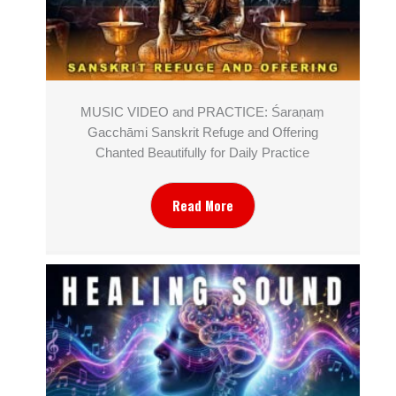
MUSIC VIDEO and PRACTICE: Śaraṇaṃ
Gacchāmi Sanskrit Refuge and Offering
Chanted Beautifully for Daily Practice
Read More