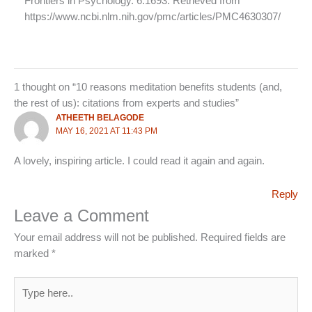
Frontiers in Psychology. 6:1693. Retrieved from
https://www.ncbi.nlm.nih.gov/pmc/articles/PMC4630307/
1 thought on “10 reasons meditation benefits students (and,
the rest of us): citations from experts and studies”
ATHEETH BELAGODE
MAY 16, 2021 AT 11:43 PM
A lovely, inspiring article. I could read it again and again.
Reply
Leave a Comment
Your email address will not be published.
Required fields are
marked
*
Type
here..