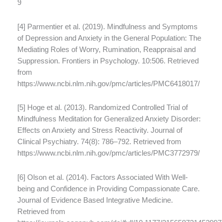
9
[4] Parmentier et al. (2019). Mindfulness and Symptoms
of Depression and Anxiety in the General Population: The
Mediating Roles of Worry, Rumination, Reappraisal and
Suppression. Frontiers in Psychology. 10:506. Retrieved
from
https://www.ncbi.nlm.nih.gov/pmc/articles/PMC6418017/
[5] Hoge et al. (2013). Randomized Controlled Trial of
Mindfulness Meditation for Generalized Anxiety Disorder:
Effects on Anxiety and Stress Reactivity. Journal of
Clinical Psychiatry. 74(8): 786–792. Retrieved from
https://www.ncbi.nlm.nih.gov/pmc/articles/PMC3772979/
[6] Olson et al. (2014). Factors Associated With Well-
being and Confidence in Providing Compassionate Care.
Journal of Evidence Based Integrative Medicine.
Retrieved from