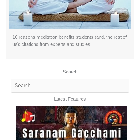
10 reasons meditation benefits students (and, the rest of
us): citations from experts and studies
Search
Latest Features