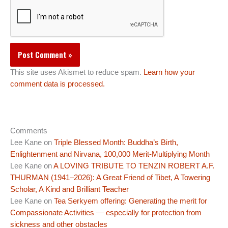
This site uses Akismet to reduce spam.
Learn how your
comment data is processed.
Comments
Lee Kane
on
Triple Blessed Month: Buddha’s Birth,
Enlightenment and Nirvana, 100,000 Merit-Multiplying Month
Lee Kane
on
A LOVING TRIBUTE TO TENZIN ROBERT A.F.
THURMAN (1941–2026): A Great Friend of Tibet, A Towering
Scholar, A Kind and Brilliant Teacher
Lee Kane
on
Tea Serkyem offering: Generating the merit for
Compassionate Activities — especially for protection from
sickness and other obstacles