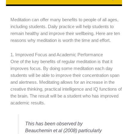
Meditation can offer many benefits to people of all ages,
including students. Daily practice will help students to
remain healthy and improve their wellbeing. Here are ten
reasons why meditation is worth the time and effort.
1. Improved Focus and Academic Performance
One of the key benefits of regular meditation is that it
improves focus. By doing some meditation each day
students will be able to improve their concentration span
and alertness. Meditating allows for an increase in the
creative thinking, practical intelligence and IQ functions of
the brain. The result will be a student who has improved
academic results.
This has been observed by
Beauchemin et al (2008) particularly