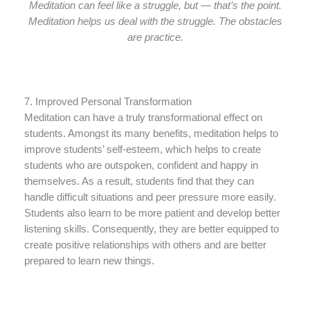
Meditation can feel like a struggle, but — that’s the point.
Meditation helps us deal with the struggle. The obstacles
are practice.
7. Improved Personal Transformation
Meditation can have a truly transformational effect on
students. Amongst its many benefits, meditation helps to
improve students’ self-esteem, which helps to create
students who are outspoken, confident and happy in
themselves. As a result, students find that they can
handle difficult situations and peer pressure more easily.
Students also learn to be more patient and develop better
listening skills. Consequently, they are better equipped to
create positive relationships with others and are better
prepared to learn new things.