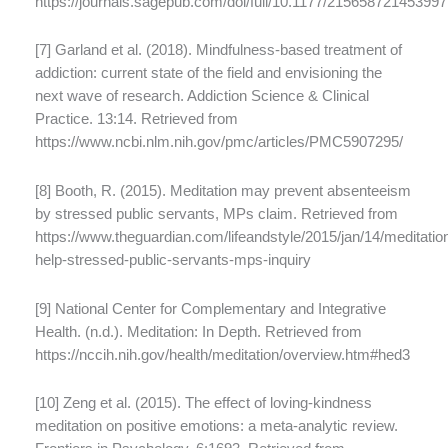
https://journals.sagepub.com/doi/full/10.1177/21565872145399
[7] Garland et al. (2018). Mindfulness-based treatment of
addiction: current state of the field and envisioning the
next wave of research. Addiction Science & Clinical
Practice. 13:14. Retrieved from
https://www.ncbi.nlm.nih.gov/pmc/articles/PMC5907295/
[8] Booth, R. (2015). Meditation may prevent absenteeism
by stressed public servants, MPs claim. Retrieved from
https://www.theguardian.com/lifeandstyle/2015/jan/14/meditatio
help-stressed-public-servants-mps-inquiry
[9] National Center for Complementary and Integrative
Health. (n.d.). Meditation: In Depth. Retrieved from
https://nccih.nih.gov/health/meditation/overview.htm#hed3
[10] Zeng et al. (2015). The effect of loving-kindness
meditation on positive emotions: a meta-analytic review.