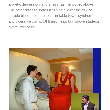
anxiety, depression, and stress (as mentioned above).
The other disease states it can help lower the risk of
include blood pressure, pain, irritable bowel syndrome,
and ulcerative colitis. [9] It also helps to improve students’
overall wellness.