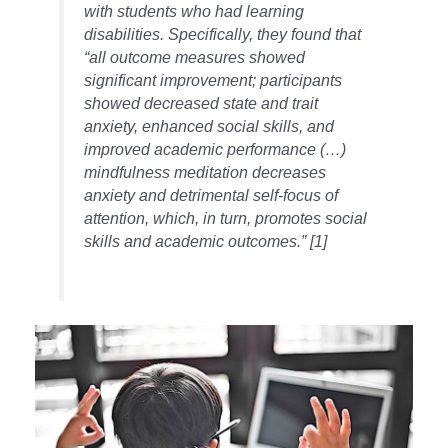
with students who had learning
disabilities. Specifically, they found that
“all outcome measures showed
significant improvement; participants
showed decreased state and trait
anxiety, enhanced social skills, and
improved academic performance (…)
mindfulness meditation decreases
anxiety and detrimental self-focus of
attention, which, in turn, promotes social
skills and academic outcomes.” [1]