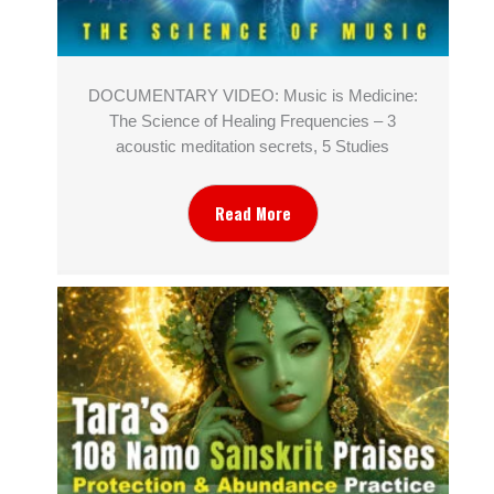
DOCUMENTARY VIDEO: Music is Medicine:
The Science of Healing Frequencies – 3
acoustic meditation secrets, 5 Studies
Read More