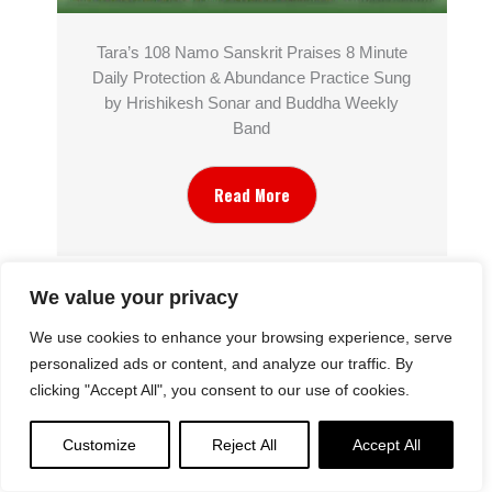
Tara’s 108 Namo Sanskrit Praises 8 Minute
Daily Protection & Abundance Practice Sung
by Hrishikesh Sonar and Buddha Weekly
Band
Read More
We value your privacy
We use cookies to enhance your browsing experience, serve
personalized ads or content, and analyze our traffic. By
clicking "Accept All", you consent to our use of cookies.
Customize
Reject All
Accept All