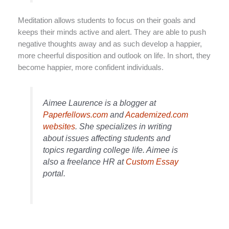
Meditation allows students to focus on their goals and
keeps their minds active and alert. They are able to push
negative thoughts away and as such develop a happier,
more cheerful disposition and outlook on life. In short, they
become happier, more confident individuals.
Aimee Laurence is a blogger at
Paperfellows.com
and
Academized.com
websites
. She specializes in writing
about issues affecting students and
topics regarding college life. Aimee is
also a freelance HR at
Custom Essay
portal.