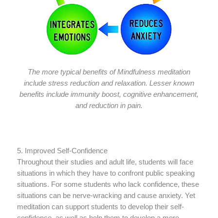
The more typical benefits of Mindfulness meditation
include stress reduction and relaxation. Lesser known
benefits include immunity boost, cognitive enhancement,
and reduction in pain.
5. Improved Self-Confidence
Throughout their studies and adult life, students will face
situations in which they have to confront public speaking
situations. For some students who lack confidence, these
situations can be nerve-wracking and cause anxiety. Yet
meditation can support students to develop their self-