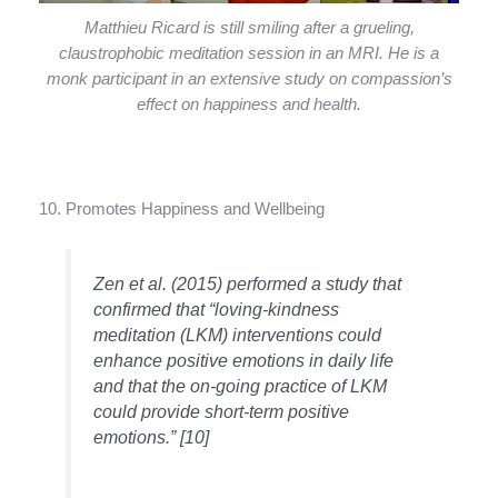
Matthieu Ricard is still smiling after a grueling,
claustrophobic meditation session in an MRI. He is a
monk participant in an extensive study on compassion’s
effect on happiness and health.
10. Promotes Happiness and Wellbeing
Zen et al. (2015) performed a study that
confirmed that “loving-kindness
meditation (LKM) interventions could
enhance positive emotions in daily life
and that the on-going practice of LKM
could provide short-term positive
emotions.” [10]