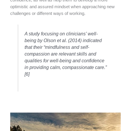
confidence, as well as help them to develop a more
optimistic and assured mindset when approaching new
challenges or different ways of working.
A study focusing on clinicians’ well-
being by Olson et al. (2014) indicated
that their “mindfulness and self-
compassion are relevant skills and
qualities for well-being and confidence
in providing calm, compassionate care.”
[6]