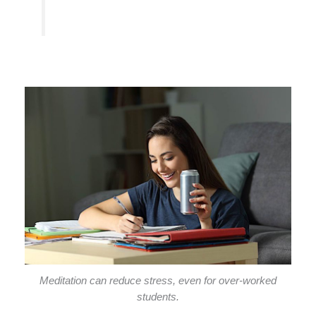
Meditation can reduce stress, even for over-worked
students.