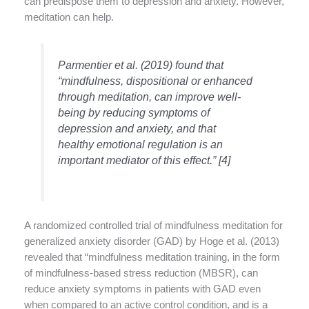
can predispose them to depression and anxiety. However,
meditation can help.
Parmentier et al. (2019) found that
“mindfulness, dispositional or enhanced
through meditation, can improve well-
being by reducing symptoms of
depression and anxiety, and that
healthy emotional regulation is an
important mediator of this effect.” [4]
A randomized controlled trial of mindfulness meditation for
generalized anxiety disorder (GAD) by Hoge et al. (2013)
revealed that “mindfulness meditation training, in the form
of mindfulness-based stress reduction (MBSR), can
reduce anxiety symptoms in patients with GAD even
when compared to an active control condition, and is a