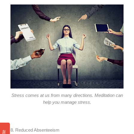
Stress comes at us from many directions. Meditation can
help you manage stress.
8. Reduced Absenteeism