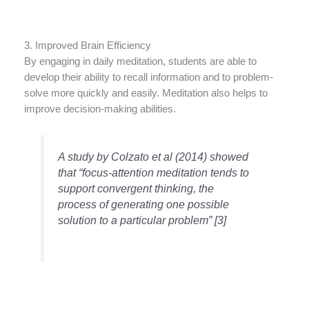
3. Improved Brain Efficiency
By engaging in daily meditation, students are able to
develop their ability to recall information and to problem-
solve more quickly and easily. Meditation also helps to
improve decision-making abilities.
A study by Colzato et al (2014) showed
that “focus-attention meditation tends to
support convergent thinking, the
process of generating one possible
solution to a particular problem” [3]