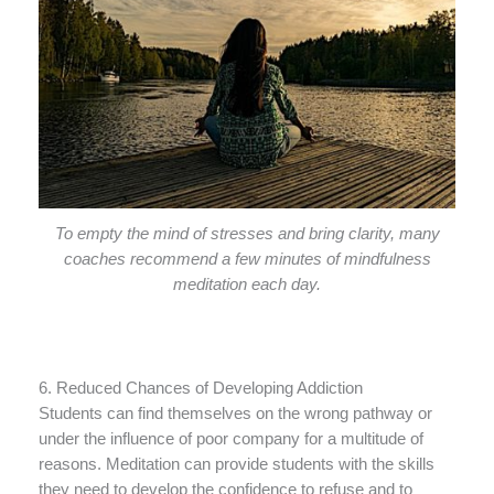
To empty the mind of stresses and bring clarity, many
coaches recommend a few minutes of mindfulness
meditation each day.
6. Reduced Chances of Developing Addiction
Students can find themselves on the wrong pathway or
under the influence of poor company for a multitude of
reasons. Meditation can provide students with the skills
they need to develop the confidence to refuse and to