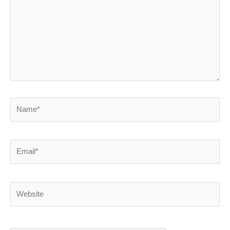
Name*
Email*
Website