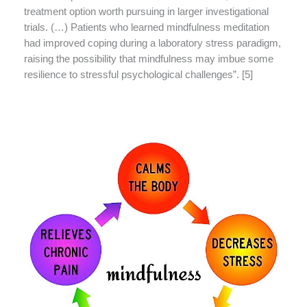
treatment option worth pursuing in larger investigational
trials. (…) Patients who learned mindfulness meditation
had improved coping during a laboratory stress paradigm,
raising the possibility that mindfulness may imbue some
resilience to stressful psychological challenges”. [5]