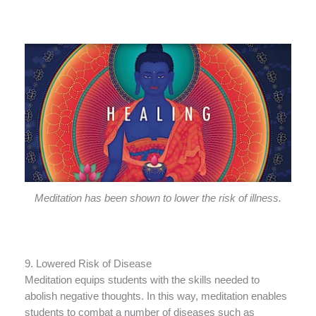
Meditation has been shown to lower the risk of illness.
9. Lowered Risk of Disease
Meditation equips students with the skills needed to
abolish negative thoughts. In this way, meditation enables
students to combat a number of diseases such as