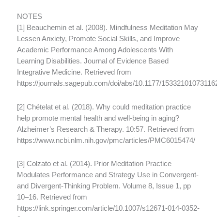
NOTES
[1] Beauchemin et al. (2008). Mindfulness Meditation May
Lessen Anxiety, Promote Social Skills, and Improve
Academic Performance Among Adolescents With
Learning Disabilities. Journal of Evidence Based
Integrative Medicine. Retrieved from
https://journals.sagepub.com/doi/abs/10.1177/15332101073116
[2] Chételat et al. (2018). Why could meditation practice
help promote mental health and well-being in aging?
Alzheimer’s Research & Therapy. 10:57. Retrieved from
https://www.ncbi.nlm.nih.gov/pmc/articles/PMC6015474/
[3] Colzato et al. (2014). Prior Meditation Practice
Modulates Performance and Strategy Use in Convergent-
and Divergent-Thinking Problem. Volume 8, Issue 1, pp
10–16. Retrieved from
https://link.springer.com/article/10.1007/s12671-014-0352-