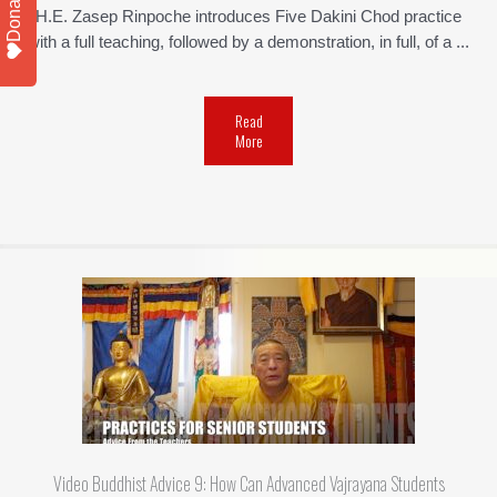
Donate
H.E. Zasep Rinpoche introduces Five Dakini Chod practice
with a full teaching, followed by a demonstration, in full, of a ...
Read
More
Video Buddhist Advice 9: How Can Advanced Vajrayana Students