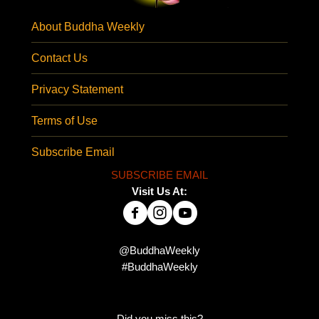
About Buddha Weekly
Contact Us
Privacy Statement
Terms of Use
Subscribe Email
SUBSCRIBE EMAIL
Visit Us At:
@BuddhaWeekly
#BuddhaWeekly
Did you miss this?