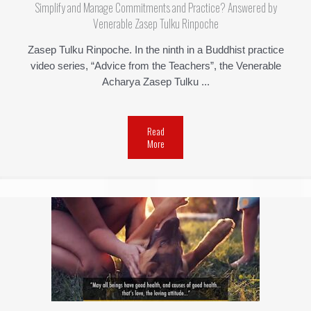
Simplify and Manage Commitments and Practice? Answered by
Venerable Zasep Tulku Rinpoche
Zasep Tulku Rinpoche. In the ninth in a Buddhist practice
video series, “Advice from the Teachers”, the Venerable
Acharya Zasep Tulku ...
Read
More