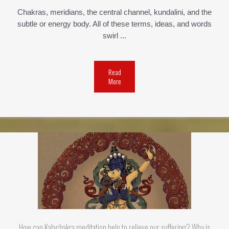
Chakras, meridians, the central channel, kundalini, and the
subtle or energy body. All of these terms, ideas, and words
swirl ...
Read
More
How can Kalachakra meditation help to relieve our suffering? Why is