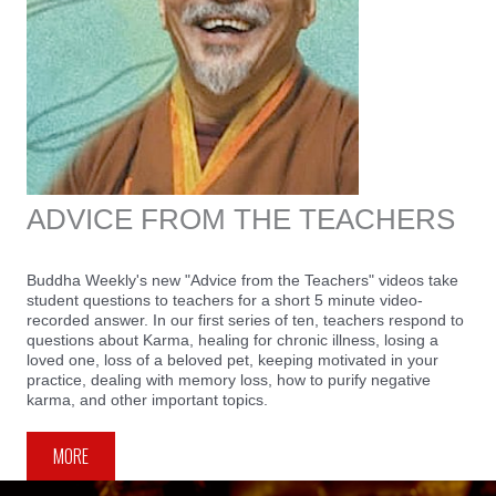
ADVICE FROM THE TEACHERS
Buddha Weekly's new "Advice from the Teachers" videos take
student questions to teachers for a short 5 minute video-
recorded answer. In our first series of ten, teachers respond to
questions about Karma, healing for chronic illness, losing a
loved one, loss of a beloved pet, keeping motivated in your
practice, dealing with memory loss, how to purify negative
karma, and other important topics.
MORE