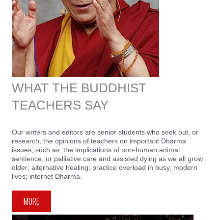
WHAT THE BUDDHIST
TEACHERS SAY
Our writers and editors are senior students who seek out, or
research, the opinions of teachers on important Dharma
issues, such as: the implications of non-human animal
sentience; or palliative care and assisted dying as we all grow
older; alternative healing; practice overload in busy, modern
lives; internet Dharma.
MORE