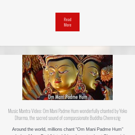
Read
More
Music Mantra Video: Om Mani Padme Hum wonderfully chanted by Yoko
Dharma, the sacred sound of compassionate Buddha Chenrezig
Around the world, millions chant "Om Mani Padme Hum"