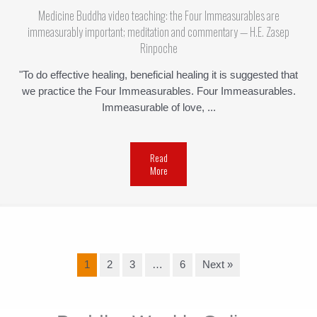
Medicine Buddha video teaching: the Four Immeasurables are
immeasurably important; meditation and commentary — H.E. Zasep
Rinpoche
"To do effective healing, beneficial healing it is suggested that
we practice the Four Immeasurables. Four Immeasurables.
Immeasurable of love, ...
Read
More
1
2
3
…
6
Next »