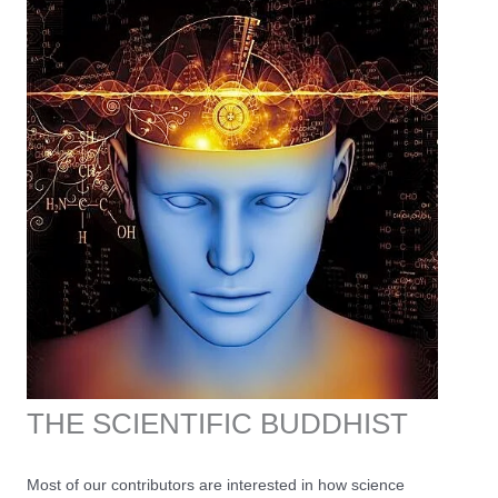
THE SCIENTIFIC BUDDHIST
Most of our contributors are interested in how science