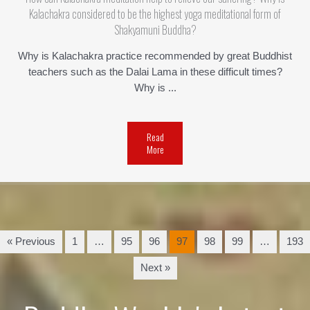
Kalachakra considered to be the highest yoga meditational form of
Shakyamuni Buddha?
Why is Kalachakra practice recommended by great Buddhist
teachers such as the Dalai Lama in these difficult times?
Why is ...
Read
More
« Previous
1
…
95
96
97
98
99
…
193
Next »