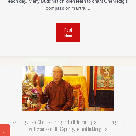
each day. Many Buddhist children learn to chant Chenrezig's
compassion mantra ...
Read
More
Teaching video: Chod teaching and full drumming and chanting ritual
with scenes of 108 Springs retreat in Mongolia