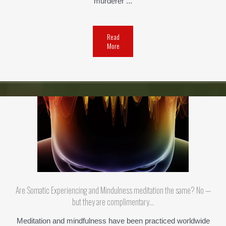
murderer ...
Read
More
Are Somatic Experiencing and Mindulness meditation the same? No —
but they are complimentary…
Meditation and mindfulness have been practiced worldwide