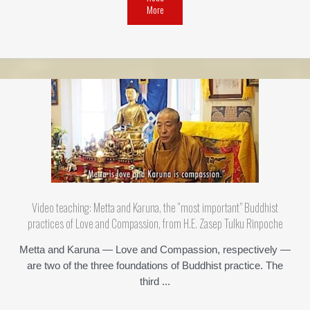
More
Video teaching: Metta and Karuna, the “most important” Buddhist
practices of Love and Compassion, from H.E. Zasep Tulku Rinpoche
Metta and Karuna — Love and Compassion, respectively —
are two of the three foundations of Buddhist practice. The
third ...