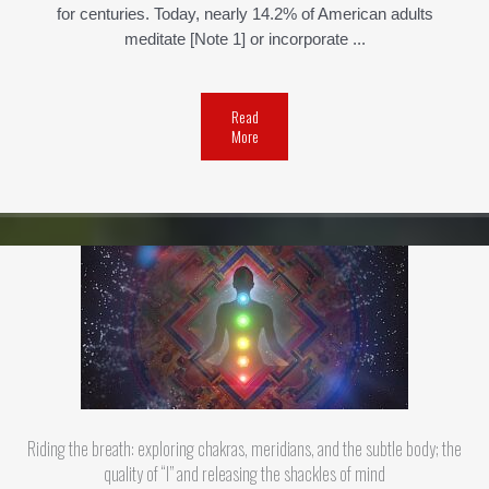
for centuries. Today, nearly 14.2% of American adults
meditate [Note 1] or incorporate ...
Read
More
Riding the breath: exploring chakras, meridians, and the subtle body; the
quality of “I” and releasing the shackles of mind