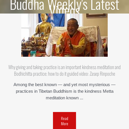
Buddha Weekly's Latest
Videos
Why giving and taking practice is an important kindness meditation and
Bodhichitta practice; how to do it guided video: Zasep Rinpoche
Among the best known — and yet most mysterious —
practices in Tibetan Buddhism is the kindness Metta
meditation known ...
Read
More