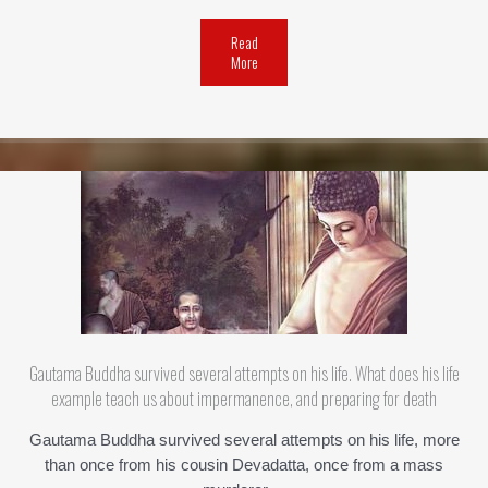
Read
More
Gautama Buddha survived several attempts on his life. What does his life
example teach us about impermanence, and preparing for death
Gautama Buddha survived several attempts on his life, more
than once from his cousin Devadatta, once from a mass