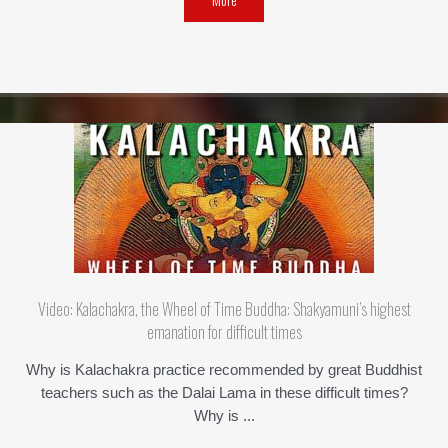
Video: Kalachakra, the Wheel of Time Buddha: Shakyamuni’s highest
emanation for difficult times
Why is Kalachakra practice recommended by great Buddhist
teachers such as the Dalai Lama in these difficult times?
Why is ...