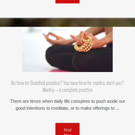
No time for Buddhist practice? You have time for mantra, don’t you?
Mantra — a complete practice
There are times when daily life conspires to push aside our
good intentions to meditate, or to make offerings to ...
Read
More