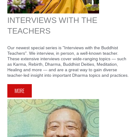
INTERVIEWS WITH THE
TEACHERS
Our newest special series is "Interviews with the Buddhist
Teachers". We interview, in person, a well-known teacher.
These extensive interviews cover wide-ranging topics — such
as Karma, Rebirth, Dharma, Buddhist Deities, Meditation,
Healing and more — and are a great way to gain diverse
teacher-led insight into important Dharma topics and practices.
MORE