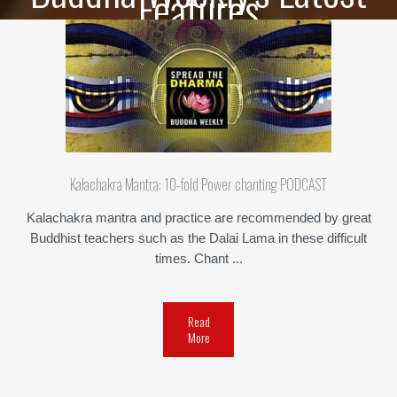
Features
Kalachakra Mantra: 10-fold Power chanting PODCAST
Kalachakra mantra and practice are recommended by great
Buddhist teachers such as the Dalai Lama in these difficult
times. Chant ...
Read
More