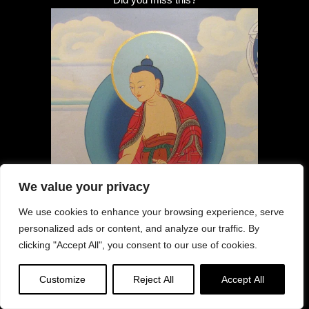
We value your privacy
We use cookies to enhance your browsing experience, serve
personalized ads or content, and analyze our traffic. By
clicking "Accept All", you consent to our use of cookies.
Customize
Reject All
Accept All
Anniversary Guru Shakya Sengey