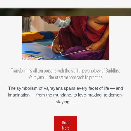
Transforming all ten poisons with the skillful psychology of Buddhist
Vajrayana — the creative approach to practice
The symbolism of Vajrayana spans every facet of life — and
imagination — from the mundane, to love-making, to demon-
slaying, ...
Read
More