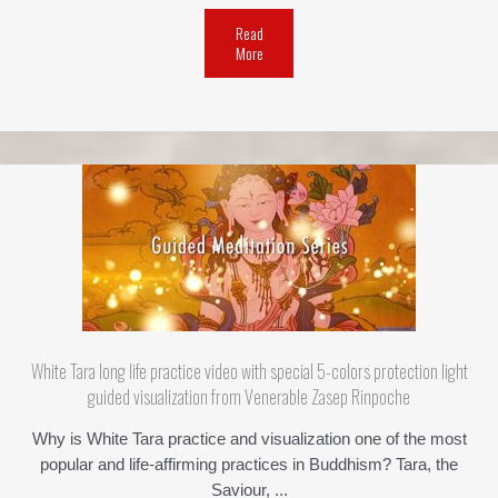
Read
More
White Tara long life practice video with special 5-colors protection light
guided visualization from Venerable Zasep Rinpoche
Why is White Tara practice and visualization one of the most
popular and life-affirming practices in Buddhism? Tara, the
Saviour, ...