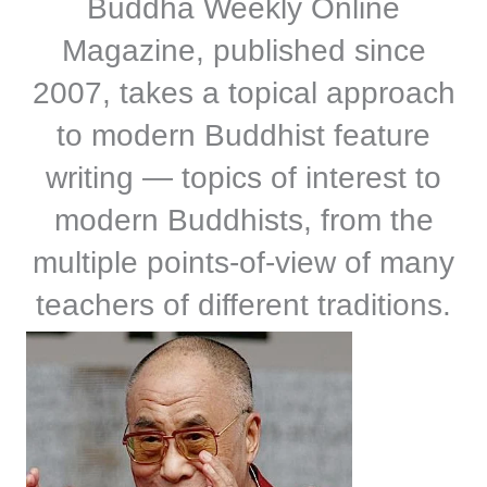
Buddha Weekly Online
Magazine, published since
2007, takes a topical approach
to modern Buddhist feature
writing — topics of interest to
modern Buddhists, from the
multiple points-of-view of many
teachers of different traditions.