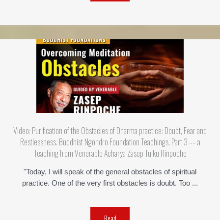
Video: Purification of the Obstacles of Dharma practice: Doubt, Fear and
Restlessness. Buddhist Ngondro Foundation Teachings, Part 3 –– a
Teaching from Venerable Acharya Zasep Tulku Rinpoche
"Today, I will speak of the general obstacles of spiritual
practice. One of the very first obstacles is doubt. Too ...
Read