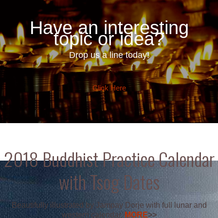
Have an interesting
topic or idea?
Drop us a line today!
Click Here
2018 Buddhist Practice Calendar
with Tsog Dates
Beautifully illustrated by Jampay Dorje with full lunar and
western calendar.
MORE
>>