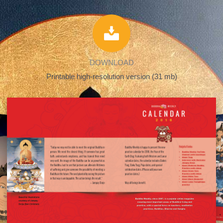
DOWNLOAD
Printable high-resolution version (31 mb)