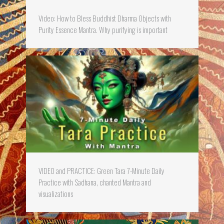
Video: How to Bless Buddhist Dharma Objects with
Purity Essence Mantra. Why purifying is important
VIDEO and PRACTICE: Green Tara 7-Minute Daily
Practice with Sadhana, chanted Mantra and
visualizations