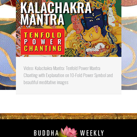
Video: Kalachakra Mantra: Tenfold Power Mantra
Chanting with Explanation on 10-Fold Power Symbol and
beautiful meditative images