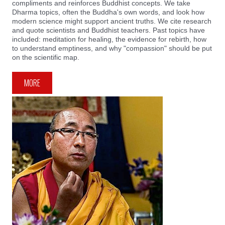
compliments and reinforces Buddhist concepts. We take
Dharma topics, often the Buddha's own words, and look how
modern science might support ancient truths. We cite research
and quote scientists and Buddhist teachers. Past topics have
included: meditation for healing, the evidence for rebirth, how
to understand emptiness, and why "compassion" should be put
on the scientific map.
MORE