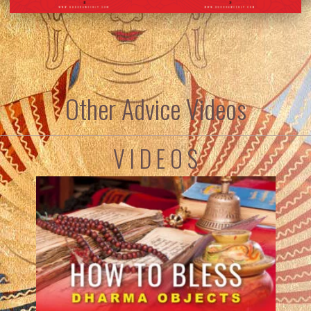
Other Advice Videos
V I D E O S