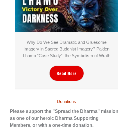
Why Do We See Dramatic and Gruesome
Imagery in Sacred Buddhist Imagery? Palden
Lhamo “Case Study”: the Symbolism of Wrath
Read More
Donations
Please support the "Spread the Dharma" mission
as one of our heroic Dharma Supporting
Members, or with a one-time donation.