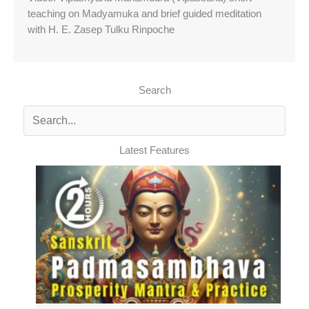
teaching on Madyamuka and brief guided meditation
with H. E. Zasep Tulku Rinpoche
Search
Latest Features