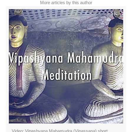
More articles by this author
Video: Vipashyana Mahamudra (Vipassana) short