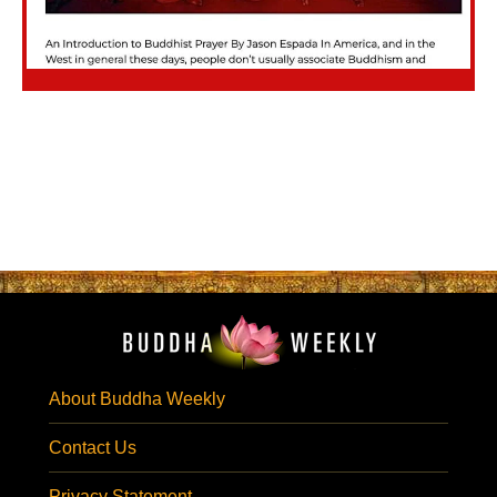
About Buddha Weekly
Contact Us
Privacy Statement