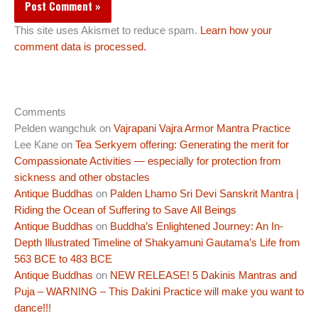
This site uses Akismet to reduce spam.
Learn how your
comment data is processed.
Comments
Pelden wangchuk
on
Vajrapani Vajra Armor Mantra Practice
Lee Kane
on
Tea Serkyem offering: Generating the merit for
Compassionate Activities — especially for protection from
sickness and other obstacles
Antique Buddhas
on
Palden Lhamo Sri Devi Sanskrit Mantra |
Riding the Ocean of Suffering to Save All Beings
Antique Buddhas
on
Buddha’s Enlightened Journey: An In-
Depth Illustrated Timeline of Shakyamuni Gautama’s Life from
563 BCE to 483 BCE
Antique Buddhas
on
NEW RELEASE! 5 Dakinis Mantras and
Puja – WARNING – This Dakini Practice will make you want to
dance!!!