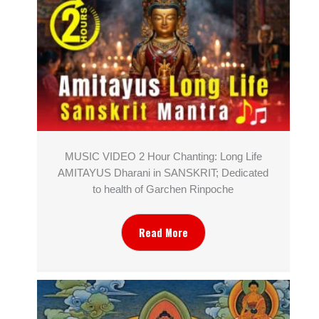
MUSIC VIDEO 2 Hour Chanting: Long Life
AMITAYUS Dharani in SANSKRIT; Dedicated
to health of Garchen Rinpoche
Read More