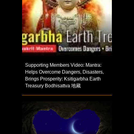
Supporting Members Video: Mantra:
Helps Overcome Dangers, Disasters,
Brings Prosperity: Ksitigarbha Earth
Treasury Bodhisattva 地藏