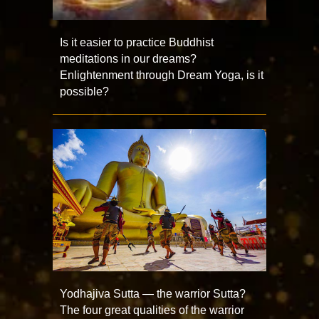
Is it easier to practice Buddhist
meditations in our dreams?
Enlightenment through Dream Yoga, is it
possible?
Yodhajiva Sutta — the warrior Sutta?
The four great qualities of the warrior