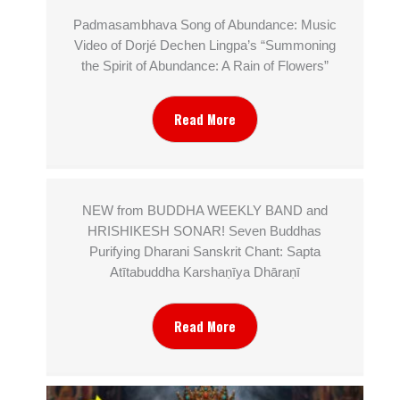
Padmasambhava Song of Abundance: Music
Video of Dorjé Dechen Lingpa’s “Summoning
the Spirit of Abundance: A Rain of Flowers”
Read More
NEW from BUDDHA WEEKLY BAND and
HRISHIKESH SONAR! Seven Buddhas
Purifying Dharani Sanskrit Chant: Sapta
Atītabuddha Karshaṇīya Dhāraṇī
Read More