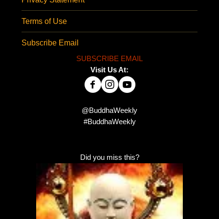
Terms of Use
Subscribe Email
SUBSCRIBE EMAIL
Visit Us At:
@BuddhaWeekly
#BuddhaWeekly
Did you miss this?