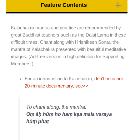
Feature Contents
Kalachakra mantra and practice are recommended by
great Buddhist teachers such as the Dalai Lama in these
difficult times. Chant along with Hrishikesh Sonar, the
mantra of Kalachakra presented with beautiful meditative
images. (Ad-free version in high definition for Supporting
Members.)
For an introduction to Kalachakra,
don’t miss our
20-minute documentary, see>>
To chant along, the mantra:
Oṃ āḥ hūṃ ho haṃ kṣa mala varaya
hūṃ phaṭ