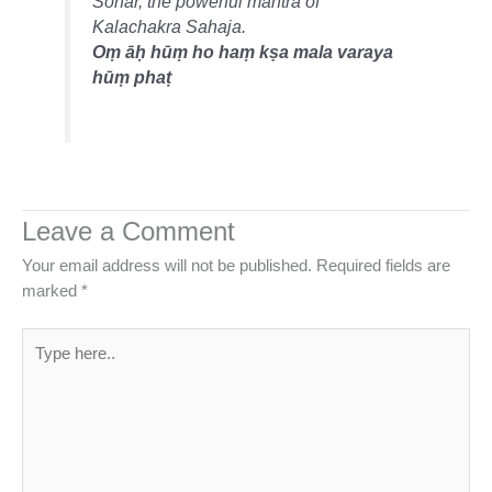
Sonar, the powerful mantra of
Kalachakra Sahaja.
Oṃ āḥ hūṃ ho haṃ kṣa mala varaya
hūṃ phaṭ
Leave a Comment
Your email address will not be published.
Required fields are
marked
*
Type
here..