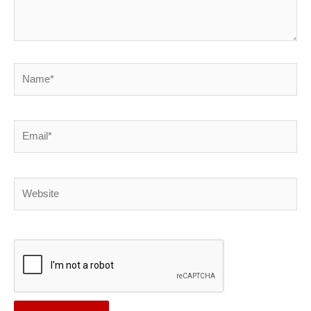
Name*
Email*
Website