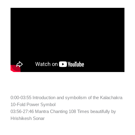
0:00-03:55 Introduction and symbolism of the Kalachakra
10-Fold Power Symbol
03:56-27:46 Mantra Chanting 108 Times beautifully by
Hrishikesh Sonar