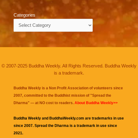
Categories
Categories
© 2007-2025 Buddha Weekly. All Rights Reserved. Buddha Weekly
is a trademark.
Buddha Weekly is a Non Profit Association of volunteers since
2007, committed to the Buddhist mission of "
Spread the
Dharma
" — at NO cost to readers.
About Buddha Weekly>>
Buddha Weekly and BuddhaWeekly.com are trademarks in use
since 2007. Spread the Dharma is a trademark in use since
2021.