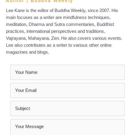
Author | Buddha Weekly
Lee Kane is the editor of Buddha Weekly, since 2007. His
main focuses as a writer are mindfulness techniques,
meditation, Dharma and Sutra commentaries, Buddhist
practices, international perspectives and traditions,
Vajrayana, Mahayana, Zen. He also covers various events.
Lee also contributes as a writer to various other online
magazines and blogs.