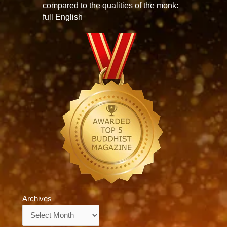
compared to the qualities of the monk:
full English
Archives
Archives