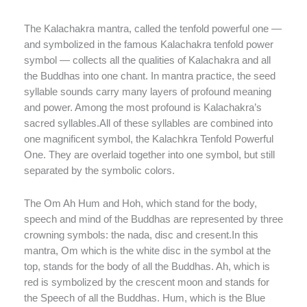
The Kalachakra mantra, called the tenfold powerful one —
and symbolized in the famous Kalachakra tenfold power
symbol — collects all the qualities of Kalachakra and all
the Buddhas into one chant. In mantra practice, the seed
syllable sounds carry many layers of profound meaning
and power. Among the most profound is Kalachakra’s
sacred syllables.All of these syllables are combined into
one magnificent symbol, the Kalachkra Tenfold Powerful
One. They are overlaid together into one symbol, but still
separated by the symbolic colors.
The Om Ah Hum and Hoh, which stand for the body,
speech and mind of the Buddhas are represented by three
crowning symbols: the nada, disc and cresent.In this
mantra, Om which is the white disc in the symbol at the
top, stands for the body of all the Buddhas. Ah, which is
red is symbolized by the crescent moon and stands for
the Speech of all the Buddhas. Hum, which is the Blue