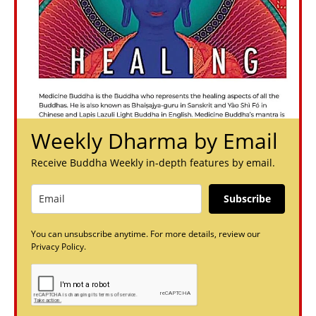
Weekly Dharma by Email
Receive Buddha Weekly in-depth features by email.
Subscribe
You can unsubscribe anytime. For more details, review our
Privacy Policy.