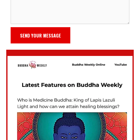
SEND YOUR MESSAGE