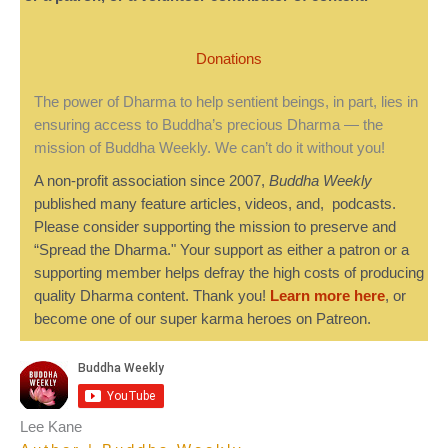
Donations
The power of Dharma to help sentient beings, in part, lies in
ensuring access to Buddha’s precious Dharma — the
mission of Buddha Weekly. We can’t do it without you!
A non-profit association since 2007,
Buddha Weekly
published many feature articles, videos, and, podcasts.
Please consider supporting the mission to preserve and
“Spread the Dharma." Your support as either a patron or a
supporting member helps defray the high costs of producing
quality Dharma content. Thank you!
Learn more here
, or
become one of our super karma heroes on Patreon.
Lee Kane