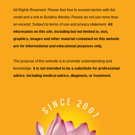
All Rights Reserved. Please feel free to excerpt stories with full
credit and a link to
Buddha Weekly
. Please do not use more than
an excerpt. Subject to terms of use and privacy statement.
All
information on this site, including but not limited to, text,
graphics, images and other material contained on this website
are for informational and educational purposes only.
The purpose of this website is to promote understanding and
knowledge.
It is not intended to be a substitute for professional
advice, including medical advice, diagnosis, or treatment.