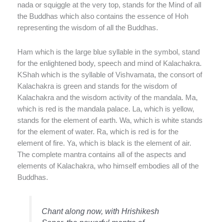
nada or squiggle at the very top, stands for the Mind of all
the Buddhas which also contains the essence of Hoh
representing the wisdom of all the Buddhas.
Ham which is the large blue syllable in the symbol, stand
for the enlightened body, speech and mind of Kalachakra.
KShah which is the syllable of Vishvamata, the consort of
Kalachakra is green and stands for the wisdom of
Kalachakra and the wisdom activity of the mandala. Ma,
which is red is the mandala palace. La, which is yellow,
stands for the element of earth. Wa, which is white stands
for the element of water. Ra, which is red is for the
element of fire. Ya, which is black is the element of air.
The complete mantra contains all of the aspects and
elements of Kalachakra, who himself embodies all of the
Buddhas.
Chant along now, with Hrishikesh