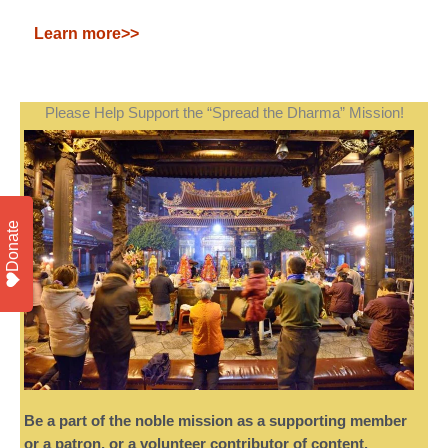
Learn more>>
Please Help Support the “Spread the Dharma” Mission!
Donate
Be a part of the noble mission as a supporting member
or a patron, or a volunteer contributor of content.