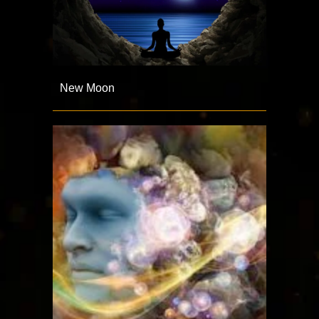
New Moon