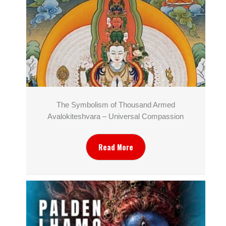
The Symbolism of Thousand Armed
Avalokiteshvara – Universal Compassion
Read More