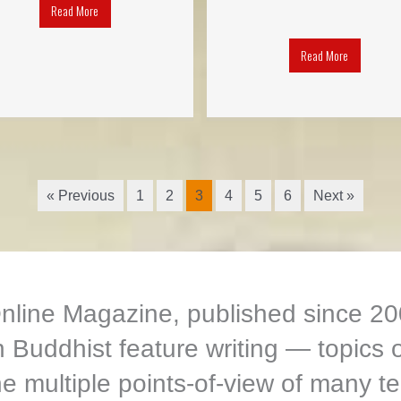
Read More
Read More
« Previous
1
2
3
4
5
6
Next »
ine Magazine, published since 200
Buddhist feature writing — topics o
e multiple points-of-view of many te