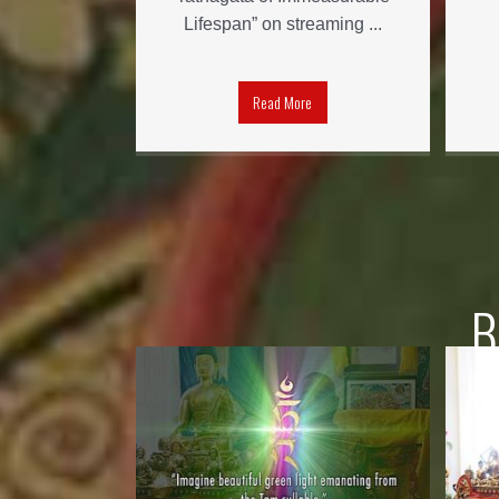
Lifespan” on streaming ...
Read More
B