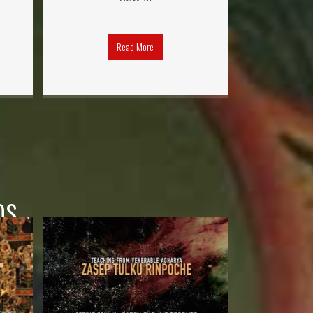
Read More
os