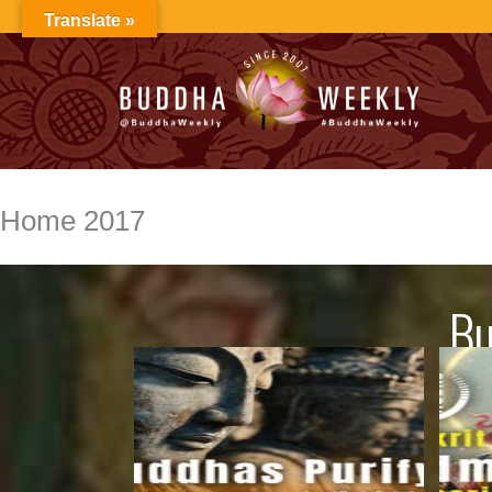
Skip
Translate »
to
content
Home 2017
Bu