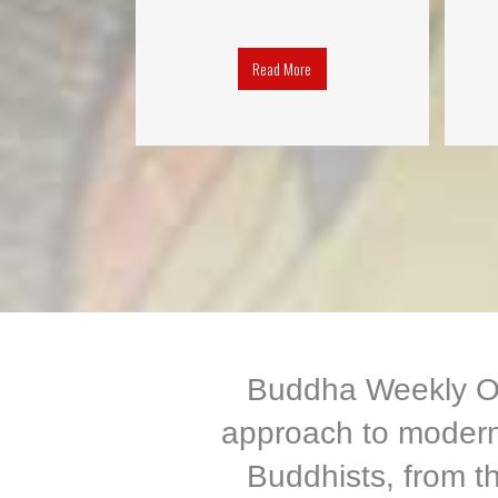
Read More
Buddha Weekly Onl
approach to modern 
Buddhists, from th