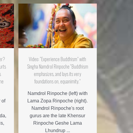
er?
Video: “Experience Buddhism” with
urts
Singha Namdrol Rinpoche “Buddhism
s
emphasizes, and lays its very
che
foundations on, equanimity.”
Namdrol Rinpoche (left) with
 of
Lama Zopa Rinpoche (right).
Namdrol Rinpoche's root
da,
gurus are the late Khensur
is,
Rinpoche Geshe Lama
Lhundrup ...