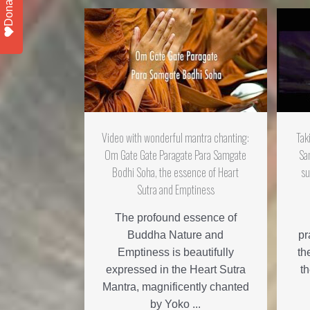
Donate
Video with wonderful mantra chanting:
Tak
Om Gate Gate Paragate Para Samgate
Sa
Bodhi Soha, the essence of Heart
su
Sutra and Emptiness
The profound essence of
Buddha Nature and
pr
Emptiness is beautifully
th
expressed in the Heart Sutra
t
Mantra, magnificently chanted
by Yoko ...