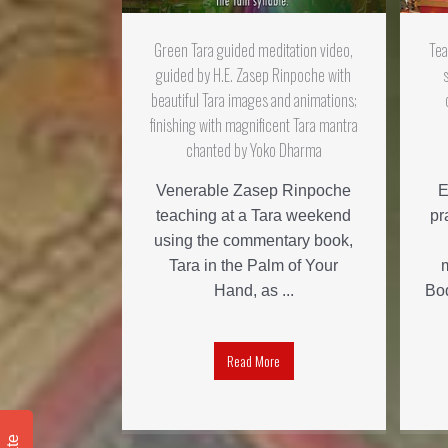
Green Tara guided meditation video,
Tea
guided by H.E. Zasep Rinpoche with
beautiful Tara images and animations;
finishing with magnificent Tara mantra
chanted by Yoko Dharma
Venerable Zasep Rinpoche
E
teaching at a Tara weekend
pr
using the commentary book,
Tara in the Palm of Your
Hand, as ...
Bod
Read More