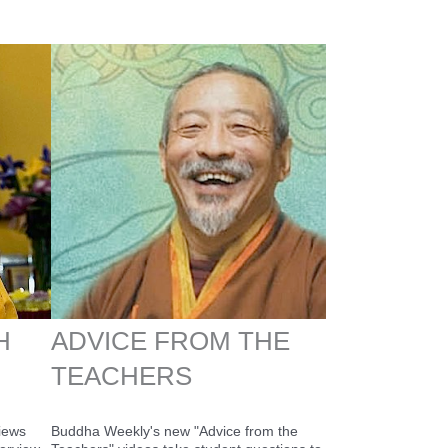
H
ADVICE FROM THE
TEACHERS
views
Buddha Weekly's new "Advice from the