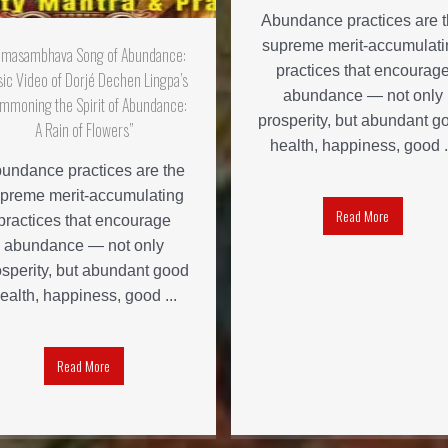
Abundance practices are 
supreme merit-accumulati
dmasambhava Song of Abundance:
practices that encourag
ic Video of Dorjé Dechen Lingpa’s
abundance — not only
mmoning the Spirit of Abundance:
prosperity, but abundant g
A Rain of Flowers”
health, happiness, good .
undance practices are the
preme merit-accumulating
Read More
practices that encourage
abundance — not only
osperity, but abundant good
ealth, happiness, good ...
Read More