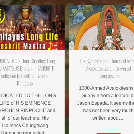
SIC VIDEO 2 Hour Chanting: Long
The Symbolism of Thousand Ar
fe AMITAYUS Dharani in SANSKRIT;
Avalokiteshvara – Universal
Dedicated to health of Garchen
Compassion
Rinpoche
1000-Armed Avalokiteshv
EDICATED TO THE LONG
Guanyin from a feature b
LIFE of HIS EMINENCE
Jason Espada. It seems th
ARCHEN RINPOCHE and
has not been very much
all of our teachers. His
written about ...
Holiness Chungtsang
Rinpoche requested ...