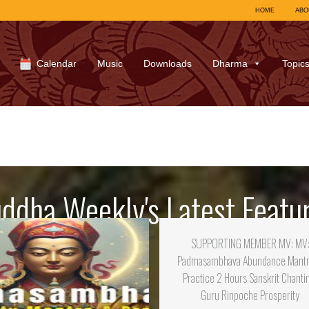
HOME
ABO
Calendar
Music
Downloads
Dharma
Topic
ddha Weekly's Latest Featu
SUPPORTING MEMBER MV: MV
Padmasambhava Abundance Mant
Practice 2 Hours Sanskrit Chanti
Guru Rinpoche Prosperity