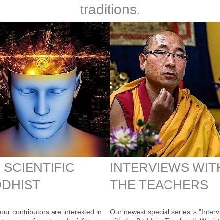
traditions.
 SCIENTIFIC
INTERVIEWS WIT
DHIST
THE TEACHERS
our contributors are interested in
Our newest special series is "Inter