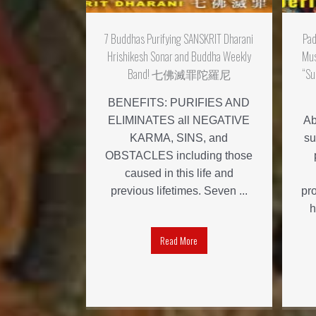
7 Buddhas Purifying SANSKRIT Dharani
Pa
Hrishikesh Sonar and Buddha Weekly
Mus
Band! 七佛滅罪陀羅尼
“Su
BENEFITS: PURIFIES AND
ELIMINATES all NEGATIVE
Ab
KARMA, SINS, and
su
OBSTACLES including those
caused in this life and
previous lifetimes. Seven ...
pr
h
Read More