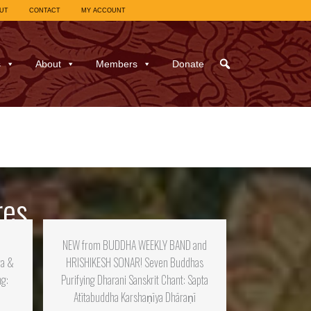
UT
CONTACT
MY ACCOUNT
s
About
Members
Donate
res
:
NEW from BUDDHA WEEKLY BAND and
ra &
HRISHIKESH SONAR! Seven Buddhas
ng:
Purifying Dharani Sanskrit Chant: Sapta
Atītabuddha Karshaṇīya Dhāraṇī