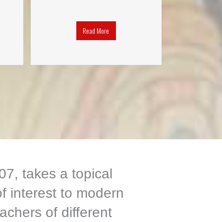
Read More
7, takes a topical
f interest to modern
achers of different