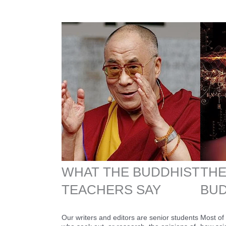
WHAT THE BUDDHIST
THE
TEACHERS SAY
BUD
Our writers and editors are senior students
Most of 