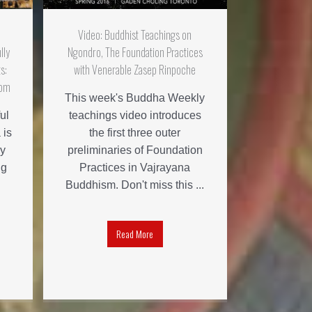
Video: Buddhist Teachings on
lly
Ngondro, The Foundation Practices
s:
with Venerable Zasep Rinpoche
dom
This week's Buddha Weekly
ul
teachings video introduces
 is
the first three outer
y
preliminaries of Foundation
ug
Practices in Vajrayana
Buddhism. Don't miss this ...
Read More