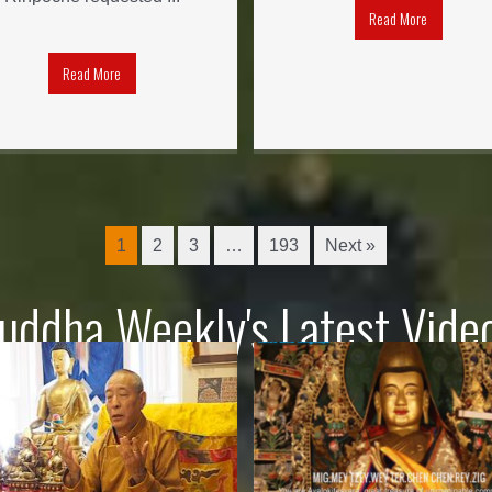
Read More
Read More
1
2
3
…
193
Next »
uddha Weekly's Latest Vide