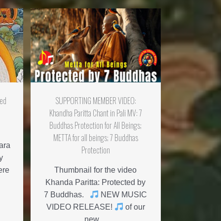
med
SUPPORTING MEMBER VIDEO:
Khandha Paritta Chant in Pali MV: 7
Buddhas Protection for All Beings;
METTA for all beings; 7 Buddhas
ara
Protection
y
ere
Thumbnail for the video
Khanda Paritta: Protected by
7 Buddhas.
NEW MUSIC
VIDEO RELEASE!
of our
new ...