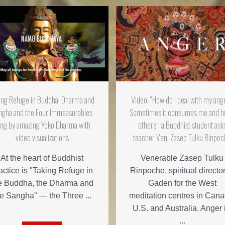
ing Refuge in Buddha, Dharma and
Video: “How do I deal with my ang
ngha and the Four Immeasurables
Sometimes it consumes me and h
ng by amazing Yoko Dharma with
others”: a Buddhist student ask
video visualizations
teacher Ven. Zasep Tulku Rinpo
At the heart of Buddhist
Venerable Zasep Tulku
actice is "Taking Refuge in
Rinpoche, spiritual director
e Buddha, the Dharma and
Gaden for the West
he Sangha" — the Three ...
meditation centres in Cana
U.S. and Australia. Anger 
...