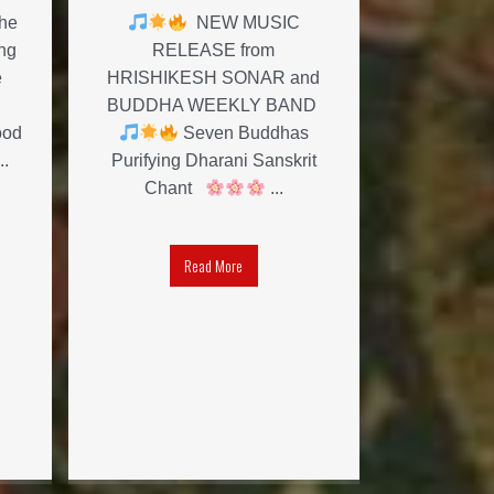
the
NEW MUSIC
ng
RELEASE from
e
HRISHIKESH SONAR and
BUDDHA WEEKLY BAND
ood
Seven Buddhas
..
Purifying Dharani Sanskrit
Chant
...
Read More