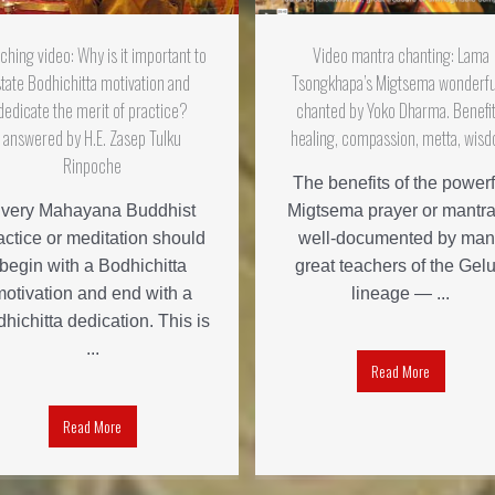
ching video: Why is it important to
Video mantra chanting: Lama
state Bodhichitta motivation and
Tsongkhapa’s Migtsema wonderfu
dedicate the merit of practice?
chanted by Yoko Dharma. Benefit
answered by H.E. Zasep Tulku
healing, compassion, metta, wis
Rinpoche
The benefits of the powerf
very Mahayana Buddhist
Migtsema prayer or mantra
actice or meditation should
well-documented by man
begin with a Bodhichitta
great teachers of the Gel
motivation and end with a
lineage — ...
hichitta dedication. This is
...
Read More
Read More