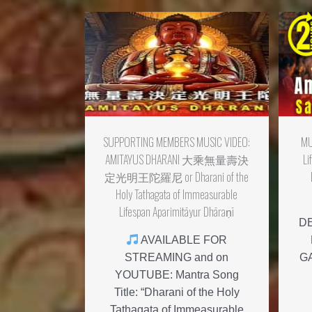
SUPPORTING MEMBERS MUSIC VIDEO:
MU
AMITAYUS DHARANI 大乘無量壽決
Li
定光明王陀羅尼 or Dharani of the
Holy Tathagata of Immeasurable
Lifespan Aparimitāyur Dhāraṇī
D
AVAILABLE FOR
STREAMING and on
G
YOUTUBE: Mantra Song
Title: “Dharani of the Holy
Tathagata of Immeasurable