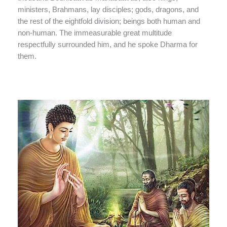
ministers, Brahmans, lay disciples; gods, dragons, and
the rest of the eightfold division; beings both human and
non-human. The immeasurable great multitude
respectfully surrounded him, and he spoke Dharma for
them.