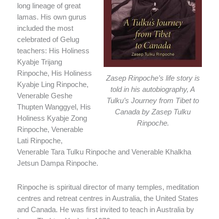
long lineage of great
lamas. His own gurus
included the most
celebrated of Gelug
teachers: His Holiness
Kyabje Trijang
Rinpoche, His Holiness
Zasep Rinpoche’s life story is
Kyabje Ling Rinpoche,
told in his autobiography, A
Venerable Geshe
Tulku’s Journey from Tibet to
Thupten Wanggyel, His
Canada by Zasep Tulku
Holiness Kyabje Zong
Rinpoche.
Rinpoche, Venerable
Lati Rinpoche,
Venerable Tara Tulku Rinpoche and Venerable Khalkha
Jetsun Dampa Rinpoche.
Rinpoche is spiritual director of many temples, meditation
centres and retreat centres in Australia, the United States
and Canada. He was first invited to teach in Australia by