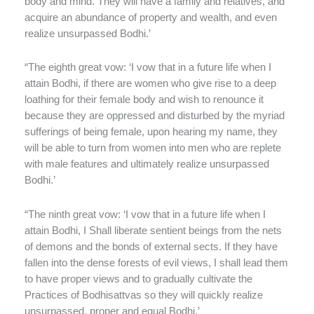
body and mind. They will have a family and relatives, and
acquire an abundance of property and wealth, and even
realize unsurpassed Bodhi.’
“The eighth great vow: ‘I vow that in a future life when I
attain Bodhi, if there are women who give rise to a deep
loathing for their female body and wish to renounce it
because they are oppressed and disturbed by the myriad
sufferings of being female, upon hearing my name, they
will be able to turn from women into men who are replete
with male features and ultimately realize unsurpassed
Bodhi.’
“The ninth great vow: ‘I vow that in a future life when I
attain Bodhi, I Shall liberate sentient beings from the nets
of demons and the bonds of external sects. If they have
fallen into the dense forests of evil views, I shall lead them
to have proper views and to gradually cultivate the
Practices of Bodhisattvas so they will quickly realize
unsurpassed, proper and equal Bodhi.’