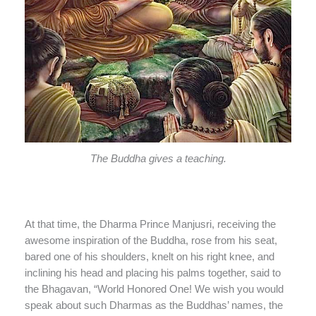
The Buddha gives a teaching.
At that time, the Dharma Prince Manjusri, receiving the
awesome inspiration of the Buddha, rose from his seat,
bared one of his shoulders, knelt on his right knee, and
inclining his head and placing his palms together, said to
the Bhagavan, “World Honored One! We wish you would
speak about such Dharmas as the Buddhas’ names, the