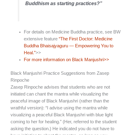
Buddhism as starting practices?”
For details on Medicine Buddha practice, see BW
extensive feature
“The First Doctor: Medicine
Buddha Bhaisajyaguru — Empowering You to
Heal.”
>>
For more information on Black Manjushri>>
Black Manjushri Practice Suggestions from Zasep
Rinpoche
Zasep Rinpoche advises that students who are not
initiated can chant the mantra while visualizing the
peaceful image of Black Manjushri (rather than the
wrathful version): “I advise using the mantra while
visualizing a peaceful Black Manjushri with blue light
coming to her for healing.” (Her, referred to the student
asking the question.) He indicated you do not have to