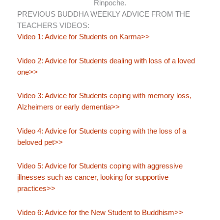
Rinpoche.
PREVIOUS BUDDHA WEEKLY ADVICE FROM THE
TEACHERS VIDEOS:
Video 1: Advice for Students on Karma>>
Video 2: Advice for Students dealing with loss of a loved
one>>
Video 3: Advice for Students coping with memory loss,
Alzheimers or early dementia>>
Video 4: Advice for Students coping with the loss of a
beloved pet>>
Video 5: Advice for Students coping with aggressive
illnesses such as cancer, looking for supportive
practices>>
Video 6: Advice for the New Student to Buddhism>>