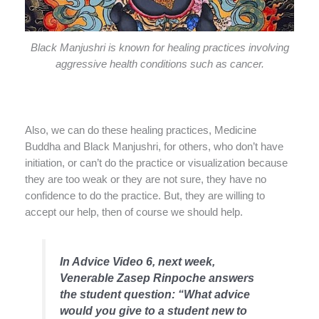
Black Manjushri is known for healing practices involving
aggressive health conditions such as cancer.
Also, we can do these healing practices, Medicine
Buddha and Black Manjushri, for others, who don’t have
initiation, or can’t do the practice or visualization because
they are too weak or they are not sure, they have no
confidence to do the practice. But, they are willing to
accept our help, then of course we should help.
In Advice Video 6, next week,
Venerable Zasep Rinpoche answers
the student question:
“
What advice
would you give to a student new to