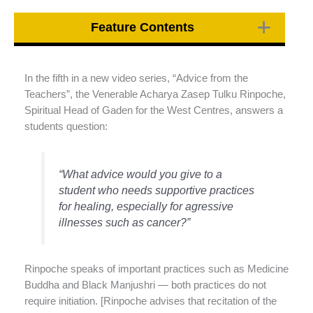
Feature Contents
In the fifth in a new video series, “Advice from the
Teachers”, the Venerable Acharya Zasep Tulku Rinpoche,
Spiritual Head of Gaden for the West Centres, answers a
students question:
“What advice would you give to a
student who needs supportive practices
for healing, especially for agressive
illnesses such as cancer?”
Rinpoche speaks of important practices such as Medicine
Buddha and Black Manjushri — both practices do not
require initiation. [Rinpoche advises that recitation of the