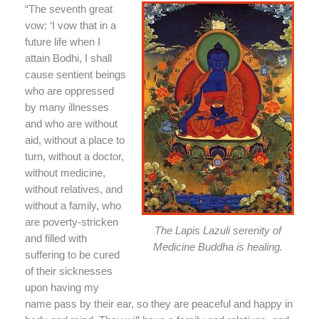
“The seventh great
vow: ‘I vow that in a
future life when I
attain Bodhi, I shall
cause sentient beings
who are oppressed
by many illnesses
and who are without
aid, without a place to
turn, without a doctor,
without medicine,
without relatives, and
without a family, who
are poverty-stricken
The Lapis Lazuli serenity of
and filled with
Medicine Buddha is healing.
suffering to be cured
of their sicknesses
upon having my
name pass by their ear, so they are peaceful and happy in