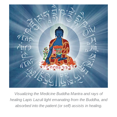
Visualizing the Medicine Buddha Mantra and rays of
healing Lapis Lazuli light emanating from the Buddha, and
absorbed into the patient (or self) assists in healing.