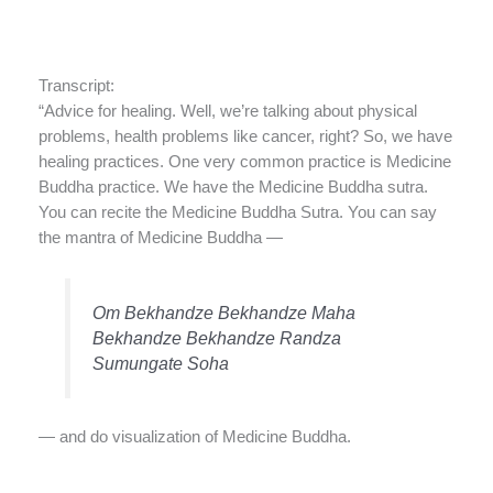
Transcript:
“Advice for healing. Well, we’re talking about physical
problems, health problems like cancer, right? So, we have
healing practices. One very common practice is Medicine
Buddha practice. We have the Medicine Buddha sutra.
You can recite the Medicine Buddha Sutra. You can say
the mantra of Medicine Buddha —
Om Bekhandze Bekhandze Maha
Bekhandze Bekhandze Randza
Sumungate Soha
— and do visualization of Medicine Buddha.