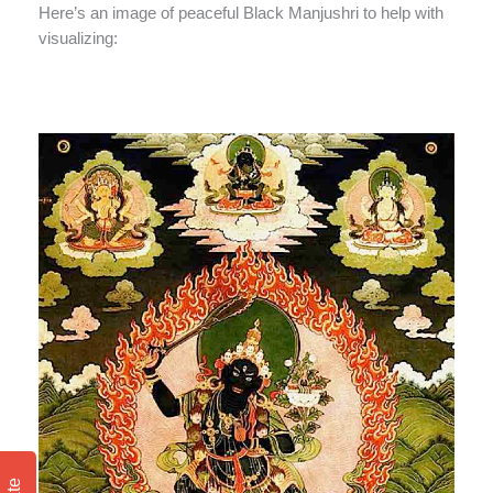
Here’s an image of peaceful Black Manjushri to help with
visualizing: