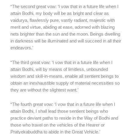
“The second great vow: ‘I vow that in a future life when I
attain Bodhi, my body will be as bright and clear as
vaidurya, flawlessly pure, vastly radiant, majestic with
merit and virtue, abiding at ease, adorned with blazing
nets brighter than the sun and the moon. Beings dwelling
in darkness will be illuminated and will succeed in all their
endeavors.’
“The third great vow: ‘I vow that in a future life when I
attain Bodhi, will by means of limitless, unbounded
wisdom and skill-in-means, enable all sentient beings to
obtain an inexhaustible supply of material necessities so
they are without the slightest want.’
“The fourth great vow: ‘I vow that in a future life when I
attain Bodhi, I shall lead those sentient beings who
practice deviant paths to reside in the Way of Bodhi and
those who travel on the vehicles of the Hearer or
Pratyekabuddha to abide in the Great Vehicle.’