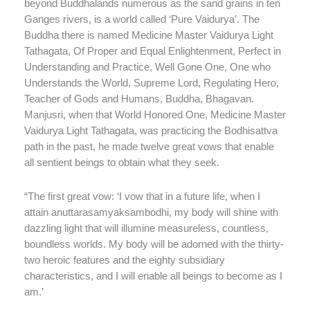
beyond Buddhalands numerous as the sand grains in ten
Ganges rivers, is a world called ‘Pure Vaidurya’. The
Buddha there is named Medicine Master Vaidurya Light
Tathagata, Of Proper and Equal Enlightenment, Perfect in
Understanding and Practice, Well Gone One, One who
Understands the World, Supreme Lord, Regulating Hero,
Teacher of Gods and Humans, Buddha, Bhagavan.
Manjusri, when that World Honored One, Medicine Master
Vaidurya Light Tathagata, was practicing the Bodhisattva
path in the past, he made twelve great vows that enable
all sentient beings to obtain what they seek.
“The first great vow: ‘I vow that in a future life, when I
attain anuttarasamyaksambodhi, my body will shine with
dazzling light that will illumine measureless, countless,
boundless worlds. My body will be adorned with the thirty-
two heroic features and the eighty subsidiary
characteristics, and I will enable all beings to become as I
am.’