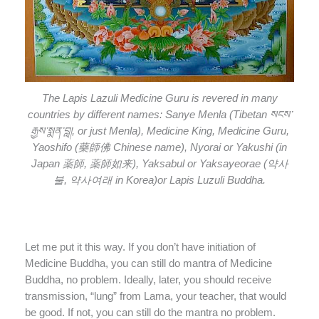
The Lapis Lazuli Medicine Guru is revered in many
countries by different names: Sanye Menla (Tibetan སངས་
རྒྱས་སྨན་བླ།, or just Menla), Medicine King, Medicine Guru,
Yaoshifo (藥師佛 Chinese name), Nyorai or Yakushi (in
Japan 薬師, 薬師如来), Yaksabul or Yaksayeorae (약사
불, 약사여래 in Korea)or Lapis Luzuli Buddha.
Let me put it this way. If you don’t have initiation of
Medicine Buddha, you can still do mantra of Medicine
Buddha, no problem. Ideally, later, you should receive
transmission, “lung” from Lama, your teacher, that would
be good. If not, you can still do the mantra no problem.