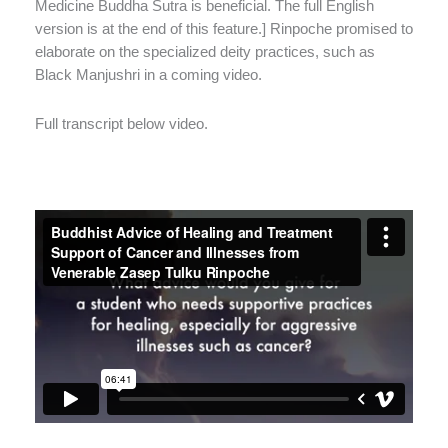
Medicine Buddha Sutra is beneficial. The full English
version is at the end of this feature.] Rinpoche promised to
elaborate on the specialized deity practices, such as
Black Manjushri in a coming video.
Full transcript below video.