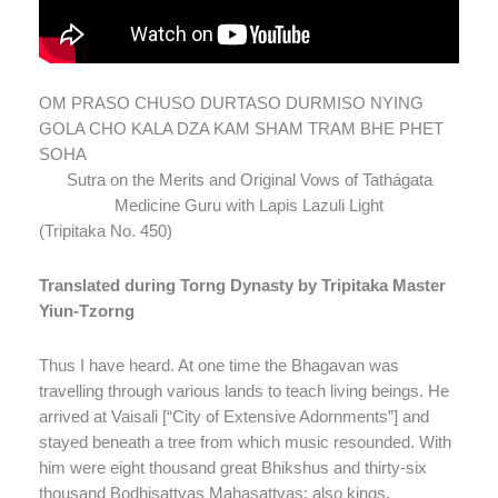
OM PRASO CHUSO DURTASO DURMISO NYING
GOLA CHO KALA DZA KAM SHAM TRAM BHE PHET
SOHA
Sutra on the Merits and Original Vows of Tathágata
Medicine Guru with Lapis Lazuli Light
(Tripitaka No. 450)
Translated during Torng Dynasty by Tripitaka Master
Yiun-Tzorng
Thus I have heard. At one time the Bhagavan was
travelling through various lands to teach living beings. He
arrived at Vaisali [“City of Extensive Adornments”] and
stayed beneath a tree from which music resounded. With
him were eight thousand great Bhikshus and thirty-six
thousand Bodhisattvas Mahasattvas; also kings,