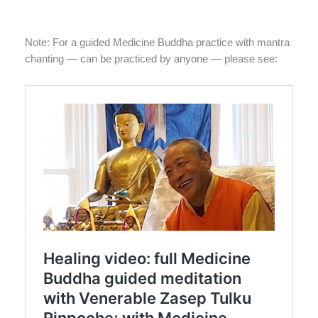
Note: For a guided Medicine Buddha practice with mantra
chanting — can be practiced by anyone — please see: