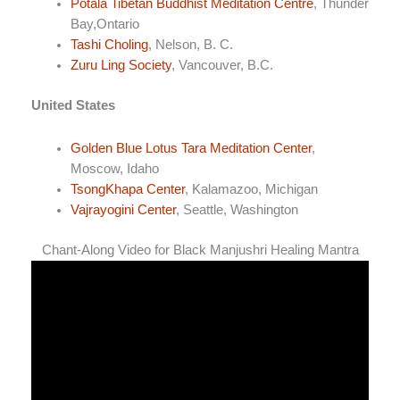
Potala Tibetan Buddhist Meditation Centre
, Thunder
Bay,Ontario
Tashi Choling
, Nelson, B. C.
Zuru Ling Society
, Vancouver, B.C.
United States
Golden Blue Lotus Tara Meditation Center
,
Moscow, Idaho
TsongKhapa Center
, Kalamazoo, Michigan
Vajrayogini Center
, Seattle, Washington
Chant-Along Video for Black Manjushri Healing Mantra