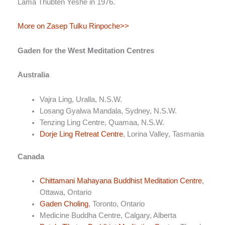
Lama Thubten Yeshe in 1976.
More on Zasep Tulku Rinpoche>>
Gaden for the West Meditation Centres
Australia
Vajra Ling, Uralla, N.S.W.
Losang Gyalwa Mandala, Sydney, N.S.W.
Tenzing Ling Centre, Quamaa, N.S.W.
Dorje Ling Retreat Centre
, Lorina Valley, Tasmania
Canada
Chittamani Mahayana Buddhist Meditation Centre
,
Ottawa, Ontario
Gaden Choling
, Toronto, Ontario
Medicine Buddha Centre, Calgary, Alberta