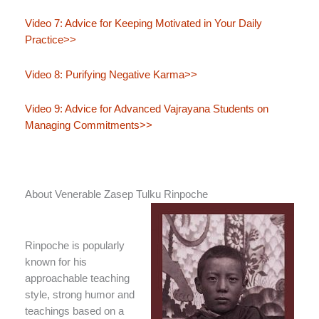
Video 7: Advice for Keeping Motivated in Your Daily
Practice>>
Video 8: Purifying Negative Karma>>
Video 9: Advice for Advanced Vajrayana Students on
Managing Commitments>>
About Venerable Zasep Tulku Rinpoche
Rinpoche is popularly
known for his
approachable teaching
style, strong humor and
teachings based on a