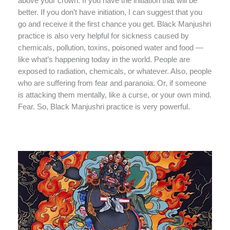
above your crown. If you have the initiation that will be
better. If you don’t have initiation, I can suggest that you
go and receive it the first chance you get. Black Manjushri
practice is also very helpful for sickness caused by
chemicals, pollution, toxins, poisoned water and food —
like what’s happening today in the world. People are
exposed to radiation, chemicals, or whatever. Also, people
who are suffering from fear and paranoia. Or, if someone
is attacking them mentally, like a curse, or your own mind.
Fear. So, Black Manjushri practice is very powerful.