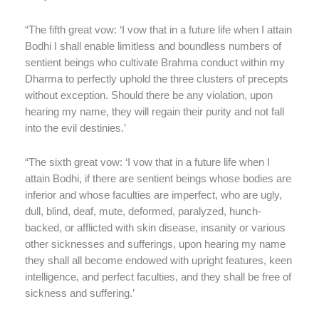
“The fifth great vow: ‘I vow that in a future life when I attain
Bodhi I shall enable limitless and boundless numbers of
sentient beings who cultivate Brahma conduct within my
Dharma to perfectly uphold the three clusters of precepts
without exception. Should there be any violation, upon
hearing my name, they will regain their purity and not fall
into the evil destinies.’
“The sixth great vow: ‘I vow that in a future life when I
attain Bodhi, if there are sentient beings whose bodies are
inferior and whose faculties are imperfect, who are ugly,
dull, blind, deaf, mute, deformed, paralyzed, hunch-
backed, or afflicted with skin disease, insanity or various
other sicknesses and sufferings, upon hearing my name
they shall all become endowed with upright features, keen
intelligence, and perfect faculties, and they shall be free of
sickness and suffering.’