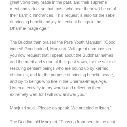
great vows they made in the past, and their supreme
merit and virtue, so that those who hear them will be rid of
their karmic hindrances. This request is also for the sake
of bringing benefit and joy to sentient beings in the
Dharma-Image Age.”
The Buddha then praised the Pure Youth Manjusri: “Good
indeed! Good indeed, Manjusri. With great compassion
you now request that I speak about the Buddhas’ names
and the merit and virtue of their past vows, for the sake of
rescuing sentient beings who are bound up by karmic
obstacles, and for the purpose of bringing benefit, peace,
and joy to beings who live in the Dharma-Image Age.
Listen attentively to my words and reflect on them
extremely well, for I will now answer you.”
Manjusri said, “Please do speak. We are glad to listen.”
The Buddha told Manjusri, “Passing from here to the east,