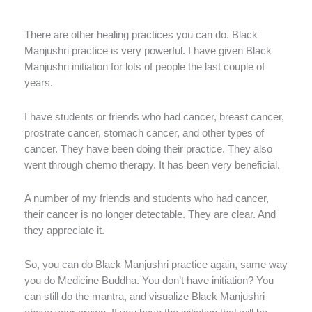
There are other healing practices you can do. Black
Manjushri practice is very powerful. I have given Black
Manjushri initiation for lots of people the last couple of
years.
I have students or friends who had cancer, breast cancer,
prostrate cancer, stomach cancer, and other types of
cancer. They have been doing their practice. They also
went through chemo therapy. It has been very beneficial.
A number of my friends and students who had cancer,
their cancer is no longer detectable. They are clear. And
they appreciate it.
So, you can do Black Manjushri practice again, same way
you do Medicine Buddha. You don’t have initiation? You
can still do the mantra, and visualize Black Manjushri