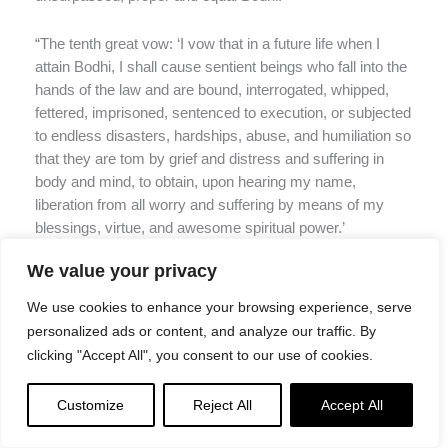
“The tenth great vow: ‘I vow that in a future life when I
attain Bodhi, I shall cause sentient beings who fall into the
hands of the law and are bound, interrogated, whipped,
fettered, imprisoned, sentenced to execution, or subjected
to endless disasters, hardships, abuse, and humiliation so
that they are tom by grief and distress and suffering in
body and mind, to obtain, upon hearing my name,
liberation from all worry and suffering by means of my
blessings, virtue, and awesome spiritual power.’
We value your privacy
“The eleventh great vow: ‘I vow that in a future life when I
attain Bodhi, I shall cause all sentient beings who are so
We use cookies to enhance your browsing experience, serve
plagued by hunger and thirst that they create all kinds of
personalized ads or content, and analyze our traffic. By
bad karma in their quest for food, upon hearing my name
clicking "Accept All", you consent to our use of cookies.
and single-mindedly accepting and maintaining it, to be
filled with delicious food and drink and afterward, by
Customize
Reject All
Accept All
means of the flavor of Dharma, to settle in ultimate peace
and happiness.’