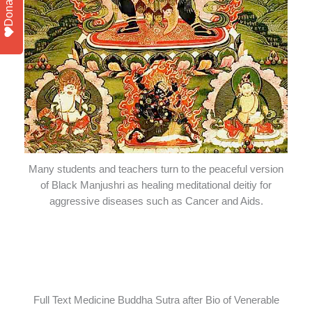
Donate
Many students and teachers turn to the peaceful version
of Black Manjushri as healing meditational deitiy for
aggressive diseases such as Cancer and Aids.
Full Text Medicine Buddha Sutra after Bio of Venerable