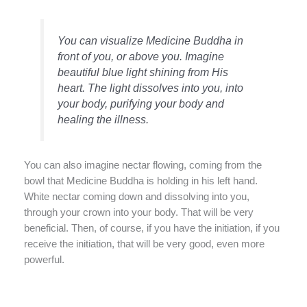
You can visualize Medicine Buddha in
front of you, or above you. Imagine
beautiful blue light shining from His
heart. The light dissolves into you, into
your body, purifying your body and
healing the illness.
You can also imagine nectar flowing, coming from the
bowl that Medicine Buddha is holding in his left hand.
White nectar coming down and dissolving into you,
through your crown into your body. That will be very
beneficial. Then, of course, if you have the initiation, if you
receive the initiation, that will be very good, even more
powerful.