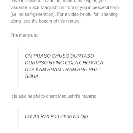
have initiation to chant the mantra, as long as you
visualize Black Manjushri in front of you in peaceful form
(i.e. no self-generation). For a video helpful for “chanting
along” see the bottom of this feature.
The mantra is:
OM PRASO CHUSO DURTASO
DURMISO NYING GOLA CHO KALA
DZA KAM SHAM TRAM BHE PHET
SOHA
It is also helpful to chant Manjushri’s mantra:
Om Ah Rah Pah Chah Na Dih