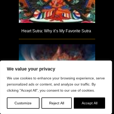
Heart Sutra: Why it’s My Favorite Sutra
We value your privacy
We use cookies to enhance your browsing experience, serve
personalized ads or content, and analyze our traffic. By
clicking "Accept All", you consent to our use of cookies.
Customize
Reject All
Accept All