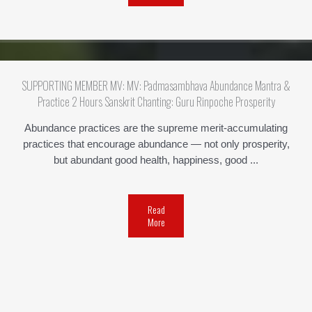
SUPPORTING MEMBER MV: MV: Padmasambhava Abundance Mantra &
Practice 2 Hours Sanskrit Chanting: Guru Rinpoche Prosperity
Abundance practices are the supreme merit-accumulating
practices that encourage abundance — not only prosperity,
but abundant good health, happiness, good ...
Read
More