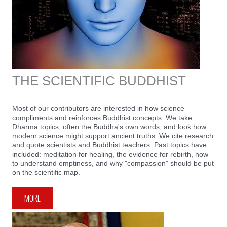
THE SCIENTIFIC BUDDHIST
Most of our contributors are interested in how science
compliments and reinforces Buddhist concepts. We take
Dharma topics, often the Buddha's own words, and look how
modern science might support ancient truths. We cite research
and quote scientists and Buddhist teachers. Past topics have
included: meditation for healing, the evidence for rebirth, how
to understand emptiness, and why "compassion" should be put
on the scientific map.
MORE