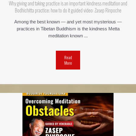
Why giving and taking practice is an important kindness meditation and
Bodhichitta practice; how to do it guided video: Zasep Rinpoche
Among the best known — and yet most mysterious —
practices in Tibetan Buddhism is the kindness Metta
meditation known ...
Read
More