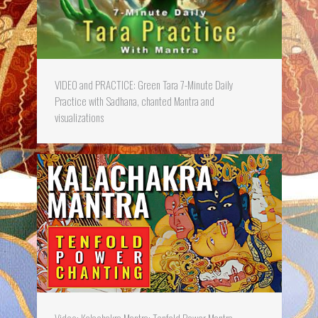
VIDEO and PRACTICE: Green Tara 7-Minute Daily
Practice with Sadhana, chanted Mantra and
visualizations
Video: Kalachakra Mantra: Tenfold Power Mantra