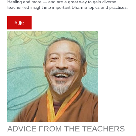
Healing and more — and are a great way to gain diverse
teacher-led insight into important Dharma topics and practices.
MORE
ADVICE FROM THE TEACHERS