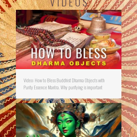
V I D E O S
Video: How to Bless Buddhist Dharma Objects with
Purity Essence Mantra. Why purifying is important