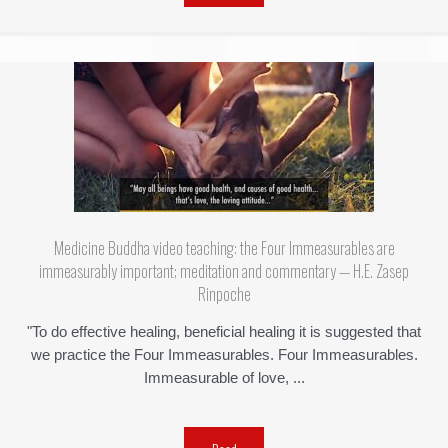
Medicine Buddha video teaching: the Four Immeasurables are
immeasurably important; meditation and commentary — H.E. Zasep
Rinpoche
"To do effective healing, beneficial healing it is suggested that
we practice the Four Immeasurables. Four Immeasurables.
Immeasurable of love, ...