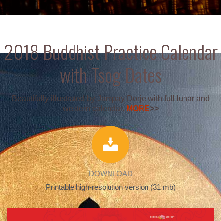
2018 Buddhist Practice Calendar
with Tsog Dates
Beautifully illustrated by Jampay Dorje with full lunar and
western calendar.
MORE
>>
DOWNLOAD
Printable high-resolution version (31 mb)