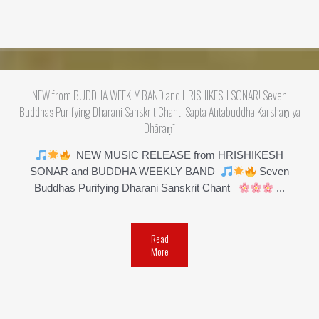
NEW from BUDDHA WEEKLY BAND and HRISHIKESH SONAR! Seven
Buddhas Purifying Dharani Sanskrit Chant: Sapta Atītabuddha Karshaṇīya
Dhāraṇī
NEW MUSIC RELEASE from HRISHIKESH
SONAR and BUDDHA WEEKLY BAND
Seven
Buddhas Purifying Dharani Sanskrit Chant
...
Read
More