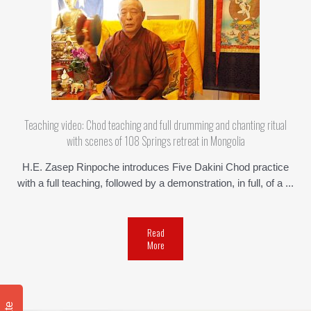
Teaching video: Chod teaching and full drumming and chanting ritual
with scenes of 108 Springs retreat in Mongolia
H.E. Zasep Rinpoche introduces Five Dakini Chod practice
with a full teaching, followed by a demonstration, in full, of a ...
Read
More