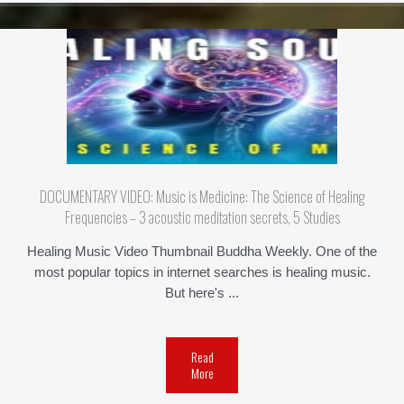
DOCUMENTARY VIDEO: Music is Medicine: The Science of Healing
Frequencies – 3 acoustic meditation secrets, 5 Studies
Healing Music Video Thumbnail Buddha Weekly. One of the
most popular topics in internet searches is healing music.
But here's ...
Read
More