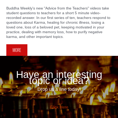
Buddha Weekly's new "Advice from the Teachers" videos take
student questions to teachers for a short 5 minute video-
recorded answer. In our first series of ten, teachers respond to
questions about Karma, healing for chronic illness, losing a
loved one, loss of a beloved pet, keeping motivated in your
practice, dealing with memory loss, how to purify negative
karma, and other important topics.
MORE
Have an interesting
topic or idea?
Drop us a line today!
Click Here