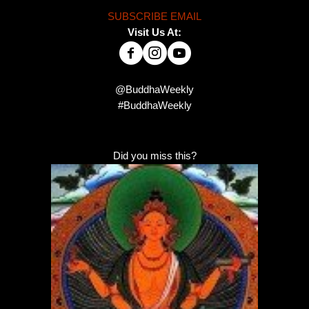
SUBSCRIBE EMAIL
Visit Us At:
@BuddhaWeekly
#BuddhaWeekly
Did you miss this?