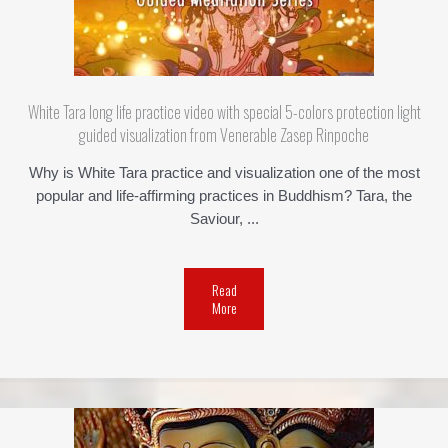
White Tara long life practice video with special 5-colors protection light
guided visualization from Venerable Zasep Rinpoche
Why is White Tara practice and visualization one of the most
popular and life-affirming practices in Buddhism? Tara, the
Saviour, ...
Read
More