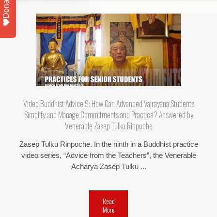
Donate
Video Buddhist Advice 9: How Can Advanced Vajrayana Students
Simplify and Manage Commitments and Practice? Answered by
Venerable Zasep Tulku Rinpoche
Zasep Tulku Rinpoche. In the ninth in a Buddhist practice
video series, “Advice from the Teachers”, the Venerable
Acharya Zasep Tulku ...
Read
More