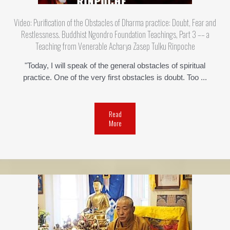
Video: Purification of the Obstacles of Dharma practice: Doubt, Fear and
Restlessness. Buddhist Ngondro Foundation Teachings, Part 3 –– a
Teaching from Venerable Acharya Zasep Tulku Rinpoche
"Today, I will speak of the general obstacles of spiritual
practice. One of the very first obstacles is doubt. Too ...
Read
More