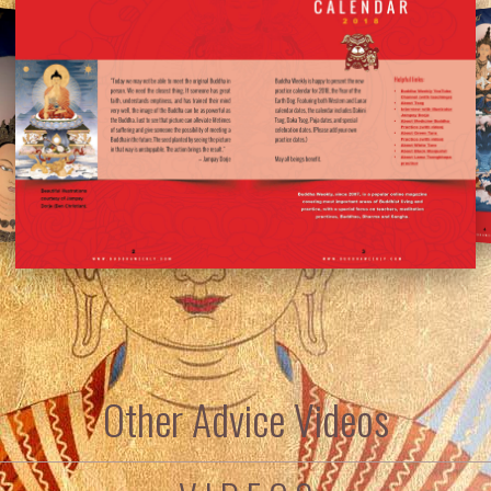
Other Advice Videos