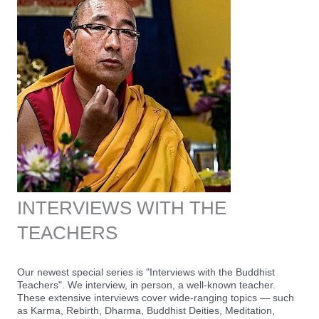
INTERVIEWS WITH THE
TEACHERS
Our newest special series is "Interviews with the Buddhist
Teachers". We interview, in person, a well-known teacher.
These extensive interviews cover wide-ranging topics — such
as Karma, Rebirth, Dharma, Buddhist Deities, Meditation,