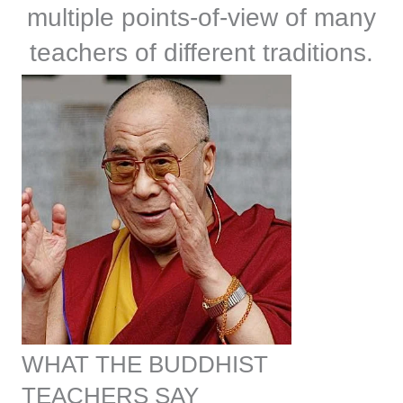
multiple points-of-view of many
teachers of different traditions.
WHAT THE BUDDHIST
TEACHERS SAY