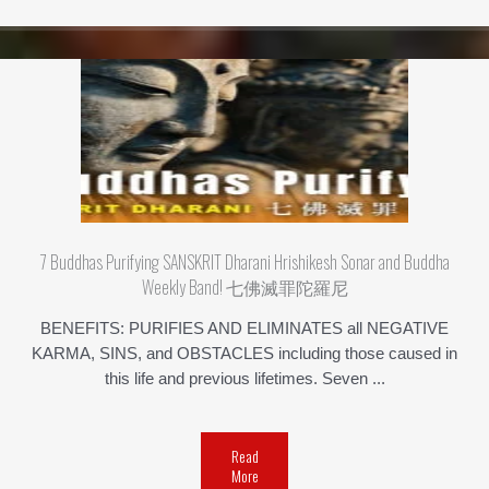
7 Buddhas Purifying SANSKRIT Dharani Hrishikesh Sonar and Buddha
Weekly Band! 七佛滅罪陀羅尼
BENEFITS: PURIFIES AND ELIMINATES all NEGATIVE
KARMA, SINS, and OBSTACLES including those caused in
this life and previous lifetimes. Seven ...
Read
More