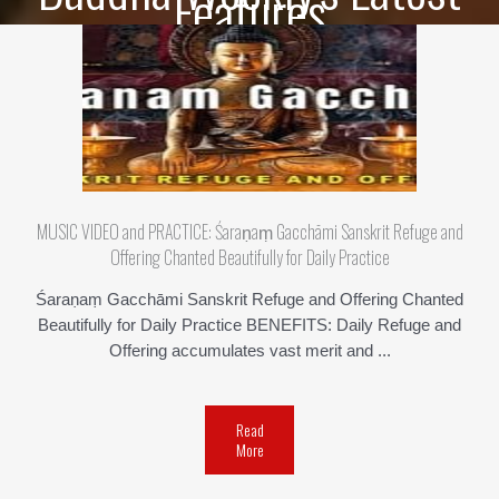
Features
MUSIC VIDEO and PRACTICE: Śaraṇaṃ Gacchāmi Sanskrit Refuge and
Offering Chanted Beautifully for Daily Practice
Śaraṇaṃ Gacchāmi Sanskrit Refuge and Offering Chanted
Beautifully for Daily Practice BENEFITS: Daily Refuge and
Offering accumulates vast merit and ...
Read
More