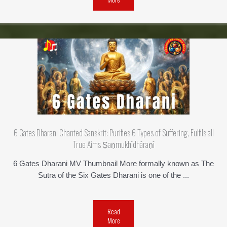
6 Gates Dharani Chanted Sanskrit: Purifies 6 Types of Suffering, Fulfils all
True Aims Ṣaṇmukhī­dhāraṇī
6 Gates Dharani MV Thumbnail More formally known as The
Sutra of the Six Gates Dharani is one of the ...
Read
More