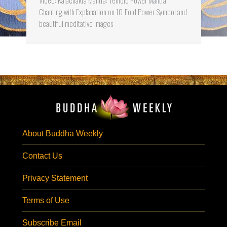
Chanting with Explanation on 10-Fold Power Symbol and
beautiful meditative images
About Buddha Weekly
Contact Us
Privacy Statement
Terms of Use
Subscribe Email