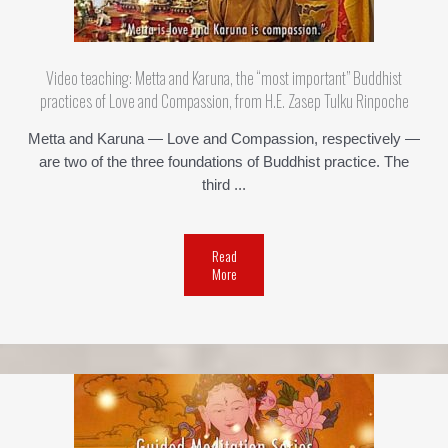
Video teaching: Metta and Karuna, the “most important” Buddhist
practices of Love and Compassion, from H.E. Zasep Tulku Rinpoche
Metta and Karuna — Love and Compassion, respectively —
are two of the three foundations of Buddhist practice. The
third ...
Read
More