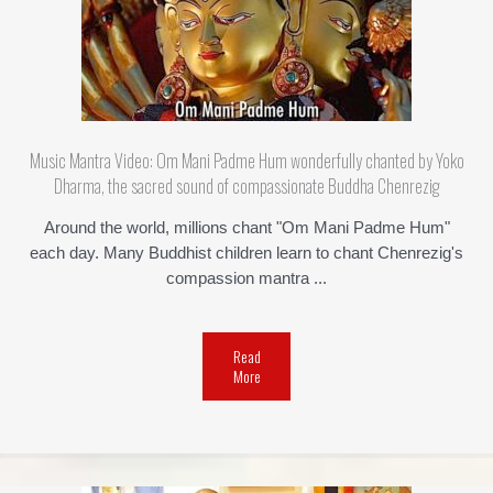
Music Mantra Video: Om Mani Padme Hum wonderfully chanted by Yoko
Dharma, the sacred sound of compassionate Buddha Chenrezig
Around the world, millions chant "Om Mani Padme Hum"
each day. Many Buddhist children learn to chant Chenrezig's
compassion mantra ...
Read
More