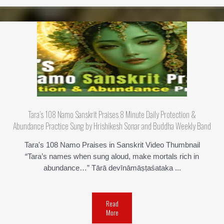
Tara’s 108 Namo Sanskrit Praises 8 Minute Daily Protection &
Abundance Practice Sung by Hrishikesh Sonar and Buddha Weekly Band
Tara's 108 Namo Praises in Sanskrit Video Thumbnail
“Tara’s names when sung aloud, make mortals rich in
abundance…” Tārā­ devī­nāmāṣṭaśataka ...
Read
More