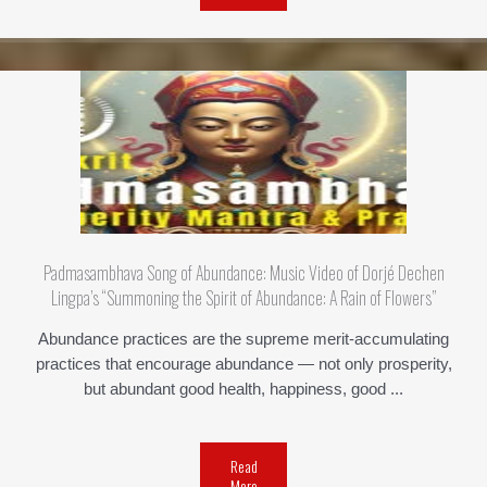
Padmasambhava Song of Abundance: Music Video of Dorjé Dechen
Lingpa’s “Summoning the Spirit of Abundance: A Rain of Flowers”
Abundance practices are the supreme merit-accumulating
practices that encourage abundance — not only prosperity,
but abundant good health, happiness, good ...
Read
More