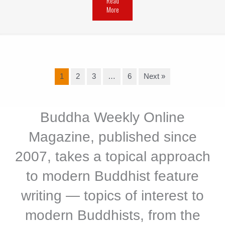
Read
More
1
2
3
…
6
Next »
Buddha Weekly Online
Magazine, published since
2007, takes a topical approach
to modern Buddhist feature
writing — topics of interest to
modern Buddhists, from the