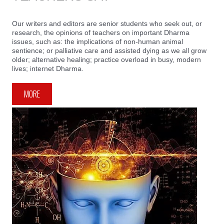
Our writers and editors are senior students who seek out, or
research, the opinions of teachers on important Dharma
issues, such as: the implications of non-human animal
sentience; or palliative care and assisted dying as we all grow
older; alternative healing; practice overload in busy, modern
lives; internet Dharma.
MORE