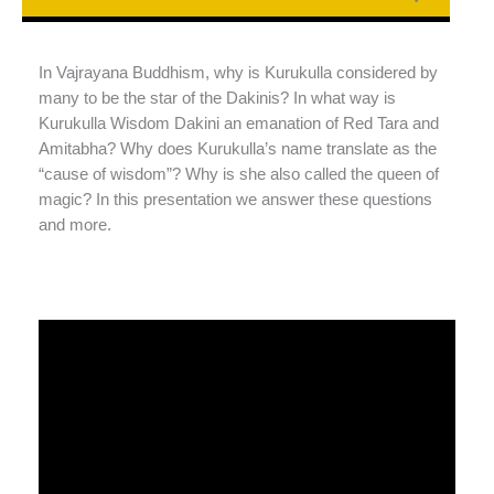
In Vajrayana Buddhism, why is Kurukulla considered by
many to be the star of the Dakinis? In what way is
Kurukulla Wisdom Dakini an emanation of Red Tara and
Amitabha? Why does Kurukulla’s name translate as the
“cause of wisdom”? Why is she also called the queen of
magic? In this presentation we answer these questions
and more.