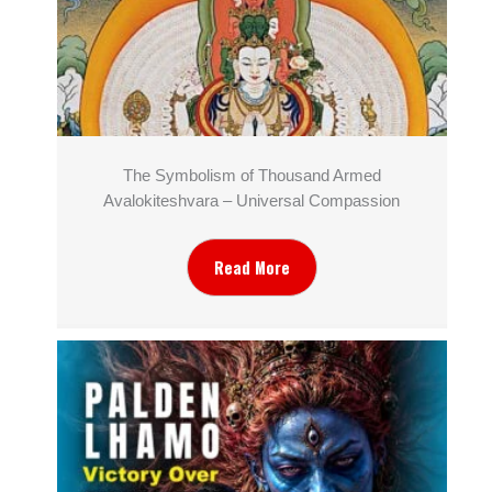
The Symbolism of Thousand Armed
Avalokiteshvara – Universal Compassion
Read More