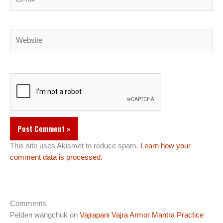
Website
This site uses Akismet to reduce spam.
Learn how your
comment data is processed.
Comments
Pelden wangchuk
on
Vajrapani Vajra Armor Mantra Practice