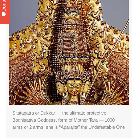
Donate
Sitatapatra or Dukkar — the ultimate protective
Bodhisattva Goddess, form of Mother Tara — 1000
arms or 2 arms, she is “Aparajita” the Undefeatable One