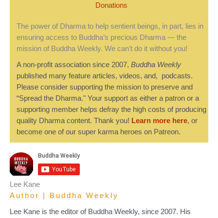
Donations
The power of Dharma to help sentient beings, in part, lies in
ensuring access to Buddha’s precious Dharma — the
mission of Buddha Weekly. We can’t do it without you!
A non-profit association since 2007,
Buddha Weekly
published many feature articles, videos, and, podcasts.
Please consider supporting the mission to preserve and
“Spread the Dharma." Your support as either a patron or a
supporting member helps defray the high costs of producing
quality Dharma content. Thank you!
Learn more here
, or
become one of our super karma heroes on Patreon.
Lee Kane
Author | Buddha Weekly
Lee Kane is the editor of Buddha Weekly, since 2007. His