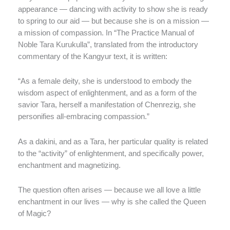
appearance — dancing with activity to show she is ready
to spring to our aid — but because she is on a mission —
a mission of compassion. In “The Practice Manual of
Noble Tara Kurukulla”, translated from the introductory
commentary of the Kangyur text, it is written:
“As a female deity, she is understood to embody the
wisdom aspect of enlightenment, and as a form of the
savior Tara, herself a manifestation of Chenrezig, she
personifies all-embracing compassion.”
As a dakini, and as a Tara, her particular quality is related
to the “activity” of enlightenment, and specifically power,
enchantment and magnetizing.
The question often arises — because we all love a little
enchantment in our lives — why is she called the Queen
of Magic?