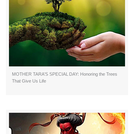
MOTHER TARA’S SPECIAL DAY: Honoring the Trees
That Give Us Life