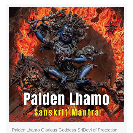
Palden Lhamo Glorious Goddess SriDevi of Protection