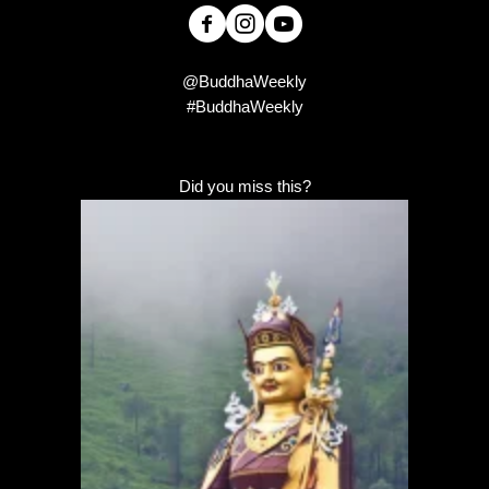
@BuddhaWeekly
#BuddhaWeekly
Did you miss this?