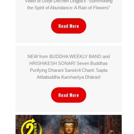
Video of Dorjé Dechen Lingpa’s “Summoning
the Spirit of Abundance: A Rain of Flowers”
Read More
NEW from BUDDHA WEEKLY BAND and
HRISHIKESH SONAR! Seven Buddhas
Purifying Dharani Sanskrit Chant: Sapta
Atītabuddha Karshaṇīya Dhāraṇī
Read More