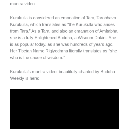
mantra video
Kurukulla is considered an emanation of Tara, Tarobhava
Kurukulla, which translates as “the Kurukulla who arises
from Tara.” As a Tara, and also an emanation of Amitabha,
she is a fully Enlightened Buddha, a Wisdom Dakini. She
is as popular today, as she was hundreds of years ago.
Her Tibetan Name Rigiyedmna literally translates as “she
who is the cause of wisdom.”
Kurukulla’s mantra video, beautifully chanted by Buddha
Weekly is here: