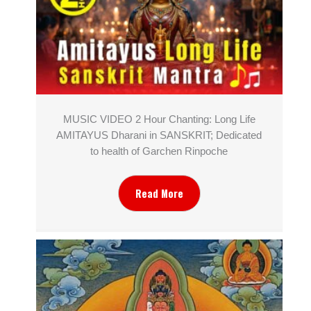
MUSIC VIDEO 2 Hour Chanting: Long Life
AMITAYUS Dharani in SANSKRIT; Dedicated
to health of Garchen Rinpoche
Read More