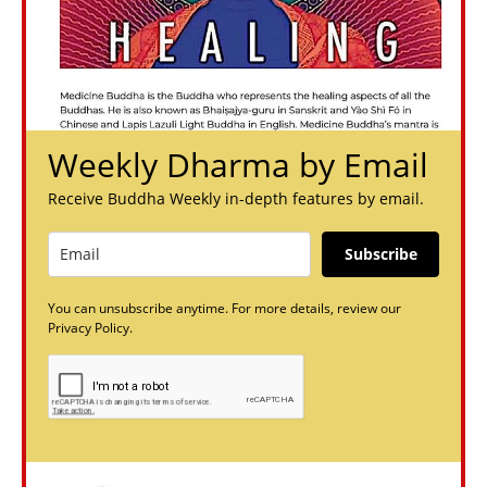
Weekly Dharma by Email
Receive Buddha Weekly in-depth features by email.
Subscribe
You can unsubscribe anytime. For more details, review our
Privacy Policy.