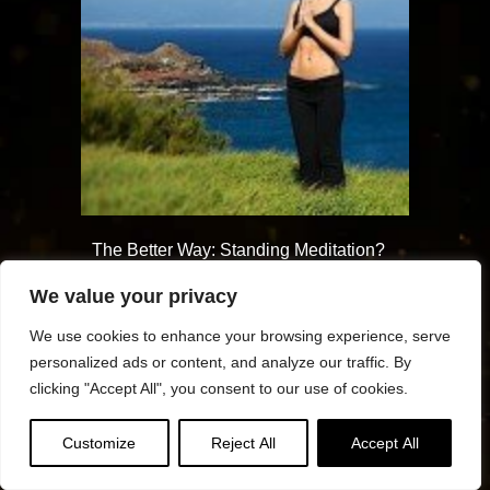
The Better Way: Standing Meditation?
For those with injuries, arthritis or a
We value your privacy
sleepy mind, standing can help us
achieve mindfulness
We use cookies to enhance your browsing experience, serve
personalized ads or content, and analyze our traffic. By
clicking "Accept All", you consent to our use of cookies.
Customize
Reject All
Accept All