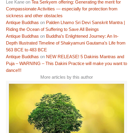
Lee Kane
on
Tea Serkyem offering: Generating the merit for
Compassionate Activities — especially for protection from
sickness and other obstacles
Antique Buddhas
on
Palden Lhamo Sri Devi Sanskrit Mantra |
Riding the Ocean of Suffering to Save All Beings
Antique Buddhas
on
Buddha’s Enlightened Journey: An In-
Depth Illustrated Timeline of Shakyamuni Gautama’s Life from
563 BCE to 483 BCE
Antique Buddhas
on
NEW RELEASE! 5 Dakinis Mantras and
Puja – WARNING – This Dakini Practice will make you want to
dance!!!
More articles by this author