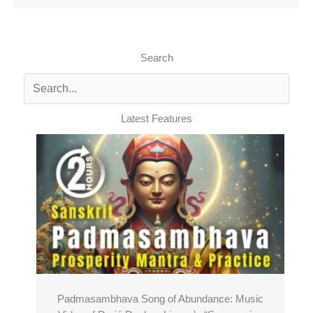
Search
Latest Features
Padmasambhava Song of Abundance: Music