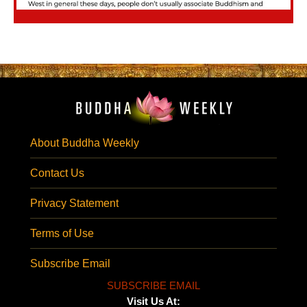
About Buddha Weekly
Contact Us
Privacy Statement
Terms of Use
Subscribe Email
SUBSCRIBE EMAIL
Visit Us At: