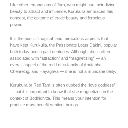
Like other emanations of Tara, who might use their divine
beauty to attract and influence, Kurukulla embraces this
concept, the epitome of erotic beauty and ferocious
power.
It is the exotic “magical” and miraculous aspects that
have kept Kurukulla, the Passionate Lotus Dakini, popular
both today and in past centuries. Although she is often
associated with “attraction” and “magnetizing” — an
overall aspect of the red Lotus family of Amitabha,
Chenrezig, and Hayagriva — she is not a mundane deity.
Kurukulla or Red Tara is often dubbed the “love goddess”
— but it is important to know that she magnetizes in the
context of Bodhichitta. This means your intention for
practice must benefit sentient beings.