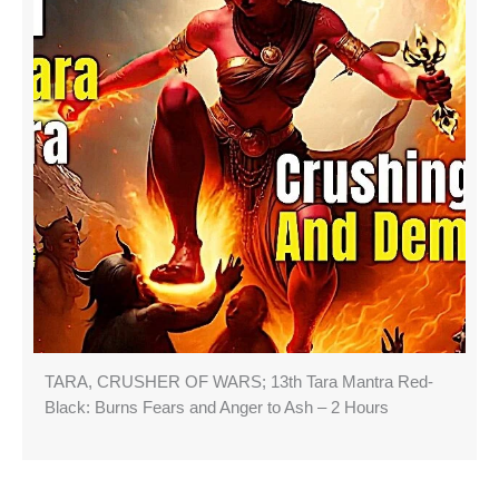
TARA, CRUSHER OF WARS; 13th Tara Mantra Red-
Black: Burns Fears and Anger to Ash – 2 Hours