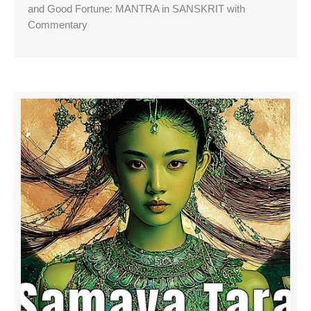
and Good Fortune: MANTRA in SANSKRIT with
Commentary