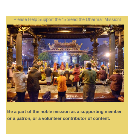
Please Help Support the “Spread the Dharma” Mission!
Be a part of the noble mission as a supporting member
or a patron, or a volunteer contributor of content.