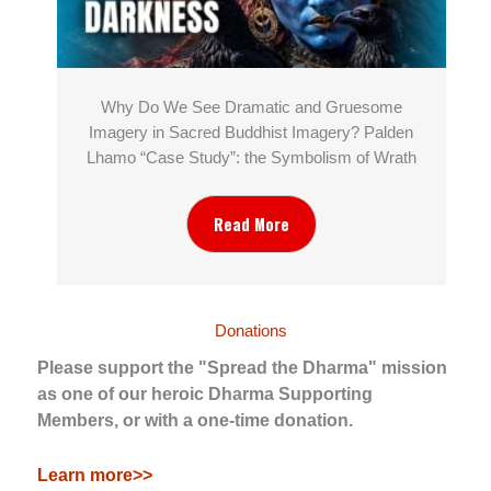
Why Do We See Dramatic and Gruesome
Imagery in Sacred Buddhist Imagery? Palden
Lhamo “Case Study”: the Symbolism of Wrath
Read More
Donations
Please support the "Spread the Dharma" mission
as one of our heroic Dharma Supporting
Members, or with a one-time donation.
Learn more>>