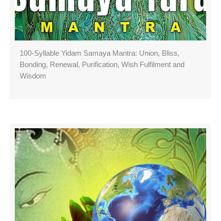
100-Syllable Yidam Samaya Mantra: Union, Bliss,
Bonding, Renewal, Purification, Wish Fulfilment and
Wisdom