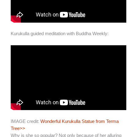
Kurukulla guided meditation with Buddha Weekly:
IMAGE credit:
Wonderful Kurukulla Statue from Terma
Tree>>
Why is she so popular? Not only because of her alluring