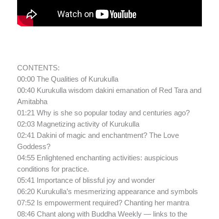
CONTENTS:
00:00 The Qualities of Kurukulla
00:40 Kurukulla wisdom dakini emanation of Red Tara and
Amitabha
01:21 Why is she so popular today and centuries ago?
02:03 Magnetizing activity of Kurukulla
02:41 Dakini of magic and enchantment? The Love
Goddess?
04:55 Enlightened enchanting activities: auspicious
conditions for practice.
05:41 Importance of blissful joy and wonder
06:20 Kurukulla’s mesmerizing appearance and symbols
07:52 Is empowerment required? Chanting her mantra
08:46 Chant along with Buddha Weekly — links to the