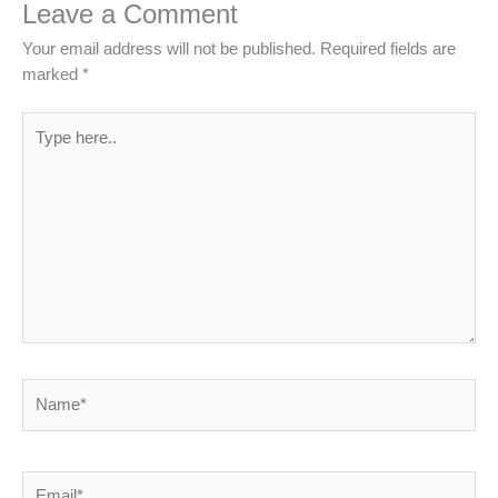
Leave a Comment
Your email address will not be published.
Required fields are
marked
*
Type
here..
Name*
Email*