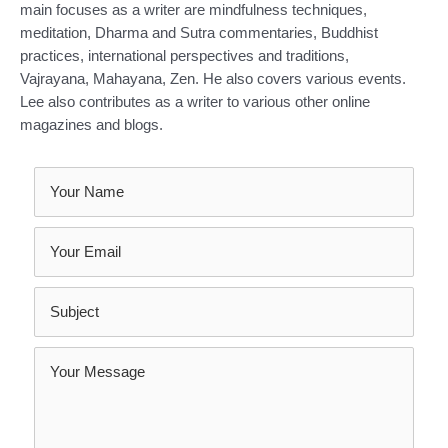
main focuses as a writer are mindfulness techniques,
meditation, Dharma and Sutra commentaries, Buddhist
practices, international perspectives and traditions,
Vajrayana, Mahayana, Zen. He also covers various events.
Lee also contributes as a writer to various other online
magazines and blogs.