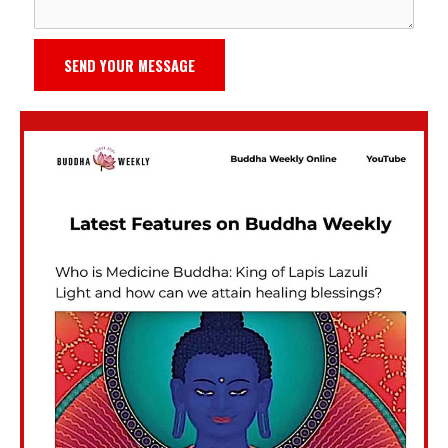
SEND YOUR MESSAGE