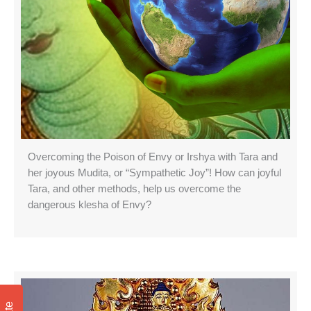
Overcoming the Poison of Envy or Irshya with Tara and
her joyous Mudita, or “Sympathetic Joy”! How can joyful
Tara, and other methods, help us overcome the
dangerous klesha of Envy?