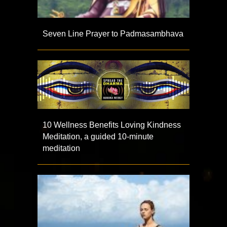
Seven Line Prayer to Padmasambhava
10 Wellness Benefits Loving Kindness
Meditation, a guided 10-minute
meditation