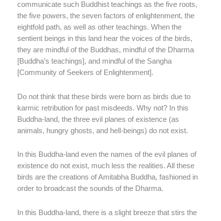
communicate such Buddhist teachings as the five roots,
the five powers, the seven factors of enlightenment, the
eightfold path, as well as other teachings. When the
sentient beings in this land hear the voices of the birds,
they are mindful of the Buddhas, mindful of the Dharma
[Buddha’s teachings], and mindful of the Sangha
[Community of Seekers of Enlightenment].
Do not think that these birds were born as birds due to
karmic retribution for past misdeeds. Why not? In this
Buddha-land, the three evil planes of existence (as
animals, hungry ghosts, and hell-beings) do not exist.
In this Buddha-land even the names of the evil planes of
existence do not exist, much less the realities. All these
birds are the creations of Amitabha Buddha, fashioned in
order to broadcast the sounds of the Dharma.
In this Buddha-land, there is a slight breeze that stirs the