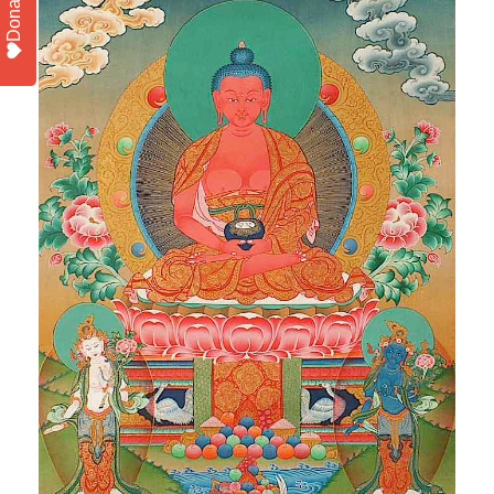
Donate