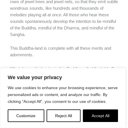
rows of jewel trees and jewel nets, so that they emit subtle
wondrous sounds, like hundreds and thousands of
melodies playing all at once. All those who hear these
sounds spontaneously develop the intention to be mindful
of the Buddha, mindful of the Dharma, and mindful of the
Sangha.
This Buddha-land is complete with all these merits and
adornments.
What do you think: why is this Buddha called Amitabha?
We value your privacy
The light of this Buddha is infinite, and shines on all lands
We use cookies to enhance your browsing experience, serve
throughout the universe without obstruction. Thus this
personalized ads or content, and analyze our traffic. By
Buddha is called Amitabha.
clicking "Accept All", you consent to our use of cookies.
Also, the life span of this Buddha and his people is an
Customize
Reject All
Accept All
infinite number of immeasurable eons, and so he is called
Amitabha.