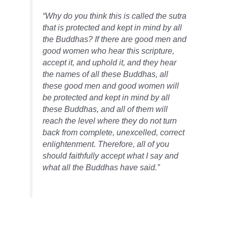
“Why do you think this is called the sutra
that is protected and kept in mind by all
the Buddhas?
If there are good men and
good women who hear this scripture,
accept it, and uphold it, and they hear
the names of all these Buddhas, all
these good men and good women will
be protected and kept in mind by all
these Buddhas, and all of them will
reach the level where they do not turn
back from complete, unexcelled, correct
enlightenment. Therefore, all of you
should faithfully accept what I say and
what all the Buddhas have said.”