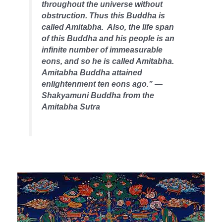
throughout the universe without
obstruction. Thus this Buddha is
called Amitabha. Also, the life span
of this Buddha and his people is an
infinite number of immeasurable
eons, and so he is called Amitabha.
Amitabha Buddha attained
enlightenment ten eons ago.” —
Shakyamuni Buddha from the
Amitabha Sutra