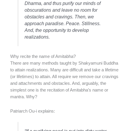
Dharma, and thus purify our minds of
obscurations and leave no room for
obstacles and cravings. Then, we
approach paradise. Peace. Stillness.
And, the opportunity to develop
realizations.
Why recite the name of Amitabha?
There are many methods taught by Shakyamuni Buddha
to attain realizations. Many are difficult and take a lifetime
(or lifetimes) to attain. All require we remove our cravings
and attachments and obstacles. And, arguably, the
simplest one is the recitation of Amitabha’s name or
mantra. Why?
Patriarch Ou-i explains: