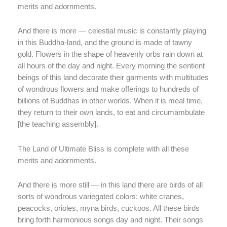
merits and adornments.
And there is more — celestial music is constantly playing
in this Buddha-land, and the ground is made of tawny
gold. Flowers in the shape of heavenly orbs rain down at
all hours of the day and night. Every morning the sentient
beings of this land decorate their garments with multitudes
of wondrous flowers and make offerings to hundreds of
billions of Buddhas in other worlds. When it is meal time,
they return to their own lands, to eat and circumambulate
[the teaching assembly].
The Land of Ultimate Bliss is complete with all these
merits and adornments.
And there is more still — in this land there are birds of all
sorts of wondrous variegated colors: white cranes,
peacocks, orioles, myna birds, cuckoos. All these birds
bring forth harmonious songs day and night. Their songs