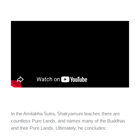
In the Amitabha Sutra, Shakyamuni teaches there are
countless Pure Lands, and names many of the Buddhas
and their Pure Lands. Ultimately, he concludes: