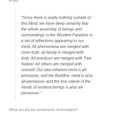
wrote:
“Since there is really nothing outside of
this Mind, we have deep certainty that
the whole assembly of beings and
surroundings in the Western Paradise is
a set of reflections appearing in our
mind. All phenomena are merged with
inner truth, all falsity is merged with
truth. All practices are merged with True
Nature. All others are merged with
oneself. Our own inherent mind is all-
pervasive, and the Buddha- mind is also
all-pervasive, and the true nature of the
minds of sentient beings is also all-
pervasive.”
What are the ten protections of Amitabha?