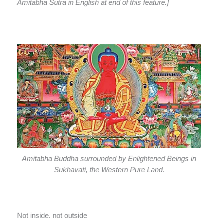
Amitabha Sutra in English at end of this feature.]
Amitabha Buddha surrounded by Enlightened Beings in
Sukhavati, the Western Pure Land.
Not inside, not outside