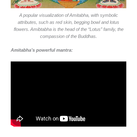
A popular visualization of Amitabha, with symbolic
attributes, such as red skin, begging bowl and lotus
flowers. Amibtabha is the head of the “Lotus” family, the
compassion of the Buddhas.
Amitabha’s powerful mantra: