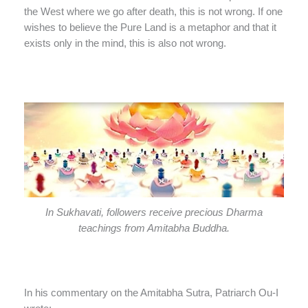
the West where we go after death, this is not wrong. If one
wishes to believe the Pure Land is a metaphor and that it
exists only in the mind, this is also not wrong.
In Sukhavati, followers receive precious Dharma
teachings from Amitabha Buddha.
In his commentary on the Amitabha Sutra, Patriarch Ou-I