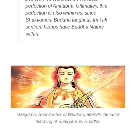
perfection of Amitabha. Ultimatley, this
perfection is also within us, since
Shakyamuni Buddha taught us that all
sentient beings have Buddha Nature
within.
Manjushri, Bodhisattva of Wisdom, attends the sutra
teaching of Shakyamuni Buddha.