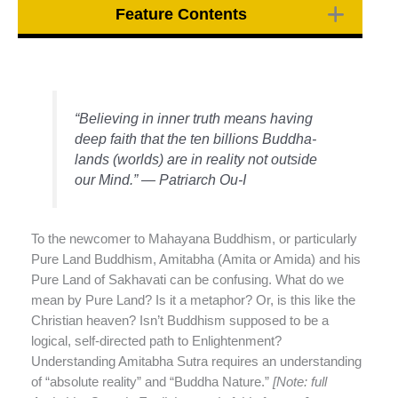
Feature Contents
“Believing in inner truth means having
deep faith that the ten billions Buddha-
lands (worlds) are in reality not outside
our Mind.” — Patriarch Ou-I
To the newcomer to Mahayana Buddhism, or particularly
Pure Land Buddhism, Amitabha (Amita or Amida) and his
Pure Land of Sakhavati can be confusing. What do we
mean by Pure Land? Is it a metaphor? Or, is this like the
Christian heaven? Isn’t Buddhism supposed to be a
logical, self-directed path to Enlightenment?
Understanding Amitabha Sutra requires an understanding
of “absolute reality” and “Buddha Nature.”
[Note: full