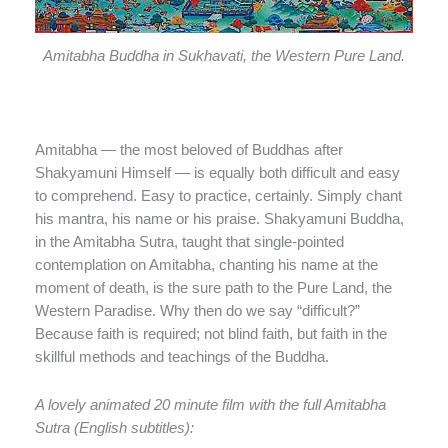
Amitabha Buddha in Sukhavati, the Western Pure Land.
Amitabha — the most beloved of Buddhas after
Shakyamuni Himself — is equally both difficult and easy
to comprehend. Easy to practice, certainly. Simply chant
his mantra, his name or his praise. Shakyamuni Buddha,
in the Amitabha Sutra, taught that single-pointed
contemplation on Amitabha, chanting his name at the
moment of death, is the sure path to the Pure Land, the
Western Paradise. Why then do we say “difficult?”
Because faith is required; not blind faith, but faith in the
skillful methods and teachings of the Buddha.
A lovely animated 20 minute film with the full Amitabha
Sutra (English subtitles):