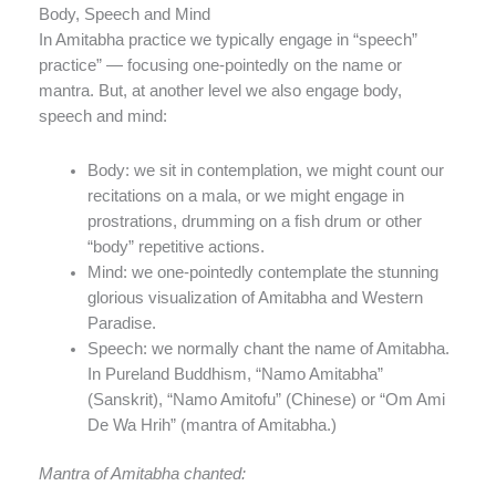
Body, Speech and Mind
In Amitabha practice we typically engage in “speech”
practice” — focusing one-pointedly on the name or
mantra. But, at another level we also engage body,
speech and mind:
Body: we sit in contemplation, we might count our
recitations on a mala, or we might engage in
prostrations, drumming on a fish drum or other
“body” repetitive actions.
Mind: we one-pointedly contemplate the stunning
glorious visualization of Amitabha and Western
Paradise.
Speech: we normally chant the name of Amitabha.
In Pureland Buddhism, “Namo Amitabha”
(Sanskrit), “Namo Amitofu” (Chinese) or “Om Ami
De Wa Hrih” (mantra of Amitabha.)
Mantra of Amitabha chanted: