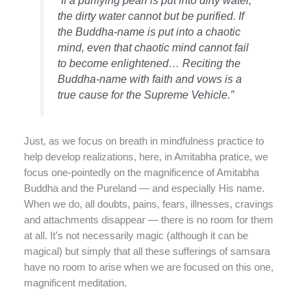
“If a purifying pearl is put into dirty water,
the dirty water cannot but be purified. If
the Buddha-name is put into a chaotic
mind, even that chaotic mind cannot fail
to become enlightened… Reciting the
Buddha-name with faith and vows is a
true cause for the Supreme Vehicle.”
Just, as we focus on breath in mindfulness practice to
help develop realizations, here, in Amitabha pratice, we
focus one-pointedly on the magnificence of Amitabha
Buddha and the Pureland — and especially His name.
When we do, all doubts, pains, fears, illnesses, cravings
and attachments disappear — there is no room for them
at all. It’s not necessarily magic (although it can be
magical) but simply that all these sufferings of samsara
have no room to arise when we are focused on this one,
magnificent meditation.