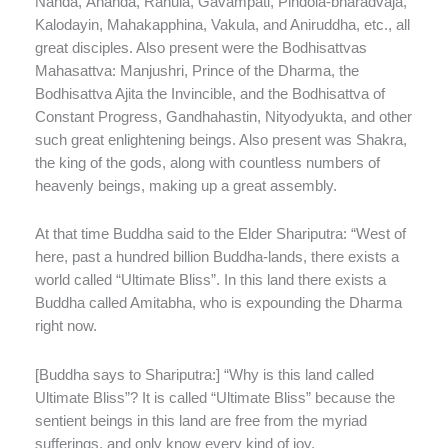
Nanda, Ánanda, Rahula, Gavampati, Pindola-bharadvaja,
Kalodayin, Mahakapphina, Vakula, and Aniruddha, etc., all
great disciples. Also present were the Bodhisattvas
Mahasattva: Manjushri, Prince of the Dharma, the
Bodhisattva Ajita the Invincible, and the Bodhisattva of
Constant Progress, Gandhahastin, Nityodyukta, and other
such great enlightening beings. Also present was Shakra,
the king of the gods, along with countless numbers of
heavenly beings, making up a great assembly.
At that time Buddha said to the Elder Shariputra: “West of
here, past a hundred billion Buddha-lands, there exists a
world called “Ultimate Bliss”. In this land there exists a
Buddha called Amitabha, who is expounding the Dharma
right now.
[Buddha says to Shariputra:] “Why is this land called
Ultimate Bliss”? It is called “Ultimate Bliss” because the
sentient beings in this land are free from the myriad
sufferings, and only know every kind of joy.