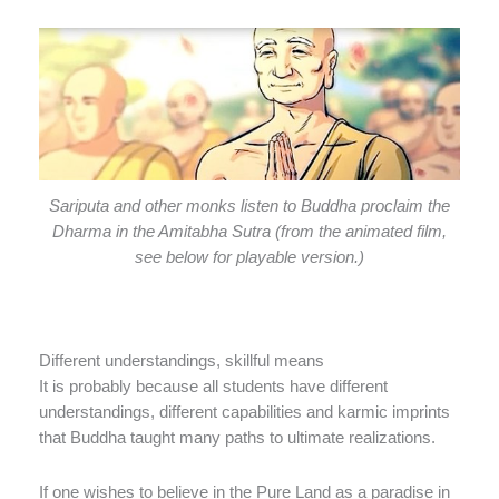
Sariputa and other monks listen to Buddha proclaim the
Dharma in the Amitabha Sutra (from the animated film,
see below for playable version.)
Different understandings, skillful means
It is probably because all students have different
understandings, different capabilities ­and karmic imprints
that Buddha taught many paths to ultimate realizations.
If one wishes to believe in the Pure Land as a paradise in