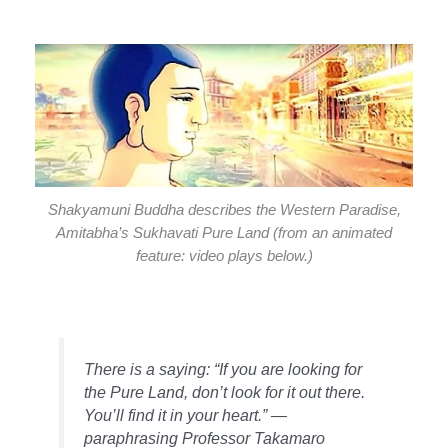
Shakyamuni Buddha describes the Western Paradise,
Amitabha’s Sukhavati Pure Land (from an animated
feature: video plays below.)
There is a saying: “If you are looking for
the Pure Land, don’t look for it out there.
You’ll find it in your heart.” —
paraphrasing Professor Takamaro