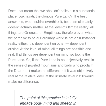
Does that mean that we shouldn’t believe in a substantial
place, Sukhavati, the glorious Pure Land? The best
answer is, we shouldn’t overthink it, because ultimately it
doesn’t actually matter. At the level of ultimate reality, all
things are Oneness or Emptiness, therefore even what
we perceive to be our ordinary world is not a “substantial”
reality either. It is dependent on other — dependent
arising. At the level of mind, all things are possible and
real. If all things are dependent on mind, so too, is the
Pure Land. So, if the Pure Land is not objectively real, in
the sense of jeweled mountains and birds who proclaim
the Dharma, it makes no difference. If it was objectively
real at the relative level, at the ultimate level it still would
make no difference.
The point of this practice is to fully
engage body, mind and speech in