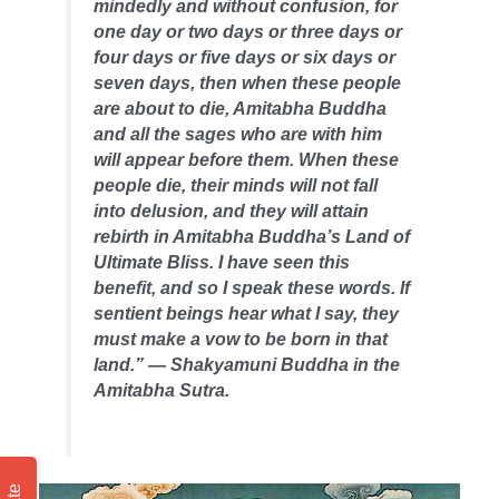
mindedly and without confusion, for
one day or two days or three days or
four days or five days or six days or
seven days, then when these people
are about to die, Amitabha Buddha
and all the sages who are with him
will appear before them. When these
people die, their minds will not fall
into delusion, and they will attain
rebirth in Amitabha Buddha’s Land of
Ultimate Bliss. I have seen this
benefit, and so I speak these words. If
sentient beings hear what I say, they
must make a vow to be born in that
land.” — Shakyamuni Buddha in the
Amitabha Sutra.