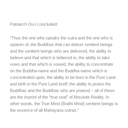
Patriarch Ou-I concluded:
“Thus the one who speaks the sutra and the one who is
spoken of, the Buddhas that can deliver sentient beings
and the sentient beings who are delivered, the ability to
believe and that which is believed in, the ability to take
vows and that which is vowed, the ability to concentrate
on the Buddha-name and the Buddha-name which is
concentrated upon, the ability to be born in the Pure Land
and birth in the Pure Land itself, the ability to praise the
Buddhas and the Buddhas who are praised – all of these
are the imprint of the “true seal” of Absolute Reality. In
other words, the True Mind (Bodhi Mind) sentient beings is
the essence of all Mahayana sutras.”