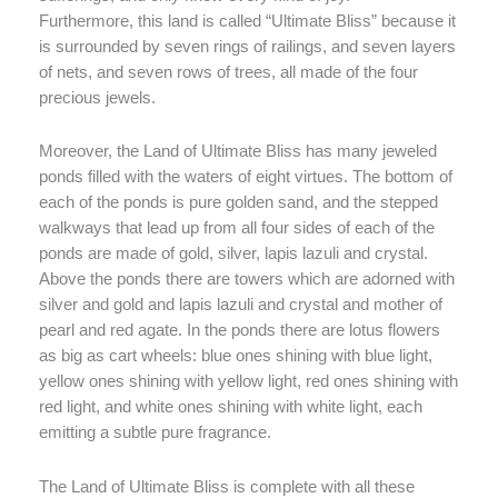
Furthermore, this land is called “Ultimate Bliss” because it
is surrounded by seven rings of railings, and seven layers
of nets, and seven rows of trees, all made of the four
precious jewels.
Moreover, the Land of Ultimate Bliss has many jeweled
ponds filled with the waters of eight virtues. The bottom of
each of the ponds is pure golden sand, and the stepped
walkways that lead up from all four sides of each of the
ponds are made of gold, silver, lapis lazuli and crystal.
Above the ponds there are towers which are adorned with
silver and gold and lapis lazuli and crystal and mother of
pearl and red agate. In the ponds there are lotus flowers
as big as cart wheels: blue ones shining with blue light,
yellow ones shining with yellow light, red ones shining with
red light, and white ones shining with white light, each
emitting a subtle pure fragrance.
The Land of Ultimate Bliss is complete with all these