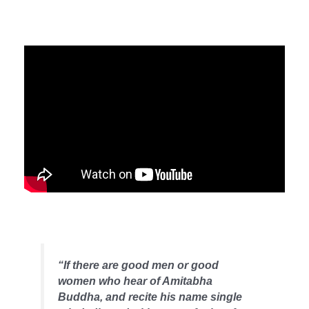
“If there are good men or good
women who hear of Amitabha
Buddha, and recite his name single