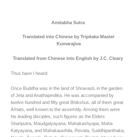
Amitabha Sutra
Translated into Chinese by Tripitaka Master
Kumarajiva
Translated from Chinese into English by J.C. Cleary
Thus have I heard:
Once Buddha was in the land of Shravasti, in the garden
of Jeta and Anathapindika. He was accompanied by
twelve hundred and fifty great Bhikshus, all of them great
Arhats, well known to the assembly. Among them were
his leading disciples, such figures as the Elders
Shariputra, Maudgalyayana, Mahakashyapa, Maha
Katyayana, and Mahakausthila, Revata, Suddhipanthaka,