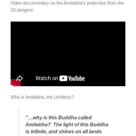
Video documentary on the Amitabha’s protection from the
10 dangers:
Who is Amitabha, the Limitless?
“…why is this Buddha called
Amitabha? The light of this Buddha
is infinite, and shines on all lands