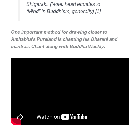
Shigaraki
. (Note: heart equates to
“Mind” in Buddhism, generally) [1]
One important method for drawing closer to
Amitabha’s Pureland is chanting his Dharani and
mantras. Chant along with Buddha Weekly: