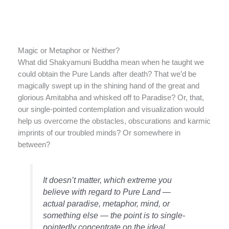
Magic or Metaphor or Neither?
What did Shakyamuni Buddha mean when he taught we
could obtain the Pure Lands after death? That we’d be
magically swept up in the shining hand of the great and
glorious Amitabha and whisked off to Paradise? Or, that,
our single-pointed contemplation and visualization would
help us overcome the obstacles, obscurations and karmic
imprints of our troubled minds? Or somewhere in
between?
It doesn’t matter, which extreme you
believe with regard to Pure Land —
actual paradise, metaphor, mind, or
something else — the point is to single-
pointedly concentrate on the ideal