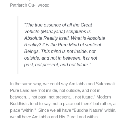
Patriarch Ou-I wrote:
“The true essence of all the Great
Vehicle (Mahayana) scriptures is
Absolute Reality itself. What is Absolute
Reality? It is the Pure Mind of sentient
Beings. This mind is not inside, not
outside, and not in between. It is not
past, not present, and not future.”
In the same way, we could say Amitabha and Sukhavati
Pure Land are “not inside, not outside, and not in
between… not past, not present… not future.” Modern
Buddhists tend to say, not a place out there” but rather, a
place “within.” Since we all have “Buddha Nature” within,
we all have Amitabha and His Pure Land within.