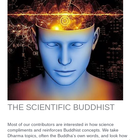
THE SCIENTIFIC BUDDHIST
Most of our contributors are interested in how science
compliments and reinforces Buddhist concepts. We take
Dharma topics, often the Buddha's own words, and look how