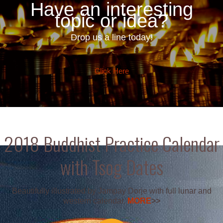
Have an interesting
topic or idea?
Drop us a line today!
Click Here
2018 Buddhist Practice Calendar
with Tsog Dates
Beautifully illustrated by Jampay Dorje with full lunar and
western calendar.
MORE
>>