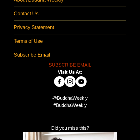
Contact Us
Privacy Statement
Terms of Use
Subscribe Email
SUBSCRIBE EMAIL
Visit Us At:
@BuddhaWeekly
#BuddhaWeekly
Did you miss this?