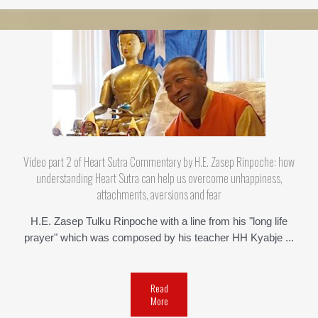
Video part 2 of Heart Sutra Commentary by H.E. Zasep Rinpoche: how
understanding Heart Sutra can help us overcome unhappiness,
attachments, aversions and fear
H.E. Zasep Tulku Rinpoche with a line from his "long life
prayer" which was composed by his teacher HH Kyabje ...
Read
More