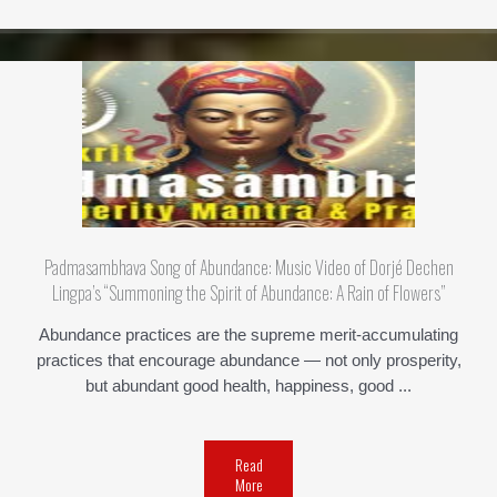
Padmasambhava Song of Abundance: Music Video of Dorjé Dechen
Lingpa’s “Summoning the Spirit of Abundance: A Rain of Flowers”
Abundance practices are the supreme merit-accumulating
practices that encourage abundance — not only prosperity,
but abundant good health, happiness, good ...
Read
More