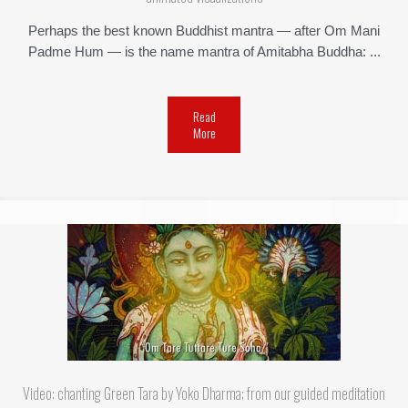
Perhaps the best known Buddhist mantra — after Om Mani
Padme Hum — is the name mantra of Amitabha Buddha: ...
Read
More
Video: chanting Green Tara by Yoko Dharma; from our guided meditation