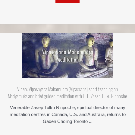
Video: Vipashyana Mahamudra (Vipassana) short teaching on
Madyamuka and brief guided meditation with H. E. Zasep Tulku Rinpoche
Venerable Zasep Tulku Rinpoche, spiritual director of many
meditation centres in Canada, U.S. and Australia, returns to
Gaden Choling Toronto ...