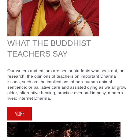
WHAT THE BUDDHIST
TEACHERS SAY
Our writers and editors are senior students who seek out, or
research, the opinions of teachers on important Dharma
issues, such as: the implications of non-human animal
sentience; or palliative care and assisted dying as we all grow
older; alternative healing; practice overload in busy, modern
lives; internet Dharma.
MORE