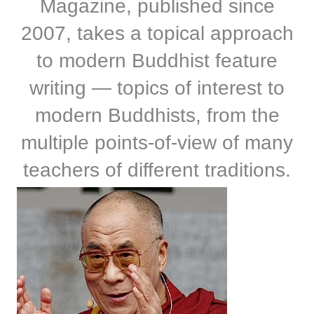
Magazine, published since
2007, takes a topical approach
to modern Buddhist feature
writing — topics of interest to
modern Buddhists, from the
multiple points-of-view of many
teachers of different traditions.