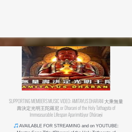
SUPPORTING MEMBERS MUSIC VIDEO: AMITAYUS DHARANI 大乘無量
壽決定光明王陀羅尼 or Dharani of the Holy Tathagata of
Immeasurable Lifespan Aparimitāyur Dhāraṇī
AVAILABLE FOR STREAMING and on YOUTUBE: