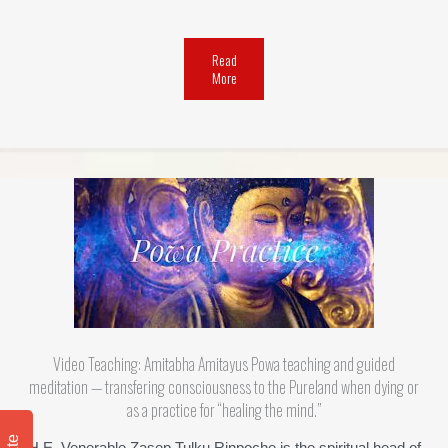
Read
More
Video Teaching: Amitabha Amitayus Powa teaching and guided
meditation — transfering consciousness to the Pureland when dying or
as a practice for “healing the mind.”