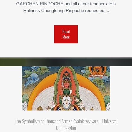
GARCHEN RINPOCHE and all of our teachers. His
Holiness Chungtsang Rinpoche requested ...
Read
More
The Symbolism of Thousand Armed Avalokiteshvara – Universal
Compassion