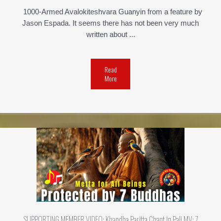
1000-Armed Avalokiteshvara Guanyin from a feature by
Jason Espada. It seems there has not been very much
written about ...
Read
More
SUPPORTING MEMBER VIDEO: Khandha Paritta Chant in Pali MV: 7