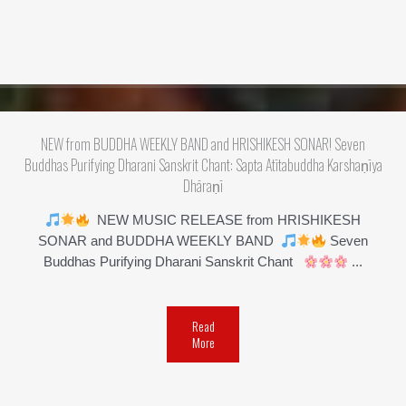
NEW from BUDDHA WEEKLY BAND and HRISHIKESH SONAR! Seven
Buddhas Purifying Dharani Sanskrit Chant: Sapta Atītabuddha Karshaṇīya
Dhāraṇī
NEW MUSIC RELEASE from HRISHIKESH
SONAR and BUDDHA WEEKLY BAND
Seven
Buddhas Purifying Dharani Sanskrit Chant
...
Read
More