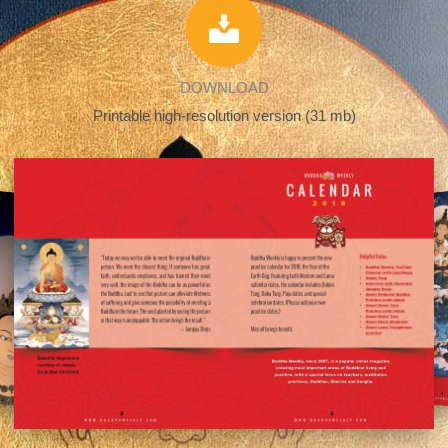
DOWNLOAD
Printable high-resolution version (31 mb)