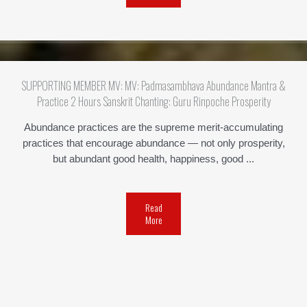
SUPPORTING MEMBER MV: MV: Padmasambhava Abundance Mantra &
Practice 2 Hours Sanskrit Chanting: Guru Rinpoche Prosperity
Abundance practices are the supreme merit-accumulating
practices that encourage abundance — not only prosperity,
but abundant good health, happiness, good ...
Read
More