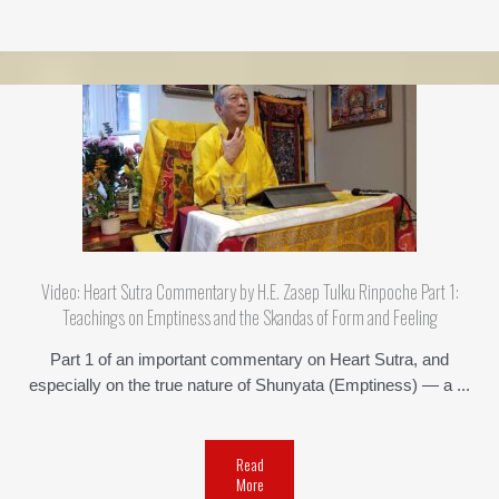
Video: Heart Sutra Commentary by H.E. Zasep Tulku Rinpoche Part 1:
Teachings on Emptiness and the Skandas of Form and Feeling
Part 1 of an important commentary on Heart Sutra, and
especially on the true nature of Shunyata (Emptiness) — a ...
Read
More