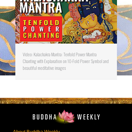
Video: Kalachakra Mantra: Tenfold Power Mantra
Chanting with Explanation on 10-Fold Power Symbol and
beautiful meditative images
About Buddha Weekly