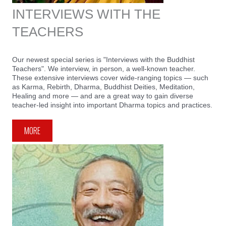
INTERVIEWS WITH THE
TEACHERS
Our newest special series is "Interviews with the Buddhist
Teachers". We interview, in person, a well-known teacher.
These extensive interviews cover wide-ranging topics — such
as Karma, Rebirth, Dharma, Buddhist Deities, Meditation,
Healing and more — and are a great way to gain diverse
teacher-led insight into important Dharma topics and practices.
MORE