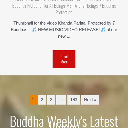
Buddhas Protection for All Beings; METTA for all beings; 7 Buddhas
Protection
Thumbnail for the video Khanda Paritta: Protected by 7
Buddhas.
NEW MUSIC VIDEO RELEASE!
of our
new ...
Read
More
1
2
3
…
193
Next »
Buddha Weekly's Latest
Videos