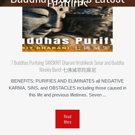
Features
7 Buddhas Purifying SANSKRIT Dharani Hrishikesh Sonar and Buddha
Weekly Band! 七佛滅罪陀羅尼
BENEFITS: PURIFIES AND ELIMINATES all NEGATIVE
KARMA, SINS, and OBSTACLES including those caused in
this life and previous lifetimes. Seven ...
Read
More