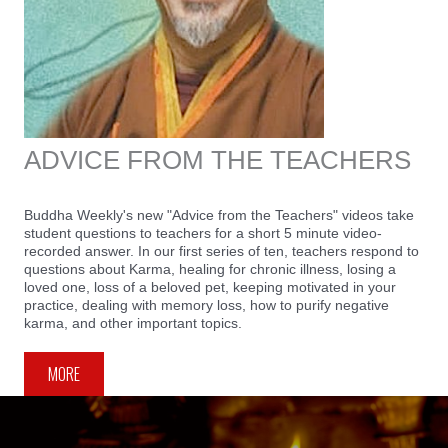
ADVICE FROM THE TEACHERS
Buddha Weekly's new "Advice from the Teachers" videos take
student questions to teachers for a short 5 minute video-
recorded answer. In our first series of ten, teachers respond to
questions about Karma, healing for chronic illness, losing a
loved one, loss of a beloved pet, keeping motivated in your
practice, dealing with memory loss, how to purify negative
karma, and other important topics.
MORE