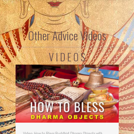
Other Advice Videos
V I D E O S
Video: How to Bless Buddhist Dharma Objects with