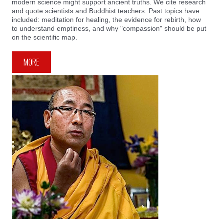
modern science might support ancient truths. We cite research
and quote scientists and Buddhist teachers. Past topics have
included: meditation for healing, the evidence for rebirth, how
to understand emptiness, and why "compassion" should be put
on the scientific map.
MORE