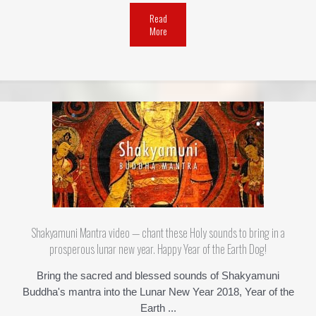
Read
More
Shakyamuni Mantra video — chant these Holy sounds to bring in a
prosperous lunar new year. Happy Year of the Earth Dog!
Bring the sacred and blessed sounds of Shakyamuni
Buddha's mantra into the Lunar New Year 2018, Year of the
Earth ...