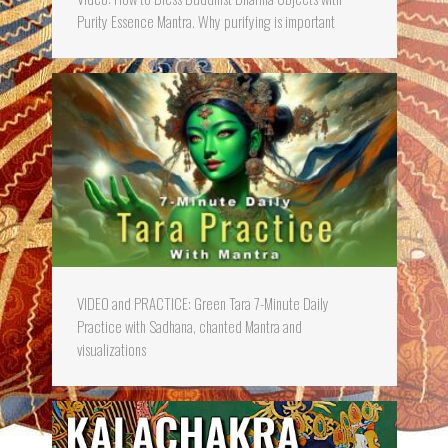
Purity Essence Mantra. Why purifying is important
VIDEO and PRACTICE: Green Tara 7-Minute Daily
Practice with Sadhana, chanted Mantra and
visualizations