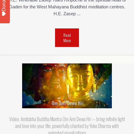
Donate
H.E. Venerable Zasep Tulku Rinpoche is the spiritual head of
Gaden for the West Mahayana Buddhist meditation centres.
H.E. Zasep ...
Read
More
Video: Amitabha Buddha Mantra Om Ami Dewa Hri — bring infinite light
and love into your life: powerfully chanted by Yoko Dharma with
animated visualizations