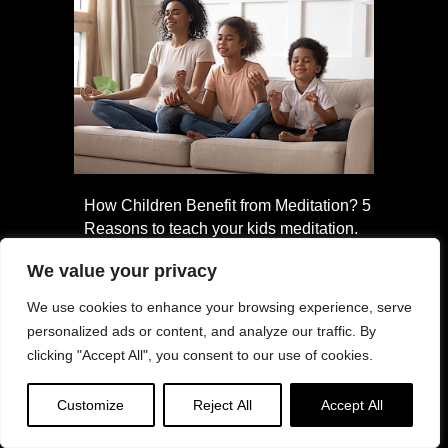
How Children Benefit from Meditation? 5
Reasons to teach your kids meditation.
We value your privacy
We use cookies to enhance your browsing experience, serve
personalized ads or content, and analyze our traffic. By
clicking "Accept All", you consent to our use of cookies.
Customize
Reject All
Accept All