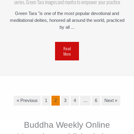
series, Green Tara images and mantra to empower your practice
Green Tara "is one of the most popular devotional and
meditational deities, honored all around the world, practiced
by all ...
Read
More
« Previous
1
2
3
4
…
6
Next »
Buddha Weekly Online