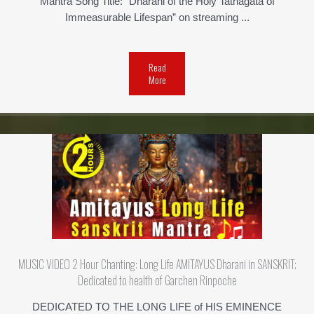
Mantra Song Title: “Dharani of the Holy Tathagata of
Immeasurable Lifespan” on streaming ...
Read
More
MUSIC VIDEO 2 Hour Chanting: Long Life AMITAYUS Dharani in SANSKRIT;
Dedicated to health of Garchen Rinpoche
DEDICATED TO THE LONG LIFE of HIS EMINENCE