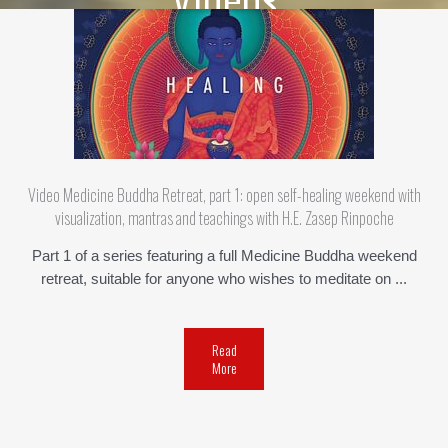
Video Medicine Buddha Retreat, part 1: open self-healing weekend with
visualization, mantras and teachings with H.E. Zasep Rinpoche
Part 1 of a series featuring a full Medicine Buddha weekend
retreat, suitable for anyone who wishes to meditate on ...
Read
More