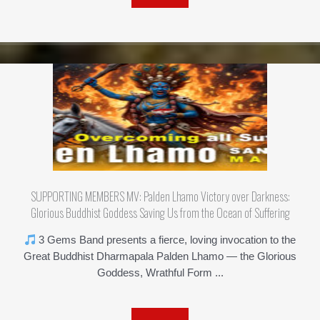
SUPPORTING MEMBERS MV: Palden Lhamo Victory over Darkness:
Glorious Buddhist Goddess Saving Us from the Ocean of Suffering
3 Gems Band presents a fierce, loving invocation to the
Great Buddhist Dharmapala Palden Lhamo — the Glorious
Goddess, Wrathful Form ...