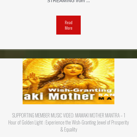
STREAMING from ...
Read
More
SUPPORTING MEMBER MUSIC VIDEO: MAMAKI MOTHER MANTRA – 1
Hour of Golden Light : Experience the Wish-Granting Jewel of Prosperity
& Equality