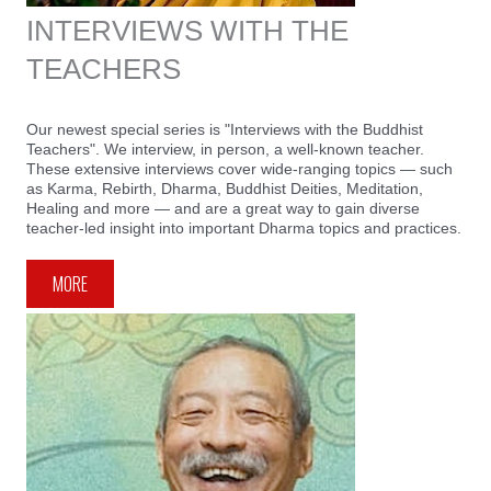
INTERVIEWS WITH THE
TEACHERS
Our newest special series is "Interviews with the Buddhist
Teachers". We interview, in person, a well-known teacher.
These extensive interviews cover wide-ranging topics — such
as Karma, Rebirth, Dharma, Buddhist Deities, Meditation,
Healing and more — and are a great way to gain diverse
teacher-led insight into important Dharma topics and practices.
MORE