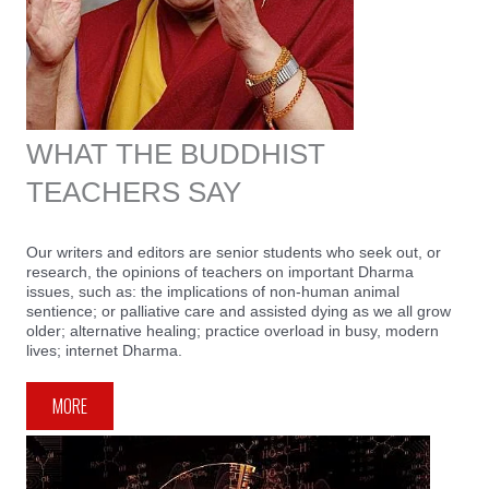
WHAT THE BUDDHIST
TEACHERS SAY
Our writers and editors are senior students who seek out, or
research, the opinions of teachers on important Dharma
issues, such as: the implications of non-human animal
sentience; or palliative care and assisted dying as we all grow
older; alternative healing; practice overload in busy, modern
lives; internet Dharma.
MORE