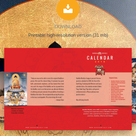
DOWNLOAD
Printable high-resolution version (31 mb)