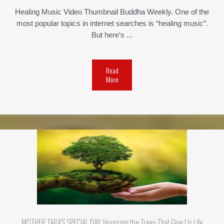
Healing Music Video Thumbnail Buddha Weekly. One of the
most popular topics in internet searches is “healing music”.
But here's ...
Read
More
MOTHER TARA’S SPECIAL DAY: Honoring the Trees That Give Us Life