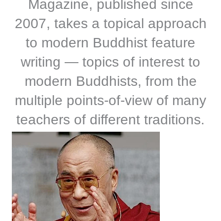
Magazine, published since
2007, takes a topical approach
to modern Buddhist feature
writing — topics of interest to
modern Buddhists, from the
multiple points-of-view of many
teachers of different traditions.