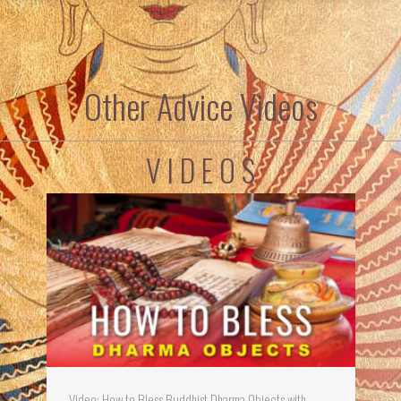
Other Advice Videos
V I D E O S
Video: How to Bless Buddhist Dharma Objects with