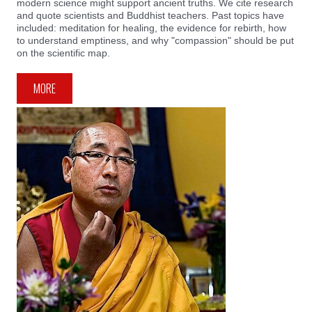
modern science might support ancient truths. We cite research
and quote scientists and Buddhist teachers. Past topics have
included: meditation for healing, the evidence for rebirth, how
to understand emptiness, and why "compassion" should be put
on the scientific map.
MORE