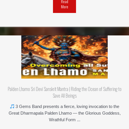
Read
More
Palden Lhamo Sri Devi Sanskrit Mantra | Riding the Ocean of Suffering to
Save All Beings
3 Gems Band presents a fierce, loving invocation to the
Great Dharmapala Palden Lhamo — the Glorious Goddess,
Wrathful Form ...