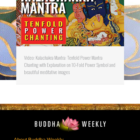
Video: Kalachakra Mantra: Tenfold Power Mantra
Chanting with Explanation on 10-Fold Power Symbol and
beautiful meditative images
About Buddha Weekly