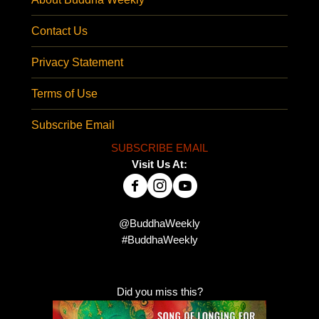
Contact Us
Privacy Statement
Terms of Use
Subscribe Email
SUBSCRIBE EMAIL
Visit Us At:
@BuddhaWeekly
#BuddhaWeekly
Did you miss this?