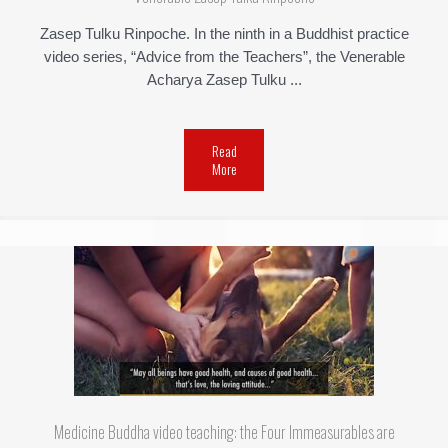
Zasep Tulku Rinpoche. In the ninth in a Buddhist practice
video series, “Advice from the Teachers”, the Venerable
Acharya Zasep Tulku ...
Read
More
Medicine Buddha video teaching: the Four Immeasurables are