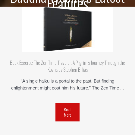
Features
Book Excerpt: The Zen Time Traveler. A Pilgrim’s Journey Through the
Koans by Stephen Billias
“A single haiku is a portal to the past. But finding
enlightenment might cost him his future.” The Zen Time ...
Read
More