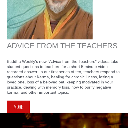
ADVICE FROM THE TEACHERS
Buddha Weekly's new "Advice from the Teachers" videos take
student questions to teachers for a short 5 minute video-
recorded answer. In our first series of ten, teachers respond to
questions about Karma, healing for chronic illness, losing a
loved one, loss of a beloved pet, keeping motivated in your
practice, dealing with memory loss, how to purify negative
karma, and other important topics.
MORE