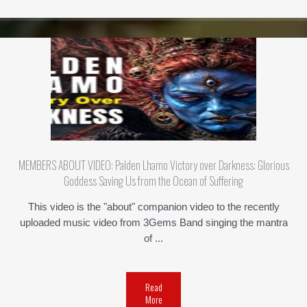
MEMBERS ABOUT VIDEO: Palden Lhamo Victory over Darkness: Glorious
Goddess Saving Us from the Ocean of Suffering
This video is the "about" companion video to the recently
uploaded music video from 3Gems Band singing the mantra
of ...
Read
More