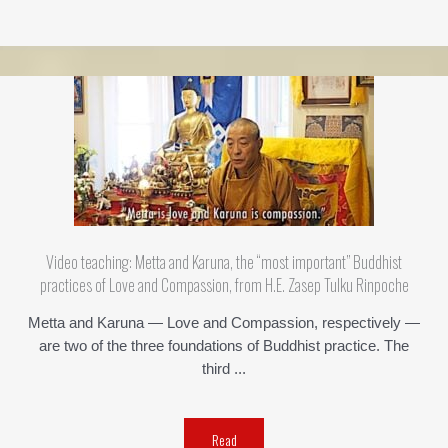
Video teaching: Metta and Karuna, the “most important” Buddhist
practices of Love and Compassion, from H.E. Zasep Tulku Rinpoche
Metta and Karuna — Love and Compassion, respectively —
are two of the three foundations of Buddhist practice. The
third ...
Read