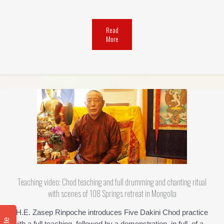
Read
More
Teaching video: Chod teaching and full drumming and chanting ritual
with scenes of 108 Springs retreat in Mongolia
H.E. Zasep Rinpoche introduces Five Dakini Chod practice