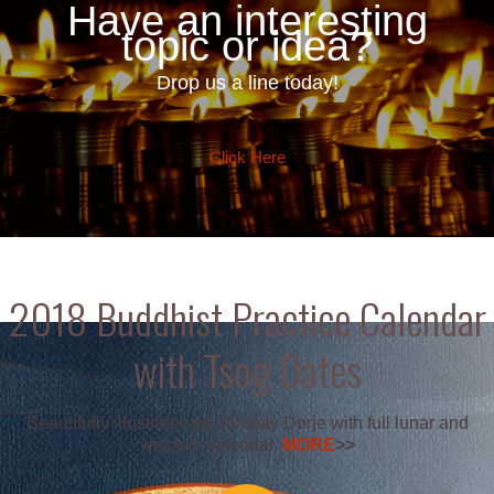
Have an interesting
topic or idea?
Drop us a line today!
Click Here
2018 Buddhist Practice Calendar
with Tsog Dates
Beautifully illustrated by Jampay Dorje with full lunar and
western calendar.
MORE
>>