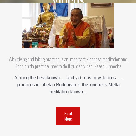
Why giving and taking practice is an important kindness meditation and
Bodhichitta practice; how to do it guided video: Zasep Rinpoche
Among the best known — and yet most mysterious —
practices in Tibetan Buddhism is the kindness Metta
meditation known ...
Read
More