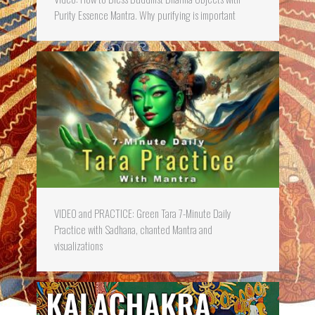
Purity Essence Mantra. Why purifying is important
VIDEO and PRACTICE: Green Tara 7-Minute Daily
Practice with Sadhana, chanted Mantra and
visualizations