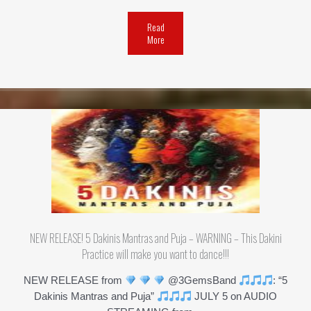
Read
More
NEW RELEASE! 5 Dakinis Mantras and Puja – WARNING – This Dakini
Practice will make you want to dance!!!
NEW RELEASE from
@3GemsBand
: “5
Dakinis Mantras and Puja”
JULY 5 on AUDIO