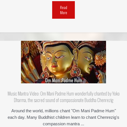
Read
More
Music Mantra Video: Om Mani Padme Hum wonderfully chanted by Yoko
Dharma, the sacred sound of compassionate Buddha Chenrezig
Around the world, millions chant "Om Mani Padme Hum"
each day. Many Buddhist children learn to chant Chenrezig's
compassion mantra ...