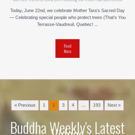
Today, June 22nd, we celebrate Mother Tara's Sacred Day
— Celebrating special people who protect trees (That’s You
Terrasse-Vaudreuil, Quebec! ...
Read
More
« Previous
1
2
3
4
…
193
Next »
Buddha Weekly's Latest
Videos