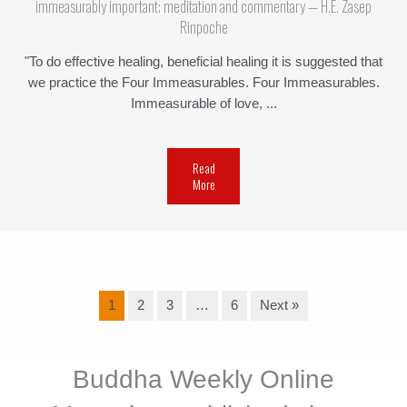
immeasurably important; meditation and commentary — H.E. Zasep
Rinpoche
"To do effective healing, beneficial healing it is suggested that
we practice the Four Immeasurables. Four Immeasurables.
Immeasurable of love, ...
Read
More
1
2
3
…
6
Next »
Buddha Weekly Online