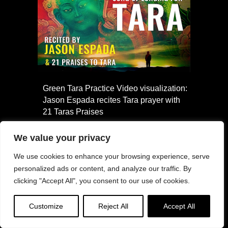
Green Tara Practice Video visualization:
Jason Espada recites Tara prayer with
21 Taras Praises
We value your privacy
We use cookies to enhance your browsing experience, serve
personalized ads or content, and analyze our traffic. By
clicking "Accept All", you consent to our use of cookies.
Customize
Reject All
Accept All
Buddha Weekly named among top 3