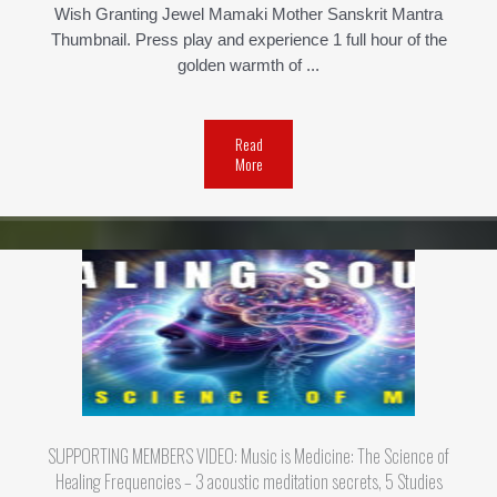
Wish Granting Jewel Mamaki Mother Sanskrit Mantra
Thumbnail. Press play and experience 1 full hour of the
golden warmth of ...
Read
More
SUPPORTING MEMBERS VIDEO: Music is Medicine: The Science of
Healing Frequencies – 3 acoustic meditation secrets, 5 Studies