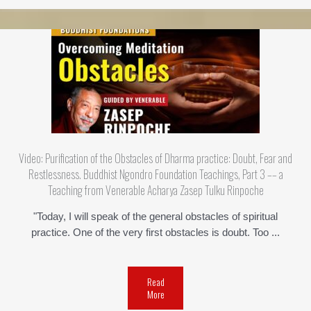
Video: Purification of the Obstacles of Dharma practice: Doubt, Fear and
Restlessness. Buddhist Ngondro Foundation Teachings, Part 3 –– a
Teaching from Venerable Acharya Zasep Tulku Rinpoche
"Today, I will speak of the general obstacles of spiritual
practice. One of the very first obstacles is doubt. Too ...
Read
More