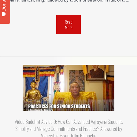
Donate
with a full teaching, followed by a demonstration, in full, of a ...
Read
More
Video Buddhist Advice 9: How Can Advanced Vajrayana Students
Simplify and Manage Commitments and Practice? Answered by
Venerable Zasep Tulku Rinpoche