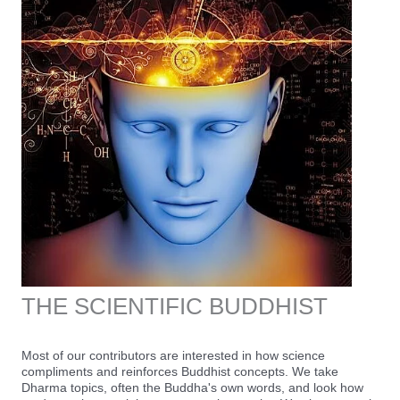
THE SCIENTIFIC BUDDHIST
Most of our contributors are interested in how science
compliments and reinforces Buddhist concepts. We take
Dharma topics, often the Buddha's own words, and look how