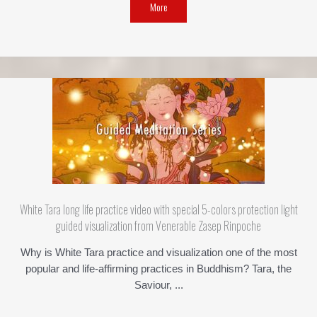
More
White Tara long life practice video with special 5-colors protection light
guided visualization from Venerable Zasep Rinpoche
Why is White Tara practice and visualization one of the most
popular and life-affirming practices in Buddhism? Tara, the
Saviour, ...